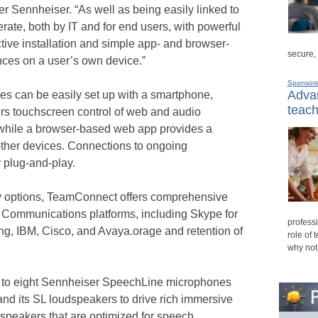
r Sennheiser. “As well as being easily linked to
erate, both by IT and for end users, with powerful
ctive installation and simple app- and browser-
secure,
ences on a user’s own device.”
Sponsor
Advan
es can be easily set up with a smartphone,
teach
ers touchscreen control of web and audio
while a browser-based web app provides a
 other devices. Connections to ongoing
 plug-and-play.
ity options, TeamConnect offers comprehensive
d Communications platforms, including Skype for
professi
, IBM, Cisco, and Avaya.orage and retention of
role of 
why not
p to eight Sennheiser SpeechLine microphones
) and its SL loudspeakers to drive rich immersive
speakers that are optimized for speech