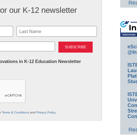
Rea
for our K-12 newsletter
Last
eSc
@In
nnovations in K-12 Education Newsletter
IST
Lau
Plat
Stud
IST
Unv
Conv
Str
ur
Terms & Conditions
and
Privacy Policy
.
Con
Rea