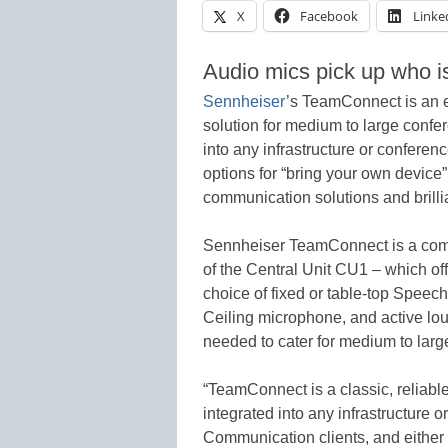
X
Facebook
Linke
Audio mics pick up who i
Sennheiser
’s TeamConnect is an e
solution for medium to large conf
into any infrastructure or conferen
options for “bring your own device”
communication solutions and brilli
Sennheiser TeamConnect is a compl
of the Central Unit CU1 – which off
choice of fixed or table-top Spe
Ceiling microphone, and active l
needed to cater for medium to lar
“TeamConnect is a classic, reliabl
integrated into any infrastructure o
Communication clients, and either p