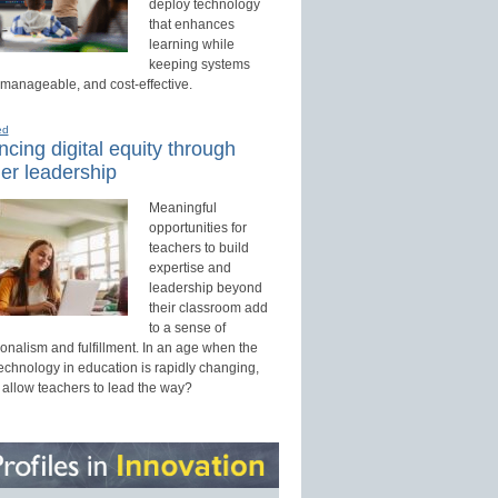
deploy technology
that enhances
learning while
keeping systems
 manageable, and cost-effective.
ed
cing digital equity through
er leadership
Meaningful
opportunities for
teachers to build
expertise and
leadership beyond
their classroom add
to a sense of
onalism and fulfillment. In an age when the
technology in education is rapidly changing,
 allow teachers to lead the way?