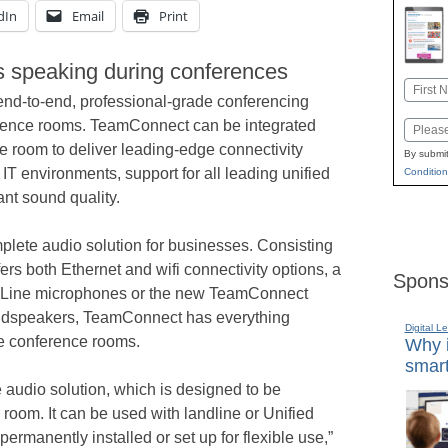
dIn
Email
Print
s speaking during conferences
Name
nd-to-end, professional-grade conferencing
First
erence rooms. TeamConnect can be integrated
Email
ce room to deliver leading-edge connectivity
By submit
 IT environments, support for all leading unified
Condition
ant sound quality.
ete audio solution for businesses. Consisting
ers both Ethernet and wifi connectivity options, a
Spons
echLine microphones or the new TeamConnect
oudspeakers, TeamConnect has everything
Digital L
ge conference rooms.
Why i
smart
e audio solution, which is designed to be
r room. It can be used with landline or Unified
ermanently installed or set up for flexible use,”