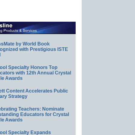
ssMate by World Book
ognized with Prestigious ISTE
l
ool Specialty Honors Top
ators with 12th Annual Crystal
le Awards
ett Content Accelerates Public
ary Strategy
ebrating Teachers: Nominate
standing Educators for Crystal
le Awards
ool Specialty Expands