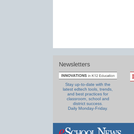
Newsletters
Stay up-to-date with the
latest edtech tools, trends,
and best practices for
classroom, school and
district success.
Daily Monday-Friday.