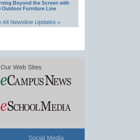
rning Beyond the Screen with
 Outdoor Furniture Line
 All Newsline Updates »
Our Web Sites
Social Media