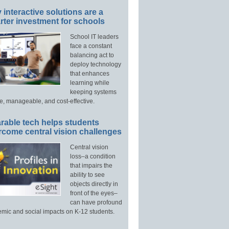
interactive solutions are a
ter investment for schools
School IT leaders
face a constant
balancing act to
deploy technology
that enhances
learning while
keeping systems
e, manageable, and cost-effective.
rable tech helps students
rcome central vision challenges
Central vision
loss–a condition
that impairs the
ability to see
objects directly in
front of the eyes–
can have profound
mic and social impacts on K-12 students.