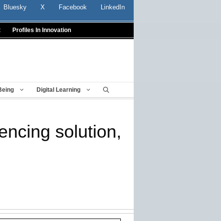
Bluesky
X
Facebook
LinkedIn
t
Profiles In Innovation
Being
Digital Learning
ncing solution,