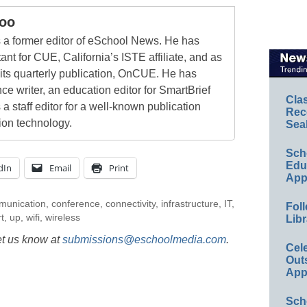
oo
a former editor of eSchool News. He has
ant for CUE, California’s ISTE affiliate, and as
 its quarterly publication, OnCUE. He has
ce writer, an education editor for SmartBrief
Cla
 a staff editor for a well-known publication
Rec
ion technology.
Sea
Sch
Educ
dIn
Email
Print
App
munication
,
conference
,
connectivity
,
infrastructure
,
IT
,
Foll
t
,
up
,
wifi
,
wireless
Libr
et us know at
submissions@eschoolmedia.com
.
Cel
Out
App
Sch