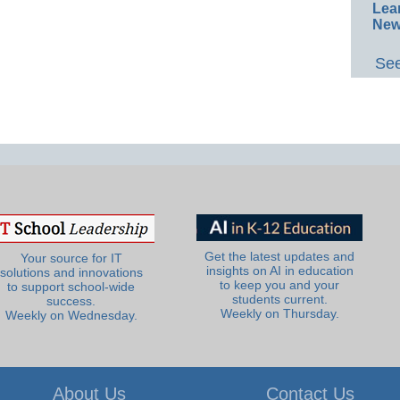
Lea
New
See
Get the latest updates and
Your source for IT
insights on AI in education
solutions and innovations
to keep you and your
to support school-wide
students current.
success.
Weekly on Thursday.
Weekly on Wednesday.
About Us
Contact Us