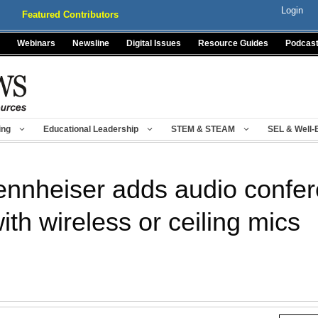
Login
Featured Contributors
Webinars
Newsline
Digital Issues
Resource Guides
Podcas
ing
Educational Leadership
STEM & STEAM
SEL & Well-
nnheiser adds audio confere
h wireless or ceiling mics