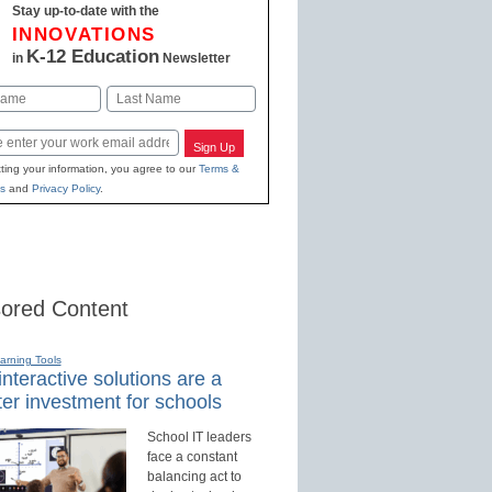
Stay up-to-date with the
INNOVATIONS
K-12 Education
in
Newsletter
Last
Sign Up
ting your information, you agree to our
Terms &
s
and
Privacy Policy
.
ored Content
earning Tools
nteractive solutions are a
er investment for schools
School IT leaders
face a constant
balancing act to