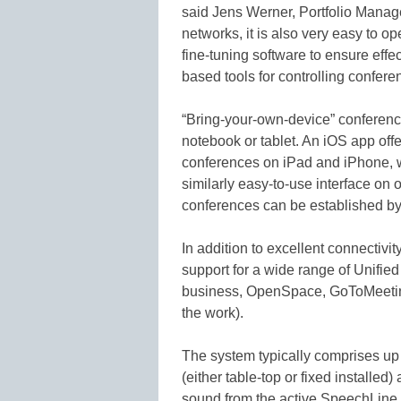
said Jens Werner, Portfolio Manage
networks, it is also very easy to op
fine-tuning software to ensure effe
based tools for controlling confer
“Bring-your-own-device” conferenc
notebook or tablet. An iOS app off
conferences on iPad and iPhone, 
similarly easy-to-use interface on
conferences can be established by
In addition to excellent connectiv
support for a wide range of Unifie
business, OpenSpace, GoToMeeting
the work).
The system typically comprises u
(either table-top or fixed installed
sound from the active SpeechLine 