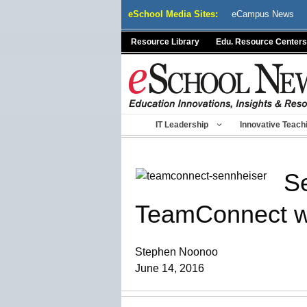
Skip
eSchool Media Sites:
eCampus News
to
content
Resource Library
Edu. Resource Centers
IT Leadership
Innovative Teach
Se
TeamConnect wit
Stephen Noonoo
June 14, 2016