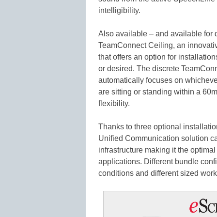
intelligibility.
Also available – and available for
TeamConnect Ceiling, an innovativ
that offers an option for installat
or desired. The discrete TeamCon
automatically focuses on whicheve
are sitting or standing within a 6
flexibility.
Thanks to three optional installati
Unified Communication solution can
infrastructure making it the optima
applications. Different bundle confi
conditions and different sized work