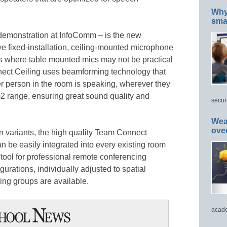
Why 
smar
 demonstration at InfoComm – is the new
e fixed-installation, ceiling-mounted microphone
ions where table mounted mics may not be practical
nect Ceiling uses beamforming technology that
r person in the room is speaking, wherever they
0m2 range, ensuring great sound quality and
secur
Wea
ove
on variants, the high quality Team Connect
 be easily integrated into every existing room
l tool for professional remote conferencing
gurations, individually adjusted to spatial
ing groups are available.
acade