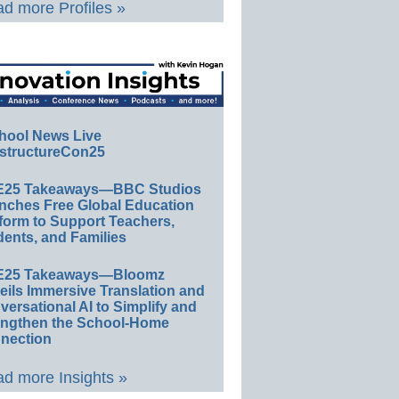
d more Profiles »
hool News Live
structureCon25
E25 Takeaways—BBC Studios
nches Free Global Education
form to Support Teachers,
ents, and Families
E25 Takeaways—Bloomz
eils Immersive Translation and
ersational AI to Simplify and
engthen the School-Home
nection
d more Insights »