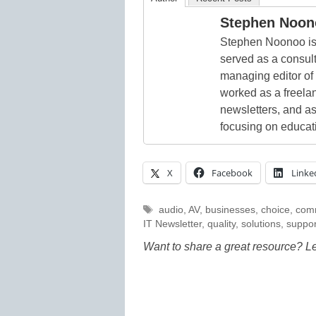
Stephen Noon
Stephen Noonoo is 
served as a consult
managing editor of
worked as a freelan
newsletters, and as
focusing on educat
X
Facebook
Linke
Tags
audio
,
AV
,
businesses
,
choice
,
com
IT Newsletter
,
quality
,
solutions
,
suppor
Want to share a great resource? L