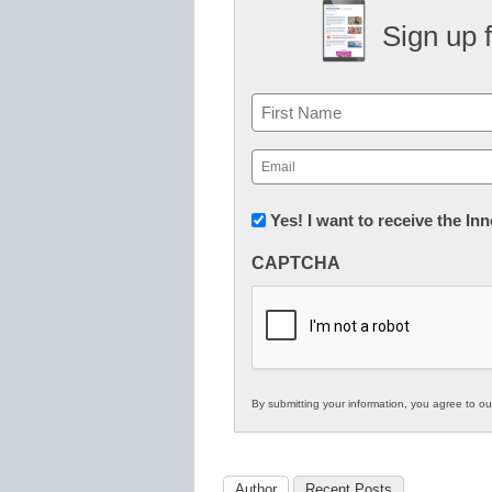
Sign up 
Name
First
Email
(Required)
Newsletter:
Yes! I want to receive the I
Innovations
CAPTCHA
in
K12
Education
By submitting your information, you agree to o
Author
Recent Posts