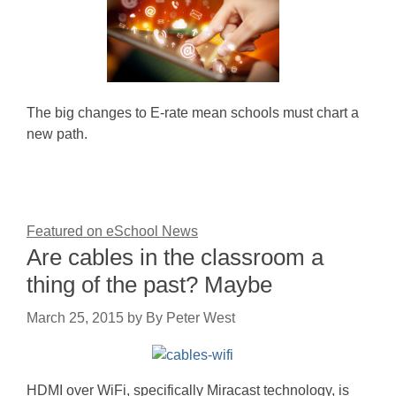
The big changes to E-rate mean schools must chart a
new path.
Featured on eSchool News
Are cables in the classroom a
thing of the past? Maybe
March 25, 2015
by
By Peter West
HDMI over WiFi, specifically Miracast technology, is