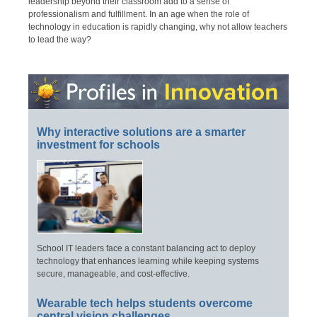
leadership beyond their classroom add to a sense of
professionalism and fulfillment. In an age when the role of
technology in education is rapidly changing, why not allow teachers
to lead the way?
Why interactive solutions are a smarter
investment for schools
School IT leaders face a constant balancing act to deploy
technology that enhances learning while keeping systems
secure, manageable, and cost-effective.
Wearable tech helps students overcome
central vision challenges