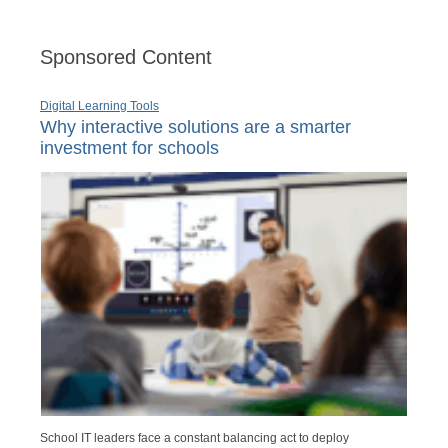
Sponsored Content
Digital Learning Tools
Why interactive solutions are a smarter
investment for schools
School IT leaders face a constant balancing act to deploy