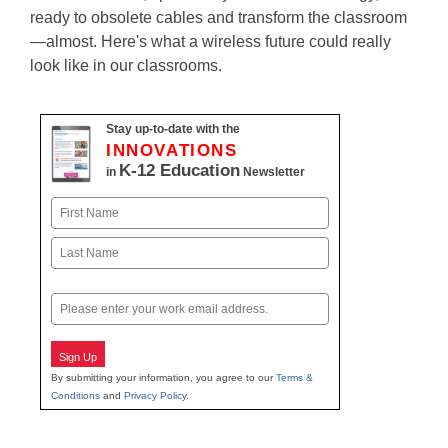
ready to obsolete cables and transform the classroom
—almost. Here's what a wireless future could really
look like in our classrooms.
Stay up-to-date with the
INNOVATIONS
K-12 Education
in
Newsletter
Name
First
Last
Email
Sign Up
By submitting your information, you agree to our
Terms &
Conditions
and
Privacy Policy
.