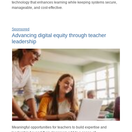
technology that enhances learning while keeping systems secure,
manageable, and cost-effective.
Sponsored
Advancing digital equity through teacher
leadership
Meaningful opportunities for teachers to build expertise and