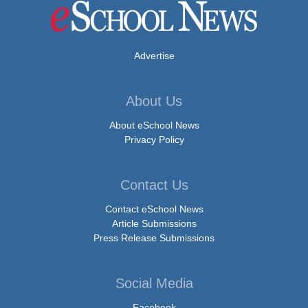
Advertise
About Us
About eSchool News
Privacy Policy
Contact Us
Contact eSchool News
Article Submissions
Press Release Submissions
Social Media
Facebook