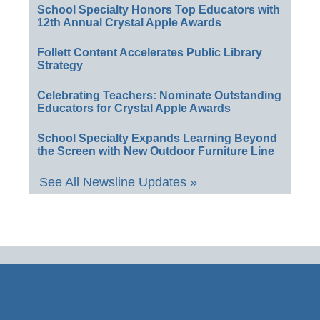
School Specialty Honors Top Educators with
12th Annual Crystal Apple Awards
Follett Content Accelerates Public Library
Strategy
Celebrating Teachers: Nominate Outstanding
Educators for Crystal Apple Awards
School Specialty Expands Learning Beyond
the Screen with New Outdoor Furniture Line
See All Newsline Updates »