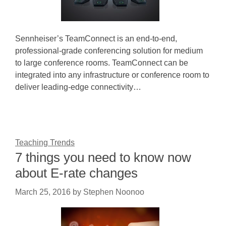
Sennheiser’s TeamConnect is an end-to-end,
professional-grade conferencing solution for medium
to large conference rooms. TeamConnect can be
integrated into any infrastructure or conference room to
deliver leading-edge connectivity…
Teaching Trends
7 things you need to know now
about E-rate changes
March 25, 2016
by
Stephen Noonoo