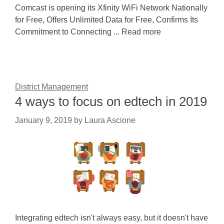
Comcast is opening its Xfinity WiFi Network Nationally
for Free, Offers Unlimited Data for Free, Confirms Its
Commitment to Connecting ... Read more
District Management
4 ways to focus on edtech in 2019
January 9, 2019
by
Laura Ascione
Integrating edtech isn't always easy, but it doesn't have