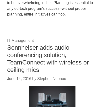
to be overwhelming, either. Planning is essential to
any ed-tech program's success--without proper
planning, entire initiatives can flop.
IT Management
Sennheiser adds audio
conferencing solution,
TeamConnect with wireless or
ceiling mics
June 14, 2016
by
Stephen Noonoo