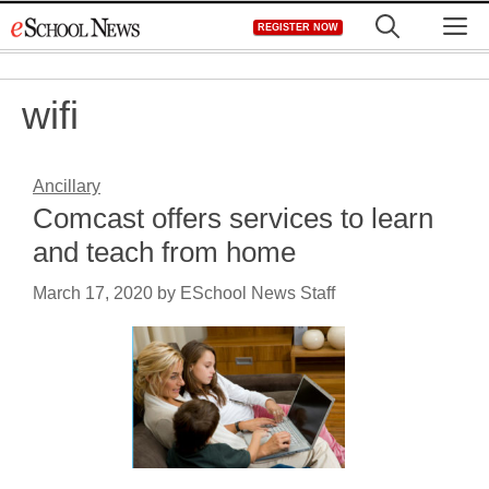
Skip
M
REGISTER NOW
to
content
wifi
Ancillary
Comcast offers services to learn
and teach from home
March 17, 2020
by
ESchool News Staff