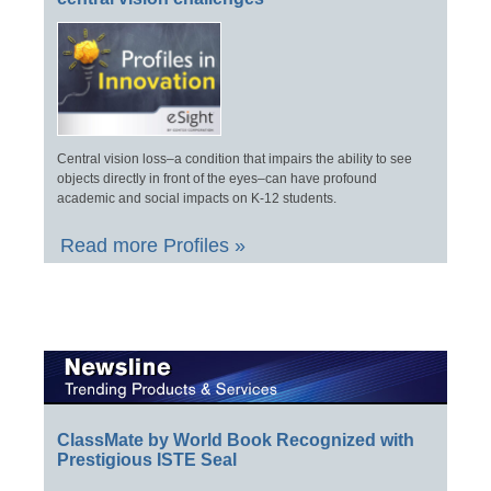
Central vision loss–a condition that impairs the ability to see
objects directly in front of the eyes–can have profound
academic and social impacts on K-12 students.
Read more Profiles »
ClassMate by World Book Recognized with
Prestigious ISTE Seal