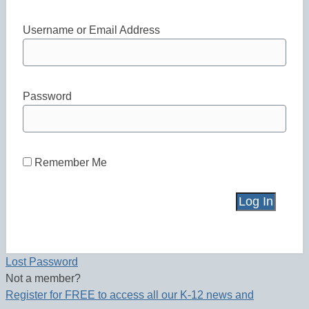
Username or Email Address
Password
Remember Me
Lost Password
Not a member?
Register for FREE to access all our K-12 news and