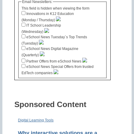
Email Newsletters:
This field is hidden when viewing the form
Innovations in K12 Education
(Monday / Thursday)
IT School Leadership
(Wednesday)
eSchool News Tuesday´s Top Trends
(Tuesday)
eSchool News Digital Magazine
(Quarterly)
Partner Offers from eSchool News
eSchool News Special Offers from trusted
EdTech companies
Sponsored Content
Digital Learning Tools
Why interactive solutions are a