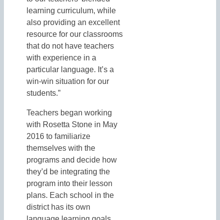
learning curriculum, while
also providing an excellent
resource for our classrooms
that do not have teachers
with experience in a
particular language. It’s a
win-win situation for our
students.”
Teachers began working
with Rosetta Stone in May
2016 to familiarize
themselves with the
programs and decide how
they’d be integrating the
program into their lesson
plans. Each school in the
district has its own
language learning goals