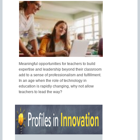
Meaningful opportunities for teachers to build
expertise and leadership beyond their classroom
add to a sense of professionalism and fulfillment.
In an age when the role of technology in
education is rapidly changing, why not allow
teachers to lead the way?