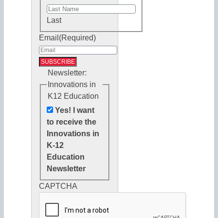
Last
Email
(Required)
Newsletter:
Innovations in
K12 Education
Yes! I want
to receive the
Innovations in
K-12
Education
Newsletter
CAPTCHA