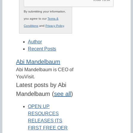
By submitting your information,
you agree to our
Terms &
Conditions
and
Privacy Policy
.
Author
Recent Posts
Abi Mandelbaum
Abi Mandelbaum is CEO of
YouVisit.
Latest posts by Abi
Mandelbaum
(
see all
)
OPEN UP
RESOURCES
RELEASES ITS
FIRST FREE OER