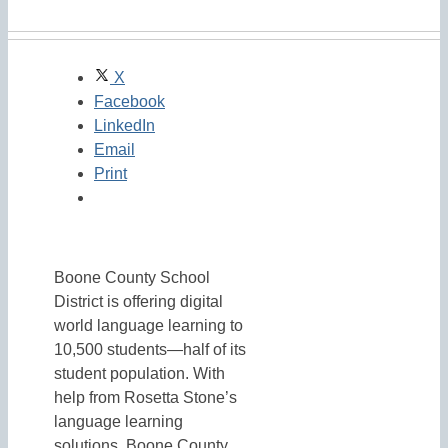
X
Facebook
LinkedIn
Email
Print
Boone County School
District is offering digital
world language learning to
10,500 students—half of its
student population. With
help from Rosetta Stone’s
language learning
solutions, Boone County