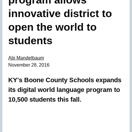
innovative district to
open the world to
students
Abi Mandelbaum
November 28, 2016
KY's Boone County Schools expands
its digital world language program to
10,500 students this fall.