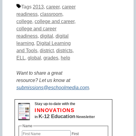
Tags
2013
,
career
,
career
readiness
,
classroom
,
college
,
college and career
,
college and career
readiness
,
digital
,
digital
learning
,
Digital Learning
and Tools
,
district
,
districts
,
ELL
,
global
,
grades
,
help
Want to share a great
resource? Let us know at
submissions@eschoolmedia.com
.
Stay up-to-date with the
INNOVATIONS
K-12 Education
in
Newsletter
Name
First