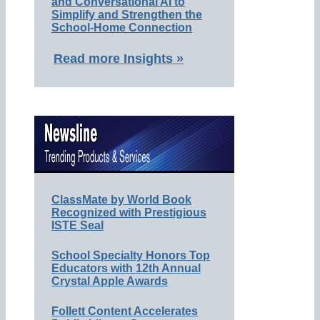
and Conversational AI to
Simplify and Strengthen the
School-Home Connection
Read more Insights »
ClassMate by World Book
Recognized with Prestigious
ISTE Seal
School Specialty Honors Top
Educators with 12th Annual
Crystal Apple Awards
Follett Content Accelerates