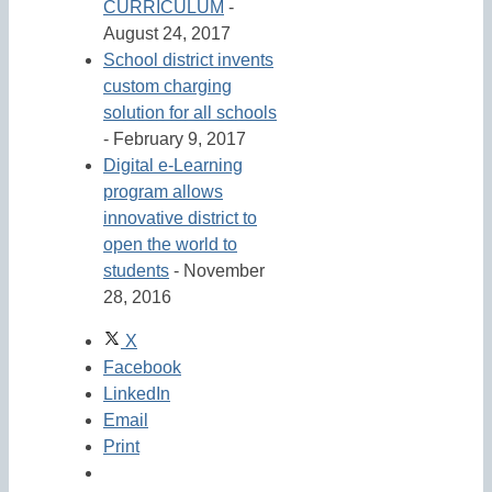
CURRICULUM
-
August 24, 2017
School district invents
custom charging
solution for all schools
- February 9, 2017
Digital e-Learning
program allows
innovative district to
open the world to
students
- November
28, 2016
X
Facebook
LinkedIn
Email
Print