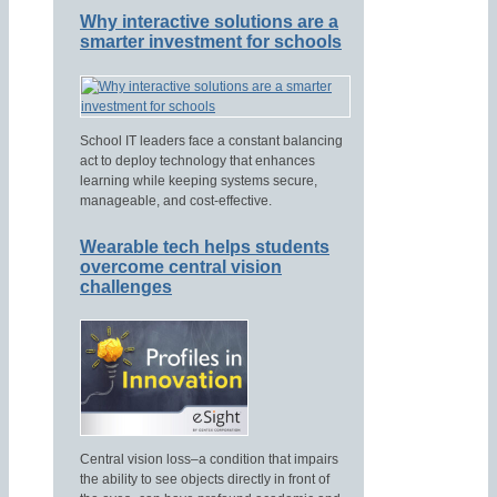
Why interactive solutions are a
smarter investment for schools
School IT leaders face a constant balancing
act to deploy technology that enhances
learning while keeping systems secure,
manageable, and cost-effective.
Wearable tech helps students
overcome central vision
challenges
Central vision loss–a condition that impairs
the ability to see objects directly in front of