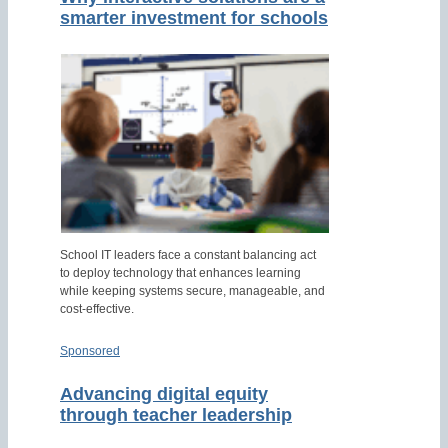
smarter investment for schools
School IT leaders face a constant balancing act
to deploy technology that enhances learning
while keeping systems secure, manageable, and
cost-effective.
Sponsored
Advancing digital equity
through teacher leadership