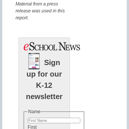
Material from a press
release was used in this
report.
Sign
up for our
K-12
newsletter
Name
First