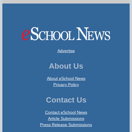
Advertise
About Us
About eSchool News
Privacy Policy
Contact Us
Contact eSchool News
Article Submissions
Press Release Submissions