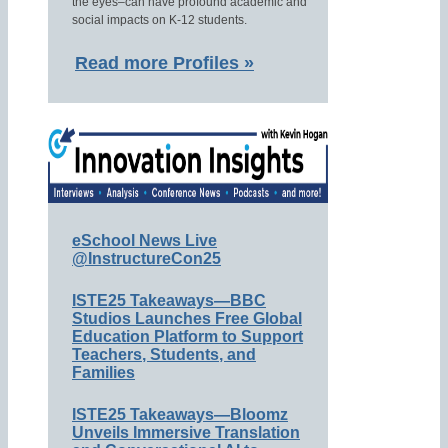
the eyes–can have profound academic and
social impacts on K-12 students.
Read more Profiles »
eSchool News Live
@InstructureCon25
ISTE25 Takeaways—BBC
Studios Launches Free Global
Education Platform to Support
Teachers, Students, and
Families
ISTE25 Takeaways—Bloomz
Unveils Immersive Translation