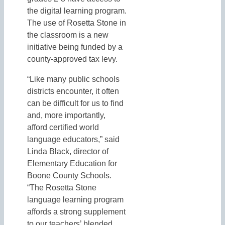
the digital learning program.
The use of Rosetta Stone in
the classroom is a new
initiative being funded by a
county-approved tax levy.
“Like many public schools
districts encounter, it often
can be difficult for us to find
and, more importantly,
afford certified world
language educators,” said
Linda Black, director of
Elementary Education for
Boone County Schools.
“The Rosetta Stone
language learning program
affords a strong supplement
to our teachers’ blended