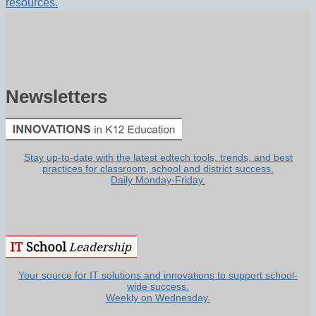
resources.
Newsletters
Stay up-to-date with the latest edtech tools, trends, and best
practices for classroom, school and district success.
Daily Monday-Friday.
Your source for IT solutions and innovations to support school-
wide success.
Weekly on Wednesday.