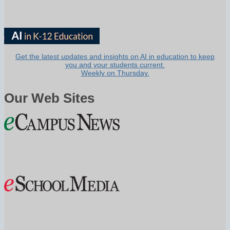
Get the latest updates and insights on AI in education to keep
you and your students current.
Weekly on Thursday.
Our Web Sites