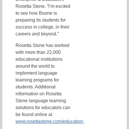
Rosetta Stone. “I’m excited
to see how Boone is
preparing its students for
success in college, in their
careers and beyond.”
Rosetta Stone has worked
with more than 22,000
educational institutions
around the world to
implement language
learning programs for
students. Additional
information on Rosetta
Stone language learning
solutions for educators can
be found online at
www.rosettastone.com/education.