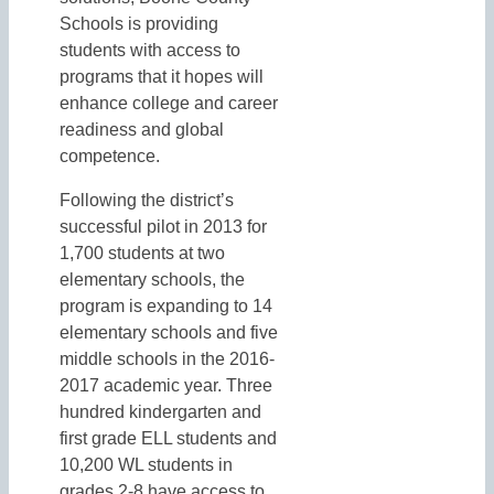
Schools is providing
students with access to
programs that it hopes will
enhance college and career
readiness and global
competence.
Following the district’s
successful pilot in 2013 for
1,700 students at two
elementary schools, the
program is expanding to 14
elementary schools and five
middle schools in the 2016-
2017 academic year. Three
hundred kindergarten and
first grade ELL students and
10,200 WL students in
grades 2-8 have access to