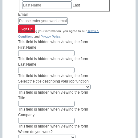
Last
Email
Sign Up
By submitting your information, you agree to our
Terms &
Conditions
and
Privacy Policy
.
This field is hidden when viewing the form
First Name
This field is hidden when viewing the form
Last Name
This field is hidden when viewing the form
Select the title describing your job function
This field is hidden when viewing the form
Title
This field is hidden when viewing the form
Company
This field is hidden when viewing the form
Where do you work?