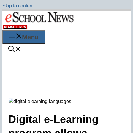
Skip to content
REGISTER NOW
Menu
Digital e-Learning
program allows