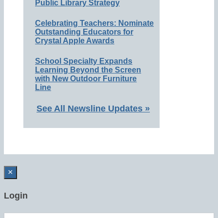
Public Library Strategy
Celebrating Teachers: Nominate
Outstanding Educators for
Crystal Apple Awards
School Specialty Expands
Learning Beyond the Screen
with New Outdoor Furniture
Line
See All Newsline Updates »
×
Login