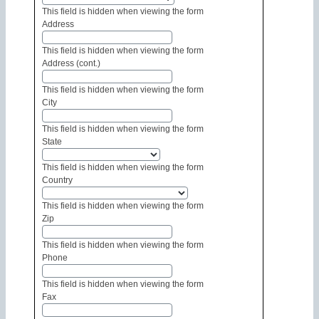
This field is hidden when viewing the form
Address
This field is hidden when viewing the form
Address (cont.)
This field is hidden when viewing the form
City
This field is hidden when viewing the form
State
This field is hidden when viewing the form
Country
This field is hidden when viewing the form
Zip
This field is hidden when viewing the form
Phone
This field is hidden when viewing the form
Fax