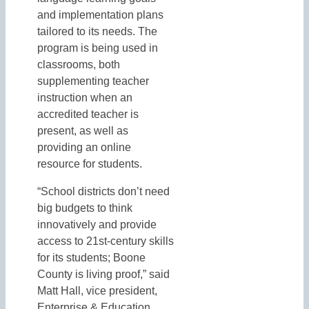
and implementation plans
tailored to its needs. The
program is being used in
classrooms, both
supplementing teacher
instruction when an
accredited teacher is
present, as well as
providing an online
resource for students.
“School districts don’t need
big budgets to think
innovatively and provide
access to 21st-century skills
for its students; Boone
County is living proof,” said
Matt Hall, vice president,
Enterprise & Education,