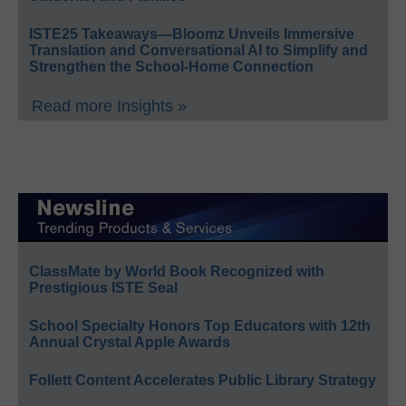
ISTE25 Takeaways—Bloomz Unveils Immersive
Translation and Conversational AI to Simplify and
Strengthen the School-Home Connection
Read more Insights »
ClassMate by World Book Recognized with
Prestigious ISTE Seal
School Specialty Honors Top Educators with 12th
Annual Crystal Apple Awards
Follett Content Accelerates Public Library Strategy