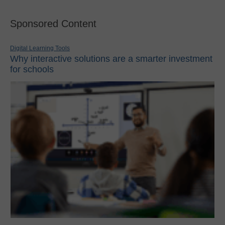
Sponsored Content
Digital Learning Tools
Why interactive solutions are a smarter investment
for schools