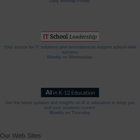
Daily Monday-Friday.
Your source for IT solutions and innovations to support school-wide
success.
Weekly on Wednesday.
Get the latest updates and insights on AI in education to keep you
and your students current.
Weekly on Thursday.
Our Web Sites