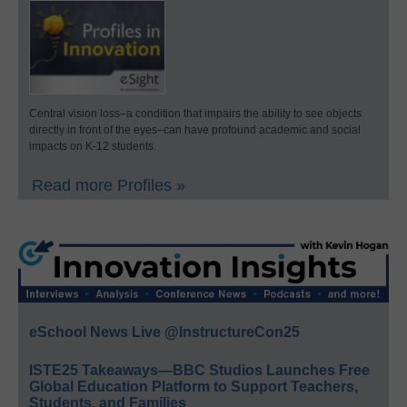
Central vision loss–a condition that impairs the ability to see objects
directly in front of the eyes–can have profound academic and social
impacts on K-12 students.
Read more Profiles »
eSchool News Live @InstructureCon25
ISTE25 Takeaways—BBC Studios Launches Free
Global Education Platform to Support Teachers,
Students, and Families