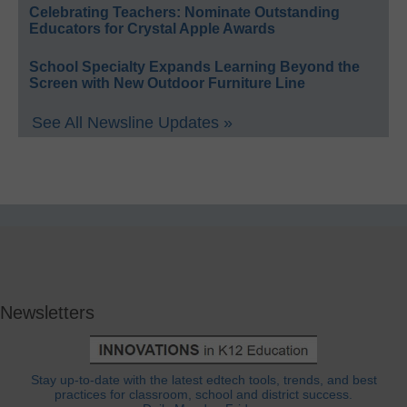
Celebrating Teachers: Nominate Outstanding
Educators for Crystal Apple Awards
School Specialty Expands Learning Beyond the
Screen with New Outdoor Furniture Line
See All Newsline Updates »
Newsletters
Stay up-to-date with the latest edtech tools, trends, and best
practices for classroom, school and district success.