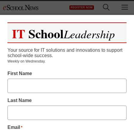
Skip
M
REGISTER NOW
to
content
IT
School
Leadership
Your source for IT solutions and innovations to support
school-wide success.
Weekly on Wednesday.
First Name
Last Name
Email
*