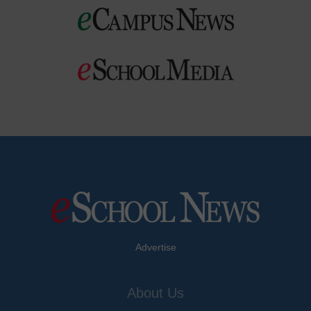
Advertise
About Us