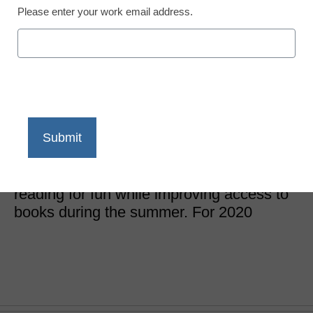
Please enter your work email address.
Newsline
Keep kids reading all
summer long
eSchool News Staff
May 7, 2020
The free program unites communities in a
nationwide campaign that celebrates
reading for fun while improving access to
books during the summer. For 2020