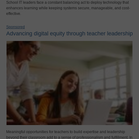
School IT leaders face a constant balancing act to deploy technology that
enhances learning while keeping systems secure, manageable, and cost-
effective.
Sponsored
Advancing digital equity through teacher leadership
Meaningful opportunities for teachers to build expertise and leadership
beyond their classroom add to a sense of professionalism and fulfillment. In