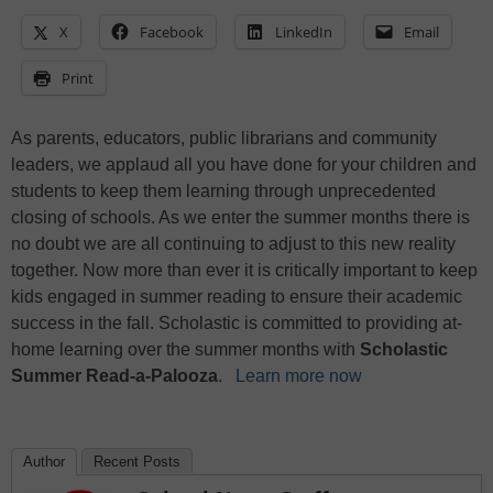
X
Facebook
LinkedIn
Email
Print
As parents, educators, public librarians and community
leaders, we applaud all you have done for your children and
students to keep them learning through unprecedented
closing of schools. As we enter the summer months there is
no doubt we are all continuing to adjust to this new reality
together. Now more than ever it is critically important to keep
kids engaged in summer reading to ensure their academic
success in the fall. Scholastic is committed to providing at-
home learning over the summer months with
Scholastic
Summer Read-a-Palooza
.
Learn more now
Author
Recent Posts