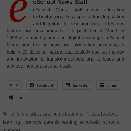
eSchool News Staff
eSchool Media staff cover education
technology in all its aspects–from legislation
and litigation, to best practices, to lessons
learned and new products. First published in March of
1998 as a monthly print and digital newspaper, eSchool
Media provides the news and information necessary to
help K-20 decision-makers successfully use technology
and innovation to transform schools and colleges and
achieve their educational goals.
X
Facebook
LinkedIn
Email
Print
Tags
children
,
educators
,
home learning
,
IT
,
kids
,
leaders
,
learning
,
librarians
,
parents
,
reading
,
scholastic
,
schools
,
students