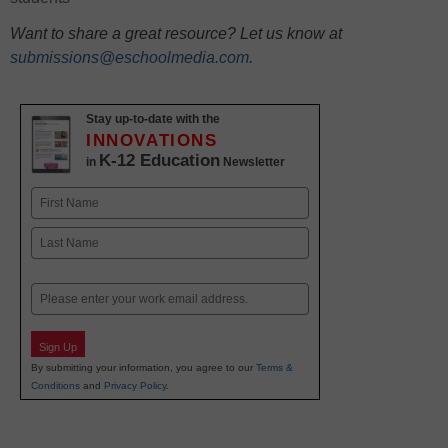
Want to share a great resource? Let us know at
submissions@eschoolmedia.com
.
Stay up-to-date with the
INNOVATIONS
K-12 Education
in
Newsletter
Name
First
Last
Email
Sign Up
By submitting your information, you agree to our
Terms &
Conditions
and
Privacy Policy
.