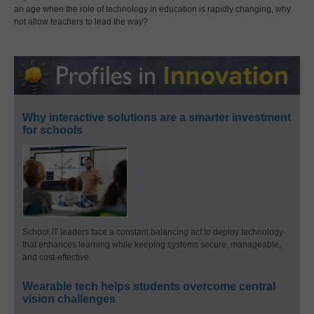
an age when the role of technology in education is rapidly changing, why
not allow teachers to lead the way?
Why interactive solutions are a smarter investment
for schools
School IT leaders face a constant balancing act to deploy technology
that enhances learning while keeping systems secure, manageable,
and cost-effective.
Wearable tech helps students overcome central
vision challenges