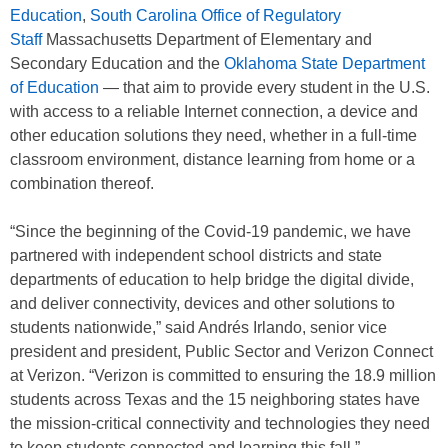
Education
,
South Carolina Office of Regulatory
Staff
Massachusetts Department of Elementary and
Secondary Education and the
Oklahoma State Department
of Education
— that aim to provide every student in the U.S.
with access to a reliable Internet connection, a device and
other education solutions they need, whether in a full-time
classroom environment, distance learning from home or a
combination thereof.
“Since the beginning of the Covid-19 pandemic, we have
partnered with independent school districts and state
departments of education to help bridge the digital divide,
and deliver connectivity, devices and other solutions to
students nationwide,” said Andrés Irlando, senior vice
president and president, Public Sector and Verizon Connect
at Verizon. “Verizon is committed to ensuring the 18.9 million
students across Texas and the 15 neighboring states have
the mission-critical connectivity and technologies they need
to keep students connected and learning this fall.”