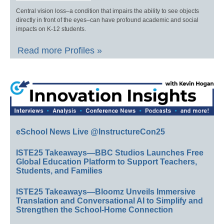
Central vision loss–a condition that impairs the ability to see objects
directly in front of the eyes–can have profound academic and social
impacts on K-12 students.
Read more Profiles »
eSchool News Live @InstructureCon25
ISTE25 Takeaways—BBC Studios Launches Free
Global Education Platform to Support Teachers,
Students, and Families
ISTE25 Takeaways—Bloomz Unveils Immersive
Translation and Conversational AI to Simplify and
Strengthen the School-Home Connection