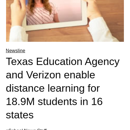
Newsline
Texas Education Agency
and Verizon enable
distance learning for
18.9M students in 16
states