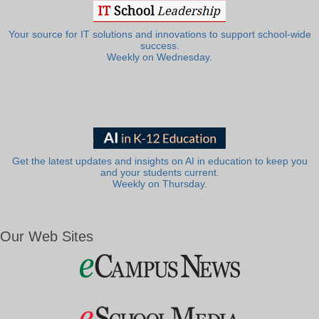
Your source for IT solutions and innovations to support school-wide
success.
Weekly on Wednesday.
Get the latest updates and insights on AI in education to keep you
and your students current.
Weekly on Thursday.
Our Web Sites