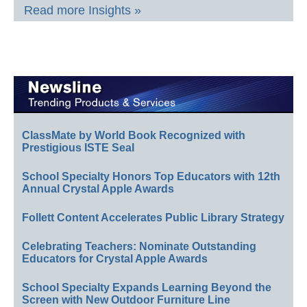
Read more Insights »
ClassMate by World Book Recognized with
Prestigious ISTE Seal
School Specialty Honors Top Educators with 12th
Annual Crystal Apple Awards
Follett Content Accelerates Public Library Strategy
Celebrating Teachers: Nominate Outstanding
Educators for Crystal Apple Awards
School Specialty Expands Learning Beyond the
Screen with New Outdoor Furniture Line