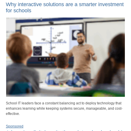
Why interactive solutions are a smarter investment
for schools
School IT leaders face a constant balancing act to deploy technology that
enhances learning while keeping systems secure, manageable, and cost-
effective.
Sponsored