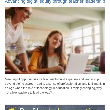
Advancing digital equity through teacher leadership
Meaningful opportunities for teachers to build expertise and leadership
beyond their classroom add to a sense of professionalism and fulfillment. In
an age when the role of technology in education is rapidly changing, why
not allow teachers to lead the way?