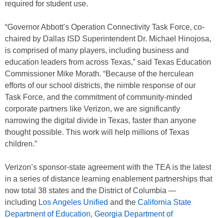
required for student use.
“Governor Abbott’s Operation Connectivity Task Force, co-
chaired by Dallas ISD Superintendent Dr. Michael Hinojosa,
is comprised of many players, including business and
education leaders from across Texas,” said Texas Education
Commissioner Mike Morath. “Because of the herculean
efforts of our school districts, the nimble response of our
Task Force, and the commitment of community-minded
co
rporate partners like Verizon, we are significantly
narrowing the digital divide in Texas, faster than anyone
thought possible. This work will help millions of Texas
children.”
Verizon’s sponsor-state agreement with the TEA is the latest
in a series of distance learning enablement partnerships that
now total 38 states and the District of Columbia —
including
Los Angeles Unified
and the
California State
Department of Education
,
Georgia Department of