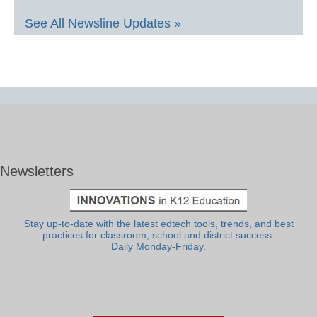
See All Newsline Updates »
Newsletters
Stay up-to-date with the latest edtech tools, trends, and best
practices for classroom, school and district success.
Daily Monday-Friday.