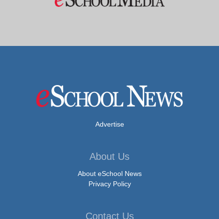
Advertise
About Us
About eSchool News
Privacy Policy
Contact Us