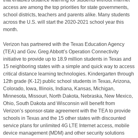
access are among the top priorities for state governments,
school districts, teachers and parents alike. Many students
across the U.S. will start the 2020-2021 school year this
month.
Verizon has partnered with the Texas Education Agency
(TEA) and Gov. Greg Abbott’s Operation Connectivity
initiative to provide up to 18.9 million students in Texas and
15 neighboring states with a simple and quick way to access
critical distance learning technologies. Kindergarten through
12th grade (K-12) public school students in Texas, Arizona,
Colorado, Iowa, Illinois, Indiana, Kansas, Michigan,
Minnesota, Missouri, North Dakota, Nebraska, New Mexico,
Ohio, South Dakota and Wisconsin will benefit from
Verizon’s sponsor-state agreement with the TEA to provide
schools in Texas and the 15 other states with discounted
service plans for unlimited 4G LTE Internet access, mobile
device management (MDM) and other security solutions