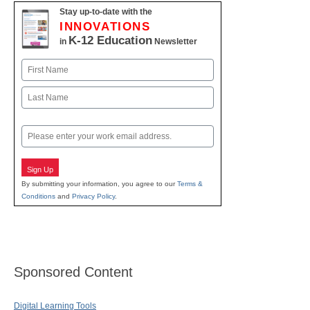
Stay up-to-date with the
INNOVATIONS
K-12 Education
in
Newsletter
Name
First
Last
Email
Sign Up
By submitting your information, you agree to our
Terms &
Conditions
and
Privacy Policy
.
Sponsored Content
Digital Learning Tools