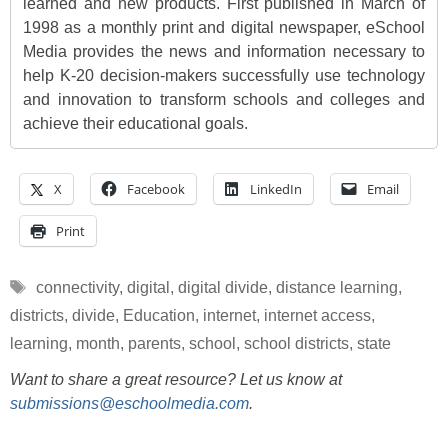
learned and new products. First published in March of
1998 as a monthly print and digital newspaper, eSchool
Media provides the news and information necessary to
help K-20 decision-makers successfully use technology
and innovation to transform schools and colleges and
achieve their educational goals.
X
Facebook
LinkedIn
Email
Print
Tags
connectivity
,
digital
,
digital divide
,
distance learning
,
districts
,
divide
,
Education
,
internet
,
internet access
,
learning
,
month
,
parents
,
school
,
school districts
,
state
Want to share a great resource? Let us know at
submissions@eschoolmedia.com
.