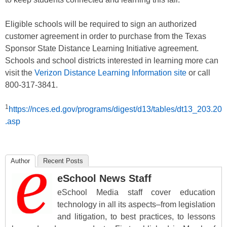
Eligible schools will be required to sign an authorized
customer agreement in order to purchase from the Texas
Sponsor State Distance Learning Initiative agreement.
Schools and school districts interested in learning more can
visit the
Verizon Distance Learning Information site
or call
800-317-3841.
1
https://nces.ed.gov/programs/digest/d13/tables/dt13_203.20
.asp
Author
Recent Posts
eSchool News Staff
eSchool Media staff cover education
technology in all its aspects–from legislation
and litigation, to best practices, to lessons