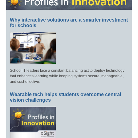
Why interactive solutions are a smarter investment
for schools
School IT leaders face a constant balancing act to deploy technology
that enhances learning while keeping systems secure, manageable,
and cost-effective.
Wearable tech helps students overcome central
vision challenges