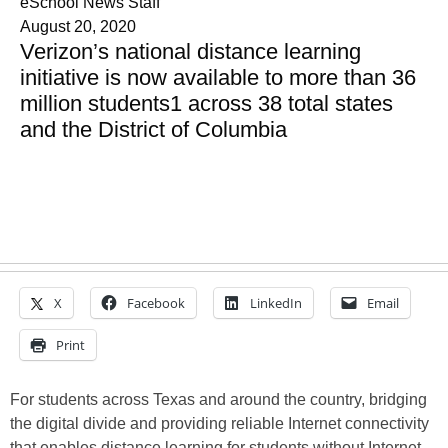
eSchool News Staff
August 20, 2020
Verizon’s national distance learning
initiative is now available to more than 36
million students1 across 38 total states
and the District of Columbia
X
Facebook
LinkedIn
Email
Print
For students across Texas and around the country, bridging
the digital divide and providing reliable Internet connectivity
that enables distance learning for students without Internet