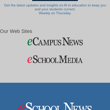
Get the latest updates and insights on AI in education to keep you
and your students current.
Weekly on Thursday.
Our Web Sites