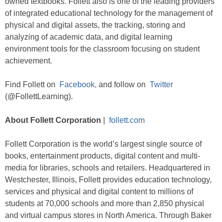
owned textbooks. Follett also is one of the leading providers
of integrated educational technology for the management of
physical and digital assets, the tracking, storing and
analyzing of academic data, and digital learning
environment tools for the classroom focusing on student
achievement.
Find Follett on
Facebook,
and follow on
Twitter
(@FollettLearning).
About Follett Corporation
|
follett.com
Follett Corporation is the world’s largest single source of
books, entertainment products, digital content and multi-
media for libraries, schools and retailers. Headquartered in
Westchester, Illinois, Follett provides education technology,
services and physical and digital content to millions of
students at 70,000 schools and more than 2,850 physical
and virtual campus stores in North America. Through Baker