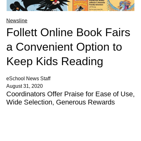
Newsline
Follett Online Book Fairs
a Convenient Option to
Keep Kids Reading
eSchool News Staff
August 31, 2020
Coordinators Offer Praise for Ease of Use,
Wide Selection, Generous Rewards