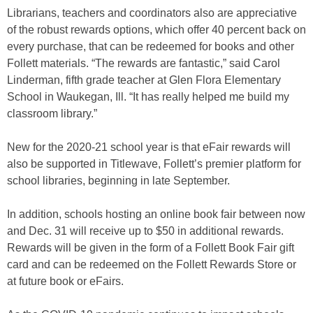
Librarians, teachers and coordinators also are appreciative
of the robust rewards options, which offer 40 percent back on
every purchase, that can be redeemed for books and other
Follett materials. “The rewards are fantastic,” said Carol
Linderman, fifth grade teacher at Glen Flora Elementary
School in Waukegan, Ill. “It has really helped me build my
classroom library.”
New for the 2020-21 school year is that eFair rewards will
also be supported in Titlewave, Follett’s premier platform for
school libraries, beginning in late September.
In addition, schools hosting an online book fair between now
and Dec. 31 will receive up to $50 in additional rewards.
Rewards will be given in the form of a Follett Book Fair gift
card and can be redeemed on the Follett Rewards Store or
at future book or eFairs.