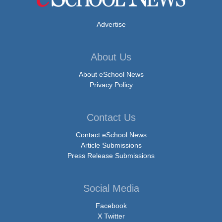
Advertise
About Us
About eSchool News
Privacy Policy
Contact Us
Contact eSchool News
Article Submissions
Press Release Submissions
Social Media
Facebook
X Twitter