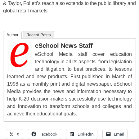
& Taylor, Follett’s reach also extends to the public library and
global retail markets.
Author
Recent Posts
eSchool News Staff
eSchool Media staff cover education
technology in all its aspects–from legislation
and litigation, to best practices, to lessons
learned and new products. First published in March of
1998 as a monthly print and digital newspaper, eSchool
Media provides the news and information necessary to
help K-20 decision-makers successfully use technology
and innovation to transform schools and colleges and
achieve their educational goals.
X
Facebook
LinkedIn
Email