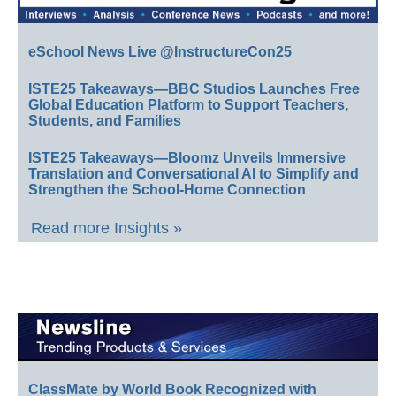
eSchool News Live @InstructureCon25
ISTE25 Takeaways—BBC Studios Launches Free
Global Education Platform to Support Teachers,
Students, and Families
ISTE25 Takeaways—Bloomz Unveils Immersive
Translation and Conversational AI to Simplify and
Strengthen the School-Home Connection
Read more Insights »
ClassMate by World Book Recognized with