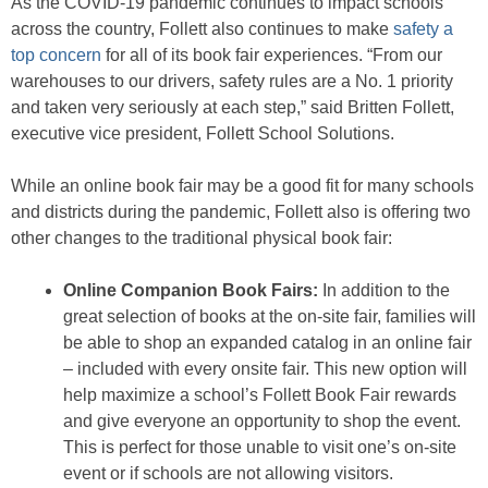
As the COVID-19 pandemic continues to impact schools
across the country, Follett also continues to make
safety a
top concern
for all of its book fair experiences. “From our
warehouses to our drivers, safety rules are a No. 1 priority
and taken very seriously at each step,” said Britten Follett,
executive vice president, Follett School Solutions.
While an online book fair may be a good fit for many schools
and districts during the pandemic, Follett also is offering two
other changes to the traditional physical book fair:
Online Companion Book Fairs:
In addition to the
great selection of books at the on-site fair, families will
be able to shop an expanded catalog in an online fair
– included with every onsite fair. This new option will
help maximize a school’s Follett Book Fair rewards
and give everyone an opportunity to shop the event.
This is perfect for those unable to visit one’s on-site
event or if schools are not allowing visitors.