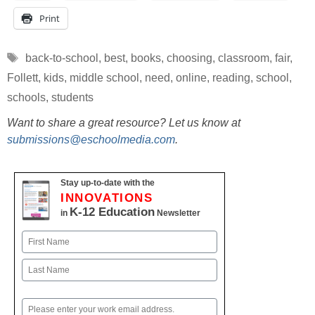
Print
Tags
back-to-school
,
best
,
books
,
choosing
,
classroom
,
fair
,
Follett
,
kids
,
middle school
,
need
,
online
,
reading
,
school
,
schools
,
students
Want to share a great resource? Let us know at
submissions@eschoolmedia.com
.
Stay up-to-date with the
INNOVATIONS
K-12 Education
in
Newsletter
Name
First
Last
Email