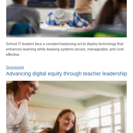
School IT leaders face a constant balancing act to deploy technology that
enhances learning while keeping systems secure, manageable, and cost-
effective.
Sponsored
Advancing digital equity through teacher leadership