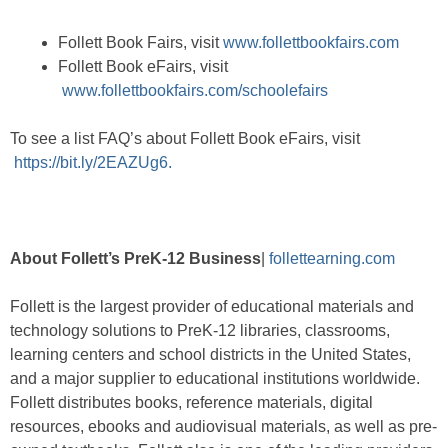
Follett Book Fairs, visit
www.follettbookfairs.com
Follett Book eFairs, visit
www.follettbookfairs.com/schoolefairs
To see a list FAQ’s about Follett Book eFairs, visit
https://bit.ly/2EAZUg6.
About Follett’s PreK-12 Business
|
follettearning.com
Follett is the largest provider of educational materials and
technology solutions to PreK-12 libraries, classrooms,
learning centers and school districts in the United States,
and a major supplier to educational institutions worldwide.
Follett distributes books, reference materials, digital
resources, ebooks and audiovisual materials, as well as pre-