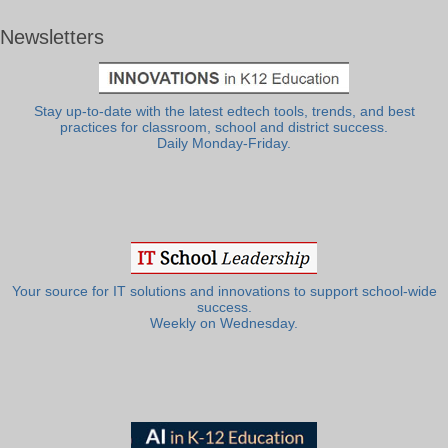
Newsletters
Stay up-to-date with the latest edtech tools, trends, and best
practices for classroom, school and district success.
Daily Monday-Friday.
Your source for IT solutions and innovations to support school-wide
success.
Weekly on Wednesday.