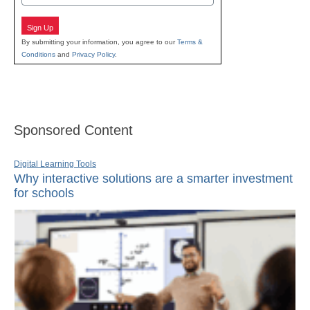
Sign Up
By submitting your information, you agree to our
Terms &
Conditions
and
Privacy Policy
.
Sponsored Content
Digital Learning Tools
Why interactive solutions are a smarter investment
for schools