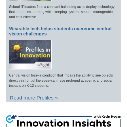
School IT leaders face a constant balancing act to deploy technology
that enhances learning while keeping systems secure, manageable,
and cost-effective.
Wearable tech helps students overcome central
vision challenges
Central vision loss–a condition that impairs the ability to see objects
directly in front of the eyes–can have profound academic and social
impacts on K-12 students.
Read more Profiles »