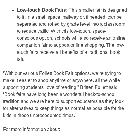
Low-touch Book Fairs:
This smaller fair is designed
to fit in a small space, hallway or, if needed, can be
separated and rolled by grade level into a classroom
to reduce traffic. With this low-touch, space-
conscious option, schools will also receive an online
companion fair to support online shopping. The low-
touch fairs receive all benefits of a traditional book
fair.
“With our various Follett Book Fair options, we’re trying to
make it easier to shop anytime or anywhere, all the while
supporting students’ love of reading,” Britten Follett said.
“Book fairs have long been a wonderful back-to-school
tradition and we are here to support educators as they look
for alternatives to keep things as normal as possible for the
kids in these unprecedented times.”
For more information about: