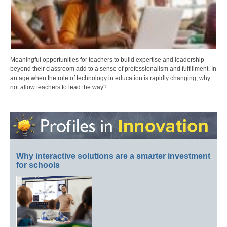
Meaningful opportunities for teachers to build expertise and leadership
beyond their classroom add to a sense of professionalism and fulfillment. In
an age when the role of technology in education is rapidly changing, why
not allow teachers to lead the way?
Why interactive solutions are a smarter investment
for schools