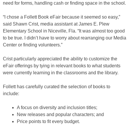
need for forms, handling cash or finding space in the school.
“I chose a Follett Book eFair because it seemed so easy,”
said Shawn Crist, media assistant at James E. Plew
Elementary School in Niceville, Fla. “It was almost too good
to be true. I didn’t have to worry about rearranging our Media
Center or finding volunteers.”
Crist particularly appreciated the ability to customize the
eFair offerings by tying in relevant books to what students
were currently learning in the classrooms and the library.
Follett has carefully curated the selection of books to
include:
A focus on diversity and inclusion titles;
New releases and popular characters; and
Price points to fit every budget.