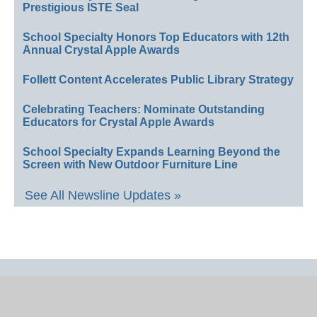
Prestigious ISTE Seal
School Specialty Honors Top Educators with 12th
Annual Crystal Apple Awards
Follett Content Accelerates Public Library Strategy
Celebrating Teachers: Nominate Outstanding
Educators for Crystal Apple Awards
School Specialty Expands Learning Beyond the
Screen with New Outdoor Furniture Line
See All Newsline Updates »