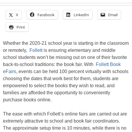
X
Facebook
LinkedIn
Email
Print
Whether the 2020-21 school year is starting in the classroom
or remotely,
Follett
is ensuring elementary and middle
school students won’t be missing out on one of their favorite
back-to-school traditions: the book fair. With
Follett Book
eFairs
, events can be held 100 percent virtually with schools
choosing the dates that work best for them, students are
empowered to select the books they wish to read, and
families are afforded the opportunity to conveniently
purchase books online.
The ease with which Follett’s online fairs are carried out are
extremely attractive to school and book fair coordinators.
The approximate setup time is 10 minutes, while there is no