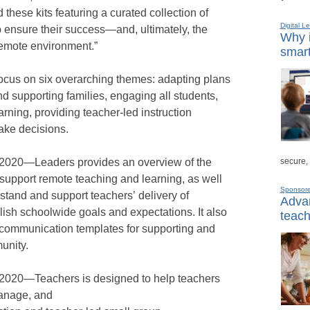
these kits featuring a curated collection of
Digital L
p ensure their success—and, ultimately, the
Why i
remote environment.”
smart
focus on six overarching themes: adapting plans
d supporting families, engaging all students,
rning, providing teacher-led instruction
ake decisions.
secure,
n 2020—Leaders provides an overview of the
 support remote teaching and learning, as well
Sponsor
stand and support teachers’ delivery of
Advan
lish schoolwide goals and expectations. It also
teach
communication templates for supporting and
unity.
 2020—Teachers is designed to help teachers
manage, and