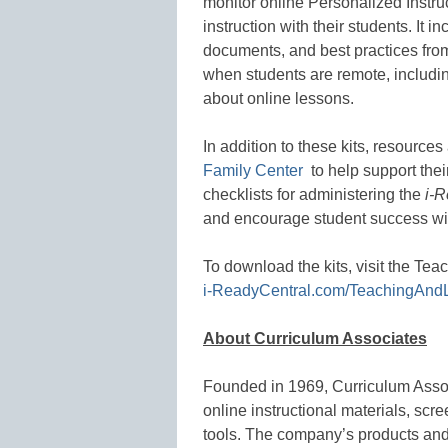
monitor online Personalized Instru
instruction with their students. It in
documents, and best practices from
when students are remote, includin
about online lessons.
In addition to these kits, resources
Family Center
to help support thei
checklists for administering the
i-R
and encourage student success w
To download the kits, visit the Te
i-ReadyCentral.com/TeachingAnd
About Curriculum Associates
Founded in 1969, Curriculum Asso
online instructional materials, s
tools. The company’s products and