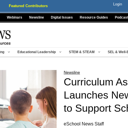
Login
Featured Contributors
Webinars
Newsline
Digital Issues
Resource Guides
Podcas
ing
Educational Leadership
STEM & STEAM
SEL & Well-
Newsline
Curriculum As
Launches New
to Support Sc
eSchool News Staff