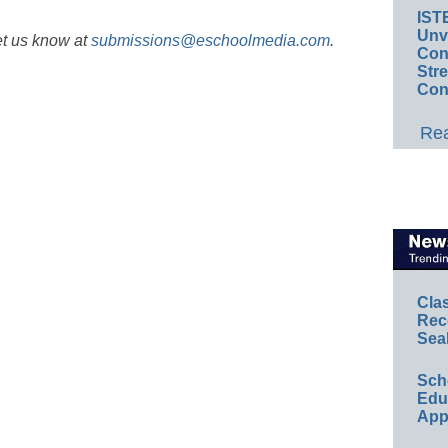
IST
Unv
et us know at
submissions@eschoolmedia.com
.
Conv
Str
Con
Rea
Cla
Rec
Sea
Sch
Educ
App