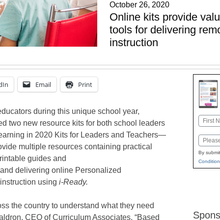
October 26, 2020
Online kits provide val
tools for delivering re
instruction
dIn
Email
Print
 educators during this unique school year,
Name
d two new resource kits for both school leaders
First
earning in 2020 Kits for Leaders and Teachers—
Email
vide multiple resources containing practical
By submit
printable guides and
Condition
 and delivering online Personalized
 instruction using
i-Ready.
ss the country to understand what they need
Spons
Waldron, CEO of Curriculum Associates. “Based