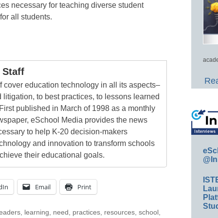
ces necessary for teaching diverse student
or all students.
acade
Staff
Rea
 cover education technology in all its aspects–
 litigation, to best practices, to lessons learned
First published in March of 1998 as a monthly
newspaper, eSchool Media provides the news
cessary to help K-20 decision-makers
echnology and innovation to transform schools
eSc
chieve their educational goals.
@In
IST
dIn
Email
Print
Lau
Plat
Stud
leaders
,
learning
,
need
,
practices
,
resources
,
school
,