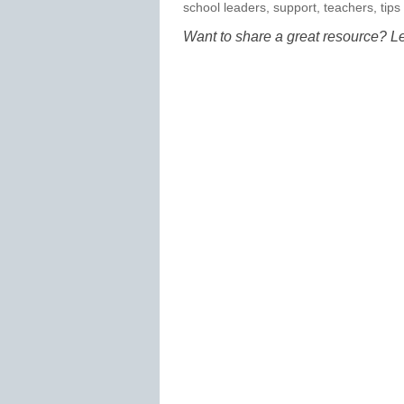
school leaders
,
support
,
teachers
,
tips
Want to share a great resource? L