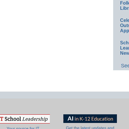
Foll
Libr
Cel
Out
App
Sch
Lea
New
See
Get the latest updates and
Your source for IT