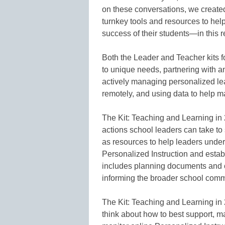
on these conversations, we created 
turnkey tools and resources to hel
success of their students—in this 
Both the Leader and Teacher kits 
to unique needs, partnering with an
actively managing personalized lea
remotely, and using data to help m
The Kit: Teaching and Learning i
actions school leaders can take to
as resources to help leaders under
Personalized Instruction and estab
includes planning documents and 
informing the broader school comm
The Kit: Teaching and Learning in
think about how to best support, 