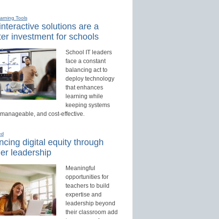
earning Tools
nteractive solutions are a
er investment for schools
School IT leaders
face a constant
balancing act to
deploy technology
that enhances
learning while
keeping systems
 manageable, and cost-effective.
ed
cing digital equity through
er leadership
Meaningful
opportunities for
teachers to build
expertise and
leadership beyond
their classroom add