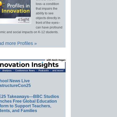
loss–a condition
that impairs the
ability to see
objects directly in
front of the eyes–
can have profound
mic and social impacts on K-12 students.
d more Profiles »
hool News Live
structureCon25
E25 Takeaways—BBC Studios
nches Free Global Education
form to Support Teachers,
ents, and Families