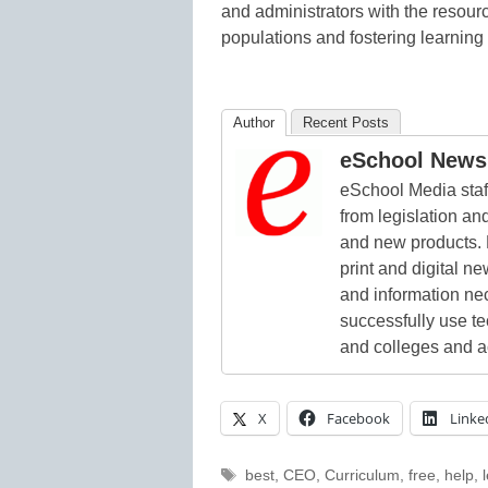
and administrators with the resour
populations and fostering learning f
Author
Recent Posts
eSchool News 
eSchool Media staff
from legislation and
and new products. 
print and digital 
and information ne
successfully use t
and colleges and a
X
Facebook
Linke
Tags
best
,
CEO
,
Curriculum
,
free
,
help
,