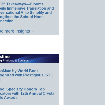
E25 Takeaways—Bloomz
eils Immersive Translation and
ersational AI to Simplify and
engthen the School-Home
nection
d more Insights »
ssMate by World Book
ognized with Prestigious ISTE
l
ool Specialty Honors Top
ators with 12th Annual Crystal
le Awards