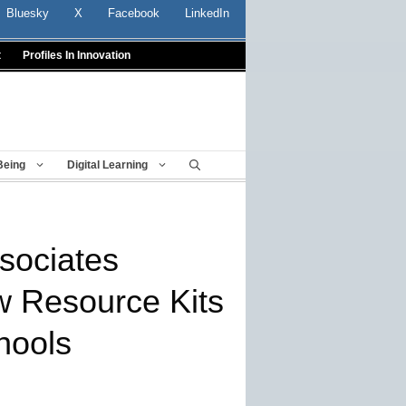
Bluesky
X
Facebook
LinkedIn
t
Profiles In Innovation
Being
Digital Learning
sociates
 Resource Kits
hools