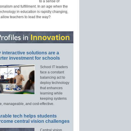
to a sense of
onalism and fulfillment. In an age when the
technology in education is rapidly changing,
 allow teachers to lead the way?
interactive solutions are a
ter investment for schools
School IT leaders
face a constant
balancing act to
deploy technology
that enhances
learning while
keeping systems
e, manageable, and cost-effective.
rable tech helps students
rcome central vision challenges
Central vision