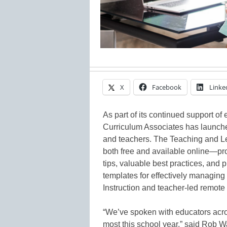
X
Facebook
Linke
As part of its continued support of
Curriculum Associates has launche
and teachers. The Teaching and L
both free and available online—pro
tips, valuable best practices, and 
templates for effectively managing
Instruction and teacher-led remote
“We’ve spoken with educators acro
most this school year,” said Rob 