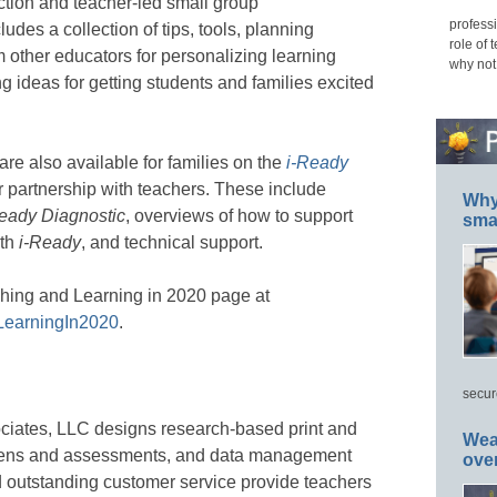
ction and teacher-led small group
professi
cludes a collection of tips, tools, planning
role of 
 other educators for personalizing learning
why not
g ideas for getting students and families excited
 are also available for families on the
i-Ready
r partnership with teachers. These include
Why 
eady Diagnostic
, overviews of how to support
smar
ith
i-Ready
, and technical support.
aching and Learning in 2020 page at
LearningIn2020
.
secur
ciates, LLC designs research-based print and
Wea
creens and assessments, and data management
ove
 outstanding customer service provide teachers