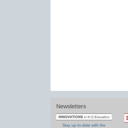
Newsletters
Stay up-to-date with the