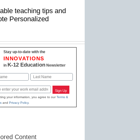
uable teaching tips and
mote Personalized
Stay up-to-date with the
INNOVATIONS
K-12 Education
in
Newsletter
Last
Sign Up
ting your information, you agree to our
Terms &
s
and
Privacy Policy
.
ored Content