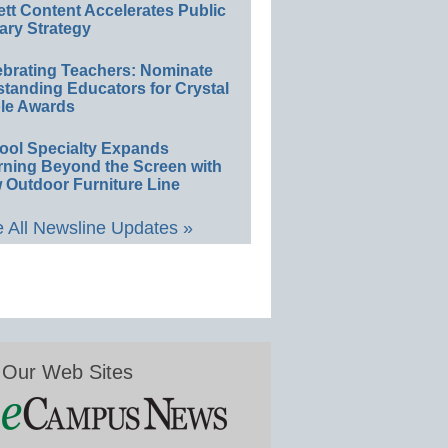
ett Content Accelerates Public
ary Strategy
ebrating Teachers: Nominate
standing Educators for Crystal
le Awards
ool Specialty Expands
rning Beyond the Screen with
 Outdoor Furniture Line
 All Newsline Updates »
Our Web Sites