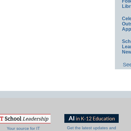
Foll
Libr
Cel
Out
App
Sch
Lea
New
See
Get the latest updates and
Your source for IT