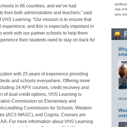
professi
chools in 66 countries, and we’ve had
role of 
rts from both administrators and teachers,” said
why not
 VHS Learning. “Our mission is to ensure that
 experience, and this is especially important in
to work with our partner schools to help them
xperience their students need to stay on track for
Why 
smar
zation with 25 years of experience providing
udents and schools everywhere. Offering more
ncluding 24 AP® courses, credit recovery and
n of dual-credit options, VHS Learning is
secur
ciation Commission on Elementary and
ccrediting Commission for Schools, Western
Wea
eges (ACS WASC), and Cognia. Courses are
ove
y NCAA. For more information about VHS Learning