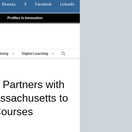
Bluesky
X
Facebook
LinkedIn
t
Profiles In Innovation
Being
Digital Learning
Partners with
ssachusetts to
Courses