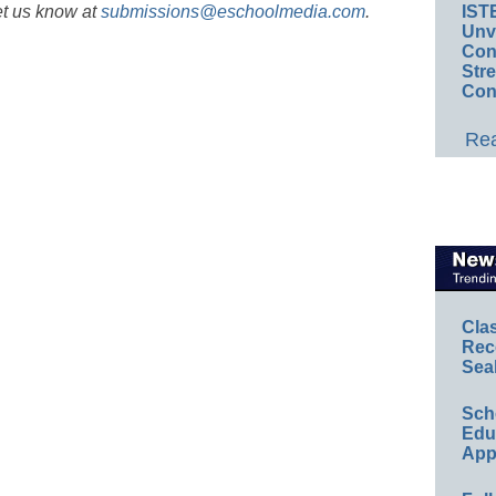
et us know at
submissions@eschoolmedia.com
.
IST
Unv
Conv
Str
Con
Rea
Cla
Rec
Sea
Sch
Educ
App