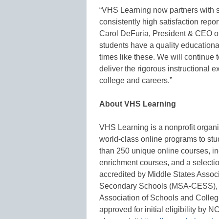
“VHS Learning now partners with s
consistently high satisfaction repo
Carol DeFuria, President & CEO of
students have a quality educational
times like these. We will continue 
deliver the rigorous instructional e
college and careers.”
About VHS Learning
VHS Learning is a nonprofit organi
world-class online programs to st
than 250 unique online courses, i
enrichment courses, and a selectio
accredited by Middle States Asso
Secondary Schools (MSA-CESS), A
Association of Schools and Coll
approved for initial eligibility b