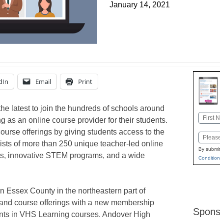
January 14, 2021
dIn
Email
Print
e latest to join the hundreds of schools around
Name
 as an online course provider for their students.
First
ourse offerings by giving students access to the
Email
sts of more than 250 unique teacher-led online
By submit
gs, innovative STEM programs, and a wide
Condition
n Essex County in the northeastern part of
and course offerings with a new membership
Spons
ents in VHS Learning courses. Andover High