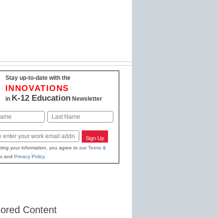
Stay up-to-date with the
INNOVATIONS
K-12 Education
in
Newsletter
Last
Sign Up
ting your information, you agree to our
Terms &
s
and
Privacy Policy
.
ored Content