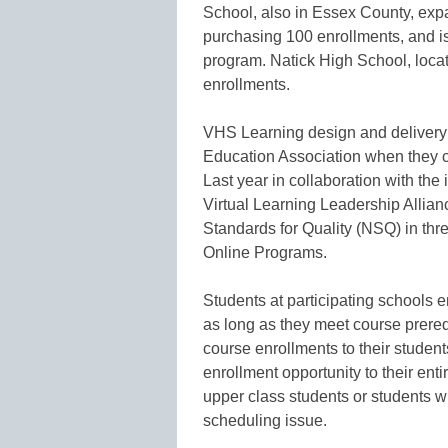
School, also in Essex County, exp
purchasing 100 enrollments, and is
program. Natick High School, loca
enrollments.
VHS Learning design and delivery
Education Association when they cre
Last year in collaboration with the 
Virtual Learning Leadership Allia
Standards for Quality (NSQ) in th
Online Programs.
Students at participating schools e
as long as they meet course prereq
course enrollments to their student
enrollment opportunity to their enti
upper class students or students w
scheduling issue.