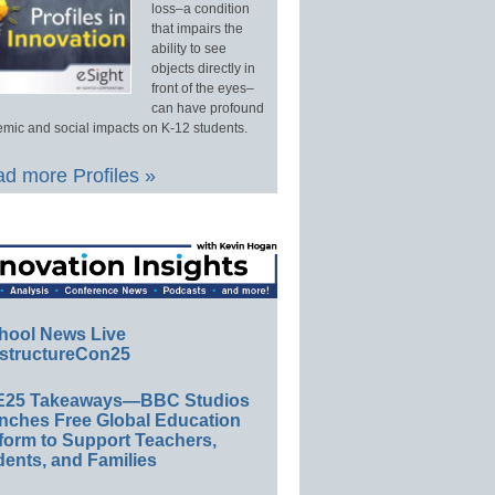
loss–a condition
that impairs the
ability to see
objects directly in
front of the eyes–
can have profound
mic and social impacts on K-12 students.
d more Profiles »
hool News Live
structureCon25
E25 Takeaways—BBC Studios
nches Free Global Education
form to Support Teachers,
ents, and Families