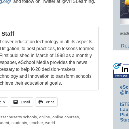
g.org/
and follow on Twitter at @VHSLearning.
Staff
acade
 cover education technology in all its aspects–
Rea
 litigation, to best practices, to lessons learned
First published in March of 1998 as a monthly
newspaper, eSchool Media provides the news
cessary to help K-20 decision-makers
echnology and innovation to transform schools
chieve their educational goals.
eSc
@In
dIn
Email
Print
IST
Lau
Plat
ssachusetts schools
,
online
,
online courses
,
Stud
udent
,
students
,
teacher
,
world