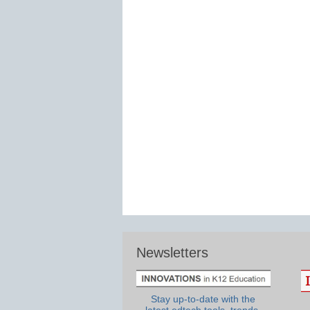
Newsletters
Stay up-to-date with the