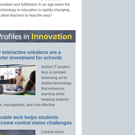
onalism and fulfillment. In an age when the
technology in education is rapidly changing,
 allow teachers to lead the way?
interactive solutions are a
ter investment for schools
School IT leaders
face a constant
balancing act to
deploy technology
that enhances
learning while
keeping systems
e, manageable, and cost-effective.
rable tech helps students
rcome central vision challenges
Central vision