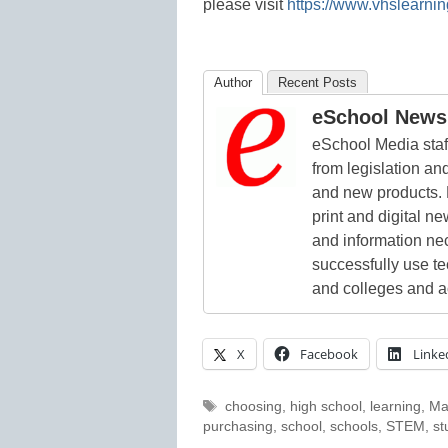
please visit
https://www.vhslearnin
Author
Recent Posts
eSchool News 
eSchool Media staff
from legislation and
and new products. 
print and digital 
and information ne
successfully use t
and colleges and a
X
Facebook
Linke
Tags
choosing
,
high school
,
learning
,
Ma
purchasing
,
school
,
schools
,
STEM
,
st