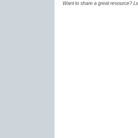
Want to share a great resource? L