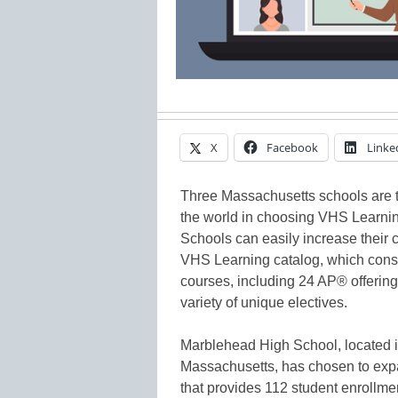
X
Facebook
Linke
Three Massachusetts schools are th
the world in choosing VHS Learning
Schools can easily increase their c
VHS Learning catalog, which consi
courses, including 24 AP® offerin
variety of unique electives.
Marblehead High School, located i
Massachusetts, has chosen to exp
that provides 112 student enrollm