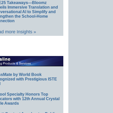
E25 Takeaways—Bloomz
eils Immersive Translation and
ersational AI to Simplify and
engthen the School-Home
nection
d more Insights »
ssMate by World Book
ognized with Prestigious ISTE
l
ool Specialty Honors Top
ators with 12th Annual Crystal
le Awards