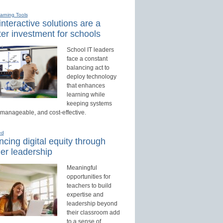
earning Tools
nteractive solutions are a
er investment for schools
School IT leaders
face a constant
balancing act to
deploy technology
that enhances
learning while
keeping systems
 manageable, and cost-effective.
ed
cing digital equity through
er leadership
Meaningful
opportunities for
teachers to build
expertise and
leadership beyond
their classroom add
to a sense of