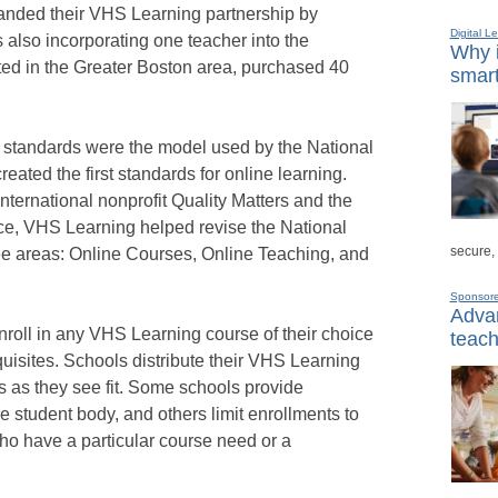
anded their VHS Learning partnership by
Digital L
 also incorporating one teacher into the
Why i
ted in the Greater Boston area, purchased 40
smart
 standards were the model used by the National
ated the first standards for online learning.
international nonprofit Quality Matters and the
nce, VHS Learning helped revise the National
secure,
ree areas: Online Courses, Online Teaching, and
Sponsor
Advan
nroll in any VHS Learning course of their choice
teach
uisites. Schools distribute their VHS Learning
s as they see fit. Some schools provide
re student body, and others limit enrollments to
ho have a particular course need or a