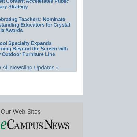
ett Content Accelerates Public
ary Strategy
ebrating Teachers: Nominate
standing Educators for Crystal
le Awards
ool Specialty Expands
rning Beyond the Screen with
 Outdoor Furniture Line
 All Newsline Updates »
Our Web Sites