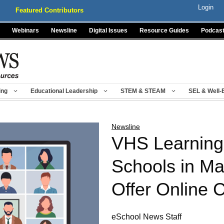
Login
Featured Contributors
Webinars
Newsline
Digital Issues
Resource Guides
Podcas
ing
Educational Leadership
STEM & STEAM
SEL & Well-
Newsline
VHS Learning 
Schools in Ma
Offer Online 
eSchool News Staff