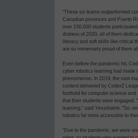
“These six teams outperformed comp
Canadian provinces and Puerto Ric
over 150,000 students participate
distress of 2020, all of them dedi
literacy and soft skills like critic
are so immensely proud of them all
Even before the pandemic hit, Cod
cyber robotics learning had made i
phenomenon. In 2019, the vast majo
content delivered by CoderZ Leag
foothold for computer science an
that their students were engaged. 
learning,” said Yerushalmi. “So, 
robotics far more accessible to the
“Due to the pandemic, we were una
robot, so students who wanted to c