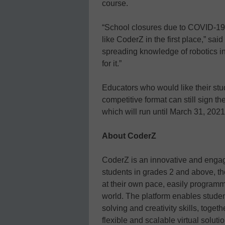
course.
“School closures due to COVID-19 w
like CoderZ in the first place,” sai
spreading knowledge of robotics in
for it.”
Educators who would like their stude
competitive format can still sign t
which will run until March 31, 2021
About
CoderZ
CoderZ is an innovative and engag
students in grades 2 and above, t
at their own pace, easily programm
world. The platform enables studen
solving and creativity skills, toge
flexible and scalable virtual soluti