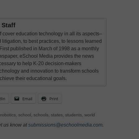
Staff
 cover education technology in all its aspects–
 litigation, to best practices, to lessons learned
First published in March of 1998 as a monthly
newspaper, eSchool Media provides the news
cessary to help K-20 decision-makers
echnology and innovation to transform schools
chieve their educational goals.
dIn
Email
Print
,
robotics
,
school
,
schools
,
states
,
students
,
world
et us know at
submissions@eschoolmedia.com
.