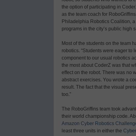
the option of participating in Cod
as the team coach for RoboGriffin
Philadelphia Robotics Coalition, a 
programs in the city’s public high 
Most of the students on the team h
robotics. “Students were eager to l
component to our usual robotics ac
the most about CoderZ was that w
effect on the robot. There was no w
abstract exercises. You wrote a co
result. The fact that the visual pres
too.”
The RoboGriffins team took advanta
their world championship code. Ab
Amazon Cyber Robotics Challeng
least three units in either the
Cyber