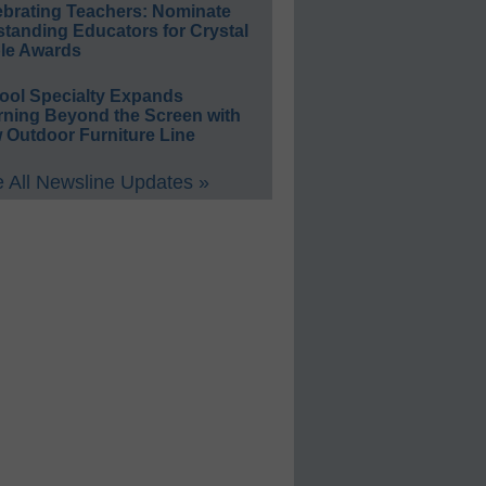
ebrating Teachers: Nominate
standing Educators for Crystal
le Awards
ool Specialty Expands
rning Beyond the Screen with
 Outdoor Furniture Line
 All Newsline Updates »