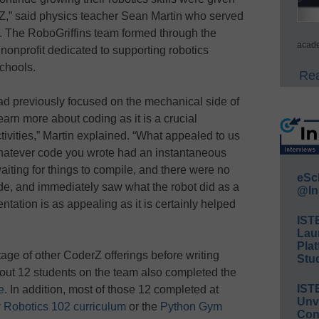
erZ,” said physics teacher Sean Martin who served
s. The RoboGriffins team formed through the
acade
nonprofit dedicated to supporting robotics
schools.
Rea
ad previously focused on the mechanical side of
earn more about coding as it is a crucial
tivities,” Martin explained. “What appealed to us
hatever code you wrote had an instantaneous
aiting for things to compile, and there were no
eSc
de, and immediately saw what the robot did as a
@In
entation is as appealing as it is certainly helped
IST
Lau
Plat
ge of other CoderZ offerings before writing
Stud
out 12 students on the team also completed the
IST
e
. In addition, most of those 12 completed at
Unv
 Robotics 102 curriculum
or the
Python Gym
Conv