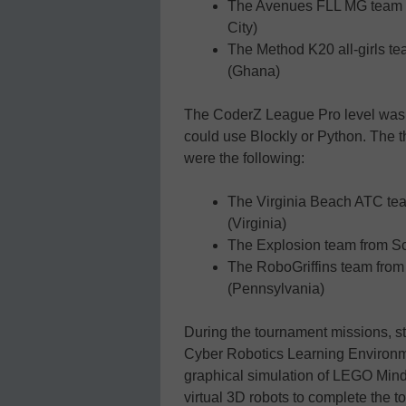
The Avenues FLL MG team 1
City)
The Method K20 all-girls te
(Ghana)
The CoderZ League Pro level was 
could use Blockly or Python. Th
were the following:
The Virginia Beach ATC tea
(Virginia)
The Explosion team from S
The RoboGriffins team from 
(Pennsylvania)
During the tournament missions, 
Cyber Robotics Learning Environme
graphical simulation of LEGO Min
virtual 3D robots to complete the 