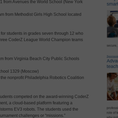
 from Avenues the World School (New York
smart
am from Methodist Girls High School located
for students in grades seven through 12 who
e three CoderZ League World Champion teams
secure,
Sponsor
m from Virginia Beach City Public Schools
Advan
teach
chool 1329 (Moscow)
the nonprofit Philadelphia Robotics Coalition
students competed on the award-winning CoderZ
nt, a cloud-based platform featuring a
professi
dstorms EV3 robots. The students used the
role of 
tournament challenges or “missions.”
why not