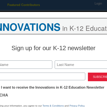
Login
Featured Contributors
Webinars
Newsline
Digital Issues
Resource Guides
Podcas
NNOVATIONS
in K-12 Educat
ing
Educational Leadership
STEM & STEAM
SEL & Well-
Sign up for our K-12 newsletter
Newsline
CoderZ Anno
Last
League Worl
ed)
tter:
 I want to receive the Innovations in K-12 Education Newsletter
ations
eSchool News Staff
CHA
March 2, 2021
tion
ing your information, you agree to our
Terms & Conditions
and
Privacy Policy
.