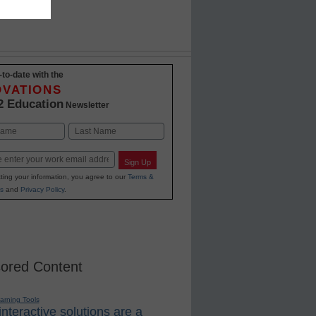
-to-date with the
OVATIONS
2 Education
Newsletter
Last
Sign Up
ting your information, you agree to our
Terms &
s
and
Privacy Policy
.
ored Content
earning Tools
nteractive solutions are a