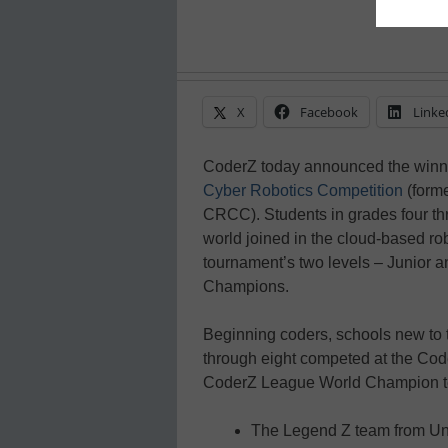
X
Facebook
Linke
CoderZ today announced the winne
Cyber Robotics Competition
(forme
CRCC). Students in grades four th
world joined in the cloud-based ro
tournament’s two levels – Junior
Champions.
Beginning coders, schools new to t
through eight competed at the Cod
CoderZ League World Champion te
The Legend Z team from Un