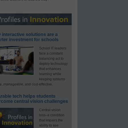
interactive solutions are a
ter investment for schools
School IT leaders
face a constant
balancing act to
deploy technology
that enhances
learning while
keeping systems
e, manageable, and cost-effective.
rable tech helps students
rcome central vision challenges
Central vision
loss–a condition
that impairs the
ability to see