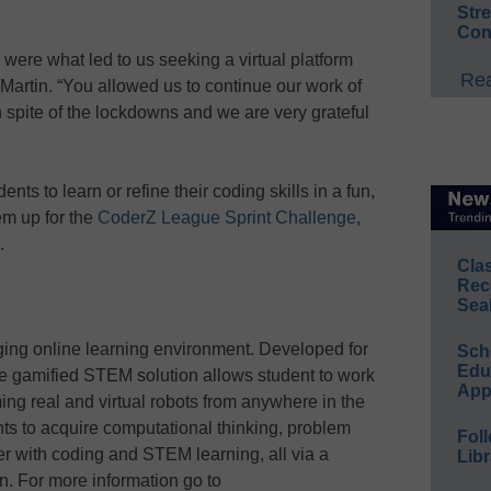
Str
Con
ere what led to us seeking a virtual platform
Rea
d Martin. “You allowed us to continue our work of
 spite of the lockdowns and we are very grateful
nts to learn or refine their coding skills in a fun,
hem up for the
CoderZ League Sprint Challenge
,
.
Cla
Rec
Sea
ing online learning environment. Developed for
Sch
Educ
he gamified STEM solution allows student to work
App
ing real and virtual robots from anywhere in the
ts to acquire computational thinking, problem
Foll
ther with coding and STEM learning, all via a
Libr
on. For more information go to