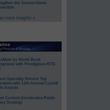
engthen the School-Home
nection
d more Insights »
ssMate by World Book
ognized with Prestigious ISTE
l
ool Specialty Honors Top
ators with 12th Annual Crystal
le Awards
ett Content Accelerates Public
ary Strategy