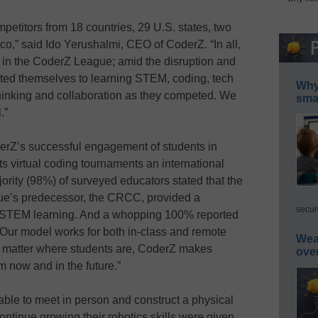
etitors from 18 countries, 29 U.S. states, two
o,” said Ido Yerushalmi, CEO of CoderZ. “In all,
d in the CoderZ League; amid the disruption and
cated themselves to learning STEM, coding, tech
Why 
al thinking and collaboration as they competed. We
smar
.”
erZ’s successful engagement of students in
ts virtual coding tournaments an international
rity (98%) of surveyed educators stated that the
ue’s predecessor, the CRCC, provided a
secur
d STEM learning. And a whopping 100% reported
“Our model works for both in-class and remote
Wea
no matter where students are, CoderZ makes
ove
m now and in the future.”
ble to meet in person and construct a physical
ontinue growing their robotics skills were given