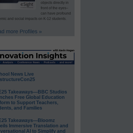
objects directly in
front of the eyes–
can have profound
mic and social impacts on K-12 students.
d more Profiles »
hool News Live
structureCon25
E25 Takeaways—BBC Studios
nches Free Global Education
form to Support Teachers,
ents, and Families
E25 Takeaways—Bloomz
eils Immersive Translation and
ersational AI to Simplify and