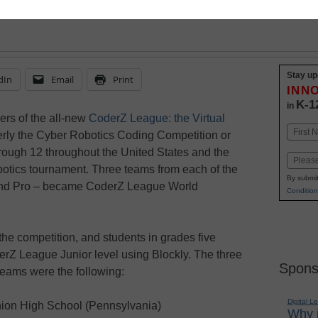
Stay up
dIn
Email
Print
INN
K-1
in
rs of the all-new
CoderZ League: the Virtual
Name
rly the Cyber Robotics Coding Competition or
First
rough 12 throughout the United States and the
Email
botics tournament. Three teams from each of the
By submit
 and Pro – became CoderZ League World
Condition
he competition, and students in grades five
erZ League Junior level using Blockly. The three
Spons
ams were the following:
Digital L
ion High School (Pennsylvania)
Why i