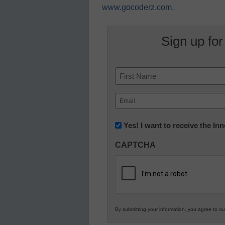
www.gocoderz.com
.
Sign up for
Name
First
Email
(Required)
Newsletter:
Yes! I want to receive the I
Innovations
CAPTCHA
in
K12
Education
By submitting your information, you agree to o