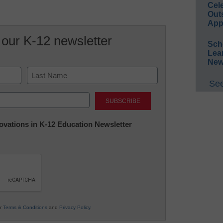
Cel
Out
App
 our K-12 newsletter
Sch
Lea
New
See
Last
nnovations in K-12 Education Newsletter
ur
Terms & Conditions
and
Privacy Policy
.