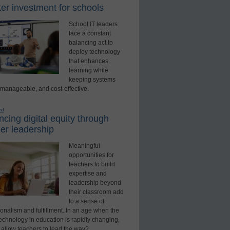
er investment for schools
School IT leaders
face a constant
balancing act to
deploy technology
that enhances
learning while
keeping systems
 manageable, and cost-effective.
ed
cing digital equity through
er leadership
Meaningful
opportunities for
teachers to build
expertise and
leadership beyond
their classroom add
to a sense of
onalism and fulfillment. In an age when the
technology in education is rapidly changing,
 allow teachers to lead the way?