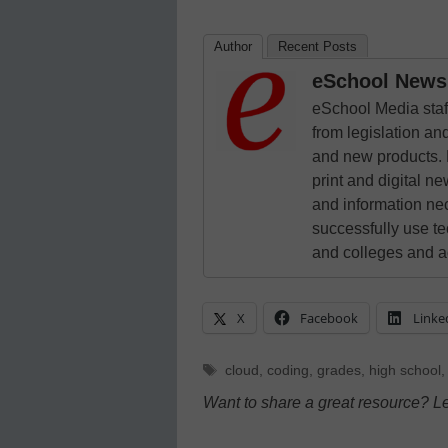
Author
Recent Posts
eSchool News 
eSchool Media staff
from legislation and
and new products. 
print and digital 
and information ne
successfully use t
and colleges and a
X
Facebook
Linke
Tags
cloud
,
coding
,
grades
,
high school
Want to share a great resource? L