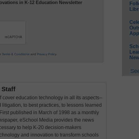
nnovations in K-12 Education Newsletter
Foll
Libr
Cel
Out
App
Sch
Lea
ur
Terms & Conditions
and
Privacy Policy
.
New
See
Staff
 cover education technology in all its aspects–
 litigation, to best practices, to lessons learned
First published in March of 1998 as a monthly
newspaper, eSchool Media provides the news
cessary to help K-20 decision-makers
echnology and innovation to transform schools