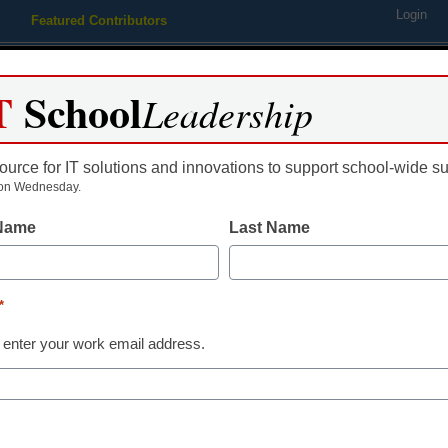
Login
Featured Contributors
Webinars
Newsline
Digital Issues
Resource Guides
Podcas
T
School
Leadership
ource for IT solutions and innovations to support school-wide s
ing
Educational Leadership
STEM & STEAM
SEL & Well-
on Wednesday.
 Name
Last Name
Newsline
Curriculum Associates 
*
Council of the Great Ci
 enter your work email address.
Inaugural Dr. Michael 
Award for Educational