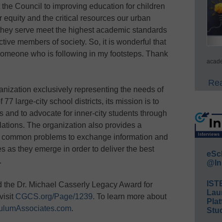
the Council to improving education for children
or equity and the critical resources our urban
 they serve meet the highest academic standards
ve members of society. So, it is wonderful that
 someone who is following in my footsteps. Thank
acade
Rea
nization exclusively representing the needs of
7 large-city school districts, its mission is to
 and to advocate for inner-city students through
lations. The organization also provides a
ing common problems to exchange information and
s as they emerge in order to deliver the best
eSc
.
@In
IST
 the Dr. Michael Casserly Legacy Award for
Lau
visit
CGCS.org/Page/1239
. To learn more about
Plat
culumAssociates.com
.
Stud