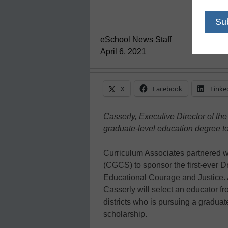
eSchool News Staff
April 6, 2021
X
Facebook
Linke
Casserly, Executive Director of the
graduate-level education degree t
Curriculum Associates partnered wi
(CGCS) to sponsor the first-ever D
Educational Courage and Justice. 
Casserly will select an educator 
districts who is pursuing a gradua
scholarship.