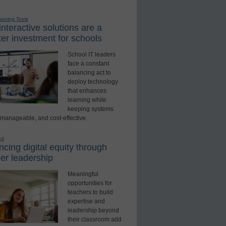
earning Tools
nteractive solutions are a
er investment for schools
School IT leaders
face a constant
balancing act to
deploy technology
that enhances
learning while
keeping systems
 manageable, and cost-effective.
ed
cing digital equity through
er leadership
Meaningful
opportunities for
teachers to build
expertise and
leadership beyond
their classroom add