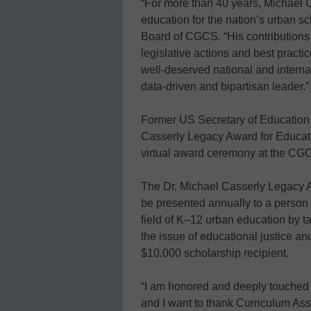
“For more than 40 years, Michael C
education for the nation’s urban sc
Board of CGCS. “His contributions 
legislative actions and best pract
well-deserved national and internat
data-driven and bipartisan leader.”
Former US Secretary of Education
Casserly Legacy Award for Educati
virtual award ceremony at the CGC
The Dr. Michael Casserly Legacy A
be presented annually to a person
field of K–12 urban education by 
the issue of educational justice an
$10,000 scholarship recipient.
“I am honored and deeply touched 
and I want to thank Curriculum Assoc