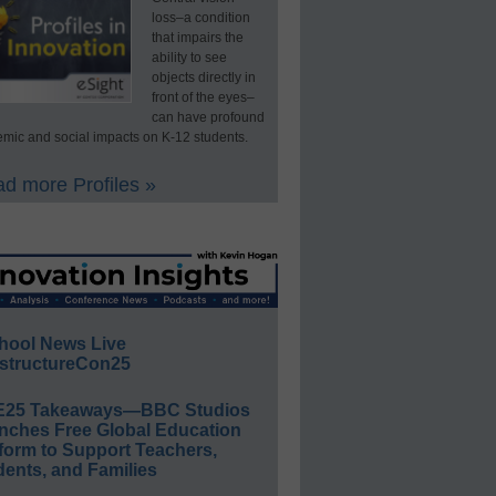
loss–a condition
that impairs the
ability to see
objects directly in
front of the eyes–
can have profound
mic and social impacts on K-12 students.
d more Profiles »
hool News Live
structureCon25
E25 Takeaways—BBC Studios
nches Free Global Education
form to Support Teachers,
ents, and Families