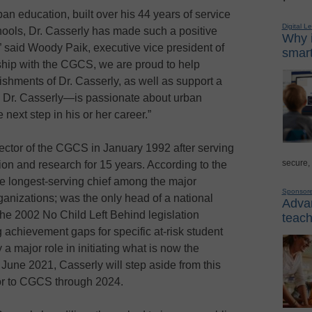
ban education, built over his 44 years of service
Digital L
chools, Dr. Casserly has made such a positive
Why i
 said Woody Paik, executive vice president of
smart
ship with the CGCS, we are proud to help
shments of Dr. Casserly, as well as support a
e Dr. Casserly—is passionate about urban
 next step in his or her career.”
ctor of the CGCS in January 1992 after serving
secure,
tion and research for 15 years. According to the
e longest-serving chief among the major
Sponsor
anizations; was the only head of a national
Advan
the 2002 No Child Left Behind legislation
teach
 achievement gaps for specific at-risk student
 major role in initiating what is now the
une 2021, Casserly will step aside from this
or to CGCS through 2024.