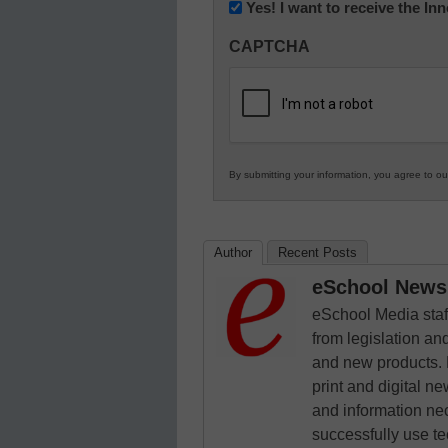
Newsletter:
Yes! I want to receive the I
Innovations
CAPTCHA
in
K12
Education
By submitting your information, you agree to o
Author
Recent Posts
eSchool News 
eSchool Media staff
from legislation and
and new products. 
print and digital 
and information ne
successfully use t