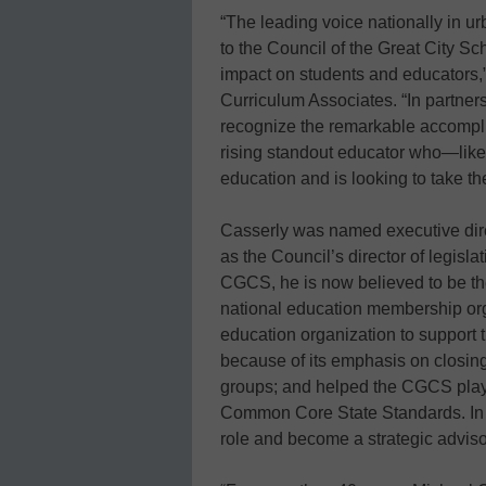
“The leading voice nationally in ur
to the Council of the Great City S
impact on students and educators,”
Curriculum Associates. “In partner
recognize the remarkable accompli
rising standout educator who—lik
education and is looking to take the
Casserly was named executive dire
as the Council’s director of legisla
CGCS, he is now believed to be th
national education membership org
education organization to support 
because of its emphasis on closing
groups; and helped the CGCS play a
Common Core State Standards. In J
role and become a strategic advis