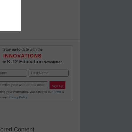
Stay up-to-date with the
INNOVATIONS
K-12 Education
in
Newsletter
Last
Sign Up
ting your information, you agree to our
Terms &
s
and
Privacy Policy
.
ored Content