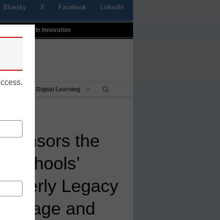
Bluesky
X
Facebook
LinkedIn
t
Profiles In Innovation
uccess.
Being
Digital Learning
Sponsors the
ty Schools’
Casserly Legacy
 Courage and