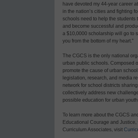
have devoted my 44-year career at 
in the nation’s cities and fighting f
schools need to help the students
and become successful and producti
a $10,0000 scholarship will go to
you from the bottom of my heart.”
The CGCS is the only national orga
urban public schools. Composed of 7
promote the cause of urban schools
legislation, research, and media re
network for school districts shar
collectively address new challenge
possible education for urban youth
To learn more about the CGCS and
Educational Courage and Justice, 
Curriculum Associates, visit
Curri