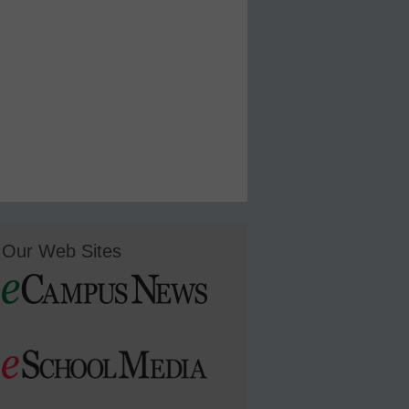
Our Web Sites