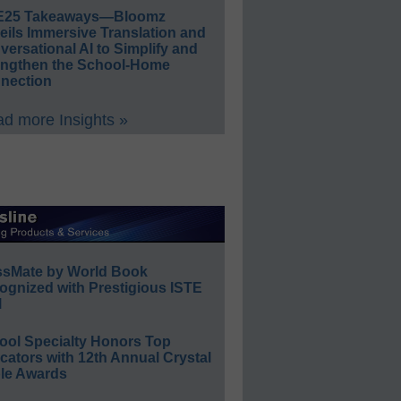
E25 Takeaways—Bloomz
eils Immersive Translation and
ersational AI to Simplify and
engthen the School-Home
nection
d more Insights »
ssMate by World Book
ognized with Prestigious ISTE
l
ool Specialty Honors Top
ators with 12th Annual Crystal
le Awards