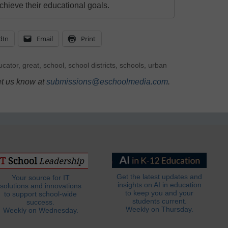
chieve their educational goals.
dIn
Email
Print
ucator
,
great
,
school
,
school districts
,
schools
,
urban
et us know at
submissions@eschoolmedia.com
.
Get the latest updates and
Your source for IT
insights on AI in education
solutions and innovations
to keep you and your
to support school-wide
students current.
success.
Weekly on Thursday.
Weekly on Wednesday.