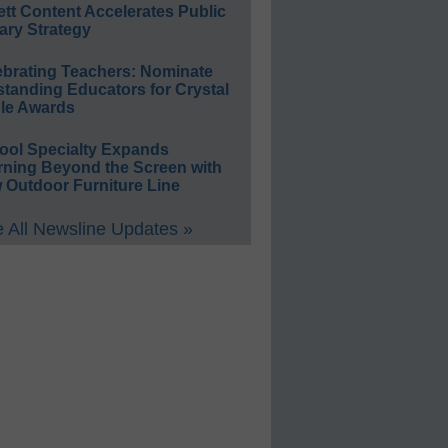
ett Content Accelerates Public
ary Strategy
ebrating Teachers: Nominate
standing Educators for Crystal
le Awards
ool Specialty Expands
rning Beyond the Screen with
 Outdoor Furniture Line
 All Newsline Updates »