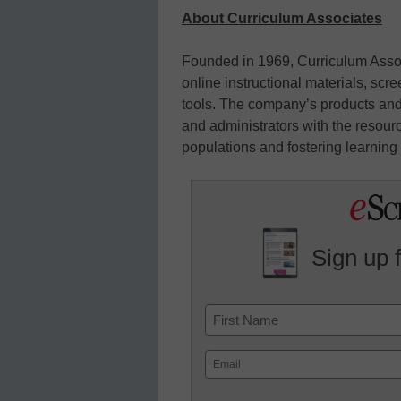
About Curriculum Associates
Founded in 1969, Curriculum Asso
online instructional materials, s
tools. The company’s products and
and administrators with the resour
populations and fostering learning f
Sign up 
Name
First
Email
(Required)