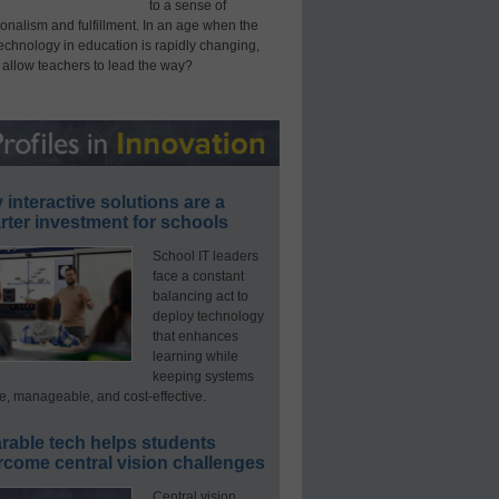
to a sense of
onalism and fulfillment. In an age when the
technology in education is rapidly changing,
 allow teachers to lead the way?
interactive solutions are a
ter investment for schools
School IT leaders
face a constant
balancing act to
deploy technology
that enhances
learning while
keeping systems
e, manageable, and cost-effective.
rable tech helps students
rcome central vision challenges
Central vision