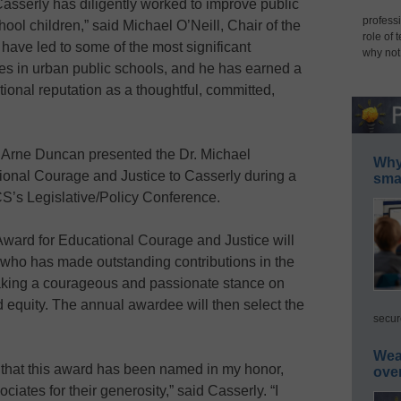
asserly has diligently worked to improve public
professi
hool children,” said Michael O’Neill, Chair of the
role of 
have led to some of the most significant
why not
ices in urban public schools, and he has earned a
ional reputation as a thoughtful, committed,
 Arne Duncan presented the Dr. Michael
Why 
onal Courage and Justice to Casserly during a
smar
S’s Legislative/Policy Conference.
ward for Educational Courage and Justice will
 who has made outstanding contributions in the
taking a courageous and passionate stance on
d equity. The annual awardee will then select the
secur
Wea
that this award has been named in my honor,
ove
iates for their generosity,” said Casserly. “I