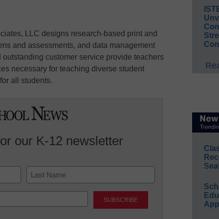
IST
Unv
Conv
ciates, LLC designs research-based print and
Str
Con
creens and assessments, and data management
 outstanding customer service provide teachers
Rea
ces necessary for teaching diverse student
or all students.
for our K-12 newsletter
Cla
Rec
Sea
Sch
Last
Educ
App