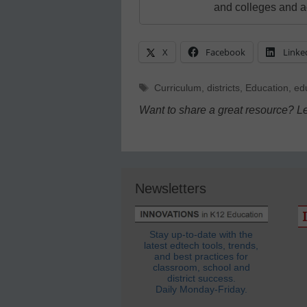
and colleges and a
X
Facebook
Linke
Tags
Curriculum
,
districts
,
Education
,
ed
Want to share a great resource? L
Newsletters
Stay up-to-date with the
latest edtech tools, trends,
and best practices for
classroom, school and
district success.
Daily Monday-Friday.