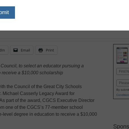
Justice
dIn
Email
Print
 Council, to select an educator pursuing a
Name
o receive a $10,000 scholarship
First
Email
th the Council of the Great City Schools
By submit
r. Michael Casserly Legacy Award for
Condition
As part of the award, CGCS Executive Director
from one of the CGCS’s 77-member school
te-level degree in education to receive a $10,000
Spons