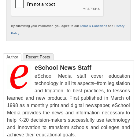
By submitting your information, you agree to our
Terms & Conditions
and
Privacy
Policy
.
Author
Recent Posts
eSchool News Staff
eSchool Media staff cover education
technology in all its aspects–from legislation
and litigation, to best practices, to lessons
learned and new products. First published in March of
1998 as a monthly print and digital newspaper, eSchool
Media provides the news and information necessary to
help K-20 decision-makers successfully use technology
and innovation to transform schools and colleges and
achieve their educational goals.