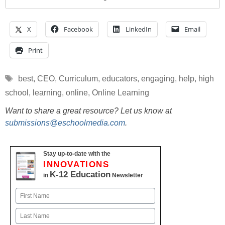
X
Facebook
LinkedIn
Email
Print
Tags
best
,
CEO
,
Curriculum
,
educators
,
engaging
,
help
,
high
school
,
learning
,
online
,
Online Learning
Want to share a great resource? Let us know at
submissions@eschoolmedia.com
.
Stay up-to-date with the
INNOVATIONS
K-12 Education
in
Newsletter
Name
First