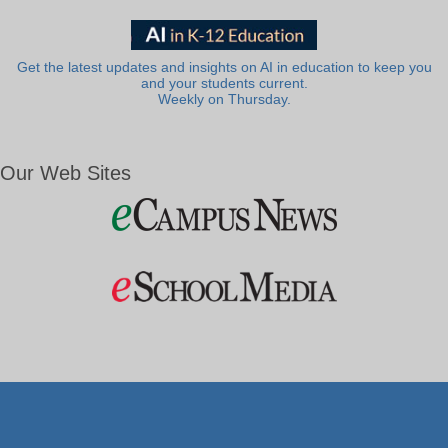
Get the latest updates and insights on AI in education to keep you
and your students current.
Weekly on Thursday.
Our Web Sites