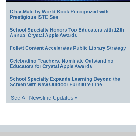
ClassMate by World Book Recognized with
Prestigious ISTE Seal
School Specialty Honors Top Educators with 12th
Annual Crystal Apple Awards
Follett Content Accelerates Public Library Strategy
Celebrating Teachers: Nominate Outstanding
Educators for Crystal Apple Awards
School Specialty Expands Learning Beyond the
Screen with New Outdoor Furniture Line
See All Newsline Updates »