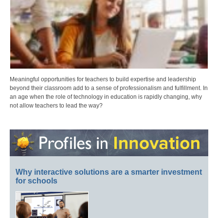
Meaningful opportunities for teachers to build expertise and leadership
beyond their classroom add to a sense of professionalism and fulfillment. In
an age when the role of technology in education is rapidly changing, why
not allow teachers to lead the way?
Why interactive solutions are a smarter investment
for schools