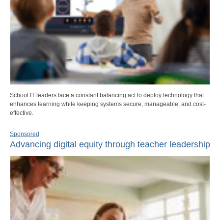
School IT leaders face a constant balancing act to deploy technology that
enhances learning while keeping systems secure, manageable, and cost-
effective.
Sponsored
Advancing digital equity through teacher leadership