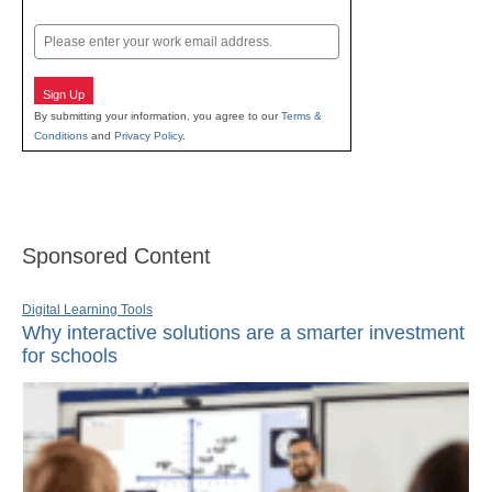
Last
Email
Sign Up
By submitting your information, you agree to our
Terms &
Conditions
and
Privacy Policy
.
Sponsored Content
Digital Learning Tools
Why interactive solutions are a smarter investment
for schools