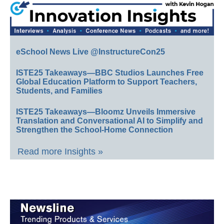
eSchool News Live @InstructureCon25
ISTE25 Takeaways—BBC Studios Launches Free
Global Education Platform to Support Teachers,
Students, and Families
ISTE25 Takeaways—Bloomz Unveils Immersive
Translation and Conversational AI to Simplify and
Strengthen the School-Home Connection
Read more Insights »