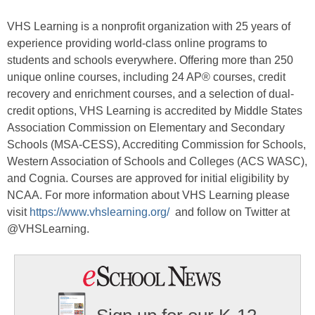
VHS Learning is a nonprofit organization with 25 years of
experience providing world-class online programs to
students and schools everywhere. Offering more than 250
unique online courses, including 24 AP® courses, credit
recovery and enrichment courses, and a selection of dual-
credit options, VHS Learning is accredited by Middle States
Association Commission on Elementary and Secondary
Schools (MSA-CESS), Accrediting Commission for Schools,
Western Association of Schools and Colleges (ACS WASC),
and Cognia. Courses are approved for initial eligibility by
NCAA. For more information about VHS Learning please
visit
https://www.vhslearning.org
/
and follow on Twitter at
@VHSLearning.