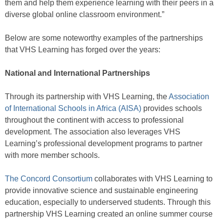
them and help them experience learning with their peers in a
diverse global online classroom environment.”
Below are some noteworthy examples of the partnerships
that VHS Learning has forged over the years:
National and International Partnerships
Through its partnership with VHS Learning, the
Association
of International Schools in Africa (AISA)
provides schools
throughout the continent with access to professional
development. The association also leverages VHS
Learning’s professional development programs to partner
with more member schools.
The Concord Consortium
collaborates with VHS Learning to
provide innovative science and sustainable engineering
education, especially to underserved students. Through this
partnership VHS Learning created an online summer course