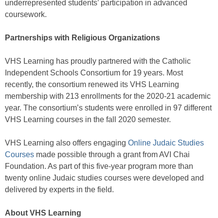
underrepresented students’ participation in advanced
coursework.
Partnerships with Religious Organizations
VHS Learning has proudly partnered with the Catholic
Independent Schools Consortium for 19 years. Most
recently, the consortium renewed its VHS Learning
membership with 213 enrollments for the 2020-21 academic
year. The consortium’s students were enrolled in 97 different
VHS Learning courses in the fall 2020 semester.
VHS Learning also offers engaging
Online Judaic Studies
Courses
made possible through a grant from AVI Chai
Foundation. As part of this five-year program more than
twenty online Judaic studies courses were developed and
delivered by experts in the field.
About VHS Learning