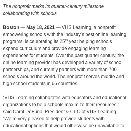
The nonprofit marks its quarter-century milestone
collaborating with schools
Boston — May 18, 2021
— VHS Learning, a nonprofit
empowering schools with the industry’s best online learning
th
programs, is celebrating its 25
year helping schools
expand curriculum and provide engaging learning
experiences for students. Over the past quarter century, the
online learning provider has developed a variety of school
partnerships, and currently partners with more than 700
schools around the world. The nonprofit serves middle and
high school students in 66 countries.
“VHS Learning collaborates with educators and educational
organizations to help schools maximize their resources,”
said Carol DeFuria, President & CEO of VHS Learning.
“We’re very pleased to help provide students with
educational options that would otherwise be unavailable to