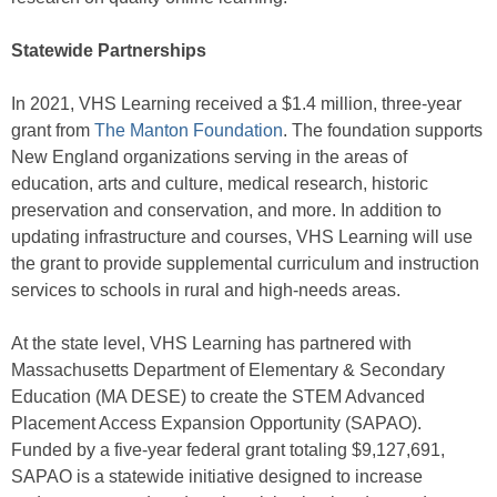
Statewide Partnerships
In 2021, VHS Learning received a $1.4 million, three-year
grant from
The Manton Foundation
. The foundation supports
New England organizations serving in the areas of
education, arts and culture, medical research, historic
preservation and conservation, and more. In addition to
updating infrastructure and courses, VHS Learning will use
the grant to provide supplemental curriculum and instruction
services to schools in rural and high-needs areas.
At the state level, VHS Learning has partnered with
Massachusetts Department of Elementary & Secondary
Education (MA DESE) to create the STEM Advanced
Placement Access Expansion Opportunity (SAPAO).
Funded by a five-year federal grant totaling $9,127,691,
SAPAO is a statewide initiative designed to increase