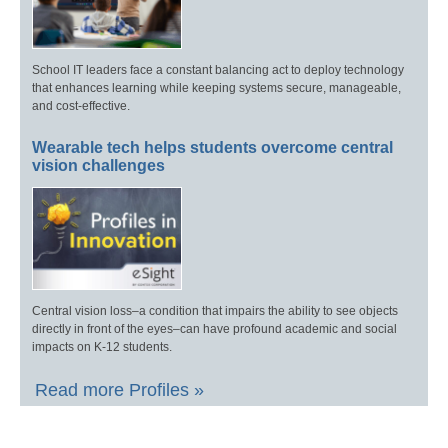
School IT leaders face a constant balancing act to deploy technology
that enhances learning while keeping systems secure, manageable,
and cost-effective.
Wearable tech helps students overcome central
vision challenges
Central vision loss–a condition that impairs the ability to see objects
directly in front of the eyes–can have profound academic and social
impacts on K-12 students.
Read more Profiles »