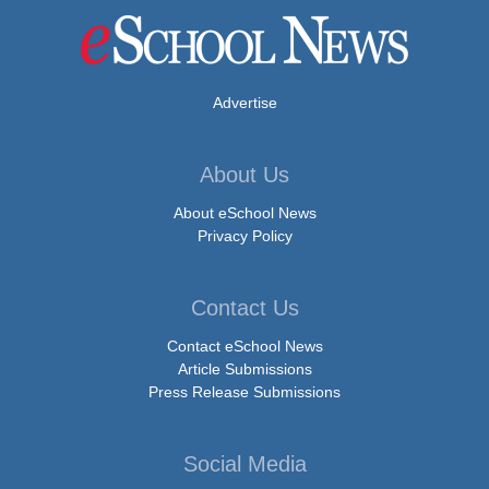
Advertise
About Us
About eSchool News
Privacy Policy
Contact Us
Contact eSchool News
Article Submissions
Press Release Submissions
Social Media