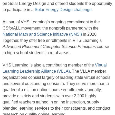
on Solar Energy Design and offered students the opportunity
to participate in a
Solar Energy Design challenge
.
As part of VHS Learning’s ongoing commitment to the
CSforALL movement, the nonprofit partnered with the
National Math and Science Initiative (NMSI)
in 2020.
Together, they offer free enrollments in VHS Learning’s
Advanced Placement Computer Science Principles
course
to high school students in rural areas.
VHS Learning is also a contributing member of the
Virtual
Learning Leadership Alliance (VLLA)
. The VLLA member
organizations consist largely of leading state virtual schools
and several outstanding consortia. They serve more than a
quarter of a million online course enrollments annually,
provide districts and students with over 2,200 highly
qualified teachers trained in online instruction, supply
blended learning services to their constituents, and conduct
research on quality online learning.