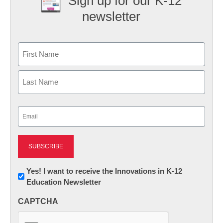
Sign up for our K-12
newsletter
Name
First
Last
Email
(Required)
Newsletter:
Yes! I want to receive the Innovations in K-12
Education Newsletter
Innovations
in
CAPTCHA
K12
Education