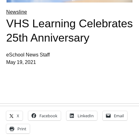
Newsline
VHS Learning Celebrates
25th Anniversary
eSchool News Staff
May 19, 2021
X
Facebook
LinkedIn
Email
Print