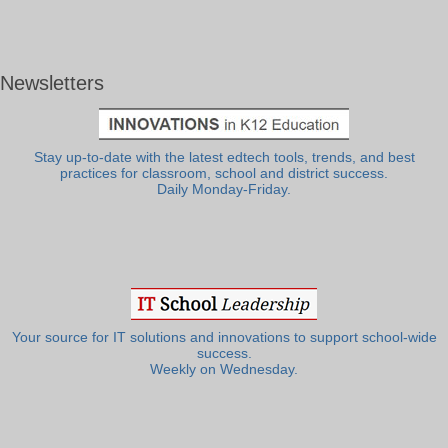
Newsletters
Stay up-to-date with the latest edtech tools, trends, and best
practices for classroom, school and district success.
Daily Monday-Friday.
Your source for IT solutions and innovations to support school-wide
success.
Weekly on Wednesday.