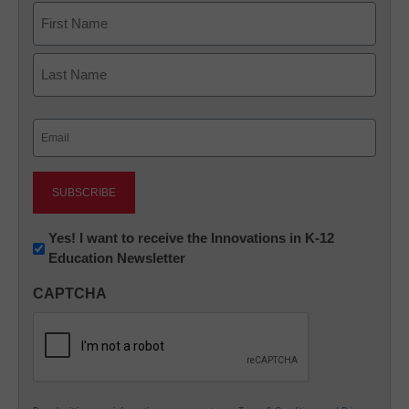
Name
First
Last
Email
(Required)
Newsletter:
Yes! I want to receive the Innovations in K-12
Education Newsletter
Innovations
in
CAPTCHA
K12
Education