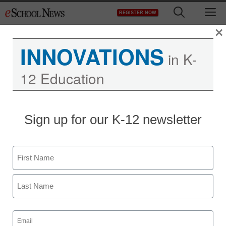
Skip
M
REGISTER NOW
to
content
×
INNOVATIONS
in K-
12 Education
Sign up for our K-12 newsletter
Name
First
Last
Email
(Required)