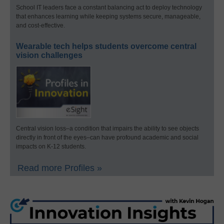
School IT leaders face a constant balancing act to deploy technology
that enhances learning while keeping systems secure, manageable,
and cost-effective.
Wearable tech helps students overcome central
vision challenges
Central vision loss–a condition that impairs the ability to see objects
directly in front of the eyes–can have profound academic and social
impacts on K-12 students.
Read more Profiles »