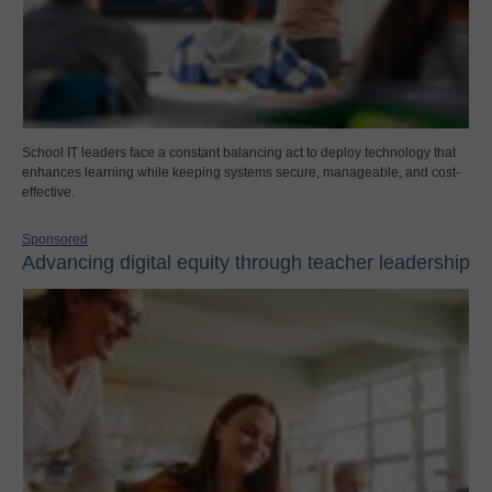
School IT leaders face a constant balancing act to deploy technology that
enhances learning while keeping systems secure, manageable, and cost-
effective.
Sponsored
Advancing digital equity through teacher leadership