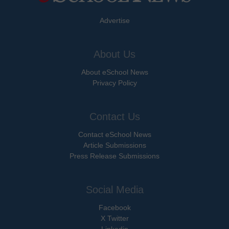
Advertise
About Us
About eSchool News
Privacy Policy
Contact Us
Contact eSchool News
Article Submissions
Press Release Submissions
Social Media
Facebook
X Twitter
Linkedin