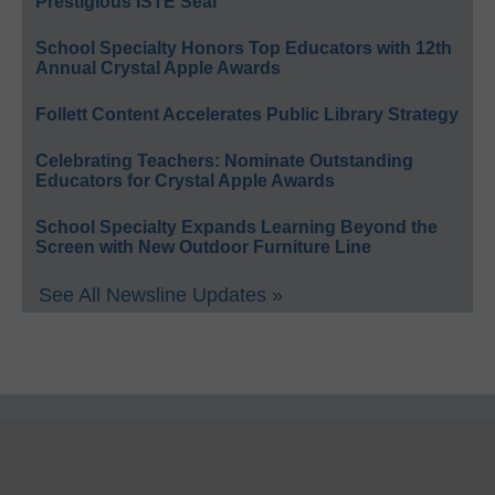
Prestigious ISTE Seal
School Specialty Honors Top Educators with 12th
Annual Crystal Apple Awards
Follett Content Accelerates Public Library Strategy
Celebrating Teachers: Nominate Outstanding
Educators for Crystal Apple Awards
School Specialty Expands Learning Beyond the
Screen with New Outdoor Furniture Line
See All Newsline Updates »