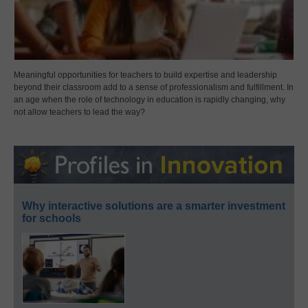
Meaningful opportunities for teachers to build expertise and leadership
beyond their classroom add to a sense of professionalism and fulfillment. In
an age when the role of technology in education is rapidly changing, why
not allow teachers to lead the way?
Why interactive solutions are a smarter investment
for schools