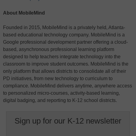
About MobileMind
Founded in 2015, MobileMind is a privately held, Atlanta-
based educational technology company. MobileMind is a
Google professional development partner offering a cloud-
based, asynchronous professional learning platform
designed to help teachers integrate technology into the
classroom to improve student outcomes. MobileMind is the
only platform that allows districts to consolidate all of their
PD initiatives, from new technology to curriculum to
compliance. MobileMind delivers anytime, anywhere access
to personalized micro-courses, activity-based learning,
digital badging, and reporting to K-12 school districts.
Sign up for our K-12 newsletter