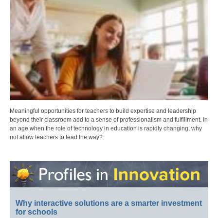
Meaningful opportunities for teachers to build expertise and leadership
beyond their classroom add to a sense of professionalism and fulfillment. In
an age when the role of technology in education is rapidly changing, why
not allow teachers to lead the way?
Why interactive solutions are a smarter investment
for schools