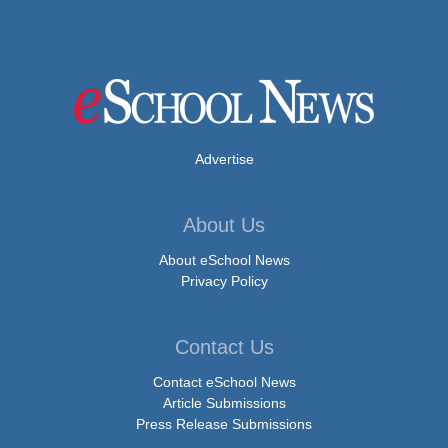
Advertise
About Us
About eSchool News
Privacy Policy
Contact Us
Contact eSchool News
Article Submissions
Press Release Submissions