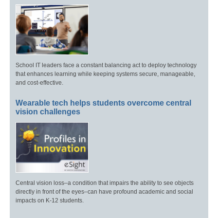
School IT leaders face a constant balancing act to deploy technology
that enhances learning while keeping systems secure, manageable,
and cost-effective.
Wearable tech helps students overcome central
vision challenges
Central vision loss–a condition that impairs the ability to see objects
directly in front of the eyes–can have profound academic and social
impacts on K-12 students.