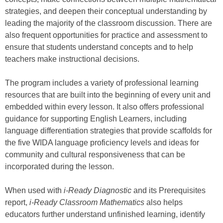
strategies, and deepen their conceptual understanding by
leading the majority of the classroom discussion. There are
also frequent opportunities for practice and assessment to
ensure that students understand concepts and to help
teachers make instructional decisions.
The program includes a variety of professional learning
resources that are built into the beginning of every unit and
embedded within every lesson. It also offers professional
guidance for supporting English Learners, including
language differentiation strategies that provide scaffolds for
the five WIDA language proficiency levels and ideas for
community and cultural responsiveness that can be
incorporated during the lesson.
When used with
i-Ready Diagnostic
and its Prerequisites
report,
i-Ready Classroom Mathematics
also helps
educators further understand unfinished learning, identify