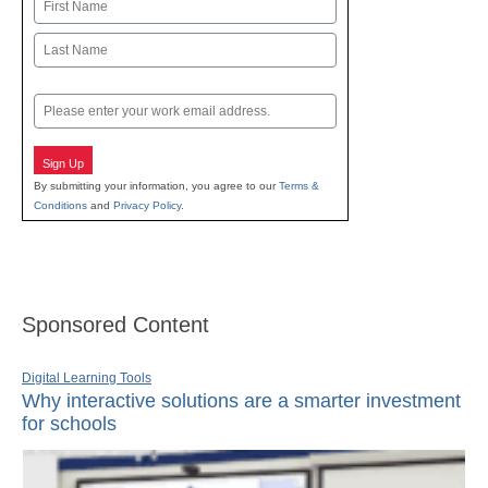
Name
First
Last
Email
Sign Up
By submitting your information, you agree to our
Terms &
Conditions
and
Privacy Policy
.
Sponsored Content
Digital Learning Tools
Why interactive solutions are a smarter investment
for schools