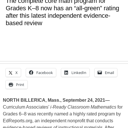
The complete core math program for
Grades K–8 now has an “all-green” rating
after this latest independent evidence-
based review
X
Facebook
LinkedIn
Email
Print
NORTH BILLERICA, Mass., September 24, 2021—
Curriculum Associates’
i-Ready Classroom Mathematics
for
Grades 6–8 was recently named a highly rated program by
EdReports.org, an independent nonprofit that conducts
evidence-based reviews of instructional materials. After