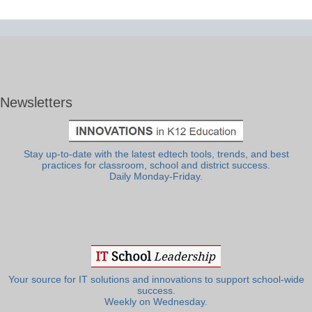
Newsletters
Stay up-to-date with the latest edtech tools, trends, and best
practices for classroom, school and district success.
Daily Monday-Friday.
Your source for IT solutions and innovations to support school-wide
success.
Weekly on Wednesday.