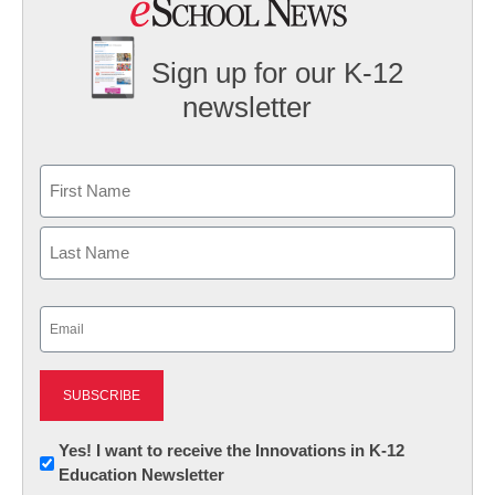
Sign up for our K-12
newsletter
Name
First
Last
Email
(Required)
Newsletter:
Yes! I want to receive the Innovations in K-12
Education Newsletter
Innovations