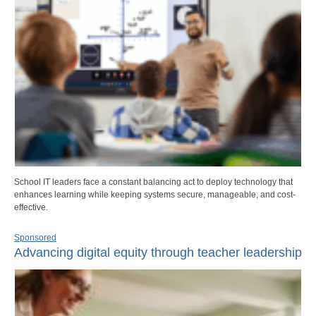
School IT leaders face a constant balancing act to deploy technology that
enhances learning while keeping systems secure, manageable, and cost-
effective.
Sponsored
Advancing digital equity through teacher leadership