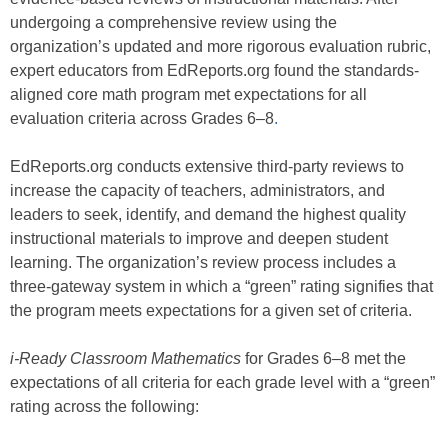
undergoing a comprehensive review using the
organization’s updated and more rigorous evaluation rubric,
expert educators from EdReports.org found the standards-
aligned core math program met expectations for all
evaluation criteria across Grades 6–8
.
EdReports.org conducts extensive third-party reviews to
increase the capacity of teachers, administrators, and
leaders to seek, identify, and demand the highest quality
instructional materials to improve and deepen student
learning. The organization’s review process includes a
three-gateway system in which a “green” rating signifies that
the program meets expectations for a given set of criteria.
i-Ready Classroom Mathematics
for Grades 6–8 met the
expectations of all criteria for each grade level with a “green”
rating across the following: