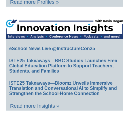
Read more Profiles »
eSchool News Live @InstructureCon25
ISTE25 Takeaways—BBC Studios Launches Free
Global Education Platform to Support Teachers,
Students, and Families
ISTE25 Takeaways—Bloomz Unveils Immersive
Translation and Conversational AI to Simplify and
Strengthen the School-Home Connection
Read more Insights »