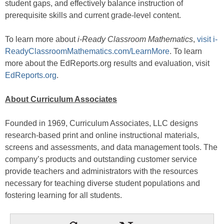
student gaps, and effectively balance instruction of
prerequisite skills and current grade-level content.
To learn more about
i-Ready Classroom Mathematics
,
visit i-
ReadyClassroomMathematics.com/LearnMore
. To learn
more about the EdReports.org results and evaluation, visit
EdReports.org
.
About Curriculum Associates
Founded in 1969, Curriculum Associates, LLC designs
research-based print and online instructional materials,
screens and assessments, and data management tools. The
company’s products and outstanding customer service
provide teachers and administrators with the resources
necessary for teaching diverse student populations and
fostering learning for all students.