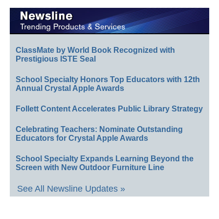
ClassMate by World Book Recognized with
Prestigious ISTE Seal
School Specialty Honors Top Educators with 12th
Annual Crystal Apple Awards
Follett Content Accelerates Public Library Strategy
Celebrating Teachers: Nominate Outstanding
Educators for Crystal Apple Awards
School Specialty Expands Learning Beyond the
Screen with New Outdoor Furniture Line
See All Newsline Updates »