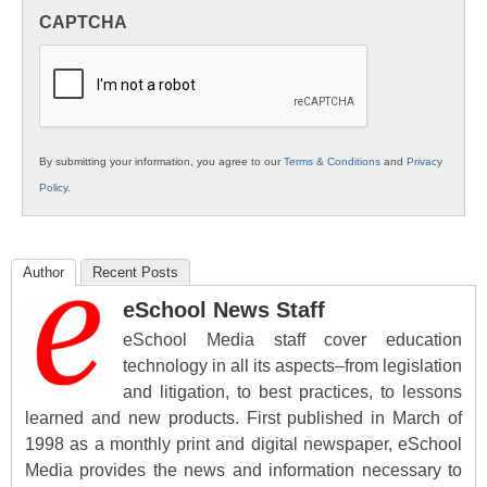
in
CAPTCHA
K12
Education
By submitting your information, you agree to our
Terms & Conditions
and
Privacy
Policy
.
Author
Recent Posts
eSchool News Staff
eSchool Media staff cover education
technology in all its aspects–from legislation
and litigation, to best practices, to lessons
learned and new products. First published in March of
1998 as a monthly print and digital newspaper, eSchool
Media provides the news and information necessary to