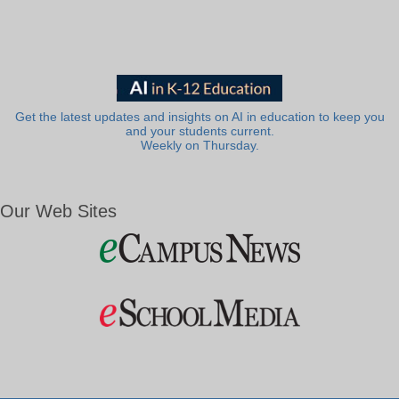
Get the latest updates and insights on AI in education to keep you
and your students current.
Weekly on Thursday.
Our Web Sites