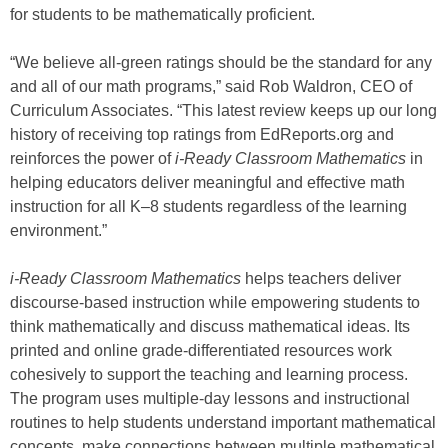
for students to be mathematically proficient.
“We believe all-green ratings should be the standard for any
and all of our math programs,” said Rob Waldron, CEO of
Curriculum Associates. “This latest review keeps up our long
history of receiving top ratings from EdReports.org and
reinforces the power of
i-Ready Classroom Mathematics
in
helping educators deliver meaningful and effective math
instruction for all K–8 students regardless of the learning
environment.”
i-Ready Classroom Mathematics
helps teachers deliver
discourse-based instruction while empowering students to
think mathematically and discuss mathematical ideas. Its
printed and online grade-differentiated resources work
cohesively to support the teaching and learning process.
The program uses multiple-day lessons and instructional
routines to help students understand important mathematical
concepts, make connections between multiple mathematical