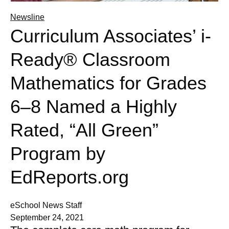
Newsline
Curriculum Associates’ i-
Ready® Classroom
Mathematics for Grades
6–8 Named a Highly
Rated, “All Green”
Program by
EdReports.org
eSchool News Staff
September 24, 2021