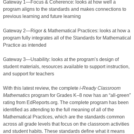
Gateway 1—Focus & Coherence: looks at how well a
program aligns to the standards and makes connections to
previous learning and future learning
Gateway 2—Rigor & Mathematical Practices: looks at how a
program fully integrates all of the Standards for Mathematical
Practice as intended
Gateway 3—Usability: looks at the program’s design of
student materials, resources available to support instruction,
and support for teachers
With this latest review, the complete
i
-Ready Classroom
Mathematics
program for Grades K–8 now has an “all-green”
rating from EdReports.org. The complete program has been
identified as attending to the full meaning of all of the
Mathematical Practices, which are the standards common
across all grade levels that focus on the classroom activities
and student habits. These standards define what it means