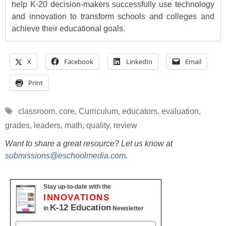
help K-20 decision-makers successfully use technology
and innovation to transform schools and colleges and
achieve their educational goals.
X
Facebook
LinkedIn
Email
Print
Tags
classroom
,
core
,
Curriculum
,
educators
,
evaluation
,
grades
,
leaders
,
math
,
quality
,
review
Want to share a great resource? Let us know at
submissions@eschoolmedia.com
.
Stay up-to-date with the
INNOVATIONS
K-12 Education
in
Newsletter