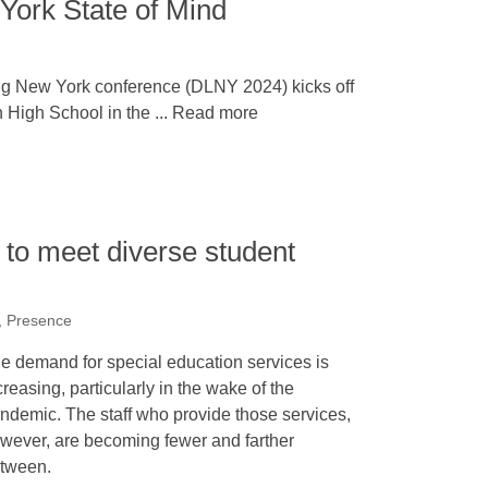
ork State of Mind
g New York conference (DLNY 2024) kicks off
 High School in the ... Read more
s to meet diverse student
 Presence
e demand for special education services is
creasing, particularly in the wake of the
ndemic. The staff who provide those services,
wever, are becoming fewer and farther
tween.