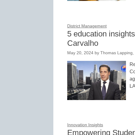
District Management
5 education insight
Carvalho
May 20, 2024
by
Thomas Lapping,
Re
Co
ag
L
Innovation Insights
Empowering Student