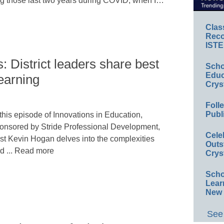
ing those last two years during COVID, when I…
Clas
Reco
ISTE
: District leaders share best
Scho
Educ
learning
Crys
Foll
Publ
 this episode of Innovations in Education,
onsored by Stride Professional Development,
Cele
st Kevin Hogan delves into the complexities
Outs
d ... Read more
Crys
Scho
Lear
New 
See 