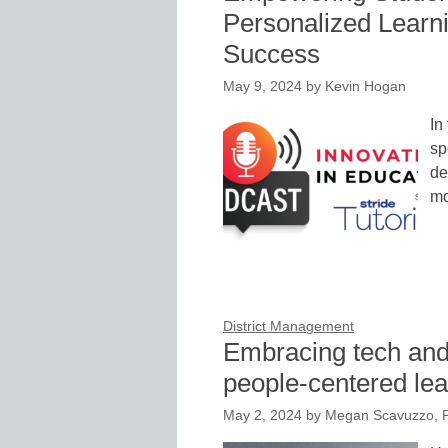
Personalized Learn
Success
May 9, 2024
by
Kevin Hogan
In
sp
de
mo
District Management
Embracing tech and
people-centered le
May 2, 2024
by
Megan Scavuzzo, 