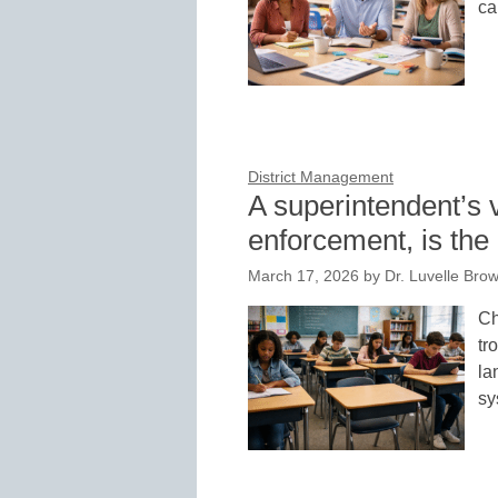
ca
District Management
A superintendent’s
enforcement, is th
March 17, 2026
by
Dr. Luvelle Brow
Ch
tr
la
sy