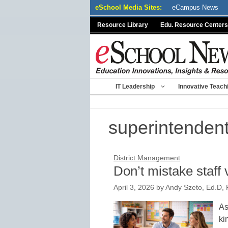
Skip
eSchool Media Sites:
eCampus News
to
Resource Library
Edu. Resource Centers
content
IT Leadership
Innovative Teach
superintenden
District Management
Don’t mistake staff 
April 3, 2026
by
Andy Szeto, Ed.D, P
As
ki