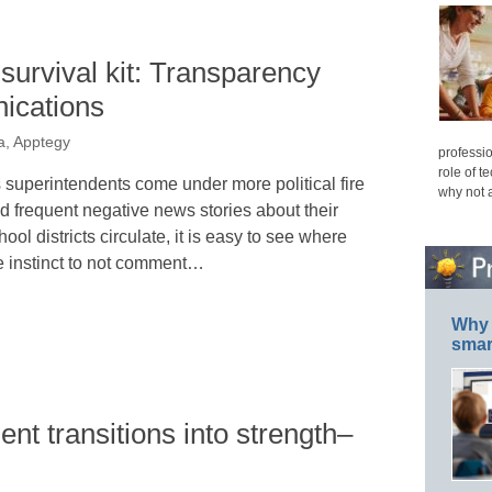
survival kit: Transparency
nications
a, Apptegy
professio
role of t
 superintendents come under more political fire
why not 
d frequent negative news stories about their
hool districts circulate, it is easy to see where
e instinct to not comment…
Why 
smar
nt transitions into strength–