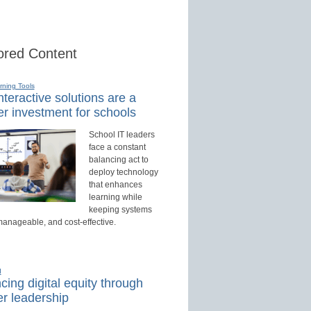
red Content
rning Tools
teractive solutions are a
r investment for schools
School IT leaders
face a constant
balancing act to
deploy technology
that enhances
learning while
keeping systems
manageable, and cost-effective.
d
ing digital equity through
r leadership