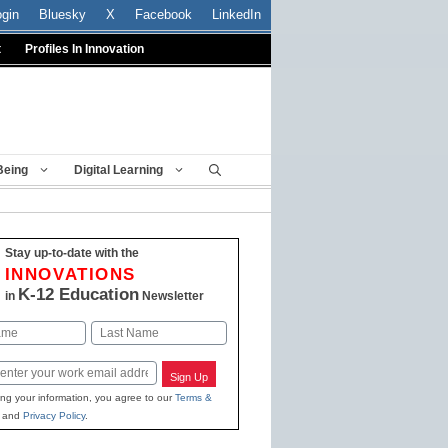
ogin
Bluesky
X
Facebook
LinkedIn
t
Profiles In Innovation
Being
Digital Learning
Stay up-to-date with the
INNOVATIONS
K-12 Education
in
Newsletter
Last
Sign Up
ing your information, you agree to our
Terms &
and
Privacy Policy
.