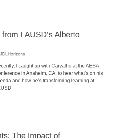
s from LAUSD’s Alberto
 JDLHorizons
cently, I caught up with Carvalho at the AESA
nference in Anaheim, CA, to hear what’s on his
enda and how he’s transforming learning at
AUSD.
s: The Impact of