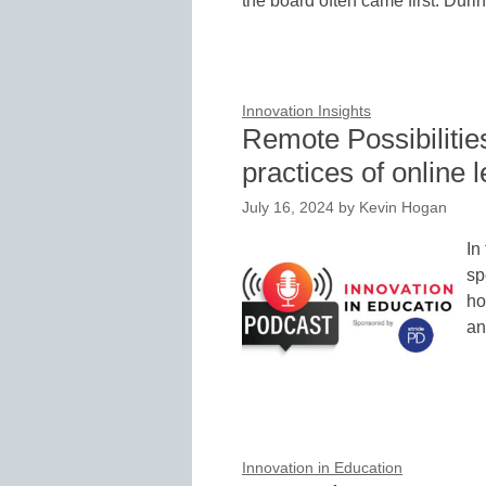
the board often came first. Dur
Innovation Insights
Remote Possibilities
practices of online 
July 16, 2024
by
Kevin Hogan
In
sp
ho
an
Innovation in Education