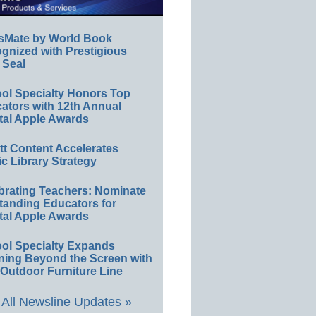
sMate by World Book
gnized with Prestigious
 Seal
ol Specialty Honors Top
ators with 12th Annual
tal Apple Awards
ett Content Accelerates
ic Library Strategy
brating Teachers: Nominate
tanding Educators for
tal Apple Awards
ol Specialty Expands
ning Beyond the Screen with
Outdoor Furniture Line
All Newsline Updates »