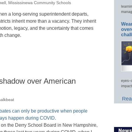
ell, Mississinewa Community Schools
learni
manage
en a long-serving superintendent departs,
stricts inherit more than a vacancy. They inherit
Wear
otion, legacy, and the uncertainty that comes
over
chal
th change.
a shadow over American
eyes–c
impact
Read
halkbeat
d on the Derry School Board in New Hampshire,