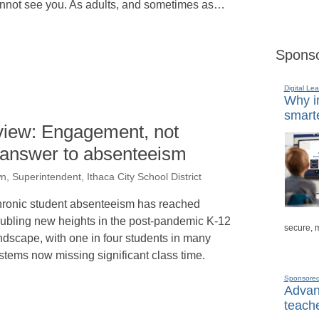
nnot see you. As adults, and sometimes as…
Sponso
Digital Lea
Why in
smarte
 view: Engagement, not
e answer to absenteeism
n, Superintendent, Ithaca City School District
ronic student absenteeism has reached
oubling new heights in the post-pandemic K-12
secure, 
ndscape, with one in four students in many
stems now missing significant class time.
Sponsore
Advanc
teache