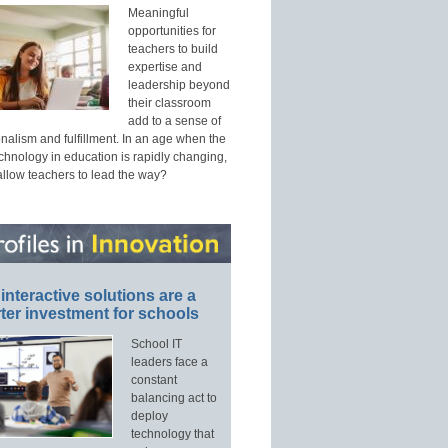
Meaningful
opportunities for
teachers to build
expertise and
leadership beyond
their classroom
add to a sense of
nalism and fulfillment. In an age when the
echnology in education is rapidly changing,
allow teachers to lead the way?
interactive solutions are a
ter investment for schools
School IT
leaders face a
constant
balancing act to
deploy
technology that