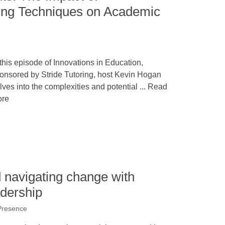
ing Techniques on Academic
 this episode of Innovations in Education,
onsored by Stride Tutoring, host Kevin Hogan
lves into the complexities and potential ... Read
re
 navigating change with
adership
Presence