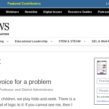
Featured Contributors
L
Webinars
Newsline
Digital Issues
Resource Guides
Podcas
ing
Educational Leadership
STEM & STEAM
SEL & Well-
t
voice for a problem
Name
First
rofessor and District Administrator
Email
By submitt
 children, we play hide-and-seek. There is a
Conditions
nd of logic to it: If you cannot see me, then I