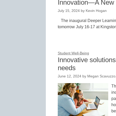
Innovation—A New Y
July 15, 2024
by
Kevin Hogan
The inaugural Deeper Learnin
tomorrow July 16-17 at Kingston
Student Well-Being
Innovative solution
needs
June 12, 2024
by
Megan Scavuzzo,
Th
in
pa
ho
be