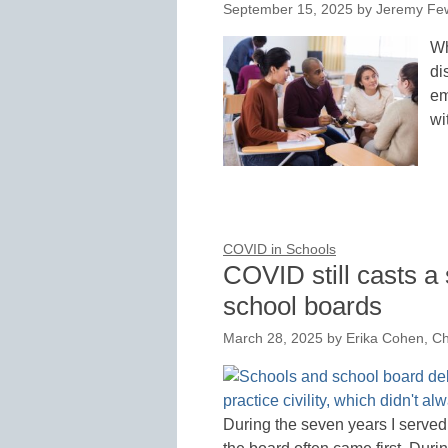
September 15, 2025
by
Jeremy Few
Wh
di
em
wi
COVID in Schools
COVID still casts 
school boards
March 28, 2025
by
Erika Cohen, C
During the seven years I serve