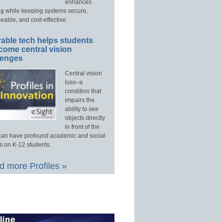
enhances
ng while keeping systems secure,
able, and cost-effective.
able tech helps students
come central vision
lenges
Central vision
loss–a
condition that
impairs the
ability to see
objects directly
in front of the
an have profound academic and social
s on K-12 students.
 more Profiles »