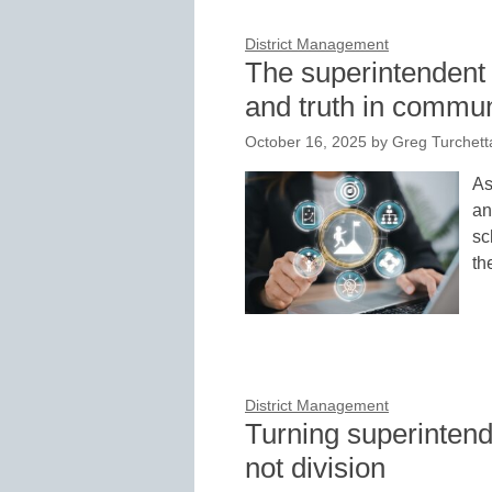
District Management
The superintendent 
and truth in commu
October 16, 2025
by
Greg Turchett
As
an
sc
th
District Management
Turning superintende
not division