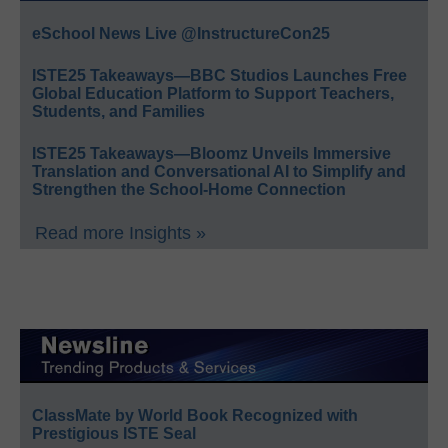
eSchool News Live @InstructureCon25
ISTE25 Takeaways—BBC Studios Launches Free
Global Education Platform to Support Teachers,
Students, and Families
ISTE25 Takeaways—Bloomz Unveils Immersive
Translation and Conversational AI to Simplify and
Strengthen the School-Home Connection
Read more Insights »
ClassMate by World Book Recognized with
Prestigious ISTE Seal