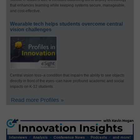
that enhances learning while keeping systems secure, manageable,
and cost-effective.
Wearable tech helps students overcome central
vision challenges
Central vision loss–a condition that impairs the ability to see objects
directly in front of the eyes–can have profound academic and social
impacts on K-12 students.
Read more Profiles »