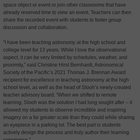
space object or event or join other classrooms that have
already reserved time to view an event. Teachers can then
share the recorded event with students to foster group
discussion and collaboration.
“I have been teaching astronomy at the high school and
college level for 13 years. While I love the observational
aspect, it can be very limited by schedules, weather, and
proximity,” said Christine Hirst Bernhardt, Astronomical
Society of the Pacific’s 2021 Thomas J. Brennan Award
recipient for excellence in teaching astronomy at the high
school level, as well as the head of Slooh’s newly-created
teacher advisory board. “When we shifted to remote
learning, Slooh was the solution I had long sought after – it
allowed my students to observe incredible and inspiring
imagery on a far greater scale than they could while sharing
an eyepiece in a parking lot. The best part is students
actively design the process and truly author their learning
experience.”