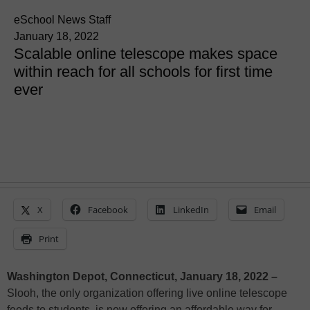
eSchool News Staff
January 18, 2022
Scalable online telescope makes space
within reach for all schools for first time
ever
X
Facebook
LinkedIn
Email
Print
Washington Depot, Connecticut, January 18, 2022 –
Slooh, the only organization offering live online telescope
feeds to students, is now offering an affordable way for