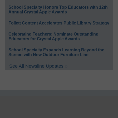
School Specialty Honors Top Educators with 12th
Annual Crystal Apple Awards
Follett Content Accelerates Public Library Strategy
Celebrating Teachers: Nominate Outstanding
Educators for Crystal Apple Awards
School Specialty Expands Learning Beyond the
Screen with New Outdoor Furniture Line
See All Newsline Updates »