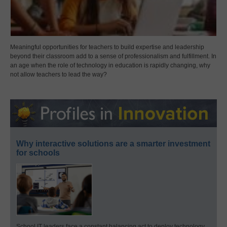
Meaningful opportunities for teachers to build expertise and leadership
beyond their classroom add to a sense of professionalism and fulfillment. In
an age when the role of technology in education is rapidly changing, why
not allow teachers to lead the way?
Why interactive solutions are a smarter investment
for schools
School IT leaders face a constant balancing act to deploy technology