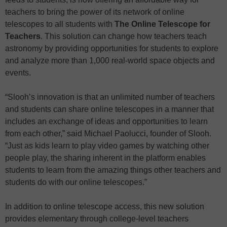
teachers to bring the power of its network of online
telescopes to all students with
The Online Telescope for
Teachers
. This solution can change how teachers teach
astronomy by providing opportunities for students to explore
and analyze more than 1,000 real-world space objects and
events.
“Slooh’s innovation is that an unlimited number of teachers
and students can share online telescopes in a manner that
includes an exchange of ideas and opportunities to learn
from each other,” said Michael Paolucci, founder of Slooh.
“Just as kids learn to play video games by watching other
people play, the sharing inherent in the platform enables
students to learn from the amazing things other teachers and
students do with our online telescopes.”
In addition to online telescope access, this new solution
provides elementary through college-level teachers