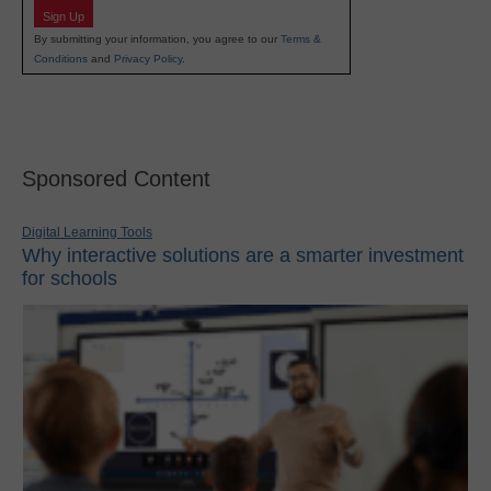
Sign Up
By submitting your information, you agree to our
Terms &
Conditions
and
Privacy Policy
.
Sponsored Content
Digital Learning Tools
Why interactive solutions are a smarter investment
for schools