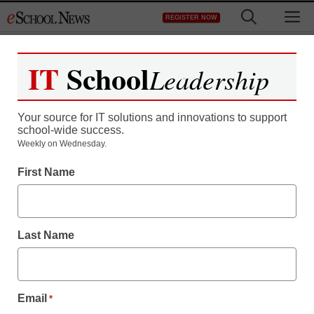
Skip
M
REGISTER NOW
to
content
IT
School
Leadership
Your source for IT solutions and innovations to support
school-wide success.
Weekly on Wednesday.
First Name
Last Name
Email
*