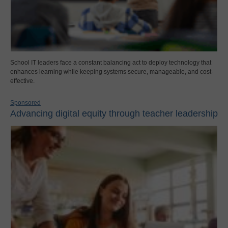
School IT leaders face a constant balancing act to deploy technology that
enhances learning while keeping systems secure, manageable, and cost-
effective.
Sponsored
Advancing digital equity through teacher leadership