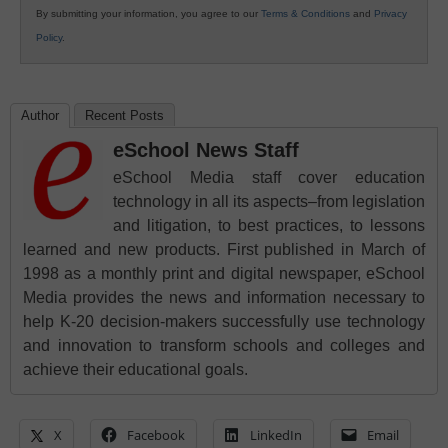
By submitting your information, you agree to our
Terms & Conditions
and
Privacy
Policy
.
Author
Recent Posts
eSchool News Staff
eSchool Media staff cover education
technology in all its aspects–from legislation
and litigation, to best practices, to lessons
learned and new products. First published in March of
1998 as a monthly print and digital newspaper, eSchool
Media provides the news and information necessary to
help K-20 decision-makers successfully use technology
and innovation to transform schools and colleges and
achieve their educational goals.
X
Facebook
LinkedIn
Email