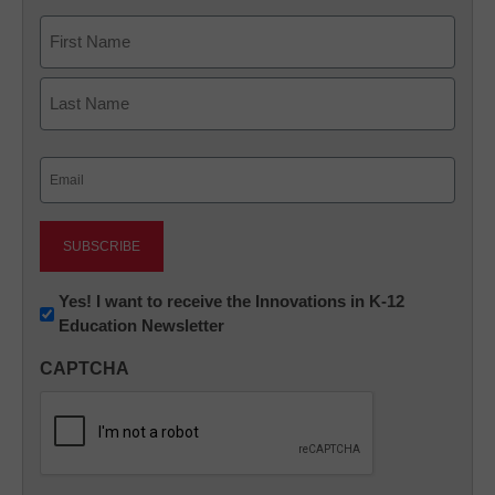
Name
First
Last
Email
(Required)
Newsletter:
Yes! I want to receive the Innovations in K-12
Education Newsletter
Innovations
in
CAPTCHA
K12
Education