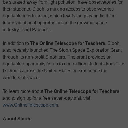
be situated away from light pollution, have observatories for
their students. Slooh is making access to observatories
equitable in education, which levels the playing field for
future vocational opportunities in the growing space
industry.” said Paolucci.
In addition to
The Online Telescope for Teachers
, Slooh
also recently launched The Slooh Space Exploration Grant
through its non-profit Slooh.org. The grant provides an
equitable opportunity for up to one million students from Title
I schools across the United States to experience the
wonders of space.
To learn more about
The Online Telescope
for Teachers
and to sign up for a free seven-day trial, visit
www.OnlineTelescope.com
.
About Slooh