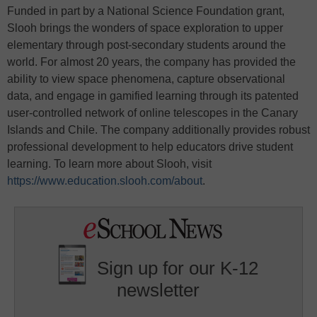
Funded in part by a National Science Foundation grant,
Slooh brings the wonders of space exploration to upper
elementary through post-secondary students around the
world. For almost 20 years, the company has provided the
ability to view space phenomena, capture observational
data, and engage in gamified learning through its patented
user-controlled network of online telescopes in the Canary
Islands and Chile. The company additionally provides robust
professional development to help educators drive student
learning. To learn more about Slooh, visit
https://www.education.slooh.com/about
.
Sign up for our K-12
newsletter