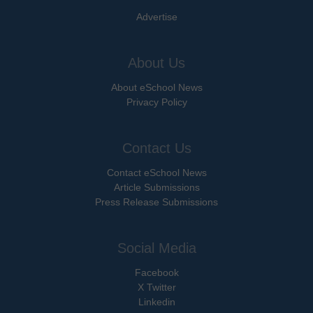
Advertise
About Us
About eSchool News
Privacy Policy
Contact Us
Contact eSchool News
Article Submissions
Press Release Submissions
Social Media
Facebook
X Twitter
Linkedin