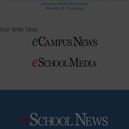
and your students current.
Weekly on Thursday.
Our Web Sites