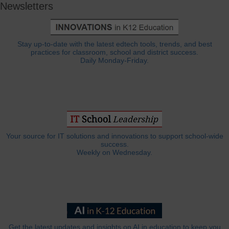
Newsletters
Stay up-to-date with the latest edtech tools, trends, and best
practices for classroom, school and district success.
Daily Monday-Friday.
Your source for IT solutions and innovations to support school-wide
success.
Weekly on Wednesday.
Get the latest updates and insights on AI in education to keep you