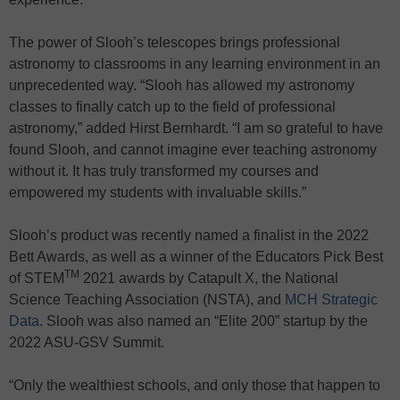
The power of Slooh’s telescopes brings professional
astronomy to classrooms in any learning environment in an
unprecedented way. “Slooh has allowed my astronomy
classes to finally catch up to the field of professional
astronomy,” added Hirst Bernhardt. “I am so grateful to have
found Slooh, and cannot imagine ever teaching astronomy
without it. It has truly transformed my courses and
empowered my students with invaluable skills.”
Slooh’s product was recently named a finalist in the 2022
Bett Awards, as well as a winner of the Educators Pick Best
TM
of STEM
2021 awards by Catapult X, the National
Science Teaching Association (NSTA), and
MCH Strategic
Data
. Slooh was also named an “Elite 200” startup by the
2022 ASU-GSV Summit.
“Only the wealthiest schools, and only those that happen to