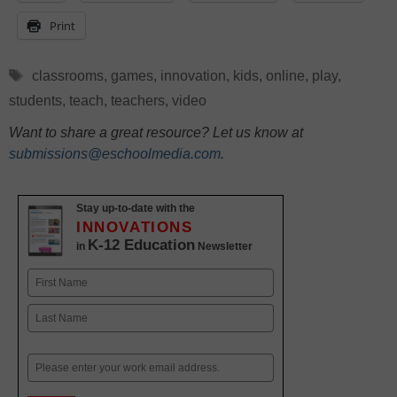
Print
Tags
classrooms
,
games
,
innovation
,
kids
,
online
,
play
,
students
,
teach
,
teachers
,
video
Want to share a great resource? Let us know at
submissions@eschoolmedia.com
.
Stay up-to-date with the
INNOVATIONS
K-12 Education
in
Newsletter
Name
First
Last
Email