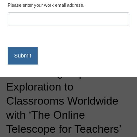
Please enter your work email address.
Newsline
Slooh Brings Space
Exploration to
Classrooms Worldwide
with ‘The Online
Telescope for Teachers’