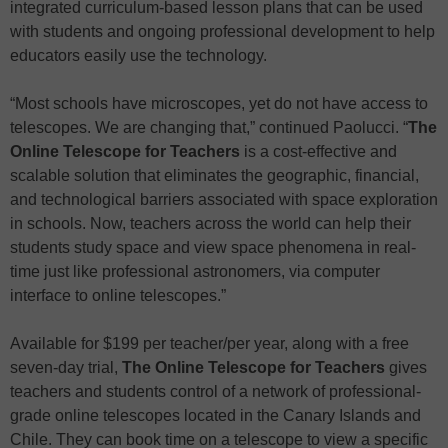
integrated curriculum-based lesson plans that can be used
with students and ongoing professional development to help
educators easily use the technology.
“Most schools have microscopes, yet do not have access to
telescopes. We are changing that,” continued Paolucci. “
The
Online Telescope
for Teachers
is a cost-effective and
scalable solution that eliminates the geographic, financial,
and technological barriers associated with space exploration
in schools. Now, teachers across the world can help their
students study space and view space phenomena in real-
time just like professional astronomers, via computer
interface to online telescopes.”
Available for $199 per teacher/per year, along with a free
seven-day trial,
The Online Telescope
for Teachers
gives
teachers and students control of a network of professional-
grade online telescopes located in the Canary Islands and
Chile. They can book time on a telescope to view a specific