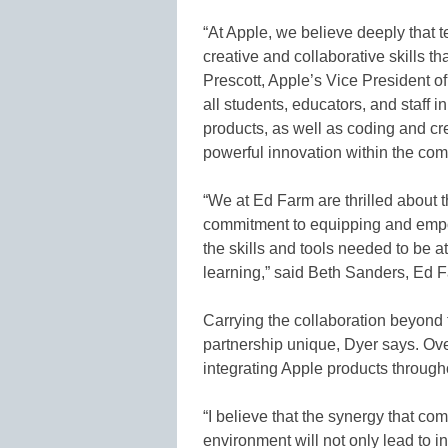
“At Apple, we believe deeply that
creative and collaborative skills th
Prescott, Apple’s Vice President o
all students, educators, and staff
products, as well as coding and cre
powerful innovation within the com
“We at Ed Farm are thrilled about 
commitment to equipping and empow
the skills and tools needed to be at
learning,” said Beth Sanders, Ed F
Carrying the collaboration beyond 
partnership unique, Dyer says. Over
integrating Apple products througho
“I believe that the synergy that c
environment will not only lead to in