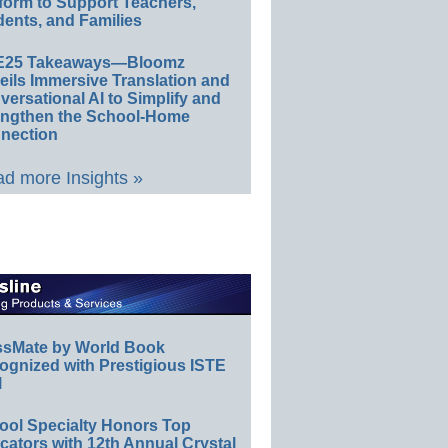
form to Support Teachers,
ents, and Families
E25 Takeaways—Bloomz
eils Immersive Translation and
ersational AI to Simplify and
engthen the School-Home
nection
d more Insights »
ssMate by World Book
ognized with Prestigious ISTE
l
ool Specialty Honors Top
ators with 12th Annual Crystal