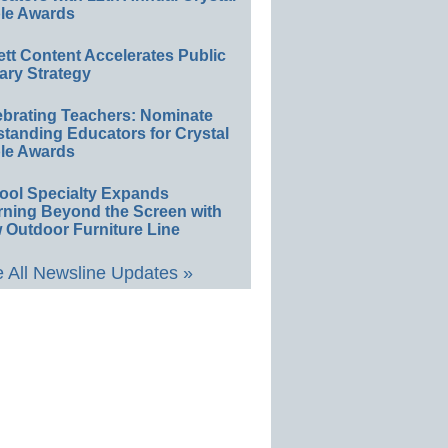
le Awards
ett Content Accelerates Public
ary Strategy
ebrating Teachers: Nominate
standing Educators for Crystal
le Awards
ool Specialty Expands
rning Beyond the Screen with
 Outdoor Furniture Line
 All Newsline Updates »