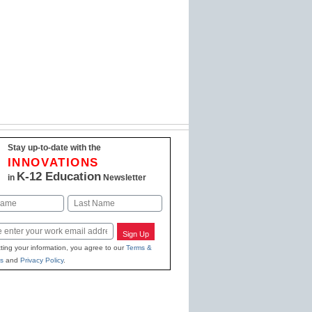
Stay up-to-date with the
INNOVATIONS
K-12 Education
in
Newsletter
Last
Sign Up
ting your information, you agree to our
Terms &
s
and
Privacy Policy
.