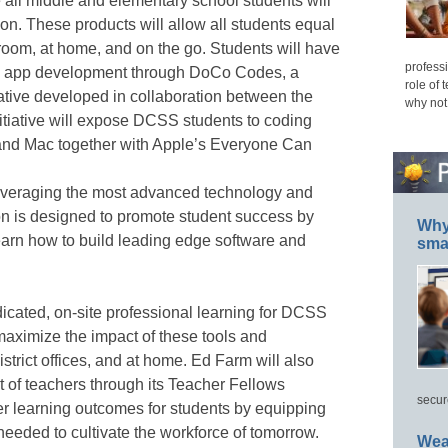
all middle and elementary school students will
n. These products will allow all students equal
sroom, at home, and on the go. Students will have
professi
and app development through DoCo Codes, a
role of 
ative developed in collaboration between the
why not
tiative will expose DCSS students to coding
nd Mac together with Apple’s Everyone Can
everaging the most advanced technology and
ion is designed to promote student success by
Why 
learn how to build leading edge software and
smar
dicated, on-site professional learning for DCSS
maximize the impact of these tools and
istrict offices, and at home. Ed Farm will also
of teachers through its Teacher Fellows
secur
r learning outcomes for students by equipping
needed to cultivate the workforce of tomorrow.
Wea