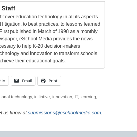
Staff
 cover education technology in all its aspects–
 litigation, to best practices, to lessons learned
First published in March of 1998 as a monthly
newspaper, eSchool Media provides the news
cessary to help K-20 decision-makers
echnology and innovation to transform schools
chieve their educational goals.
dIn
Email
Print
ional technology
,
initiative
,
innovation
,
IT
,
learning
,
et us know at
submissions@eschoolmedia.com
.