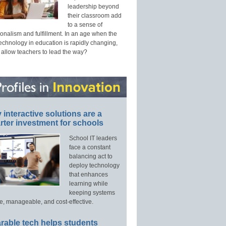
leadership beyond
their classroom add
to a sense of
onalism and fulfillment. In an age when the
technology in education is rapidly changing,
 allow teachers to lead the way?
interactive solutions are a
ter investment for schools
School IT leaders
face a constant
balancing act to
deploy technology
that enhances
learning while
keeping systems
e, manageable, and cost-effective.
rable tech helps students