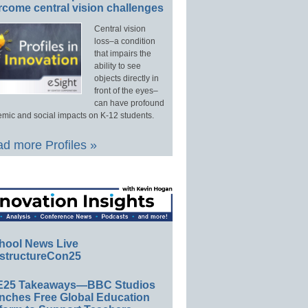
rcome central vision challenges
Central vision
loss–a condition
that impairs the
ability to see
objects directly in
front of the eyes–
can have profound
mic and social impacts on K-12 students.
d more Profiles »
hool News Live
structureCon25
E25 Takeaways—BBC Studios
nches Free Global Education