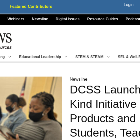
Login
Featured Contributors
Webinars
Newsline
Digital Issues
Resource Guides
Podcas
ing
Educational Leadership
STEM & STEAM
SEL & Well-
Newsline
DCSS Launches
Kind Initiative
Products and 
Students, Tea