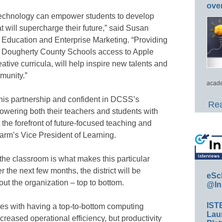
ove
 technology can empower students to develop
at will supercharge their future,” said Susan
f Education and Enterprise Marketing. “Providing
 in Dougherty County Schools access to Apple
ative curricula, will help inspire new talents and
munity.”
acade
this partnership and confident in DCSS’s
Rea
ering both their teachers and students with
 the forefront of future-focused teaching and
arm’s Vice President of Learning.
the classroom is what makes this particular
 the next few months, the district will be
eSc
ut the organization – top to bottom.
@In
IST
omes with having a top-to-bottom computing
Lau
creased operational efficiency, but productivity