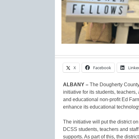
X
Facebook
Linke
ALBANY –
The Dougherty County 
initiative for its students, teachers
and educational non-profit Ed Farm
enhance its educational technolog
The initiative will put the district
DCSS students, teachers and staff 
supports. As part of this, the distr