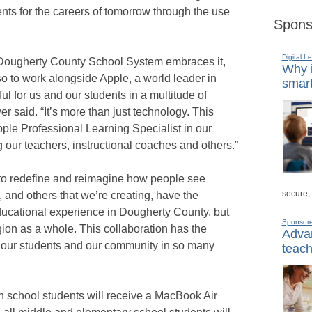
ents for the careers of tomorrow through the use
Spons
Digital L
 Dougherty County School System embraces it,
Why i
so to work alongside Apple, a world leader in
smart
ul for us and our students in a multitude of
 said. “It’s more than just technology. This
pple Professional Learning Specialist in our
our teachers, instructional coaches and others.”
 to redefine and reimagine how people see
secure,
, and others that we’re creating, have the
educational experience in Dougherty County, but
Sponsor
gion as a whole. This collaboration has the
Advan
r our students and our community in so many
teach
h school students will receive a MacBook Air