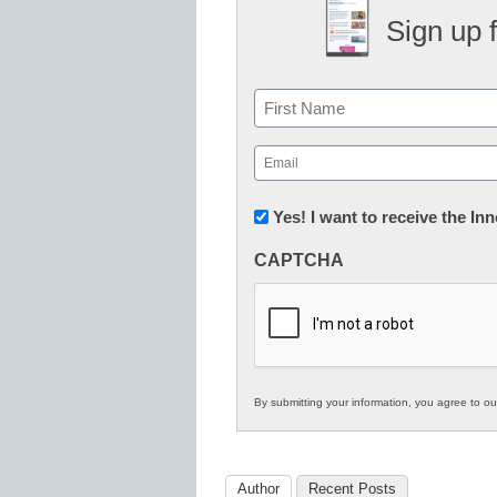
Sign up 
Name
First
Email
(Required)
Newsletter:
Yes! I want to receive the I
Innovations
CAPTCHA
in
K12
Education
By submitting your information, you agree to o
Author
Recent Posts