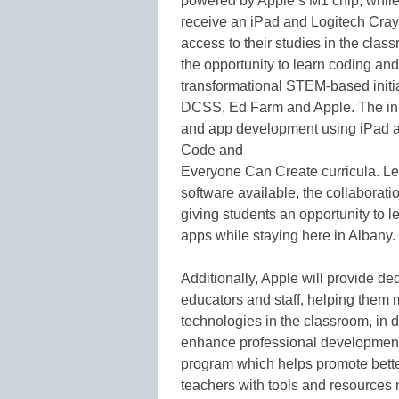
powered by Apple’s M1 chip, while 
receive an iPad and Logitech Crayo
access to their studies in the clas
the opportunity to learn coding 
transformational STEM-based initi
DCSS, Ed Farm and Apple. The ini
and app development using iPad a
Code and
Everyone Can Create curricula. L
software available, the collaborat
giving students an opportunity to 
apps while staying here in Albany.
Additionally, Apple will provide de
educators and staff, helping them 
technologies in the classroom, in d
enhance professional development 
program which helps promote bette
teachers with tools and resources 