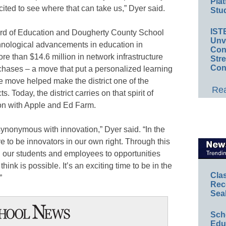
Plat
xcited to see where that can take us,” Dyer said.
Stud
IST
rd of Education and Dougherty County School
Unv
hnological advancements in education in
Conv
e than $14.6 million in network infrastructure
Str
Con
hases – a move that put a personalized learning
e move helped make the district one of the
Rea
ts. Today, the district carries on that spirit of
ion with Apple and Ed Farm.
synonymous with innovation,” Dyer said. “In the
e to be innovators in our own right. Through this
 our students and employees to opportunities
ink is possible. It’s an exciting time to be in the
Cla
”
Rec
Sea
Sch
Educ