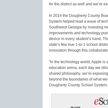
for the district as well and we’re e
In 2014 the Dougherty County Boa
System helped lead a wave of tec
Southwest Georgia by investing mor
improvements and technology purc
device in every student’s hand. Th
state’s few true 1-to-1 school distric
innovation through this collaborat
“In the technology world, Apple is 
education arena, each day we striv
shared philosophy, we’re exposing
beyond the boundaries of what we th
Dougherty County School System.