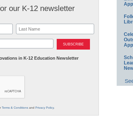
App
for our K-12 newsletter
Foll
Libr
Cel
Last
Out
App
Sch
nnovations in K-12 Education Newsletter
Lea
New
See
ur
Terms & Conditions
and
Privacy Policy
.