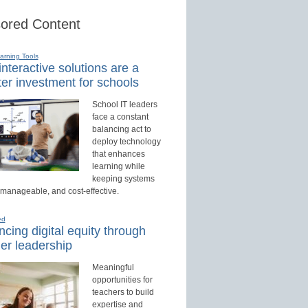
ored Content
earning Tools
nteractive solutions are a
er investment for schools
School IT leaders
face a constant
balancing act to
deploy technology
that enhances
learning while
keeping systems
 manageable, and cost-effective.
ed
cing digital equity through
er leadership
Meaningful
opportunities for
teachers to build
expertise and