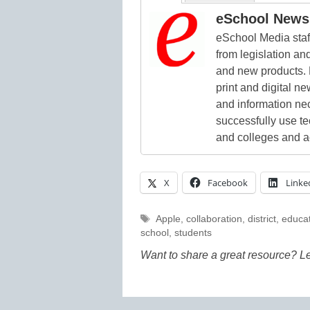
eSchool News 
eSchool Media staff
from legislation and
and new products. 
print and digital 
and information ne
successfully use t
and colleges and a
X
Facebook
Linke
Tags
Apple
,
collaboration
,
district
,
educat
school
,
students
Want to share a great resource? L