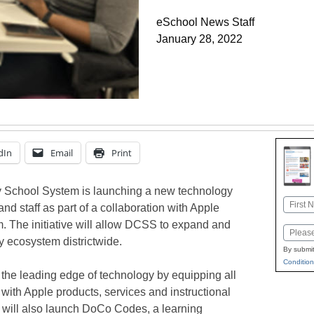
eSchool News Staff
January 28, 2022
dIn
Email
Print
School System is launching a new technology
Name
, and staff as part of a collaboration with Apple
First
. The initiative will allow DCSS to expand and
Email
y ecosystem districtwide.
By submit
Condition
 on the leading edge of technology by equipping all
with Apple products, services and instructional
ict will also launch DoCo Codes, a learning