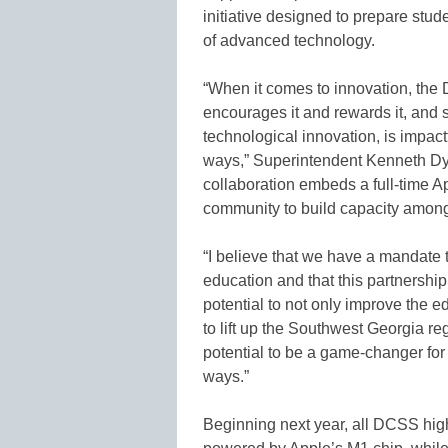
initiative designed to prepare stud
of advanced technology.
“When it comes to innovation, the
encourages it and rewards it, and 
technological innovation, is impactf
ways,” Superintendent Kenneth Dyer
collaboration embeds a full-time A
community to build capacity among 
“I believe that we have a mandate
education and that this partnership
potential to not only improve the 
to lift up the Southwest Georgia re
potential to be a game-changer fo
ways.”
Beginning next year, all DCSS hig