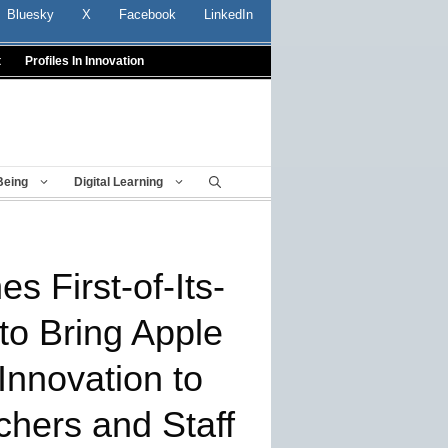
Bluesky
X
Facebook
LinkedIn
t
Profiles In Innovation
Being
Digital Learning
 First-of-Its-
 to Bring Apple
Innovation to
chers and Staff