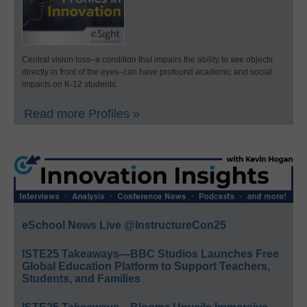
Central vision loss–a condition that impairs the ability to see objects
directly in front of the eyes–can have profound academic and social
impacts on K-12 students.
Read more Profiles »
eSchool News Live @InstructureCon25
ISTE25 Takeaways—BBC Studios Launches Free
Global Education Platform to Support Teachers,
Students, and Families