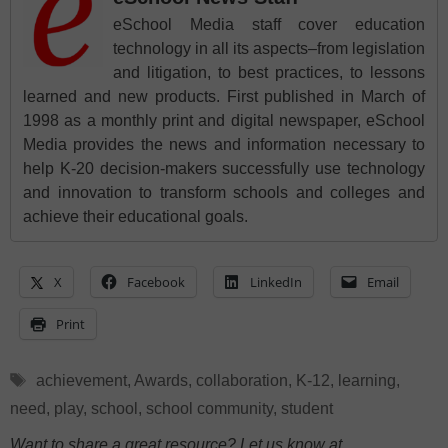
eSchool Media staff cover education
technology in all its aspects–from legislation
and litigation, to best practices, to lessons
learned and new products. First published in March of
1998 as a monthly print and digital newspaper, eSchool
Media provides the news and information necessary to
help K-20 decision-makers successfully use technology
and innovation to transform schools and colleges and
achieve their educational goals.
X
Facebook
LinkedIn
Email
Print
Tags
achievement
,
Awards
,
collaboration
,
K-12
,
learning
,
need
,
play
,
school
,
school community
,
student
Want to share a great resource? Let us know at