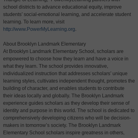
school districts to advance educational equity, improve
students’ social-emotional learning, and accelerate student
learning. To learn more, visit
http://www.PowerMyLearning.org
.
About Brooklyn Landmark Elementary
At Brooklyn Landmark Elementary School, scholars are
empowered to choose how they learn and have a voice in
what they learn. The school provides innovative,
individualized instruction that addresses scholars’ unique
learning styles, cultivates independent thought, promotes the
building of character, and enables students to contribute
their ideas locally and globally. The Brooklyn Landmark
experience guides scholars as they develop their sense of
identity and purpose in this world. The school is dedicated to
comprehensively developing citizens who will be decision-
makers in tomorrow’s society. The Brooklyn Landmark
Elementary School scholars inspire greatness in others,