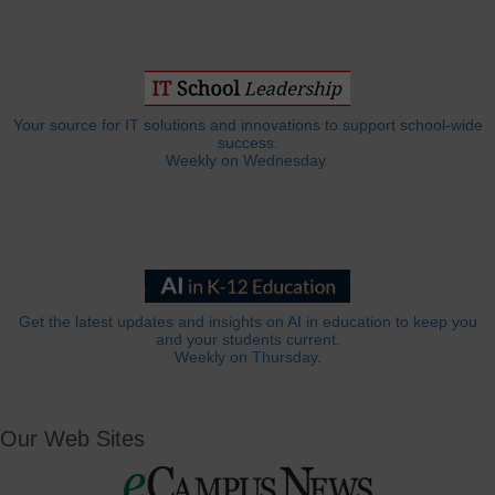
Your source for IT solutions and innovations to support school-wide
success.
Weekly on Wednesday.
Get the latest updates and insights on AI in education to keep you
and your students current.
Weekly on Thursday.
Our Web Sites