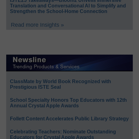
ISTE25 Takeaways—Bloomz Unveils Immersive
Translation and Conversational AI to Simplify and
Strengthen the School-Home Connection
Read more Insights »
ClassMate by World Book Recognized with
Prestigious ISTE Seal
School Specialty Honors Top Educators with 12th
Annual Crystal Apple Awards
Follett Content Accelerates Public Library Strategy
Celebrating Teachers: Nominate Outstanding
Educators for Crystal Apple Awards