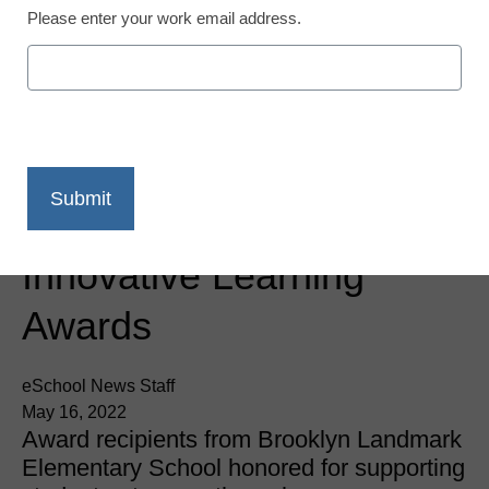
Please enter your work email address.
Newsline
PowerMyLearning
Honors Student, Family,
and Teacher at 2022
Innovative Learning
Awards
eSchool News Staff
May 16, 2022
Award recipients from Brooklyn Landmark
Elementary School honored for supporting