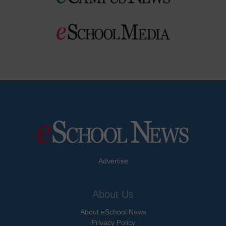
Advertise
About Us
About eSchool News
Privacy Policy