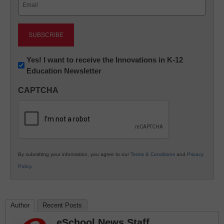
(Required)
Newsletter:
Yes! I want to receive the Innovations in K-12
Education Newsletter
Innovations
in
CAPTCHA
K12
Education
By submitting your information, you agree to our
Terms & Conditions
and
Privacy
Policy
.
Author
Recent Posts
eSchool News Staff