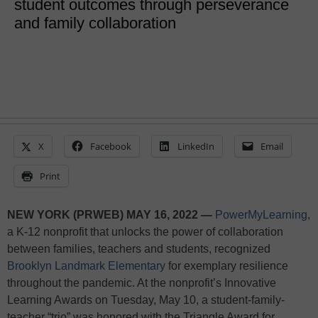
student outcomes through perseverance
and family collaboration
X
Facebook
LinkedIn
Email
Print
NEW YORK (PRWEB) MAY 16, 2022 —
PowerMyLearning
,
a K-12 nonprofit that unlocks the power of collaboration
between families, teachers and students, recognized
Brooklyn Landmark Elementary
for exemplary resilience
throughout the pandemic. At the nonprofit’s Innovative
Learning Awards on Tuesday, May 10, a student-family-
teacher “trio” was honored with the Triangle Award for