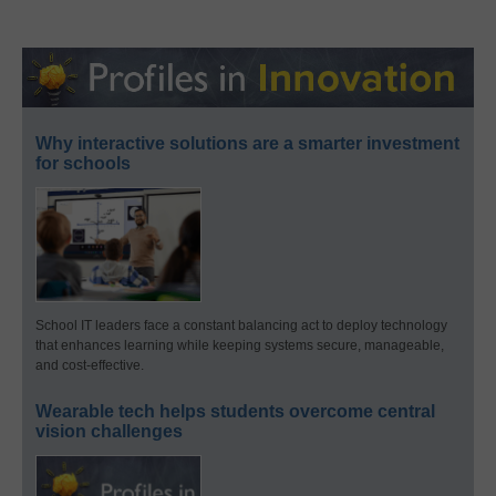
Why interactive solutions are a smarter investment
for schools
School IT leaders face a constant balancing act to deploy technology
that enhances learning while keeping systems secure, manageable,
and cost-effective.
Wearable tech helps students overcome central
vision challenges