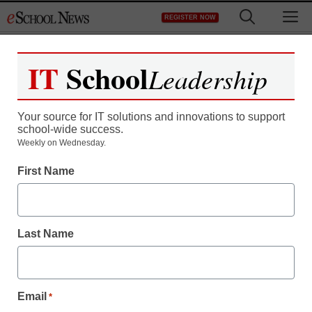
Skip
M
REGISTER NOW
to
content
IT
School
Leadership
Your source for IT solutions and innovations to support
school-wide success.
Weekly on Wednesday.
First Name
Last Name
Email
*