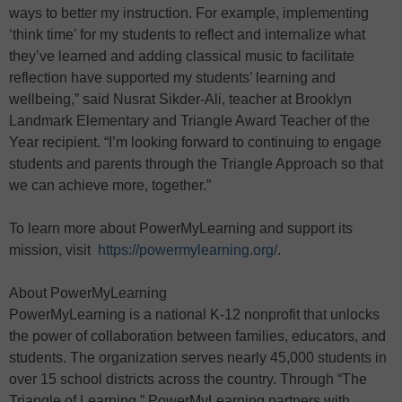
ways to better my instruction. For example, implementing
‘think time’ for my students to reflect and internalize what
they’ve learned and adding classical music to facilitate
reflection have supported my students’ learning and
wellbeing,” said Nusrat Sikder-Ali, teacher at Brooklyn
Landmark Elementary and Triangle Award Teacher of the
Year recipient. “I’m looking forward to continuing to engage
students and parents through the Triangle Approach so that
we can achieve more, together.”
To learn more about PowerMyLearning and support its
mission, visit
https://powermylearning.org/
.
About PowerMyLearning
PowerMyLearning is a national K-12 nonprofit that unlocks
the power of collaboration between families, educators, and
students. The organization serves nearly 45,000 students in
over 15 school districts across the country. Through “The
Triangle of Learning,” PowerMyLearning partners with