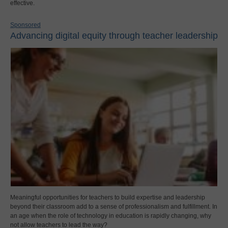
effective.
Sponsored
Advancing digital equity through teacher leadership
Meaningful opportunities for teachers to build expertise and leadership
beyond their classroom add to a sense of professionalism and fulfillment. In
an age when the role of technology in education is rapidly changing, why
not allow teachers to lead the way?