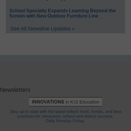
School Specialty Expands Learning Beyond the
Screen with New Outdoor Furniture Line
See All Newsline Updates »
Newsletters
Stay up-to-date with the latest edtech tools, trends, and best
practices for classroom, school and district success.
Daily Monday-Friday.