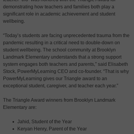
demonstrating how teachers and families both play a
significant role in academic achievement and student
wellbeing.
“Today’s students are facing unprecedented trauma from the
pandemic resulting in a critical need to double-down on
student wellbeing. The school community at Brooklyn
Landmark Elementary understands that a strong support
system engages both teachers and parents,” said Elisabeth
Stock, PowerMyLearning CEO and co-founder. “That is why
PowerMyLearning gives our Triangle award to an
exceptional student, caregiver, and teacher each year.”
The Triangle Award winners from Brooklyn Landmark
Elementary are:
Jahid, Student of the Year
Keryan Henry, Parent of the Year