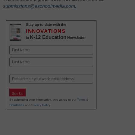
submissions@eschoolmedia.com
.
Stay up-to-date with the
INNOVATIONS
K-12 Education
in
Newsletter
Name
First
Last
Email
Sign Up
By submitting your information, you agree to our
Terms &
Conditions
and
Privacy Policy
.