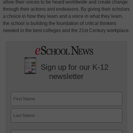
allow their voices to be heard worldwide and create change
through their actions and endeavors. By giving their scholars
a choice in how they learn and a voice in what they learn,
the school is building the foundation of critical thinkers
needed in the best colleges and the 21st Century workplace.
Sign up for our K-12
newsletter
Name
First
Last
Email