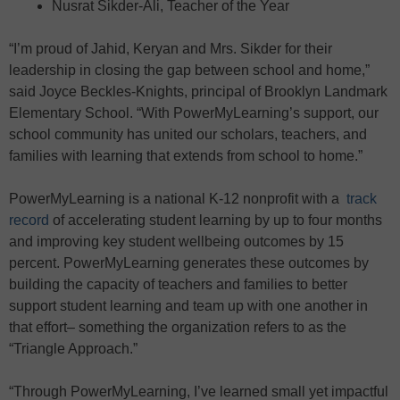
Nusrat Sikder-Ali, Teacher of the Year
“I’m proud of Jahid, Keryan and Mrs. Sikder for their
leadership in closing the gap between school and home,”
said Joyce Beckles-Knights, principal of Brooklyn Landmark
Elementary School. “With PowerMyLearning’s support, our
school community has united our scholars, teachers, and
families with learning that extends from school to home.”
PowerMyLearning is a national K-12 nonprofit with a
track
record
of accelerating student learning by up to four months
and improving key student wellbeing outcomes by 15
percent. PowerMyLearning generates these outcomes by
building the capacity of teachers and families to better
support student learning and team up with one another in
that effort– something the organization refers to as the
“Triangle Approach.”
“Through PowerMyLearning, I’ve learned small yet impactful