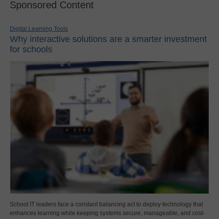
Sponsored Content
Digital Learning Tools
Why interactive solutions are a smarter investment
for schools
School IT leaders face a constant balancing act to deploy technology that
enhances learning while keeping systems secure, manageable, and cost-