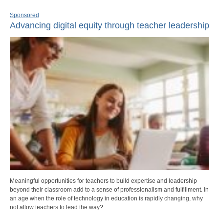
Sponsored
Advancing digital equity through teacher leadership
Meaningful opportunities for teachers to build expertise and leadership
beyond their classroom add to a sense of professionalism and fulfillment. In
an age when the role of technology in education is rapidly changing, why
not allow teachers to lead the way?