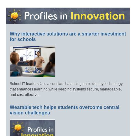
Why interactive solutions are a smarter investment
for schools
School IT leaders face a constant balancing act to deploy technology
that enhances learning while keeping systems secure, manageable,
and cost-effective.
Wearable tech helps students overcome central
vision challenges