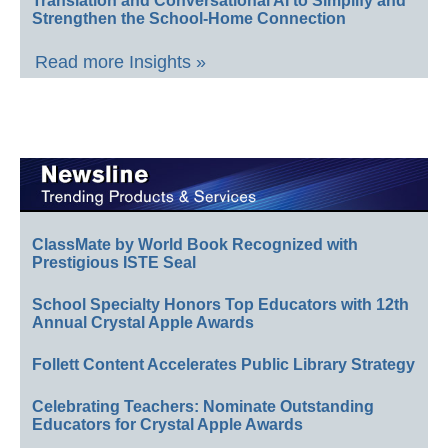
Translation and Conversational AI to Simplify and
Strengthen the School-Home Connection
Read more Insights »
ClassMate by World Book Recognized with
Prestigious ISTE Seal
School Specialty Honors Top Educators with 12th
Annual Crystal Apple Awards
Follett Content Accelerates Public Library Strategy
Celebrating Teachers: Nominate Outstanding
Educators for Crystal Apple Awards