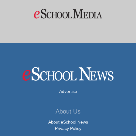
Advertise
About Us
About eSchool News
Privacy Policy