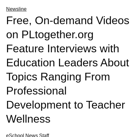
Newsline
Free, On-demand Videos
on PLtogether.org
Feature Interviews with
Education Leaders About
Topics Ranging From
Professional
Development to Teacher
Wellness
eSchool News Staff