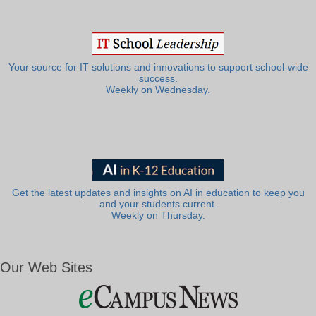
Your source for IT solutions and innovations to support school-wide
success.
Weekly on Wednesday.
Get the latest updates and insights on AI in education to keep you
and your students current.
Weekly on Thursday.
Our Web Sites