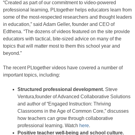
“Created as part of our commitment to video-powered
professional learning, PLtogether helps educators learn from
some of the most-respected researchers and thought leaders
in education,” said Adam Geller, founder and CEO of
Edthena. “The dozens of videos featured on the site provide
educators with tactical, bite-sized advice on many of the
topics that will matter most to them this school year and
beyond.”
The recent PLtogether videos have covered a number of
important topics, including:
Structured professional development.
Steve
Ventura,founder of Advanced Collaborative Solutions
and author of “Engaged Instruction: Thriving
Classrooms in the Age of Common Core,” discusses
how teachers can grow through collaborative
professional learning. Watch
here
.
Positive teacher well-being and school culture.