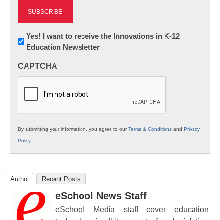
Newsletter:
Yes! I want to receive the Innovations in K-12
Education Newsletter
Innovations
in
CAPTCHA
K12
Education
By submitting your information, you agree to our
Terms & Conditions
and
Privacy
Policy
.
Author
Recent Posts
eSchool News Staff
eSchool Media staff cover education