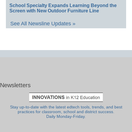
School Specialty Expands Learning Beyond the
Screen with New Outdoor Furniture Line
See All Newsline Updates »
Newsletters
Stay up-to-date with the latest edtech tools, trends, and best
practices for classroom, school and district success.
Daily Monday-Friday.