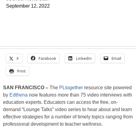
September 12, 2022
X
Facebook
LinkedIn
Email
Print
SAN FRANCISCO –
The
PLtogether
resource site powered
by
Edthena
now features more than 75 video interviews with
education experts. Educators can access the free, on-
demand “Lounge Talks” video series to hear about and learn
effective strategies for a number of timely topics ranging from
professional development to teacher wellness.