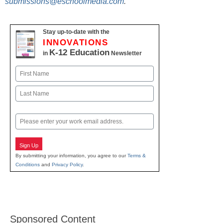
submissions@eschoolmedia.com
.
Stay up-to-date with the
INNOVATIONS
K-12 Education
in
Newsletter
Name
First
Last
Email
Sign Up
By submitting your information, you agree to our
Terms &
Conditions
and
Privacy Policy
.
Sponsored Content