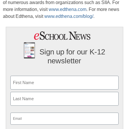
of numerous awards from organizations such as SIIA. For
more information, visit
www.edthena.com
. For more news
about Edthena, visit
www.edthena.com/blog/
.
Sign up for our K-12
newsletter
Name
First
Last
Email
(Required)