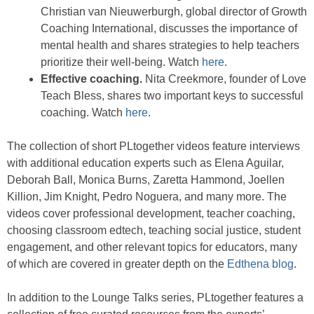
Christian van Nieuwerburgh, global director of Growth
Coaching International, discusses the importance of
mental health and shares strategies to help teachers
prioritize their well-being. Watch
here
.
Effective coaching.
Nita Creekmore, founder of Love
Teach Bless, shares two important keys to successful
coaching. Watch
here
.
The collection of short PLtogether videos feature interviews
with additional education experts such as Elena Aguilar,
Deborah Ball, Monica Burns, Zaretta Hammond, Joellen
Killion, Jim Knight, Pedro Noguera, and many more. The
videos cover professional development, teacher coaching,
choosing classroom edtech, teaching social justice, student
engagement, and other relevant topics for educators, many
of which are covered in greater depth on the
Edthena blog
.
In addition to the Lounge Talks series, PLtogether features a