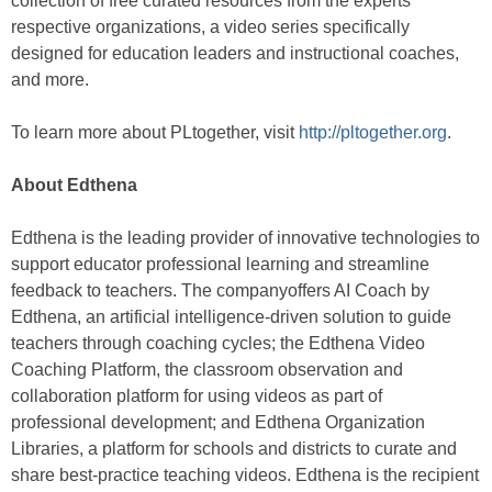
collection of free curated resources from the experts’
respective organizations, a video series specifically
designed for education leaders and instructional coaches,
and more.
To learn more about PLtogether, visit
http://pltogether.org
.
About Edthena
Edthena is the leading provider of innovative technologies to
support educator professional learning and streamline
feedback to teachers. The companyoffers AI Coach by
Edthena, an artificial intelligence-driven solution to guide
teachers through coaching cycles; the Edthena Video
Coaching Platform, the classroom observation and
collaboration platform for using videos as part of
professional development; and Edthena Organization
Libraries, a platform for schools and districts to curate and
share best-practice teaching videos. Edthena is the recipient