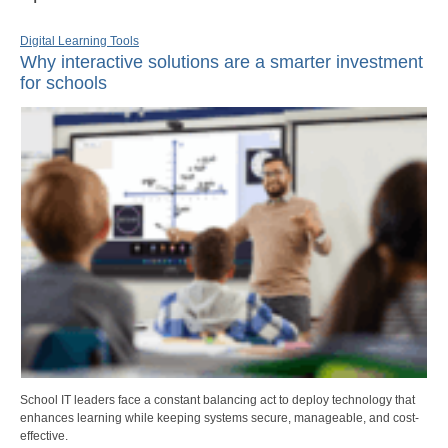
Digital Learning Tools
Why interactive solutions are a smarter investment
for schools
School IT leaders face a constant balancing act to deploy technology that
enhances learning while keeping systems secure, manageable, and cost-
effective.