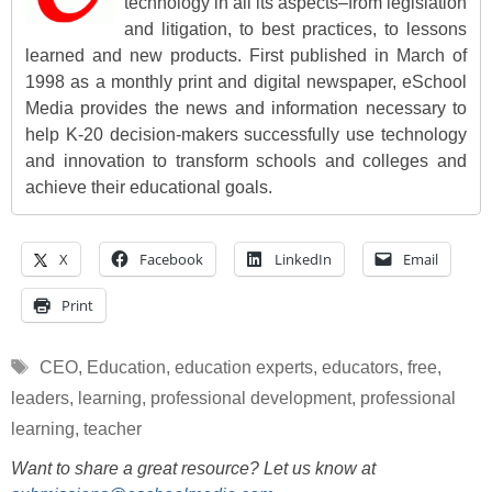
technology in all its aspects–from legislation
and litigation, to best practices, to lessons
learned and new products. First published in March of
1998 as a monthly print and digital newspaper, eSchool
Media provides the news and information necessary to
help K-20 decision-makers successfully use technology
and innovation to transform schools and colleges and
achieve their educational goals.
X
Facebook
LinkedIn
Email
Print
Tags
CEO
,
Education
,
education experts
,
educators
,
free
,
leaders
,
learning
,
professional development
,
professional
learning
,
teacher
Want to share a great resource? Let us know at