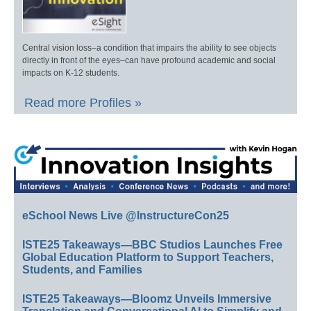
Central vision loss–a condition that impairs the ability to see objects
directly in front of the eyes–can have profound academic and social
impacts on K-12 students.
Read more Profiles »
eSchool News Live @InstructureCon25
ISTE25 Takeaways—BBC Studios Launches Free
Global Education Platform to Support Teachers,
Students, and Families
ISTE25 Takeaways—Bloomz Unveils Immersive