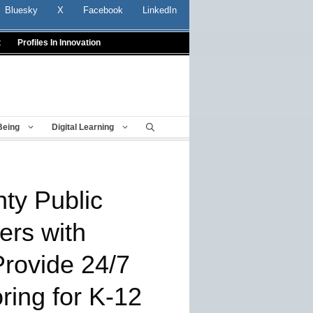
Bluesky
X
Facebook
LinkedIn
t
Profiles In Innovation
Being
Digital Learning
ty Public
ers with
Provide 24/7
ring for K-12