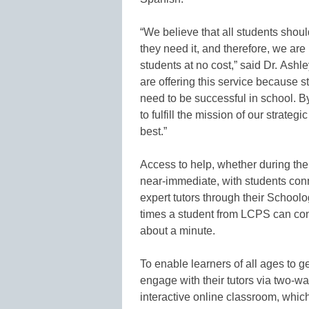
“We believe that all students shou
they need it, and therefore, we are 
students at no cost,” said Dr. Ashle
are offering this service because s
need to be successful in school. By
to fulfill the mission of our strate
best.”
Access to help, whether during the
near-immediate, with students con
expert tutors through their Schoolo
times a student from LCPS can conn
about a minute.
To enable learners of all ages to g
engage with their tutors via two-wa
interactive online classroom, whic