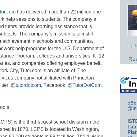
tor.com
has delivered more than 22 million one-
rk help sessions to students. The company’s
d tutors provide learning assistance that is
subjects. The company’s mission is to instill
e achievement in schools and communities.
acade
ework help programs for the U.S. Department of
tance Program, colleges and universities, K–12
Rea
ibraries, and companies offering employee benefit
k City, Tutor.com is an affiliate of
The
rvices company not affiliated with Princeton
itter
@tutordotcom
, Facebook
@TutorDotCom
,
eSc
ools
@In
IST
S) is the third-largest school division in the
Lau
shed in 1870, LCPS is located in Washington,
Plat
an 82,000 students in 98 facilities. The division