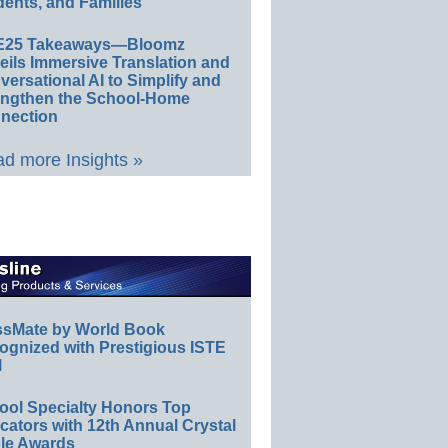
ents, and Families
E25 Takeaways—Bloomz
eils Immersive Translation and
ersational AI to Simplify and
engthen the School-Home
nection
d more Insights »
ssMate by World Book
ognized with Prestigious ISTE
l
ool Specialty Honors Top
ators with 12th Annual Crystal
le Awards