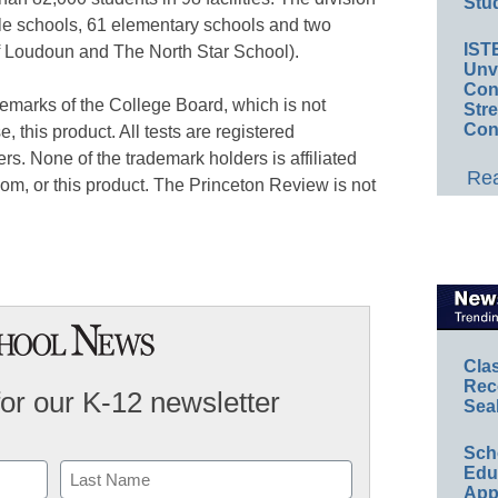
Stud
le schools, 61 elementary schools and two
IST
f Loudoun and The North Star School).
Unv
Conv
marks of the College Board, which is not
Str
Con
e, this product. All tests are registered
rs. None of the trademark holders is affiliated
Rea
om, or this product. The Princeton Review is not
Cla
Rec
for our K-12 newsletter
Sea
Sch
Educ
App