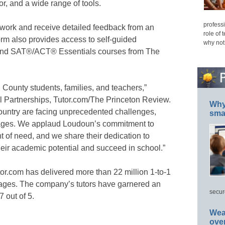
r, and a wide range of tools.
professi
n work and receive detailed feedback from an
role of 
form also provides access to self-guided
why not
 and SAT®/ACT® Essentials courses from The
County students, families, and teachers,”
al Partnerships, Tutor.com/The Princeton Review.
Why 
country are facing unprecedented challenges,
smar
ortages. We applaud Loudoun’s commitment to
t of need, and we share their dedication to
eir academic potential and succeed in school.”
tor.com has delivered more than 22 million 1-to-1
ll ages. The company’s tutors have garnered an
secur
7 out of 5.
Wea
ove