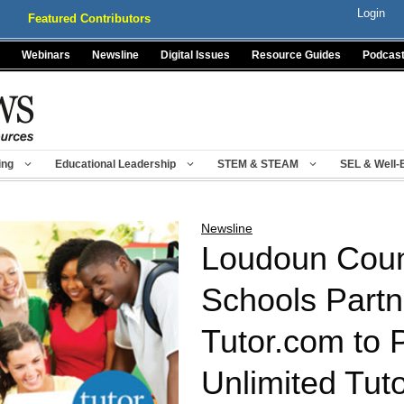
Login
Featured Contributors
Webinars
Newsline
Digital Issues
Resource Guides
Podcas
ing
Educational Leadership
STEM & STEAM
SEL & Well-
Newsline
Loudoun Coun
Schools Partn
Tutor.com to 
Unlimited Tuto