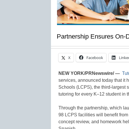
Partnership Ensures On-
X
Facebook
Linke
NEW YORK/PRNewswire/ —
Tut
services, announced today that it
Schools (LCPS), the third-largest s
tutoring for every K–12 student in t
Through the partnership, which la
98 LCPS facilities will benefit from 
concept review, and homework help
Spanish.