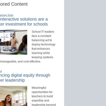
ored Content
earning Tools
nteractive solutions are a
er investment for schools
School IT leaders
face a constant
balancing act to
deploy technology
that enhances
learning while
keeping systems
 manageable, and cost-effective.
ed
cing digital equity through
er leadership
Meaningful
opportunities for
teachers to build
expertise and
leadership beyond