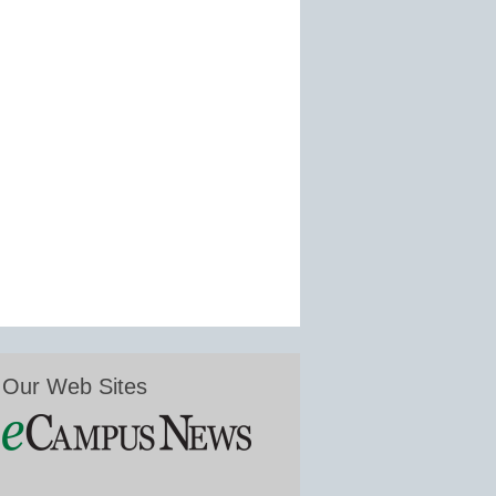
Our Web Sites