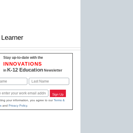
 Learner
Stay up-to-date with the
INNOVATIONS
K-12 Education
in
Newsletter
Last
Sign Up
ting your information, you agree to our
Terms &
s
and
Privacy Policy
.