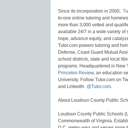
Since its incorporation in 2000,
Tu
to-one online tutoring and homewo
more than 3,000 vetted and qualifie
available 24/7 in a wide variety of 
hope, advance equity, and catalyz
Tutor.com powers tutoring and hom
Defense, Coast Guard Mutual Assis
school districts, state and local l
programs. Headquartered in New Yor
Princeton Review
, an education se
University. Follow Tutor.com on Tw
and LinkedIn
@Tutor.com
.
About Loudoun County Public Sch
Loudoun County Public Schools (LCP
Commonwealth of Virginia. Establi
D.C. metro-area and serves more th