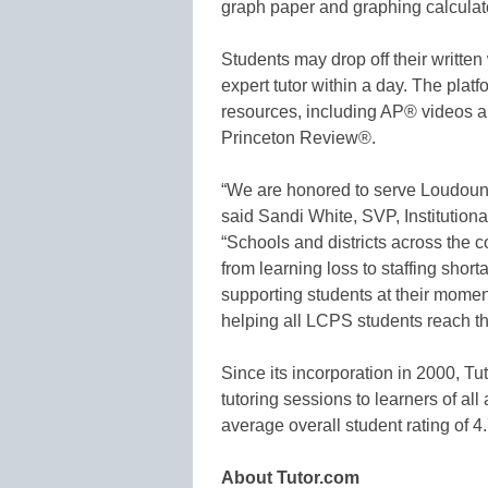
graph paper and graphing calculato
Students may drop off their writte
expert tutor within a day. The plat
resources, including AP® videos
Princeton Review®.
“We are honored to serve Loudoun 
said Sandi White, SVP, Institution
“Schools and districts across the 
from learning loss to staffing sh
supporting students at their momen
helping all LCPS students reach th
Since its incorporation in 2000, Tu
tutoring sessions to learners of a
average overall student rating of 4.
About Tutor.com