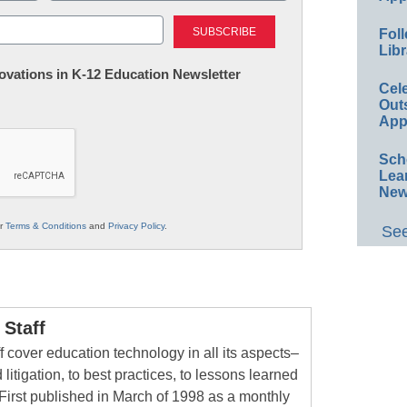
Last
Foll
Libr
nnovations in K-12 Education Newsletter
Cel
Out
App
Sch
Lea
New
ur
Terms & Conditions
and
Privacy Policy
.
See
Staff
 cover education technology in all its aspects–
 litigation, to best practices, to lessons learned
First published in March of 1998 as a monthly