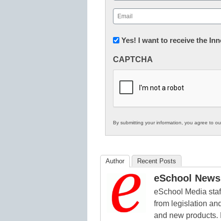
First
Email
(Required)
Newsletter:
Yes! I want to receive the I
Innovations
CAPTCHA
in
K12
Education
By submitting your information, you agree to o
Author
Recent Posts
eSchool News 
eSchool Media staff
from legislation and
and new products. 