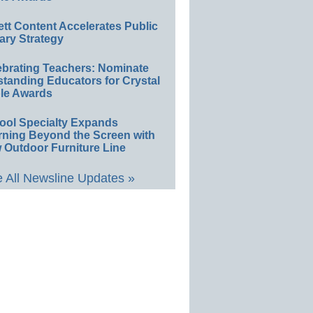
ett Content Accelerates Public
ary Strategy
ebrating Teachers: Nominate
standing Educators for Crystal
le Awards
ool Specialty Expands
rning Beyond the Screen with
 Outdoor Furniture Line
 All Newsline Updates »