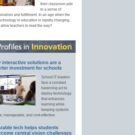
their classroom add
to a sense of
onalism and fulfillment. In an age when the
technology in education is rapidly changing,
 allow teachers to lead the way?
interactive solutions are a
ter investment for schools
School IT leaders
face a constant
balancing act to
deploy technology
that enhances
learning while
keeping systems
e, manageable, and cost-effective.
rable tech helps students
rcome central vision challenges