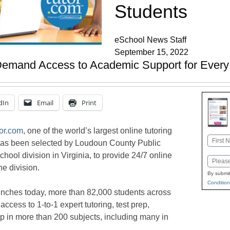
Students
eSchool News Staff
September 15, 2022
Demand Access to Academic Support for Every
dIn
Email
Print
or.com
, one of the world’s largest online tutoring
Name
 has been selected by Loudoun County Public
First
chool division in Virginia, to provide 24/7 online
Email
he division.
By submit
Condition
unches today, more than 82,000 students across
access to 1-to-1 expert tutoring, test prep,
 in more than 200 subjects, including many in