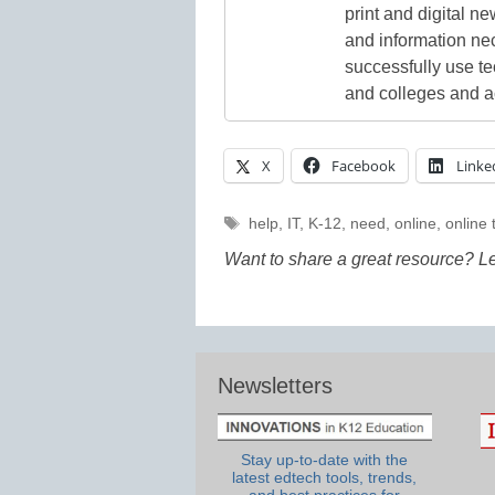
print and digital 
and information ne
successfully use t
and colleges and a
X
Facebook
Linke
Tags
help
,
IT
,
K-12
,
need
,
online
,
online 
Want to share a great resource? L
Newsletters
Stay up-to-date with the
latest edtech tools, trends,