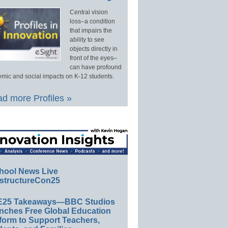
Central vision
loss–a condition
that impairs the
ability to see
objects directly in
front of the eyes–
can have profound
mic and social impacts on K-12 students.
d more Profiles »
hool News Live
structureCon25
E25 Takeaways—BBC Studios
nches Free Global Education
form to Support Teachers,