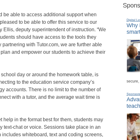
Spons
ld be able to access additional support when
Digital L
pleased to be able to offer this service to our
Why i
y Ellis, deputy superintendent of instruction. “We
smart
tudents should have access to the tools they
 partnering with Tutor.com, we are further able
gic plan and empower our students to achieve their
 school day or around the homework table, is
secure,
necting to the education service company’s
gy accounts. There is no limit to the number of
Sponsor
ect with a tutor, and the average wait time is
Advan
teach
et help in the format best for them, students may
y text-chat or voice. Sessions take place in an
h includes whiteboard, text and coding screens,