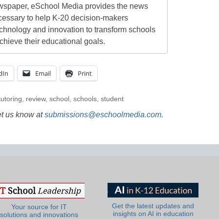
newspaper, eSchool Media provides the news
cessary to help K-20 decision-makers
echnology and innovation to transform schools
chieve their educational goals.
dIn
Email
Print
tutoring
,
review
,
school
,
schools
,
student
et us know at
submissions@eschoolmedia.com
.
Get the latest updates and
Your source for IT
insights on AI in education
solutions and innovations