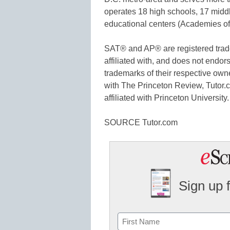
operates 18 high schools, 17 midd
educational centers (Academies o
SAT® and AP® are registered trade
affiliated with, and does not endors
trademarks of their respective owne
with The Princeton Review, Tutor.c
affiliated with Princeton University.
SOURCE Tutor.com
Sign up 
Name