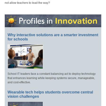
not allow teachers to lead the way?
Why interactive solutions are a smarter investment
for schools
School IT leaders face a constant balancing act to deploy technology
that enhances learning while keeping systems secure, manageable,
and cost-effective.
Wearable tech helps students overcome central
vision challenges