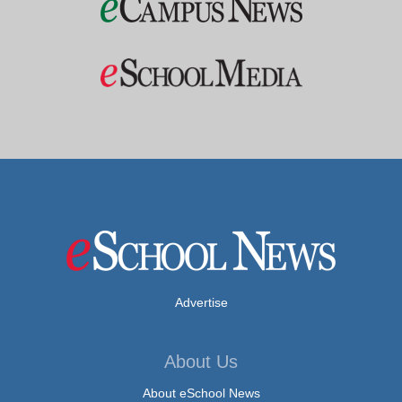
Advertise
About Us
About eSchool News