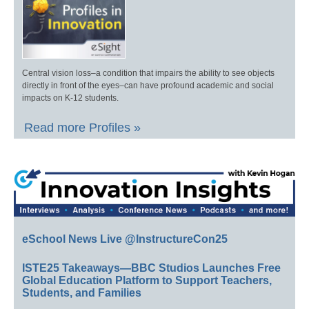
Central vision loss–a condition that impairs the ability to see objects
directly in front of the eyes–can have profound academic and social
impacts on K-12 students.
Read more Profiles »
eSchool News Live @InstructureCon25
ISTE25 Takeaways—BBC Studios Launches Free
Global Education Platform to Support Teachers,
Students, and Families