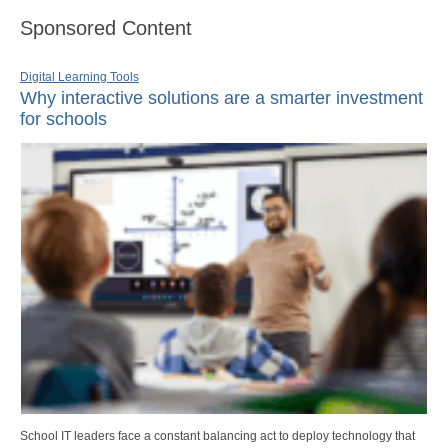
Sponsored Content
Digital Learning Tools
Why interactive solutions are a smarter investment
for schools
School IT leaders face a constant balancing act to deploy technology that