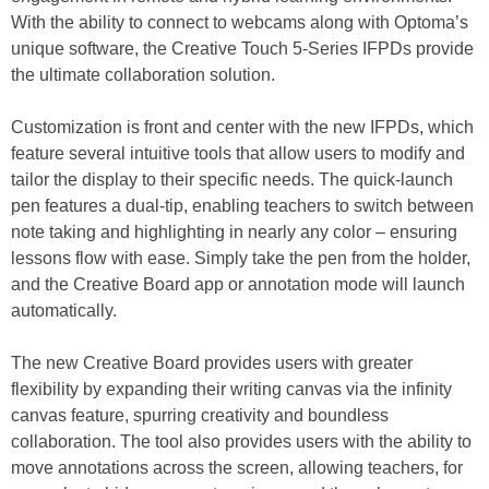
With the ability to connect to webcams along with Optoma’s
unique software, the Creative Touch 5-Series IFPDs provide
the ultimate collaboration solution.
Customization is front and center with the new IFPDs, which
feature several intuitive tools that allow users to modify and
tailor the display to their specific needs. The quick-launch
pen features a dual-tip, enabling teachers to switch between
note taking and highlighting in nearly any color – ensuring
lessons flow with ease. Simply take the pen from the holder,
and the Creative Board app or annotation mode will launch
automatically.
The new Creative Board provides users with greater
flexibility by expanding their writing canvas via the infinity
canvas feature, spurring creativity and boundless
collaboration. The tool also provides users with the ability to
move annotations across the screen, allowing teachers, for