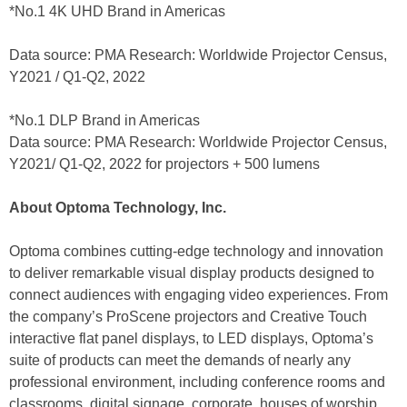
*No.1 4K UHD Brand in Americas
Data source: PMA Research: Worldwide Projector Census,
Y2021 / Q1-Q2, 2022
*No.1 DLP Brand in Americas
Data source: PMA Research: Worldwide Projector Census,
Y2021/ Q1-Q2, 2022 for projectors + 500 lumens
About Optoma Technology, Inc.
Optoma combines cutting-edge technology and innovation
to deliver remarkable visual display products designed to
connect audiences with engaging video experiences. From
the company’s ProScene projectors and Creative Touch
interactive flat panel displays, to LED displays, Optoma’s
suite of products can meet the demands of nearly any
professional environment, including conference rooms and
classrooms, digital signage, corporate, houses of worship,