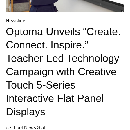
Newsline
Optoma Unveils “Create.
Connect. Inspire.”
Teacher-Led Technology
Campaign with Creative
Touch 5-Series
Interactive Flat Panel
Displays
eSchool News Staff