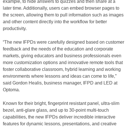
example, to hide answers to quizzes and then share at a
later time. Additionally, users can embed browser pages to
the screen, allowing them to pull information such as images
and other content directly into the workflow for better
productivity.
“The new IFPDs were carefully designed based on customer
feedback and the needs of the education and corporate
markets, giving educators and business professionals even
more customization options and innovative remote tools that
foster collaborative classroom, hybrid learning and working
environments where lessons and ideas can come to life,”
said Gordon Healis, business manager, IFPD and LED at
Optoma.
Known for their bright, fingerprint resistant panel, ultra-slim
bezel, anti-glare glass, and up to 30-point multi-touch
capabilities, the new IFPDs deliver incredible interactive
features for dynamic lessons, presentations, and creative