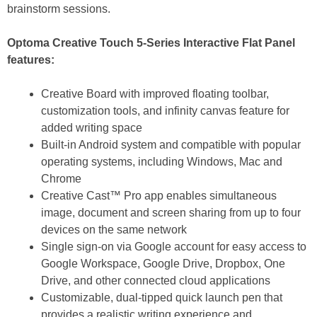
brainstorm sessions.
Optoma Creative Touch 5-Series Interactive Flat Panel
features:
Creative Board with improved floating toolbar,
customization tools, and infinity canvas feature for
added writing space
Built-in Android system and compatible with popular
operating systems, including Windows, Mac and
Chrome
Creative Cast™ Pro app enables simultaneous
image, document and screen sharing from up to four
devices on the same network
Single sign-on via Google account for easy access to
Google Workspace, Google Drive, Dropbox, One
Drive, and other connected cloud applications
Customizable, dual-tipped quick launch pen that
provides a realistic writing experience and