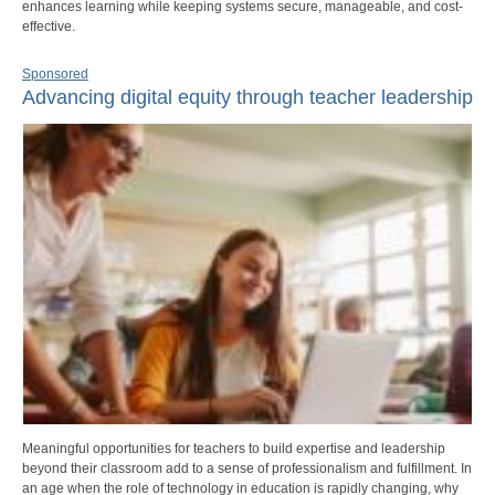
enhances learning while keeping systems secure, manageable, and cost-
effective.
Sponsored
Advancing digital equity through teacher leadership
Meaningful opportunities for teachers to build expertise and leadership
beyond their classroom add to a sense of professionalism and fulfillment. In
an age when the role of technology in education is rapidly changing, why