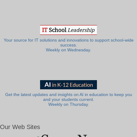
Your source for IT solutions and innovations to support school-wide
success.
Weekly on Wednesday.
Get the latest updates and insights on AI in education to keep you
and your students current.
Weekly on Thursday.
Our Web Sites