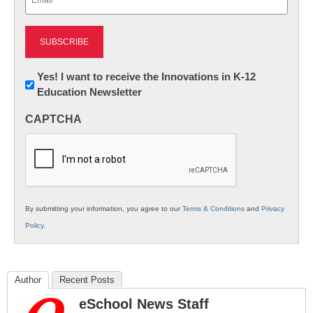
(Required)
Newsletter:
Yes! I want to receive the Innovations in K-12
Education Newsletter
Innovations
in
CAPTCHA
K12
Education
By submitting your information, you agree to our
Terms & Conditions
and
Privacy
Policy
.
Author
Recent Posts
eSchool News Staff