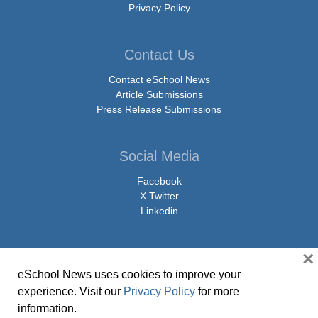
Privacy Policy
Contact Us
Contact eSchool News
Article Submissions
Press Release Submissions
Social Media
Facebook
X Twitter
Linkedin
×
eSchool News uses cookies to improve your
© Copyright 2026 eSchoolMedia & eSchool News. All Rights Reserved. 9711
experience. Visit our
Privacy Policy
for more
Washingtonian Boulevard, Suite 550, Gaithersburg, MD 20878 | 1-301-913-
information.
0115