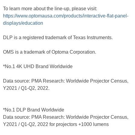
To learn more about the line-up, please visit:
https://www.optomausa.com/products/interactive-flat-panel-
displays/education
DLP is a registered trademark of Texas Instruments.
OMS is a trademark of Optoma Corporation.
*No.1 4K UHD Brand Worldwide
Data source: PMA Research: Worldwide Projector Census,
Y2021 / Q1-Q2, 2022.
*No.1 DLP Brand Worldwide
Data source: PMA Research: Worldwide Projector Census,
Y2021 / Q1-Q2, 2022 for projectors +1000 lumens