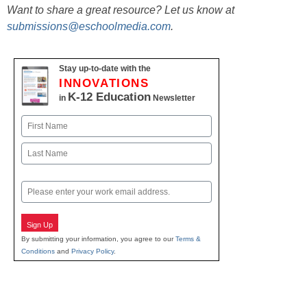
Want to share a great resource? Let us know at
submissions@eschoolmedia.com
.
Stay up-to-date with the
INNOVATIONS
K-12 Education
in
Newsletter
Name
First
Last
Email
Sign Up
By submitting your information, you agree to our
Terms &
Conditions
and
Privacy Policy
.