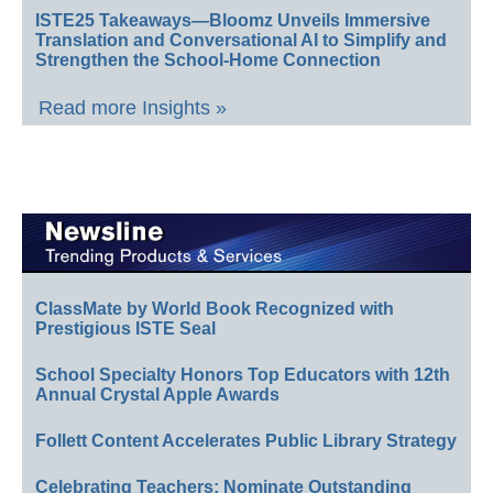
ISTE25 Takeaways—Bloomz Unveils Immersive
Translation and Conversational AI to Simplify and
Strengthen the School-Home Connection
Read more Insights »
ClassMate by World Book Recognized with
Prestigious ISTE Seal
School Specialty Honors Top Educators with 12th
Annual Crystal Apple Awards
Follett Content Accelerates Public Library Strategy
Celebrating Teachers: Nominate Outstanding