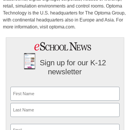
retail, simulation environments and control rooms. Optoma
Technology is the U.S. headquarters for The Optoma Group,
with continental headquarters also in Europe and Asia. For
more information, visit optoma.com.
Sign up for our K-12
newsletter
Name
First
Last
Email