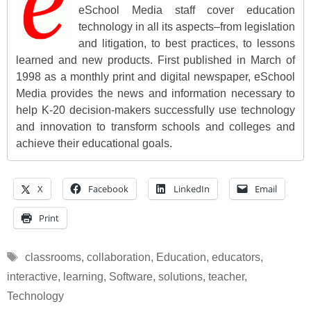
eSchool Media staff cover education
technology in all its aspects–from legislation
and litigation, to best practices, to lessons
learned and new products. First published in March of
1998 as a monthly print and digital newspaper, eSchool
Media provides the news and information necessary to
help K-20 decision-makers successfully use technology
and innovation to transform schools and colleges and
achieve their educational goals.
X
Facebook
LinkedIn
Email
Print
Tags
classrooms
,
collaboration
,
Education
,
educators
,
interactive
,
learning
,
Software
,
solutions
,
teacher
,
Technology