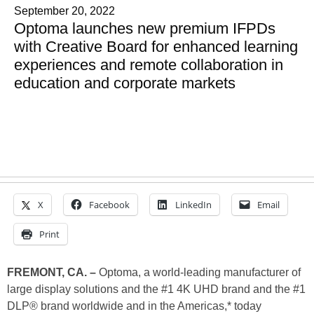
September 20, 2022
Optoma launches new premium IFPDs
with Creative Board for enhanced learning
experiences and remote collaboration in
education and corporate markets
X
Facebook
LinkedIn
Email
Print
FREMONT, CA. –
Optoma, a world-leading manufacturer of
large display solutions and the #1 4K UHD brand and the #1
DLP® brand worldwide and in the Americas,* today