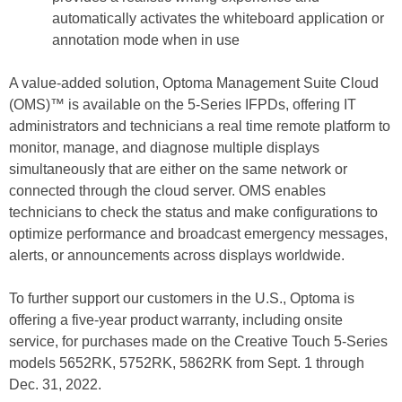
automatically activates the whiteboard application or
annotation mode when in use
A value-added solution, Optoma Management Suite Cloud
(OMS)™ is available on the 5-Series IFPDs, offering IT
administrators and technicians a real time remote platform to
monitor, manage, and diagnose multiple displays
simultaneously that are either on the same network or
connected through the cloud server. OMS enables
technicians to check the status and make configurations to
optimize performance and broadcast emergency messages,
alerts, or announcements across displays worldwide.
To further support our customers in the U.S., Optoma is
offering a five-year product warranty, including onsite
service, for purchases made on the Creative Touch 5-Series
models 5652RK, 5752RK, 5862RK from Sept. 1 through
Dec. 31, 2022.