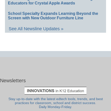
Educators for Crystal Apple Awards
School Specialty Expands Learning Beyond the
Screen with New Outdoor Furniture Line
See All Newsline Updates »
Newsletters
Stay up-to-date with the latest edtech tools, trends, and best
practices for classroom, school and district success.
Daily Monday-Friday.