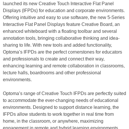
launched its new Creative Touch Interactive Flat Panel
Displays (IFPDs) for education and corporate environments.
Offering intuitive and easy to use software, the new 5-Series
Interactive Flat Panel Displays feature Creative Board, an
enhanced whiteboard with a floating toolbar and several
annotation tools, bringing collaborative thinking and idea-
sharing to life. With new tools and added functionality,
Optoma’s IFPDs are the perfect cornerstones for educators
and professionals to create and connect their way,
enhancing learning and remote collaboration in classrooms,
lecture halls, boardrooms and other professional
environments.
Optoma’s range of Creative Touch IFPDs are perfectly suited
to accommodate the ever-changing needs of educational
environments. Designed to support distance learning, the
IFPDs allow students to work together in real time from
home, in the classroom, or anywhere, maximizing
engagement in remote and hybrid learning environments.