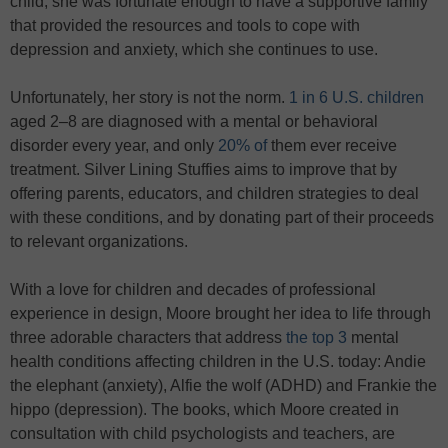
child, she was fortunate enough to have a supportive family
that provided the resources and tools to cope with
depression and anxiety, which she continues to use.
Unfortunately, her story is not the norm.
1 in 6 U.S. children
aged 2–8 are diagnosed with a mental or behavioral
disorder every year, and only
20% of
them ever receive
treatment. Silver Lining Stuffies aims to improve that by
offering parents, educators, and children strategies to deal
with these conditions, and by donating part of their proceeds
to relevant organizations.
With a love for children and decades of professional
experience in design, Moore brought her idea to life through
three adorable characters that address
the top 3
mental
health conditions affecting children in the U.S. today: Andie
the elephant (anxiety), Alfie the wolf (ADHD) and Frankie the
hippo (depression). The books, which Moore created in
consultation with child psychologists and teachers, are