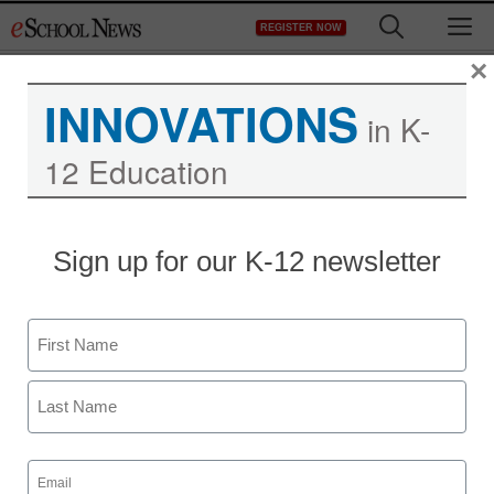
Skip
M
REGISTER NOW
to
content
×
INNOVATIONS
in K-
12 Education
Sign up for our K-12 newsletter
Newsline
New Storybooks and
Name
Companion Stuffed
First
Animals Support
Children’s Mental
Last
Email
(Required)