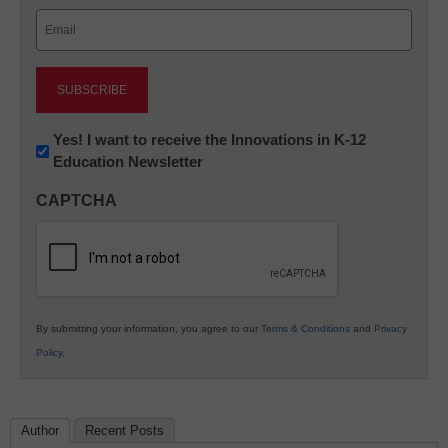
Email
(Required)
Newsletter:
Yes! I want to receive the Innovations in K-12
Education Newsletter
Innovations
in
CAPTCHA
K12
Education
By submitting your information, you agree to our
Terms & Conditions
and
Privacy
Policy
.
Author
Recent Posts