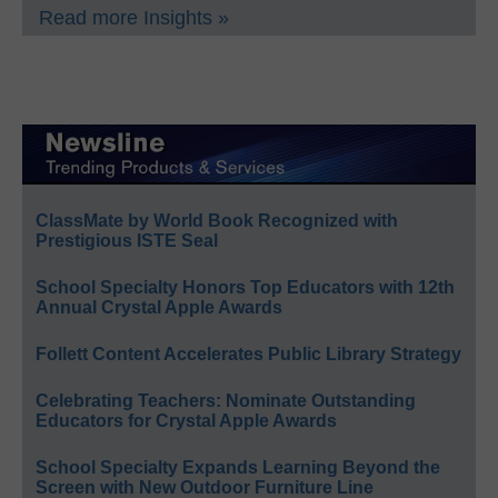
Read more Insights »
ClassMate by World Book Recognized with
Prestigious ISTE Seal
School Specialty Honors Top Educators with 12th
Annual Crystal Apple Awards
Follett Content Accelerates Public Library Strategy
Celebrating Teachers: Nominate Outstanding
Educators for Crystal Apple Awards
School Specialty Expands Learning Beyond the
Screen with New Outdoor Furniture Line