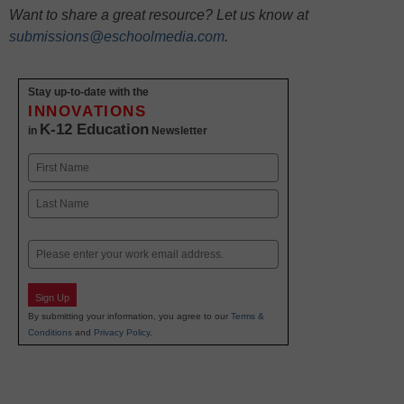
Want to share a great resource? Let us know at
submissions@eschoolmedia.com
.
Stay up-to-date with the
INNOVATIONS
K-12 Education
in
Newsletter
Name
First
Last
Email
Sign Up
By submitting your information, you agree to our
Terms &
Conditions
and
Privacy Policy
.