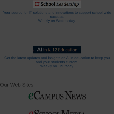
Your source for IT solutions and innovations to support school-wide
success.
Weekly on Wednesday.
Get the latest updates and insights on AI in education to keep you
and your students current.
Weekly on Thursday.
Our Web Sites