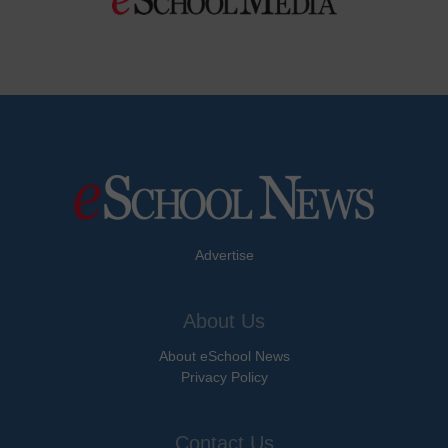
Advertise
About Us
About eSchool News
Privacy Policy
Contact Us