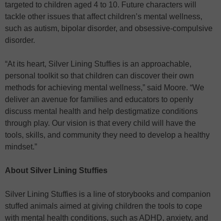
targeted to children aged 4 to 10. Future characters will
tackle other issues that affect children’s mental wellness,
such as autism, bipolar disorder, and obsessive-compulsive
disorder.
“At its heart, Silver Lining Stuffies is an approachable,
personal toolkit so that children can discover their own
methods for achieving mental wellness,” said Moore. “We
deliver an avenue for families and educators to openly
discuss mental health and help destigmatize conditions
through play. Our vision is that every child will have the
tools, skills, and community they need to develop a healthy
mindset.”
About Silver Lining Stuffies
Silver Lining Stuffies is a line of storybooks and companion
stuffed animals aimed at giving children the tools to cope
with mental health conditions, such as ADHD, anxiety, and