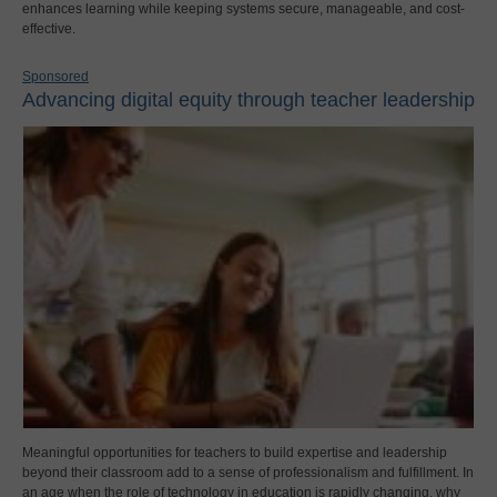
enhances learning while keeping systems secure, manageable, and cost-
effective.
Sponsored
Advancing digital equity through teacher leadership
Meaningful opportunities for teachers to build expertise and leadership
beyond their classroom add to a sense of professionalism and fulfillment. In
an age when the role of technology in education is rapidly changing, why