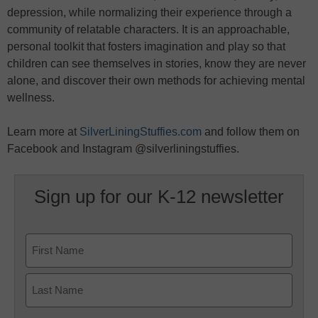
depression, while normalizing their experience through a
community of relatable characters. It is an approachable,
personal toolkit that fosters imagination and play so that
children can see themselves in stories, know they are never
alone, and discover their own methods for achieving mental
wellness.
Learn more at
SilverLiningStuffies.com
and follow them on
Facebook and Instagram @silverliningstuffies.
Sign up for our K-12 newsletter
Name
First
Last