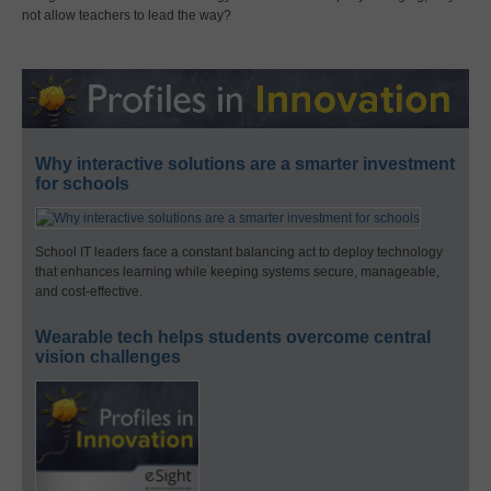
not allow teachers to lead the way?
Why interactive solutions are a smarter investment
for schools
School IT leaders face a constant balancing act to deploy technology
that enhances learning while keeping systems secure, manageable,
and cost-effective.
Wearable tech helps students overcome central
vision challenges