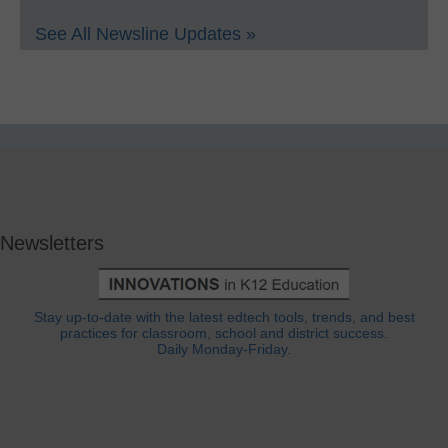
See All Newsline Updates »
Newsletters
Stay up-to-date with the latest edtech tools, trends, and best
practices for classroom, school and district success.
Daily Monday-Friday.