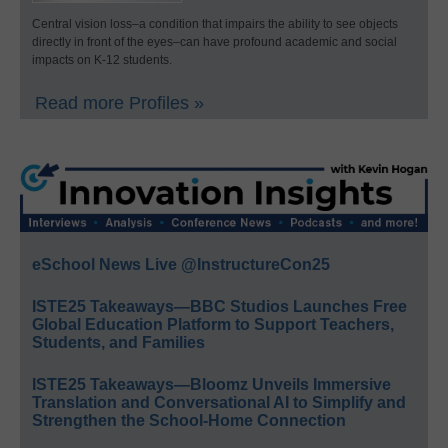
Central vision loss–a condition that impairs the ability to see objects
directly in front of the eyes–can have profound academic and social
impacts on K-12 students.
Read more Profiles »
eSchool News Live @InstructureCon25
ISTE25 Takeaways—BBC Studios Launches Free
Global Education Platform to Support Teachers,
Students, and Families
ISTE25 Takeaways—Bloomz Unveils Immersive
Translation and Conversational AI to Simplify and
Strengthen the School-Home Connection