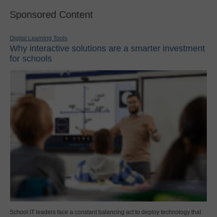
Sponsored Content
Digital Learning Tools
Why interactive solutions are a smarter investment
for schools
School IT leaders face a constant balancing act to deploy technology that