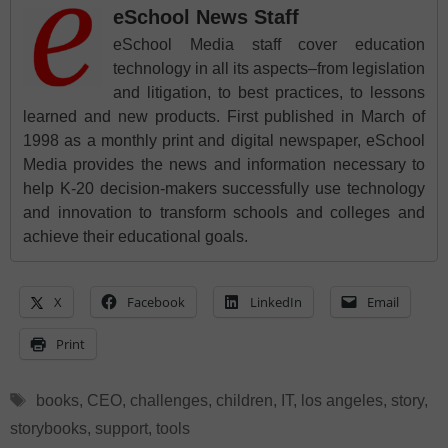
eSchool News Staff
eSchool Media staff cover education
technology in all its aspects–from legislation
and litigation, to best practices, to lessons
learned and new products. First published in March of
1998 as a monthly print and digital newspaper, eSchool
Media provides the news and information necessary to
help K-20 decision-makers successfully use technology
and innovation to transform schools and colleges and
achieve their educational goals.
X
Facebook
LinkedIn
Email
Print
Tags
books
,
CEO
,
challenges
,
children
,
IT
,
los angeles
,
story
,
storybooks
,
support
,
tools