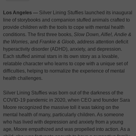
Los Angeles —
Silver Lining Stuffies launched its inaugural
line of storybooks and companion stuffed animals crafted to
provide children with the tools to cope with mental health
conditions. The first three books,
Slow Down, Alfie!,
Andie &
the Worries
, and
Frankie & Gloob
, address attention deficit
hyperactivity disorder (ADHD), anxiety, and depression.
Each stuffed animal stars in its own story as a lovable,
relatable character who learns to cope with a unique set of
difficulties, helping to normalize the experience of mental
health challenges.
Silver Lining Stuffies was born out of the darkness of the
COVID-19 pandemic in 2020, when CEO and founder Sara
Moore recognized the massive toll it was taking on the
mental health of many, particularly children. As someone
who has lived with depression and anxiety from a young
age, Moore empathized and was propelled into action. As a