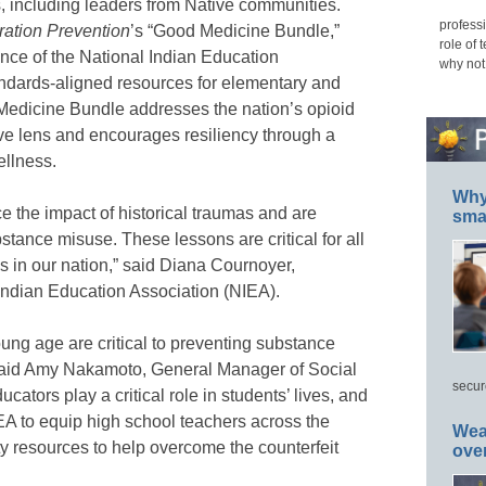
s, including leaders from Native communities.
professi
ation Prevention
’s “Good Medicine Bundle,”
role of 
nce of the National Indian Education
why not
andards-aligned resources for elementary and
Medicine Bundle addresses the nation’s opioid
sive lens and encourages resiliency through a
 wellness.
Why 
e the impact of historical traumas and are
smar
tance misuse. These lessons are critical for all
s in our nation,” said Diana Cournoyer,
 Indian Education Association (NIEA).
oung age are critical to preventing substance
aid Amy Nakamoto, General Manager of Social
secur
ators play a critical role in students’ lives, and
EA to equip high school teachers across the
Wea
ty resources to help overcome the counterfeit
ove