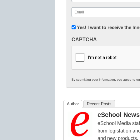
First
Email
(Required)
Newsletter:
Yes! I want to receive the I
Innovations
CAPTCHA
in
K12
Education
By submitting your information, you agree to o
Author
Recent Posts
eSchool News 
eSchool Media staff
from legislation and
and new products. 