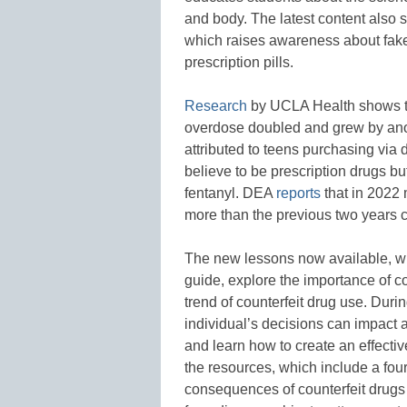
and body. The latest content also 
which raises awareness about fake p
prescription pills.
Research
by UCLA Health shows tha
overdose doubled and grew by anot
attributed to teens purchasing via 
believe to be prescription drugs bu
fentanyl. DEA
reports
that in 2022 
more than the previous two years
The new lessons now available, w
guide, explore the importance of c
trend of counterfeit drug use. Duri
individual’s decisions can impact a
and learn how to create an effect
the resources, which include a four
consequences of counterfeit drugs