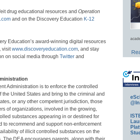
eit drug educational resources and
Operation
n.com
and on the Discovery Education
K-12
acade
ery Education’s award-winning digital resources
 visit
www.discoveryeducation.com
, and stay
Rea
on on social media through
Twitter
and
ministration
t Administration is to enforce the controlled
 the United States and bring to the criminal and
eSc
tates, or any other competent jurisdiction, those
@In
s of organizations, involved in the growing,
IST
rolled substances appearing in or destined for
Lau
s; and to recommend and support non-enforcement
Plat
ability of illicit controlled substances on the
Stud
s. The DEA encourages parents, along with their