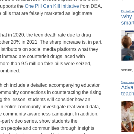
supports the
One Pill Can Kill initiative
from DEA,
Digital L
ills that are falsely marketed as legitimate
Why i
smart
t in 2020, the teen death rate due to drug
her 20% in 2021. The sharp increase is, in part,
distributors on social media platforms what they
t instead are counterfeit drugs laced with
more than 9.5 million fake pills were seized,
secure,
 combined.
Sponsor
hich include a detailed accompanying educator
Advan
ommunity connections in counteracting the rising
teach
ng the lesson, students will consider how an
n entire community, investigate real-world data,
ive community awareness campaign. In addition,
-part video series, show students the
 on people and communities through insights