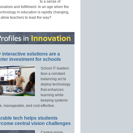
to a sense of
onalism and fulfillment. In an age when the
technology in education is rapidly changing,
 allow teachers to lead the way?
interactive solutions are a
ter investment for schools
School IT leaders
face a constant
balancing act to
deploy technology
that enhances
learning while
keeping systems
e, manageable, and cost-effective.
rable tech helps students
rcome central vision challenges
Central vision