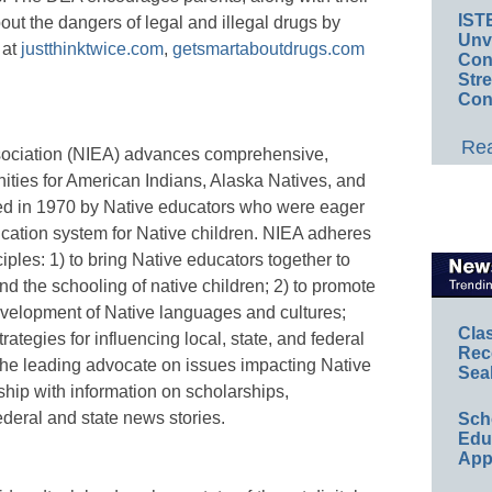
IST
out the dangers of legal and illegal drugs by
Unv
 at
justthinktwice.com
,
getsmartaboutdrugs.com
Conv
Str
Con
Rea
sociation (NIEA) advances comprehensive,
ities for American Indians, Alaska Natives, and
d in 1970 by Native educators who were eager
ducation system for Native children. NIEA adheres
iples: 1) to bring Native educators together to
d the schooling of native children; 2) to promote
velopment of Native languages and cultures;
Cla
ategies for influencing local, state, and federal
Rec
the leading advocate on issues impacting Native
Sea
ip with information on scholarships,
federal and state news stories.
Sch
Educ
App