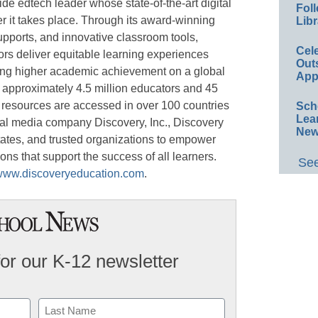
de edtech leader whose state-of-the-art digital
Foll
r it takes place. Through its award-winning
Libr
upports, and innovative classroom tools,
Cel
rs deliver equitable learning experiences
Out
ing higher academic achievement on a global
App
 approximately 4.5 million educators and 45
s resources are accessed in over 100 countries
Sch
Lea
obal media company Discovery, Inc., Discovery
New
states, and trusted organizations to empower
ons that support the success of all learners.
See
www.discoveryeducation.com
.
for our K-12 newsletter