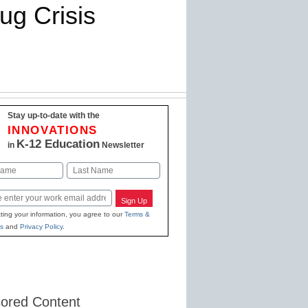
ug Crisis
Stay up-to-date with the
INNOVATIONS
K-12 Education
in
Newsletter
Last
Sign Up
ting your information, you agree to our
Terms &
s
and
Privacy Policy
.
ored Content