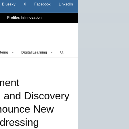
Bluesky
X
Facebook
LinkedIn
t
Profiles In Innovation
Being
Digital Learning
ment
n and Discovery
nounce New
dressing