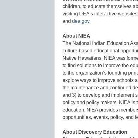
children, to educate themselves ab
visiting DEA’s interactive websites
and
dea.gov
.
About NIEA
The National Indian Education As
culture-based educational opportun
Native Hawaiians. NIEA was forme
to find solutions to improve the e
to the organization’s founding princ
explore ways to improve schools an
the maintenance and continued de
and 3) to develop and implement str
policy and policy makers. NIEA is 
education. NIEA provides membersh
opportunities, events, policy, and 
About Discovery Education