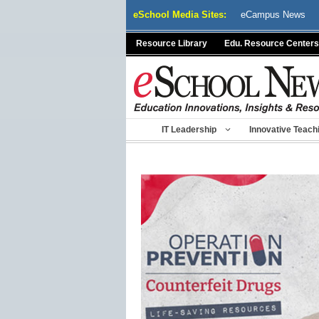
Skip
eSchool Media Sites:
eCampus News
to
content
Resource Library
Edu. Resource Centers
IT Leadership
Innovative Teach