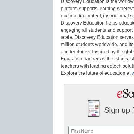
Discovery Education is the worldwi
platform supports learning whereve
multimedia content, instructional s
Discovery Education helps educato
engaging all students and support
scale. Discovery Education serves
million students worldwide, and it
and territories. Inspired by the gl
Education partners with districts, 
teachers with leading edtech soluti
Explore the future of education at
Sign up 
Name