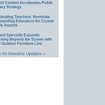
ett Content Accelerates Public
ary Strategy
ebrating Teachers: Nominate
standing Educators for Crystal
le Awards
ool Specialty Expands
rning Beyond the Screen with
 Outdoor Furniture Line
 All Newsline Updates »