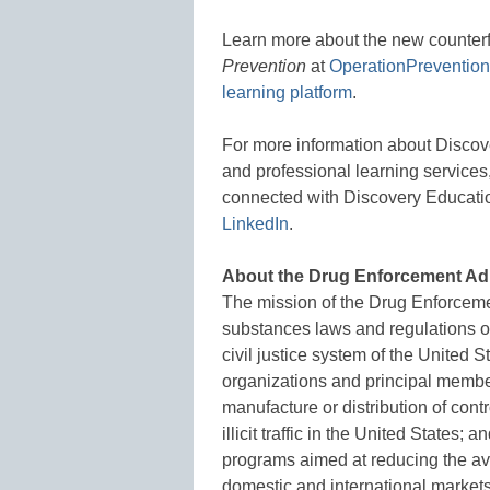
Learn more about the new counterf
Prevention
at
OperationPreventio
learning platform
.
For more information about Discov
and professional learning services,
connected with Discovery Educati
LinkedIn
.
About the Drug Enforcement Ad
The mission of the Drug Enforcemen
substances laws and regulations of
civil justice system of the United S
organizations and principal member
manufacture or distribution of cont
illicit traffic in the United State
programs aimed at reducing the avail
domestic and international market