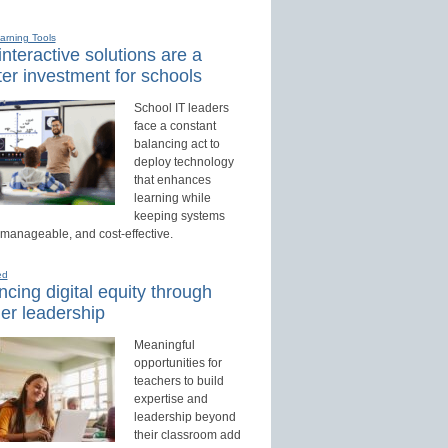
earning Tools
nteractive solutions are a
er investment for schools
School IT leaders
face a constant
balancing act to
deploy technology
that enhances
learning while
keeping systems
 manageable, and cost-effective.
ed
cing digital equity through
er leadership
Meaningful
opportunities for
teachers to build
expertise and
leadership beyond
their classroom add