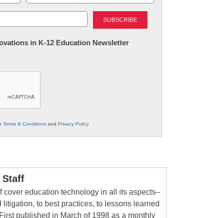
Last
nnovations in K-12 Education Newsletter
ur
Terms & Conditions
and
Privacy Policy
.
Staff
 cover education technology in all its aspects–
 litigation, to best practices, to lessons learned
First published in March of 1998 as a monthly