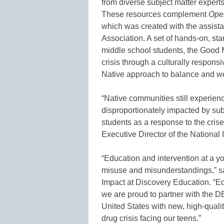
from diverse subject matter expert
These resources complement
Oper
which was created with the assista
Association. A set of hands-on, st
middle school students, the Good 
crisis through a culturally respon
Native approach to balance and
“Native communities still experienc
disproportionately impacted by subs
students as a response to the crise
Executive Director of the National
“Education and intervention at a y
misuse and misunderstandings,” s
Impact at Discovery Education. “Educ
we are proud to partner with the D
United States with new, high-quali
drug crisis facing our teens.”