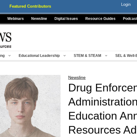
Login
Featured Contributors
Webinars
Newsline
Digital Issues
Resource Guides
Podcas
ing
Educational Leadership
STEM & STEAM
SEL & Well-
Newsline
Drug Enforce
Administratio
Education An
Resources Ad