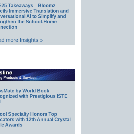
E25 Takeaways—Bloomz
eils Immersive Translation and
ersational AI to Simplify and
engthen the School-Home
nection
d more Insights »
ssMate by World Book
ognized with Prestigious ISTE
l
ool Specialty Honors Top
ators with 12th Annual Crystal
le Awards