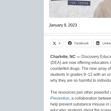
January 9, 2023
X
Facebook
Linke
Charlotte, NC —
Discovery Educat
(DEA) are now offering educators n
counterfeit drugs. The new array 
students in grades 9–12 with an un
why they are so harmful to indivi
The resources join other powerful 
Prevention
, a collaboration betw
help prevent substance misuse in 
educates students about the scienc