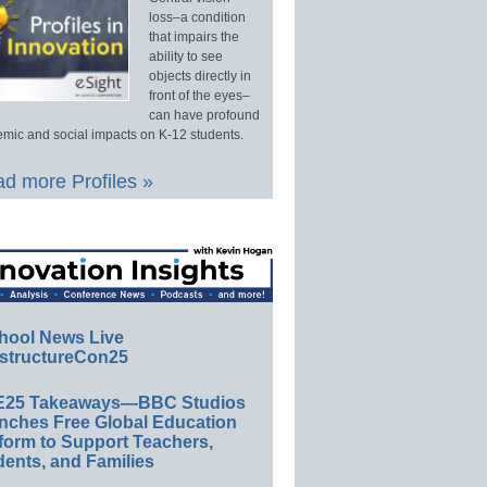
loss–a condition
that impairs the
ability to see
objects directly in
front of the eyes–
can have profound
mic and social impacts on K-12 students.
d more Profiles »
hool News Live
structureCon25
E25 Takeaways—BBC Studios
nches Free Global Education
form to Support Teachers,
ents, and Families