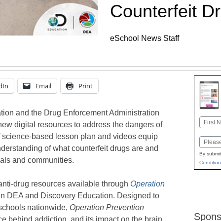
Counterfeit Dr
eSchool News Staff
dIn
Email
Print
ion and the Drug Enforcement Administration
Name
ew digital resources to address the dangers of
First
of science-based lesson plan and videos equip
Email
derstanding of what counterfeit drugs are and
By submit
duals and communities.
Condition
anti-drug resources available through
Operation
een DEA and Discovery Education. Designed to
schools nationwide,
Operation Prevention
Spons
e behind addiction, and its impact on the brain