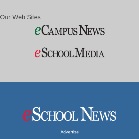
Our Web Sites
Advertise