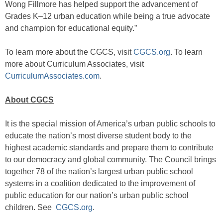
Wong Fillmore has helped support the advancement of
Grades K–12 urban education while being a true advocate
and champion for educational equity.”
To learn more about the CGCS, visit
CGCS.org
. To learn
more about Curriculum Associates, visit
CurriculumAssociates.com
.
About CGCS
It is the special mission of America’s urban public schools to
educate the nation’s most diverse student body to the
highest academic standards and prepare them to contribute
to our democracy and global community. The Council brings
together 78 of the nation’s largest urban public school
systems in a coalition dedicated to the improvement of
public education for our nation’s urban public school
children. See
CGCS.org
.