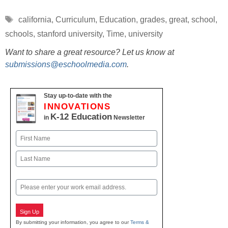
Tags
california
,
Curriculum
,
Education
,
grades
,
great
,
school
,
schools
,
stanford university
,
Time
,
university
Want to share a great resource? Let us know at
submissions@eschoolmedia.com
.
Stay up-to-date with the
INNOVATIONS
K-12 Education
in
Newsletter
Name
First
Last
Email
Sign Up
By submitting your information, you agree to our
Terms &