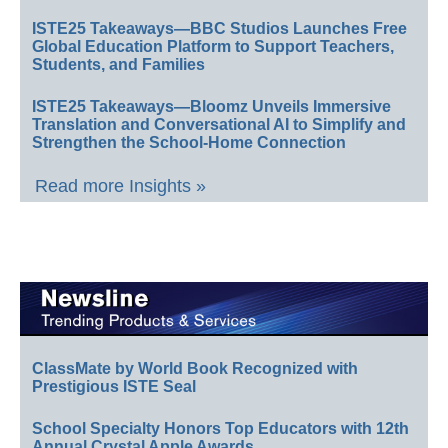
ISTE25 Takeaways—BBC Studios Launches Free
Global Education Platform to Support Teachers,
Students, and Families
ISTE25 Takeaways—Bloomz Unveils Immersive
Translation and Conversational AI to Simplify and
Strengthen the School-Home Connection
Read more Insights »
ClassMate by World Book Recognized with
Prestigious ISTE Seal
School Specialty Honors Top Educators with 12th
Annual Crystal Apple Awards