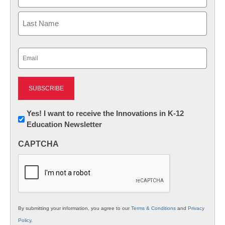
First
Last
Email
(Required)
Newsletter:
Yes! I want to receive the Innovations in K-12
Education Newsletter
Innovations
in
CAPTCHA
K12
Education
By submitting your information, you agree to our
Terms & Conditions
and
Privacy
Policy
.