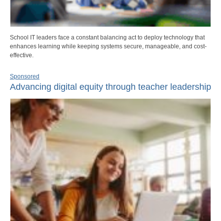
School IT leaders face a constant balancing act to deploy technology that
enhances learning while keeping systems secure, manageable, and cost-
effective.
Sponsored
Advancing digital equity through teacher leadership