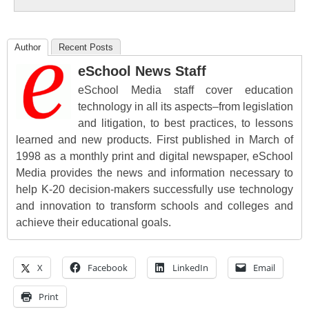
Author
Recent Posts
eSchool News Staff
eSchool Media staff cover education
technology in all its aspects–from legislation
and litigation, to best practices, to lessons
learned and new products. First published in March of
1998 as a monthly print and digital newspaper, eSchool
Media provides the news and information necessary to
help K-20 decision-makers successfully use technology
and innovation to transform schools and colleges and
achieve their educational goals.
X
Facebook
LinkedIn
Email
Print