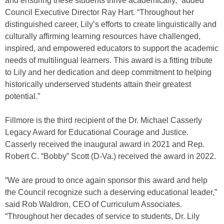
and ensuring these students thrive academically,” added
Council Executive Director Ray Hart. “Throughout her
distinguished career, Lily’s efforts to create linguistically and
culturally affirming learning resources have challenged,
inspired, and empowered educators to support the academic
needs of multilingual learners. This award is a fitting tribute
to Lily and her dedication and deep commitment to helping
historically underserved students attain their greatest
potential.”
Fillmore is the third recipient of the Dr. Michael Casserly
Legacy Award for Educational Courage and Justice.
Casserly received the inaugural award in 2021 and Rep.
Robert C. “Bobby” Scott (D-Va.) received the award in 2022.
“We are proud to once again sponsor this award and help
the Council recognize such a deserving educational leader,”
said Rob Waldron, CEO of Curriculum Associates.
“Throughout her decades of service to students, Dr. Lily