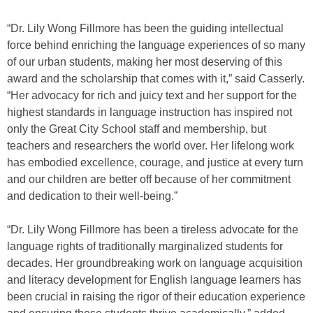
“Dr. Lily Wong Fillmore has been the guiding intellectual
force behind enriching the language experiences of so many
of our urban students, making her most deserving of this
award and the scholarship that comes with it,” said Casserly.
“Her advocacy for rich and juicy text and her support for the
highest standards in language instruction has inspired not
only the Great City School staff and membership, but
teachers and researchers the world over. Her lifelong work
has embodied excellence, courage, and justice at every turn
and our children are better off because of her commitment
and dedication to their well-being.”
“Dr. Lily Wong Fillmore has been a tireless advocate for the
language rights of traditionally marginalized students for
decades. Her groundbreaking work on language acquisition
and literacy development for English language learners has
been crucial in raising the rigor of their education experience