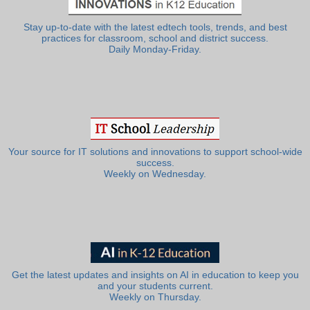
Stay up-to-date with the latest edtech tools, trends, and best
practices for classroom, school and district success.
Daily Monday-Friday.
Your source for IT solutions and innovations to support school-wide
success.
Weekly on Wednesday.
Get the latest updates and insights on AI in education to keep you
and your students current.
Weekly on Thursday.