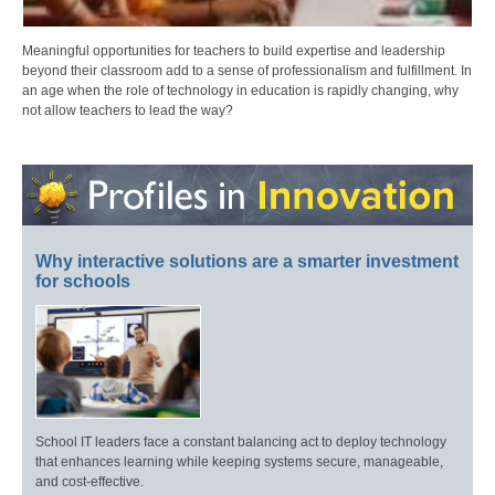
Meaningful opportunities for teachers to build expertise and leadership
beyond their classroom add to a sense of professionalism and fulfillment. In
an age when the role of technology in education is rapidly changing, why
not allow teachers to lead the way?
Why interactive solutions are a smarter investment
for schools
School IT leaders face a constant balancing act to deploy technology
that enhances learning while keeping systems secure, manageable,
and cost-effective.