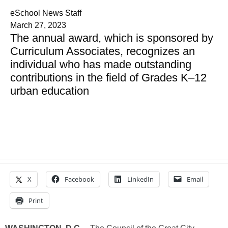
eSchool News Staff
March 27, 2023
The annual award, which is sponsored by
Curriculum Associates, recognizes an
individual who has made outstanding
contributions in the field of Grades K–12
urban education
X
Facebook
LinkedIn
Email
Print