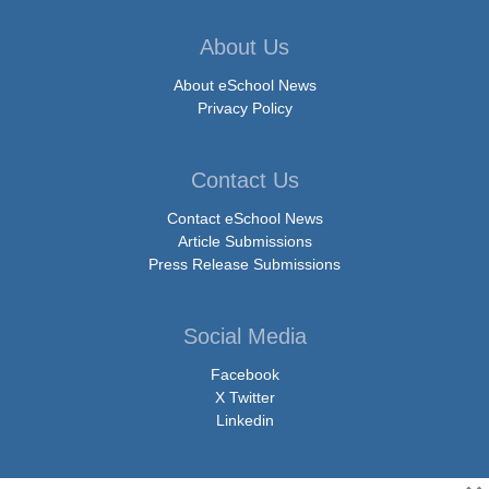
About Us
About eSchool News
Privacy Policy
Contact Us
Contact eSchool News
Article Submissions
Press Release Submissions
Social Media
Facebook
X Twitter
Linkedin