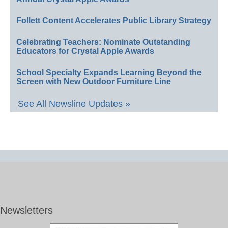
Follett Content Accelerates Public Library Strategy
Celebrating Teachers: Nominate Outstanding
Educators for Crystal Apple Awards
School Specialty Expands Learning Beyond the
Screen with New Outdoor Furniture Line
See All Newsline Updates »
Newsletters