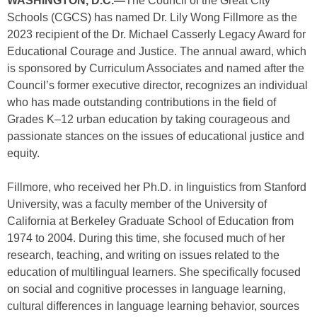
WASHINGTON, D.C.—
The Council of the Great City
Schools (CGCS) has named Dr. Lily Wong Fillmore as the
2023 recipient of the Dr. Michael Casserly Legacy Award for
Educational Courage and Justice. The annual award, which
is sponsored by Curriculum Associates and named after the
Council’s former executive director, recognizes an individual
who has made outstanding contributions in the field of
Grades K–12 urban education by taking courageous and
passionate stances on the issues of educational justice and
equity.
Fillmore, who received her Ph.D. in linguistics from Stanford
University, was a faculty member of the University of
California at Berkeley Graduate School of Education from
1974 to 2004. During this time, she focused much of her
research, teaching, and writing on issues related to the
education of multilingual learners. She specifically focused
on social and cognitive processes in language learning,
cultural differences in language learning behavior, sources