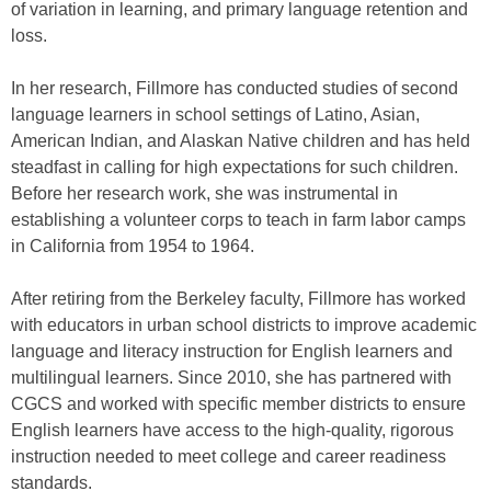
of variation in learning, and primary language retention and
loss.
In her research, Fillmore has conducted studies of second
language learners in school settings of Latino, Asian,
American Indian, and Alaskan Native children and has held
steadfast in calling for high expectations for such children.
Before her research work, she was instrumental in
establishing a volunteer corps to teach in farm labor camps
in California from 1954 to 1964.
After retiring from the Berkeley faculty, Fillmore has worked
with educators in urban school districts to improve academic
language and literacy instruction for English learners and
multilingual learners. Since 2010, she has partnered with
CGCS and worked with specific member districts to ensure
English learners have access to the high-quality, rigorous
instruction needed to meet college and career readiness
standards.