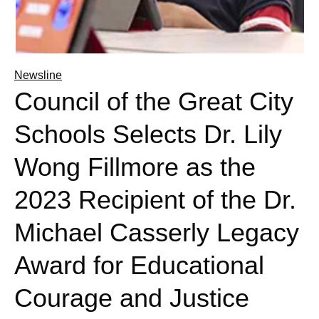
Newsline
Council of the Great City
Schools Selects Dr. Lily
Wong Fillmore as the
2023 Recipient of the Dr.
Michael Casserly Legacy
Award for Educational
Courage and Justice