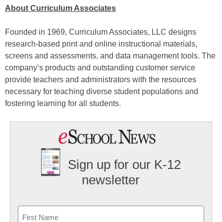
About Curriculum Associates
Founded in 1969, Curriculum Associates, LLC designs
research-based print and online instructional materials,
screens and assessments, and data management tools. The
company’s products and outstanding customer service
provide teachers and administrators with the resources
necessary for teaching diverse student populations and
fostering learning for all students.
Sign up for our K-12
newsletter
Name