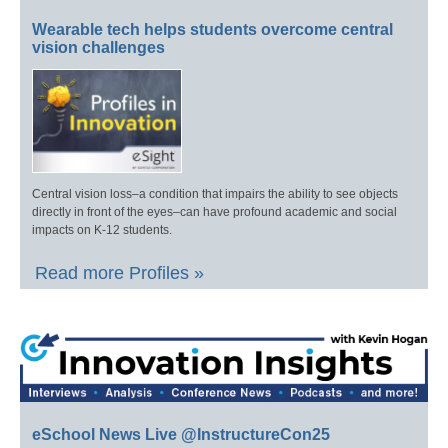
Wearable tech helps students overcome central
vision challenges
Central vision loss–a condition that impairs the ability to see objects
directly in front of the eyes–can have profound academic and social
impacts on K-12 students.
Read more Profiles »
eSchool News Live @InstructureCon25