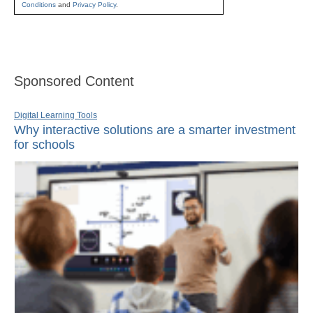
Conditions
and
Privacy Policy
.
Sponsored Content
Digital Learning Tools
Why interactive solutions are a smarter investment
for schools