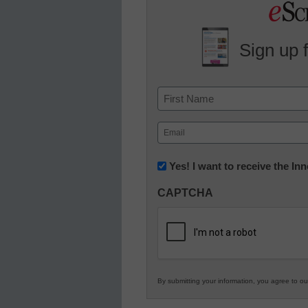
Sign up 
Name
First
Email
(Required)
Newsletter:
Yes! I want to receive the I
Innovations
CAPTCHA
in
K12
Education
By submitting your information, you agree to o