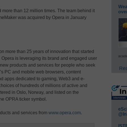
Wea
re than 12 million times. The team behind it
ove
meMaker was acquired by Opera in January
on more than 25 years of innovation that started
acade
 Opera is leveraging its brand and engaged user
 new products and services for people who seek
Rea
ra’s PC and mobile web browsers, content
nd apps dedicated to gaming, Web3 and e-
hoices of hundreds of millions of active and
ered in Oslo, Norway, and listed on the
e OPRA ticker symbol.
eSc
ducts and services from
www.opera.com
.
@In
IST