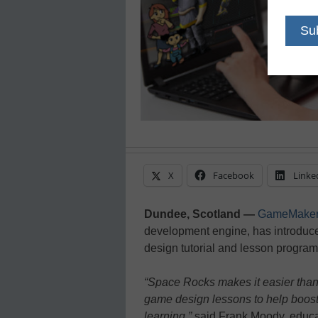
X
Facebook
Linke
Dundee, Scotland —
GameMake
development engine, has introdu
design tutorial and lesson program
“Space Rocks makes it easier than 
game design lessons to help boo
learning,”
said Frank Moody, educa