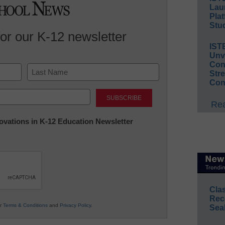
Lau
Plat
Stud
for our K-12 newsletter
IST
Unv
Conv
Str
Con
Last
Rea
nnovations in K-12 Education Newsletter
Cla
Rec
ur
Terms & Conditions
and
Privacy Policy
.
Sea