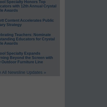
ool Specialty Honors Top
ators with 12th Annual Crystal
le Awards
ett Content Accelerates Public
ary Strategy
ebrating Teachers: Nominate
standing Educators for Crystal
le Awards
ool Specialty Expands
rning Beyond the Screen with
 Outdoor Furniture Line
 All Newsline Updates »