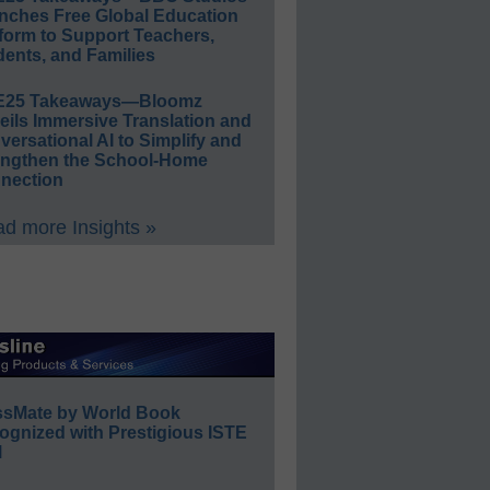
nches Free Global Education
form to Support Teachers,
ents, and Families
E25 Takeaways—Bloomz
eils Immersive Translation and
ersational AI to Simplify and
engthen the School-Home
nection
d more Insights »
ssMate by World Book
ognized with Prestigious ISTE
l