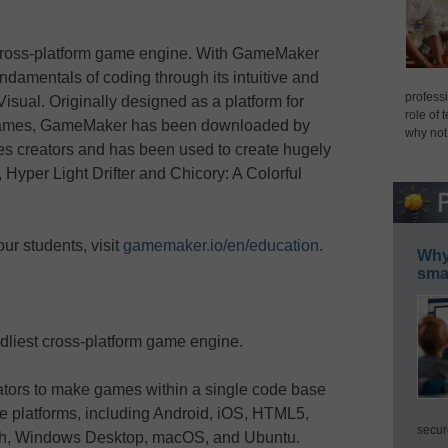
 cross-platform game engine. With GameMaker
fundamentals of coding through its intuitive and
professi
sual. Originally designed as a platform for
role of 
 games, GameMaker has been downloaded by
why not
es creators and has been used to create hugely
Hyper Light Drifter and Chicory: A Colorful
ur students, visit
gamemaker.io/en/education
.
Why 
smar
dliest cross-platform game engine.
tors to make games within a single code base
le platforms, including Android, iOS, HTML5,
secur
tch, Windows Desktop, macOS, and Ubuntu.