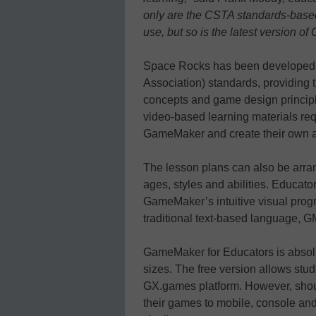
only are the CSTA standards-based
use, but so is the latest version 
Space Rocks has been developed 
Association) standards, providing t
concepts and game design principles
video-based learning materials req
GameMaker and create their own as
The lesson plans can also be arrang
ages, styles and abilities. Educat
GameMaker’s intuitive visual pro
traditional text-based language, 
GameMaker for Educators is absolut
sizes. The free version allows stud
GX.games platform. However, shoul
their games to mobile, console and