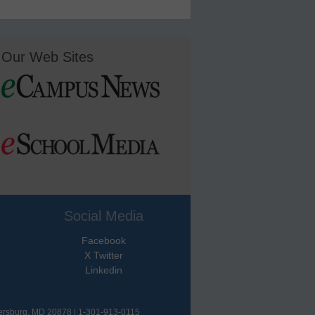
Our Web Sites
Social Media
Facebook
X Twitter
Linkedin
hersburg, MD 20878 | 1-301-913-0115