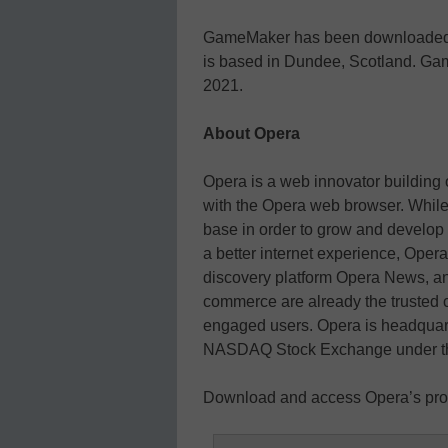
GameMaker has been downloaded mo
is based in Dundee, Scotland. Ga
2021.
About Opera
Opera is a web innovator building 
with the Opera web browser. While
base in order to grow and develop
a better internet experience, Ope
discovery platform Opera News, a
commerce are already the trusted c
engaged users. Opera is headquart
NASDAQ Stock Exchange under th
Download and access Opera’s pro