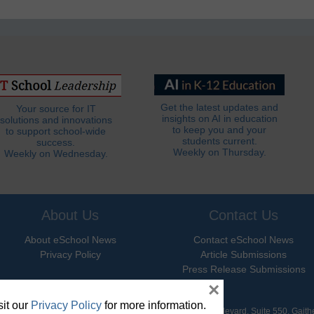
Get the latest updates and
Your source for IT
insights on AI in education
solutions and innovations
to keep you and your
to support school-wide
students current.
success.
Weekly on Thursday.
Weekly on Wednesday.
About Us
Contact Us
About eSchool News
Contact eSchool News
Privacy Policy
Article Submissions
Press Release Submissions
×
it our
Privacy Policy
for more information.
hool News. All Rights Reserved. 9711 Washingtonian Boulevard, Suite 550, Gait