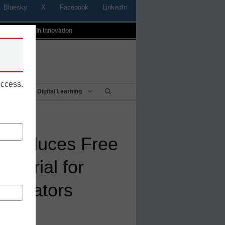
Bluesky
X
Facebook
LinkedIn
t
Profiles In Innovation
uccess.
Being
Digital Learning
troduces Free
utorial for
Educators