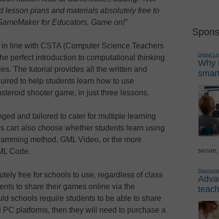
 lesson plans and materials absolutely free to
of GameMaker for Educators. Game on!”
Spons
in line with CSTA (Computer Science Teachers
Digital L
he perfect introduction to computational thinking
Why i
. The tutorial provides all the written and
smart
uired to help students learn how to use
teroid shooter game, in just three lessons.
ed and tailored to cater for multiple learning
ors can also choose whether students learn using
gramming method, GML Video, or the more
secure,
GML Code.
Sponsor
ely free for schools to use, regardless of class
Advan
ents to share their games online via the
teach
d schools require students to be able to share
 PC platforms, then they will need to purchase a