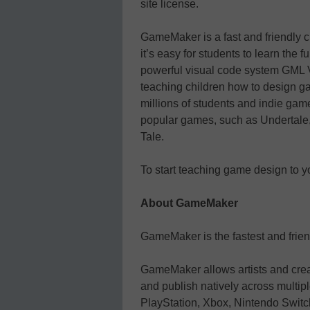
site license.
GameMaker is a fast and friendly
it’s easy for students to learn the 
powerful visual code system GML Vi
teaching children how to design
millions of students and indie gam
popular games, such as Undertale, 
Tale.
To start teaching game design to yo
About GameMaker
GameMaker is the fastest and frien
GameMaker allows artists and crea
and publish natively across multip
PlayStation, Xbox, Nintendo Swi