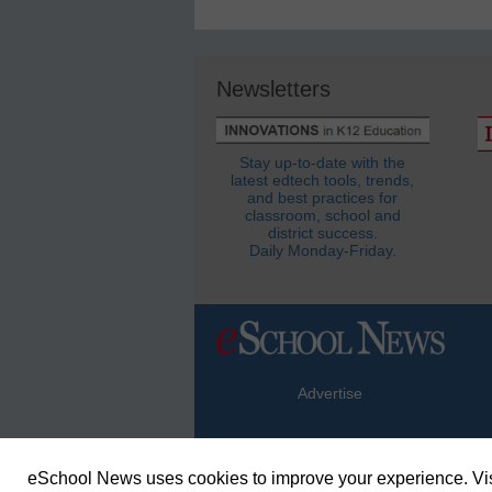
Newsletters
Stay up-to-date with the
latest edtech tools, trends,
and best practices for
classroom, school and
district success.
Daily Monday-Friday.
Advertise
eSchool News uses cookies to improve your experience. Vis
© Copyright 2026 eSchoolMedia & eSc