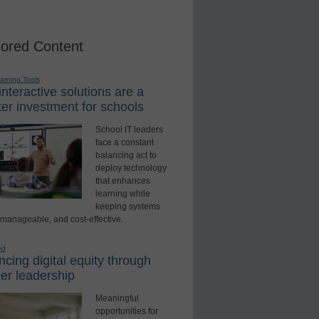
ored Content
earning Tools
nteractive solutions are a
er investment for schools
School IT leaders
face a constant
balancing act to
deploy technology
that enhances
learning while
keeping systems
 manageable, and cost-effective.
ed
cing digital equity through
er leadership
Meaningful
opportunities for