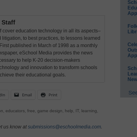
Sch
Educ
App
Staff
Foll
 cover education technology in all its aspects–
Libr
 litigation, to best practices, to lessons learned
Cel
First published in March of 1998 as a monthly
Out
newspaper, eSchool Media provides the news
App
cessary to help K-20 decision-makers
echnology and innovation to transform schools
Sch
Lea
chieve their educational goals.
New
See
dIn
Email
Print
on
,
educators
,
free
,
game design
,
help
,
IT
,
learning
,
et us know at
submissions@eschoolmedia.com
.