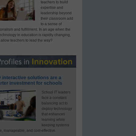
teachers to build
expertise and
leadership beyond
their classroom add
to a sense of
onalism and fulfillment. In an age when the
technology in education is rapidly changing,
 allow teachers to lead the way?
interactive solutions are a
ter investment for schools
School IT leaders
face a constant
balancing act to
deploy technology
that enhances
learning while
keeping systems
e, manageable, and cost-effective.