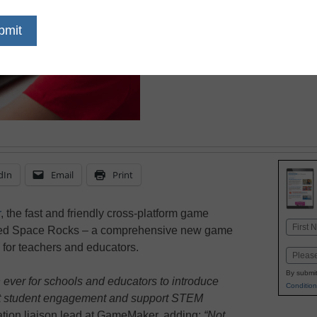
July 11, 2023
dIn
Email
Print
r
, the fast and friendly cross-platform game
Name
ced Space Rocks – a comprehensive new game
First
 for teachers and educators.
Email
By submit
ever for schools and educators to introduce
Condition
st student engagement and support STEM
tion liaison lead at GameMaker, adding:
“Not