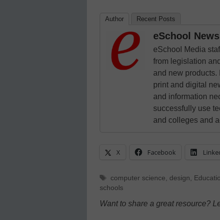
Author
Recent Posts
eSchool News 
eSchool Media staff
from legislation and
and new products. 
print and digital 
and information ne
successfully use t
and colleges and a
X
Facebook
Linke
Tags
computer science
,
design
,
Educati
schools
Want to share a great resource? L