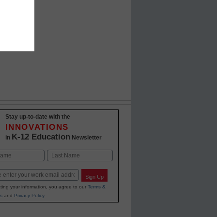
Stay up-to-date with the
INNOVATIONS
K-12 Education
in
Newsletter
Last
Sign Up
ting your information, you agree to our
Terms &
s
and
Privacy Policy
.