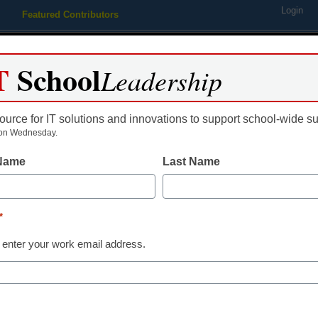
Login
Featured Contributors
Webinars
Newsline
Digital Issues
Resource Guides
Podcas
T
School
Leadership
ource for IT solutions and innovations to support school-wide s
ing
Educational Leadership
STEM & STEAM
SEL & Well-
on Wednesday.
 Name
Last Name
Newsline
GameMaker In
*
Space Rocks T
 enter your work email address.
Schools and 
eSchool News Staff