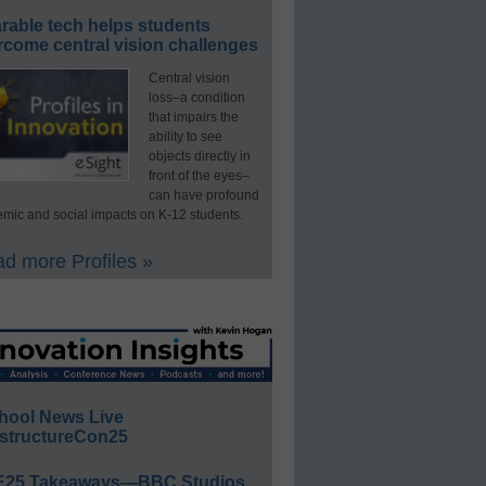
rable tech helps students
rcome central vision challenges
Central vision
loss–a condition
that impairs the
ability to see
objects directly in
front of the eyes–
can have profound
mic and social impacts on K-12 students.
d more Profiles »
hool News Live
structureCon25
E25 Takeaways—BBC Studios