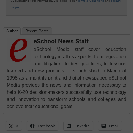
By submitting your information, you agree to our
Terms & Conditions
and
Privacy
Policy
.
Author
Recent Posts
eSchool News Staff
eSchool Media staff cover education
technology in all its aspects–from legislation
and litigation, to best practices, to lessons
learned and new products. First published in March of
1998 as a monthly print and digital newspaper, eSchool
Media provides the news and information necessary to
help K-20 decision-makers successfully use technology
and innovation to transform schools and colleges and
achieve their educational goals.
X
Facebook
LinkedIn
Email