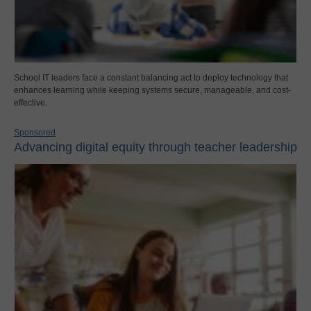
School IT leaders face a constant balancing act to deploy technology that
enhances learning while keeping systems secure, manageable, and cost-
effective.
Sponsored
Advancing digital equity through teacher leadership