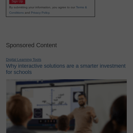
Sign Up
By submitting your information, you agree to our
Terms &
Conditions
and
Privacy Policy
.
Sponsored Content
Digital Learning Tools
Why interactive solutions are a smarter investment
for schools