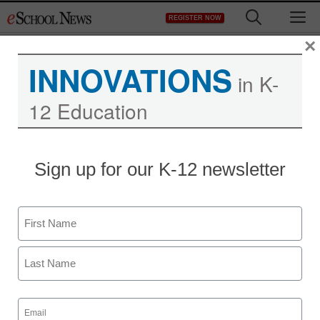
Skip
M
REGISTER NOW
to
content
×
INNOVATIONS
in K-
12 Education
Sign up for our K-12 newsletter
Name
First
Last
Email
(Required)