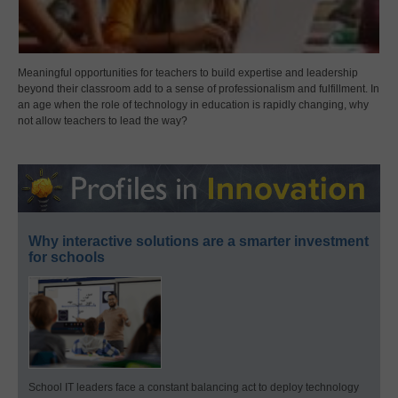
Meaningful opportunities for teachers to build expertise and leadership
beyond their classroom add to a sense of professionalism and fulfillment. In
an age when the role of technology in education is rapidly changing, why
not allow teachers to lead the way?
Why interactive solutions are a smarter investment
for schools
School IT leaders face a constant balancing act to deploy technology