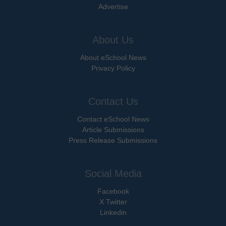
Advertise
About Us
About eSchool News
Privacy Policy
Contact Us
Contact eSchool News
Article Submissions
Press Release Submissions
Social Media
Facebook
X Twitter
Linkedin