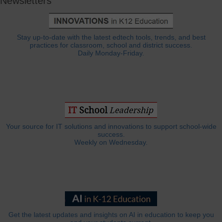
Newsletters
Stay up-to-date with the latest edtech tools, trends, and best
practices for classroom, school and district success.
Daily Monday-Friday.
Your source for IT solutions and innovations to support school-wide
success.
Weekly on Wednesday.
Get the latest updates and insights on AI in education to keep you