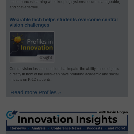
that enhances learning while keeping systems secure, manageable,
and cost-effective.
Wearable tech helps students overcome central
vision challenges
Central vision loss–a condition that impairs the ability to see objects
directly in front of the eyes–can have profound academic and social
impacts on K-12 students.
Read more Profiles »