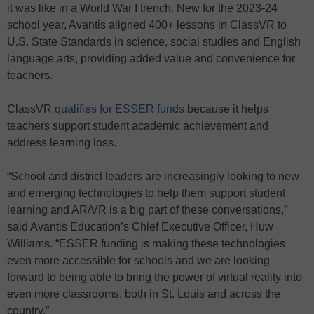
it was like in a World War I trench. New for the 2023-24
school year, Avantis aligned 400+ lessons in ClassVR to
U.S. State Standards in science, social studies and English
language arts, providing added value and convenience for
teachers.
ClassVR
qualifies for ESSER
funds
because it helps
teachers support student academic achievement and
address learning loss.
“School and district leaders are increasingly looking to new
and emerging technologies to help them support student
learning and AR/VR is a big part of these conversations,”
said Avantis Education’s Chief Executive Officer, Huw
Williams. “ESSER funding is making these technologies
even more accessible for schools and we are looking
forward to being able to bring the power of virtual reality into
even more classrooms, both in St. Louis and across the
country.”