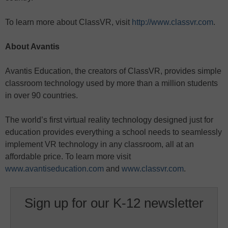
To learn more about ClassVR, visit
http://www.classvr.com
.
About Avantis
Avantis Education, the creators of ClassVR, provides simple
classroom technology used by more than a million students
in over 90 countries.
The world’s first virtual reality technology designed just for
education provides everything a school needs to seamlessly
implement VR technology in any classroom, all at an
affordable price. To learn more visit
www.avantiseducation.com
and
www.classvr.com
.
Sign up for our K-12 newsletter