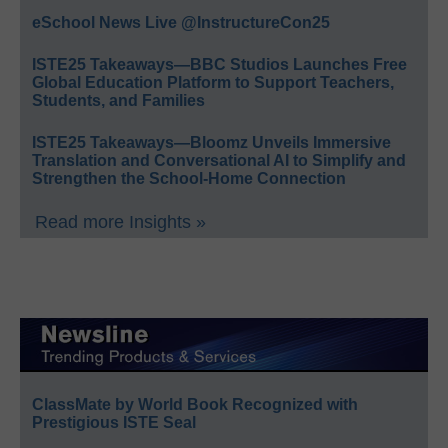
eSchool News Live @InstructureCon25
ISTE25 Takeaways—BBC Studios Launches Free
Global Education Platform to Support Teachers,
Students, and Families
ISTE25 Takeaways—Bloomz Unveils Immersive
Translation and Conversational AI to Simplify and
Strengthen the School-Home Connection
Read more Insights »
ClassMate by World Book Recognized with
Prestigious ISTE Seal