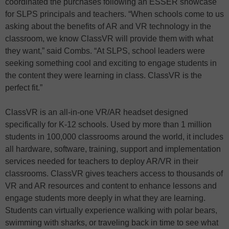
coordinated the purchases following an ESSER showcase
for SLPS principals and teachers. “When schools come to us
asking about the benefits of AR and VR technology in the
classroom, we know ClassVR will provide them with what
they want,” said Combs. “At SLPS, school leaders were
seeking something cool and exciting to engage students in
the content they were learning in class. ClassVR is the
perfect fit.”
ClassVR is an all-in-one VR/AR headset designed
specifically for K-12 schools. Used by more than 1 million
students in 100,000 classrooms around the world, it includes
all hardware, software, training, support and implementation
services needed for teachers to deploy AR/VR in their
classrooms. ClassVR gives teachers access to thousands of
VR and AR resources and content to enhance lessons and
engage students more deeply in what they are learning.
Students can virtually experience walking with polar bears,
swimming with sharks, or traveling back in time to see what