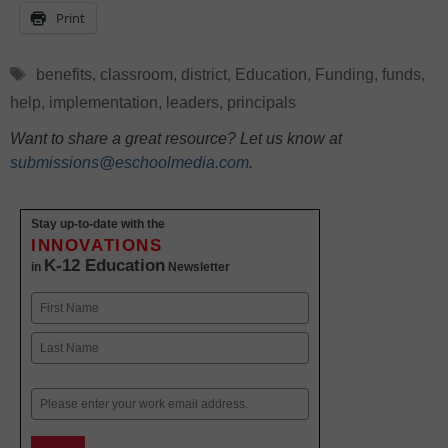
Print
Tags
benefits
,
classroom
,
district
,
Education
,
Funding
,
funds
,
help
,
implementation
,
leaders
,
principals
Want to share a great resource? Let us know at
submissions@eschoolmedia.com
.
Stay up-to-date with the
INNOVATIONS
K-12 Education
in
Newsletter
Name
First
Last
Email