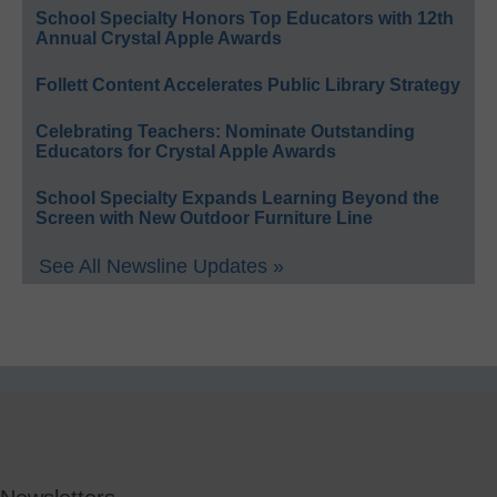
School Specialty Honors Top Educators with 12th
Annual Crystal Apple Awards
Follett Content Accelerates Public Library Strategy
Celebrating Teachers: Nominate Outstanding
Educators for Crystal Apple Awards
School Specialty Expands Learning Beyond the
Screen with New Outdoor Furniture Line
See All Newsline Updates »