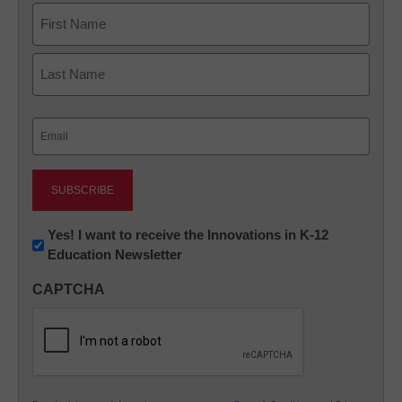
Name
First
Last
Email
(Required)
Newsletter:
Yes! I want to receive the Innovations in K-12
Education Newsletter
Innovations
in
CAPTCHA
K12
Education