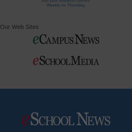
and your students current.
Weekly on Thursday.
Our Web Sites