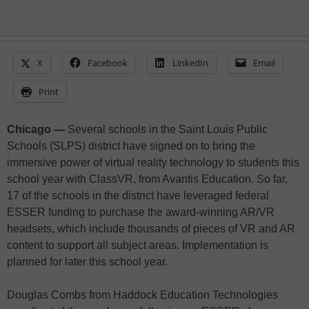
X
Facebook
LinkedIn
Email
Print
Chicago —
Several schools in the Saint Louis Public
Schools (SLPS) district have signed on to bring the
immersive power of virtual reality technology to students this
school year with ClassVR, from Avantis Education. So far,
17 of the schools in the district have leveraged federal
ESSER funding to purchase the award-winning AR/VR
headsets, which include thousands of pieces of VR and AR
content to support all subject areas. Implementation is
planned for later this school year.
Douglas Combs from Haddock Education Technologies