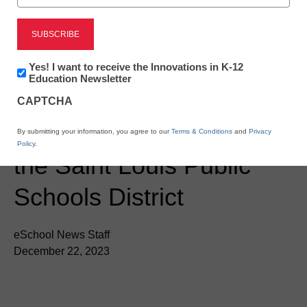
Newsletter:
Yes! I want to receive the Innovations in K-12
Newsline
Innovations
Education Newsletter
in
ESSER Funds help bring
CAPTCHA
K12
Education
ClassVR to Schools in
By submitting your information, you agree to our
Terms & Conditions
and
Privacy
Policy
.
the Saint Louis Public
Schools District
eSchool News Staff
December 22, 2023