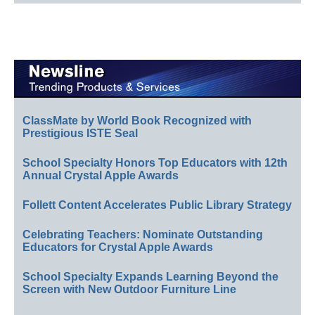
ClassMate by World Book Recognized with
Prestigious ISTE Seal
School Specialty Honors Top Educators with 12th
Annual Crystal Apple Awards
Follett Content Accelerates Public Library Strategy
Celebrating Teachers: Nominate Outstanding
Educators for Crystal Apple Awards
School Specialty Expands Learning Beyond the
Screen with New Outdoor Furniture Line