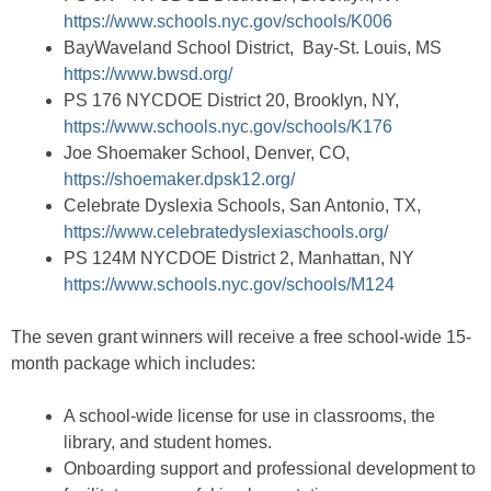
https://www.schools.nyc.gov/schools/K006
BayWaveland School District, Bay-St. Louis, MS
https://www.bwsd.org/
PS 176 NYCDOE District 20, Brooklyn, NY,
https://www.schools.nyc.gov/schools/K176
Joe Shoemaker School, Denver, CO,
https://shoemaker.dpsk12.org/
Celebrate Dyslexia Schools, San Antonio, TX,
https://www.celebratedyslexiaschools.org/
PS 124M NYCDOE District 2, Manhattan, NY
https://www.schools.nyc.gov/schools/M124
The seven grant winners will receive a free school-wide 15-
month package which includes:
A school-wide license for use in classrooms, the
library, and student homes.
Onboarding support and professional development to