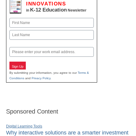
INNOVATIONS
K-12 Education
in
Newsletter
Name
First
Last
Email
Sign Up
By submitting your information, you agree to our
Terms &
Conditions
and
Privacy Policy
.
Sponsored Content
Digital Learning Tools
Why interactive solutions are a smarter investment