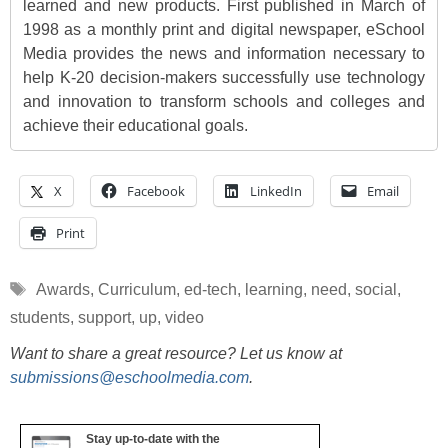
learned and new products. First published in March of
1998 as a monthly print and digital newspaper, eSchool
Media provides the news and information necessary to
help K-20 decision-makers successfully use technology
and innovation to transform schools and colleges and
achieve their educational goals.
X
Facebook
LinkedIn
Email
Print
Tags
Awards
,
Curriculum
,
ed-tech
,
learning
,
need
,
social
,
students
,
support
,
up
,
video
Want to share a great resource? Let us know at
submissions@eschoolmedia.com
.
Stay up-to-date with the