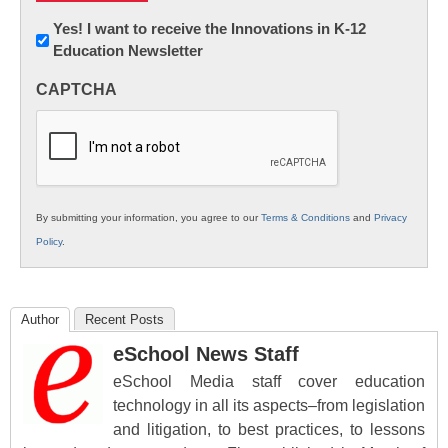
Newsletter:
Yes! I want to receive the Innovations in K-12
Education Newsletter
Innovations
in
CAPTCHA
K12
Education
By submitting your information, you agree to our
Terms & Conditions
and
Privacy
Policy
.
Author
Recent Posts
eSchool News Staff
eSchool Media staff cover education
technology in all its aspects–from legislation
and litigation, to best practices, to lessons