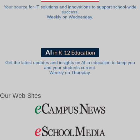
Your source for IT solutions and innovations to support school-wide
success.
Weekly on Wednesday.
Get the latest updates and insights on AI in education to keep you
and your students current.
Weekly on Thursday.
Our Web Sites