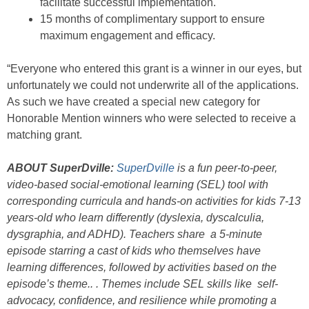
facilitate successful implementation.
15 months of complimentary support to ensure
maximum engagement and efficacy.
“Everyone who entered this grant is a winner in our eyes, but
unfortunately we could not underwrite all of the applications.
As such we have created a special new category for
Honorable Mention winners who were selected to receive a
matching grant.
ABOUT SuperDville:
SuperDville
is a fun peer-to-peer,
video-based social-emotional learning (SEL) tool with
corresponding curricula and hands-on activities for kids 7-13
years-old who learn differently (dyslexia, dyscalculia,
dysgraphia, and ADHD). Teachers share a 5-minute
episode starring a cast of kids who themselves have
learning differences, followed by activities based on the
episode’s theme.. . Themes include SEL skills like self-
advocacy, confidence, and resilience while promoting a