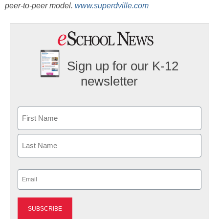
peer-to-peer model.
www.superdville.com
Sign up for our K-12
newsletter
Name
First
Last
Email
(Required)