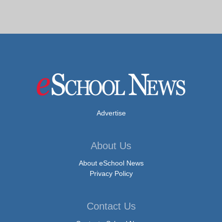
Advertise
About Us
About eSchool News
Privacy Policy
Contact Us