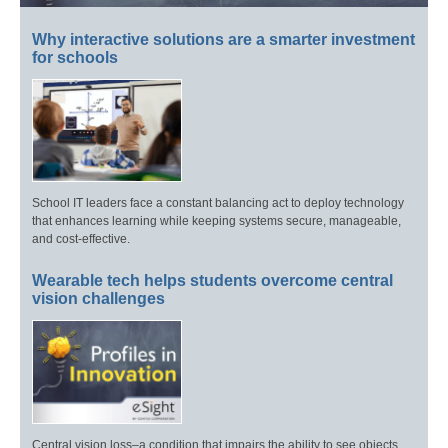
Why interactive solutions are a smarter investment
for schools
School IT leaders face a constant balancing act to deploy technology
that enhances learning while keeping systems secure, manageable,
and cost-effective.
Wearable tech helps students overcome central
vision challenges
Central vision loss–a condition that impairs the ability to see objects