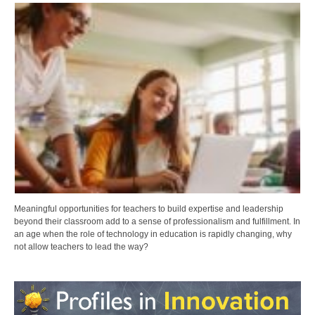
Meaningful opportunities for teachers to build expertise and leadership
beyond their classroom add to a sense of professionalism and fulfillment. In
an age when the role of technology in education is rapidly changing, why
not allow teachers to lead the way?