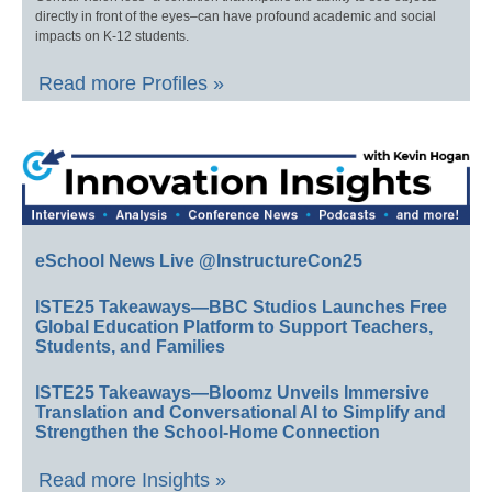
directly in front of the eyes–can have profound academic and social
impacts on K-12 students.
Read more Profiles »
eSchool News Live @InstructureCon25
ISTE25 Takeaways—BBC Studios Launches Free
Global Education Platform to Support Teachers,
Students, and Families
ISTE25 Takeaways—Bloomz Unveils Immersive
Translation and Conversational AI to Simplify and
Strengthen the School-Home Connection
Read more Insights »