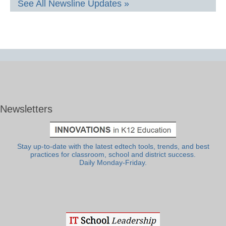
See All Newsline Updates »
Newsletters
Stay up-to-date with the latest edtech tools, trends, and best
practices for classroom, school and district success.
Daily Monday-Friday.