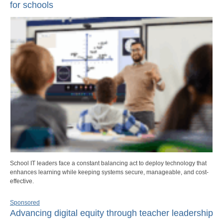
for schools
School IT leaders face a constant balancing act to deploy technology that
enhances learning while keeping systems secure, manageable, and cost-
effective.
Sponsored
Advancing digital equity through teacher leadership