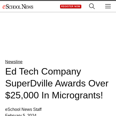
Skip
M
REGISTER NOW
to
content
Newsline
Ed Tech Company
SuperDville Awards Over
$25,000 In Microgrants!
eSchool News Staff
February 5, 2024