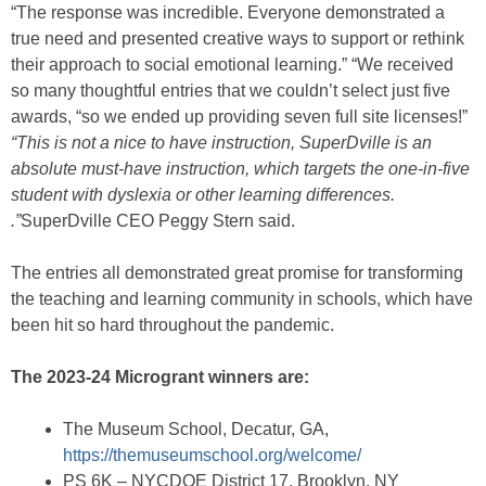
“The response was incredible. Everyone demonstrated a
true need and presented creative ways to support or rethink
their approach to social emotional learning.” “We received
so many thoughtful entries that we couldn’t select just five
awards, “so we ended up providing seven full site licenses!”
“This is not a nice to have instruction, SuperDville is an
absolute must-have instruction, which targets the one-in-five
student with dyslexia or other learning differences.
.”
SuperDville CEO Peggy Stern said.
The entries all demonstrated great promise for transforming
the teaching and learning community in schools, which have
been hit so hard throughout the pandemic.
The 2023-24 Microgrant winners are:
The Museum School, Decatur, GA,
https://themuseumschool.org/welcome/
PS 6K – NYCDOE District 17, Brooklyn, NY