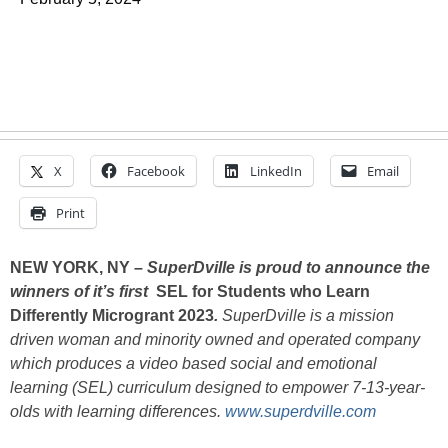
X
Facebook
LinkedIn
Email
Print
NEW YORK, NY –
SuperDville is proud to announce the
winners of it’s first
SEL for Students who Learn
Differently Microgrant 2023
.
SuperDville is a mission
driven woman and minority owned and operated company
which produces a video based social and emotional
learning (SEL) curriculum designed to empower 7-13-year-
olds with learning differences.
www.superdville.com