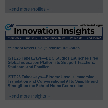
Read more Profiles »
eSchool News Live @InstructureCon25
ISTE25 Takeaways—BBC Studios Launches Free
Global Education Platform to Support Teachers,
Students, and Families
ISTE25 Takeaways—Bloomz Unveils Immersive
Translation and Conversational AI to Simplify and
Strengthen the School-Home Connection
Read more Insights »