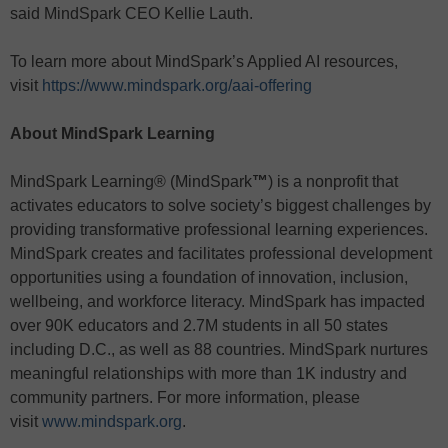
said MindSpark CEO Kellie Lauth.
To learn more about MindSpark’s Applied AI resources,
visit
https://www.mindspark.org/aai-offering
About MindSpark Learning
MindSpark Learning® (MindSpark
™
) is a nonprofit that
activates educators to solve society’s biggest challenges by
providing transformative professional learning experiences.
MindSpark creates and facilitates professional development
opportunities using a foundation of innovation, inclusion,
wellbeing, and workforce literacy. MindSpark has impacted
over 90K educators and 2.7M students in all 50 states
including D.C., as well as 88 countries. MindSpark nurtures
meaningful relationships with more than 1K industry and
community partners. For more information, please
visit
www.mindspark.org
.