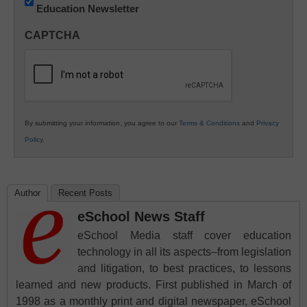
Education Newsletter
Innovations
in
CAPTCHA
K12
Education
By submitting your information, you agree to our
Terms & Conditions
and
Privacy
Policy
.
Author
Recent Posts
eSchool News Staff
eSchool Media staff cover education
technology in all its aspects–from legislation
and litigation, to best practices, to lessons
learned and new products. First published in March of
1998 as a monthly print and digital newspaper, eSchool