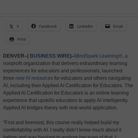
X
Facebook
LinkedIn
Email
Print
DENVER–(
BUSINESS WIRE
)–
MindSpark Learning®
, a
nonprofit organization that delivers extraordinary learning
experiences for educators and professionals, launched
three
new AI resources
for educators and others navigating
AI, including their Applied AI Certification for Educators. The
Applied AI Certification for Educators is an online learning
experience that upskills educators to apply AI intelligently.
Applied AI bridges theory with real-world application.
“First and foremost, this course really helped build my
comfortability with AI. I really didn’t know much about it
before and was hesitant to explore because of that. I