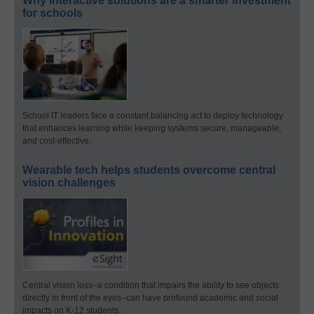
Why interactive solutions are a smarter investment
for schools
School IT leaders face a constant balancing act to deploy technology
that enhances learning while keeping systems secure, manageable,
and cost-effective.
Wearable tech helps students overcome central
vision challenges
Central vision loss–a condition that impairs the ability to see objects
directly in front of the eyes–can have profound academic and social
impacts on K-12 students.