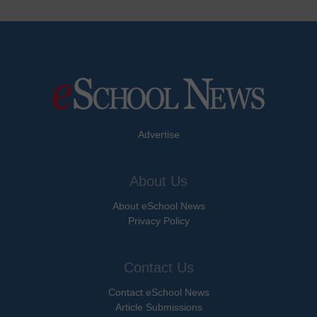
Advertise
About Us
About eSchool News
Privacy Policy
Contact Us
Contact eSchool News
Article Submissions