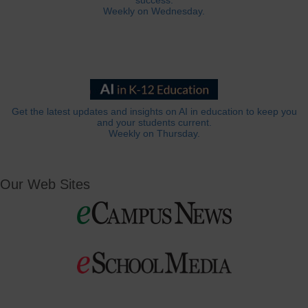
success.
Weekly on Wednesday.
Get the latest updates and insights on AI in education to keep you
and your students current.
Weekly on Thursday.
Our Web Sites