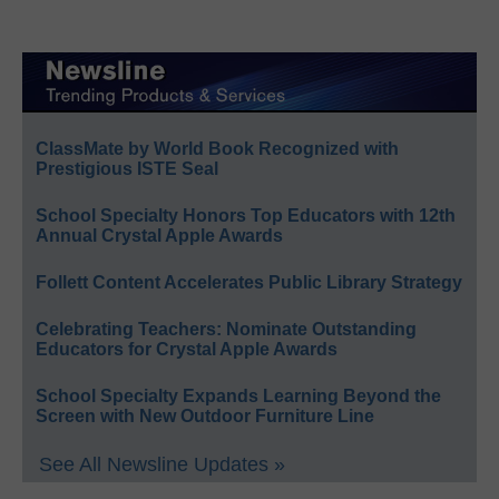
ClassMate by World Book Recognized with
Prestigious ISTE Seal
School Specialty Honors Top Educators with 12th
Annual Crystal Apple Awards
Follett Content Accelerates Public Library Strategy
Celebrating Teachers: Nominate Outstanding
Educators for Crystal Apple Awards
School Specialty Expands Learning Beyond the
Screen with New Outdoor Furniture Line
See All Newsline Updates »