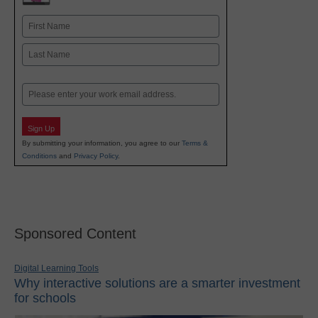
Name
First
Last
Email
Sign Up
By submitting your information, you agree to our
Terms &
Conditions
and
Privacy Policy
.
Sponsored Content
Digital Learning Tools
Why interactive solutions are a smarter investment
for schools