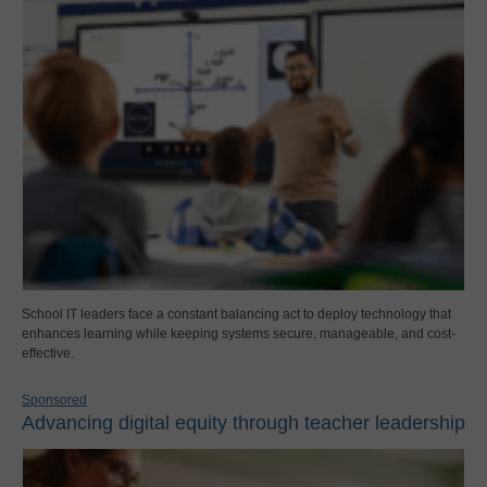
School IT leaders face a constant balancing act to deploy technology that
enhances learning while keeping systems secure, manageable, and cost-
effective.
Sponsored
Advancing digital equity through teacher leadership