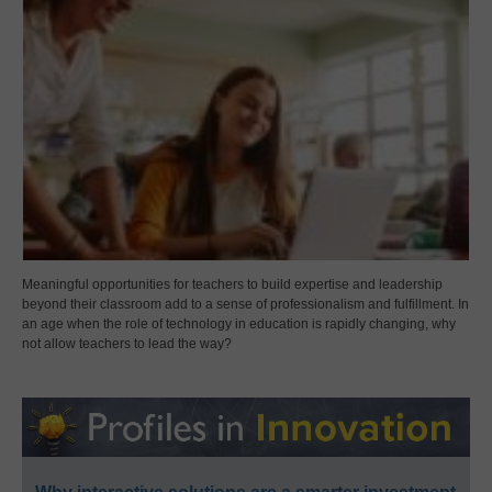
Meaningful opportunities for teachers to build expertise and leadership
beyond their classroom add to a sense of professionalism and fulfillment. In
an age when the role of technology in education is rapidly changing, why
not allow teachers to lead the way?