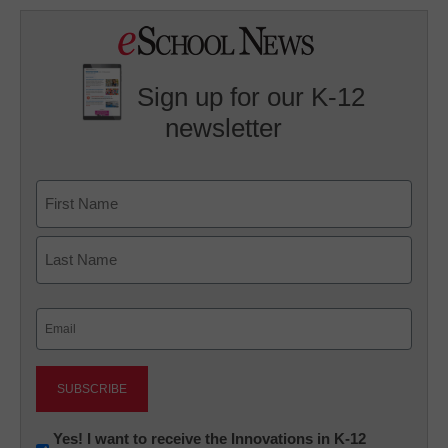
Sign up for our K-12
newsletter
Name
First
Last
Email
(Required)
Newsletter:
Yes! I want to receive the Innovations in K-12