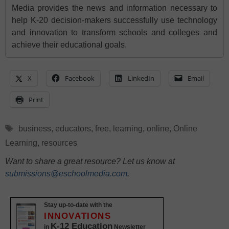
Media provides the news and information necessary to
help K-20 decision-makers successfully use technology
and innovation to transform schools and colleges and
achieve their educational goals.
X
Facebook
LinkedIn
Email
Print
Tags
business
,
educators
,
free
,
learning
,
online
,
Online
Learning
,
resources
Want to share a great resource? Let us know at
submissions@eschoolmedia.com
.
Stay up-to-date with the
INNOVATIONS
K-12 Education
in
Newsletter