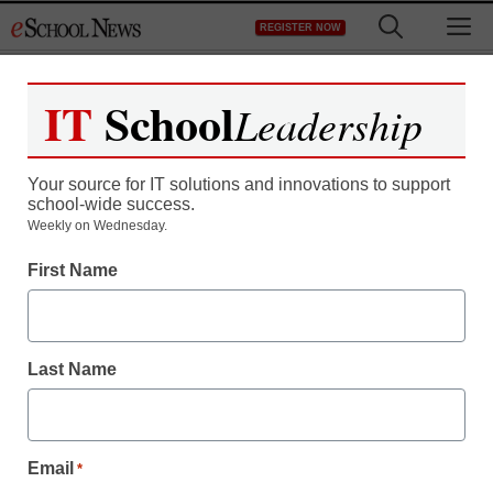
Skip
M
REGISTER NOW
to
content
IT
School
Leadership
Your source for IT solutions and innovations to support
school-wide success.
Weekly on Wednesday.
First Name
Last Name
Email
*