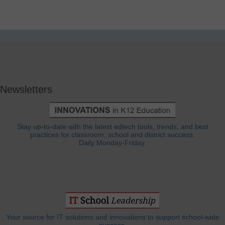
Newsletters
Stay up-to-date with the latest edtech tools, trends, and best
practices for classroom, school and district success.
Daily Monday-Friday.
Your source for IT solutions and innovations to support school-wide