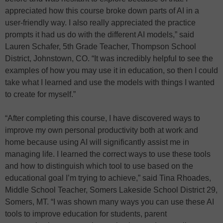
appreciated how this course broke down parts of AI in a
user-friendly way. I also really appreciated the practice
prompts it had us do with the different AI models,” said
Lauren Schafer, 5th Grade Teacher, Thompson School
District, Johnstown, CO. “It was incredibly helpful to see the
examples of how you may use it in education, so then I could
take what I learned and use the models with things I wanted
to create for myself.”
“After completing this course, I have discovered ways to
improve my own personal productivity both at work and
home because using AI will significantly assist me in
managing life. I learned the correct ways to use these tools
and how to distinguish which tool to use based on the
educational goal I’m trying to achieve,” said Tina Rhoades,
Middle School Teacher, Somers Lakeside School District 29,
Somers, MT. “I was shown many ways you can use these AI
tools to improve education for students, parent