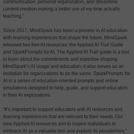
communication, personal organization, and streamline
content creation making a better use of my time actually
teaching.”
Since 2017, MindSpark has been a pioneer in AI education
with learning experiences that shape the future. MindSpark
released two free AI resources: the Applied AI Trail Guide
and SparkPrompts for AI. The Applied AI Trail guide is a tool
to learn about the commitments and expertise shaping
MindSpark’s AI usage and education; it also serves as an
invitation for organizations to do the same. SparkPrompts for
AI is a series of education-oriented prompts and online
simulations designed to help, guide, and support educators
in their AI explorations.
“It’s important to support educators with AI resources and
learning experiences that are relevant to their needs. Our
new Applied AI resources aim to inspire individuals to
embrace AI as a valuable tool and explore its possibilities,”