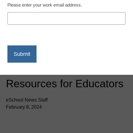
Please enter your work email address.
Newsline
Learn Applied AI with
MindSpark: New
Certification and Free
Resources for Educators
eSchool News Staff
February 8, 2024