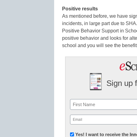
Positive results
As mentioned before, we have sign
incidents, in large part due to SHA
Positive Behavior Support in Scho
positive behavior and looks for alte
school and you will see the benefit
Sign up 
Name
First
Email
(Required)
Newsletter:
Yes! I want to receive the I