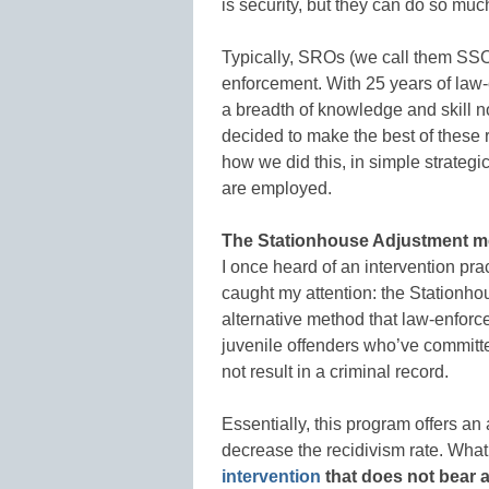
is security, but they can do so muc
Typically, SROs (we call them SSOs,
enforcement. With 25 years of law
a breadth of knowledge and skill n
decided to make the best of these 
how we did this, in simple strateg
are employed.
The Stationhouse Adjustment 
I once heard of an intervention pr
caught my attention: the Stationh
alternative method that law-enforc
juvenile offenders who’ve committed
not result in a criminal record.
Essentially, this program offers an a
decrease the recidivism rate. What 
intervention
that does not bear a