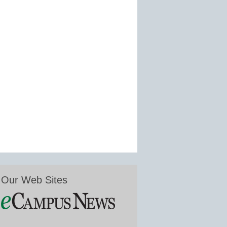
Our Web Sites