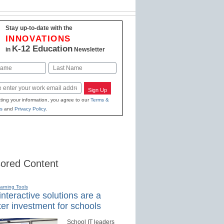
Stay up-to-date with the
INNOVATIONS
K-12 Education
in
Newsletter
Last
Sign Up
ting your information, you agree to our
Terms &
s
and
Privacy Policy
.
ored Content
earning Tools
nteractive solutions are a
er investment for schools
School IT leaders