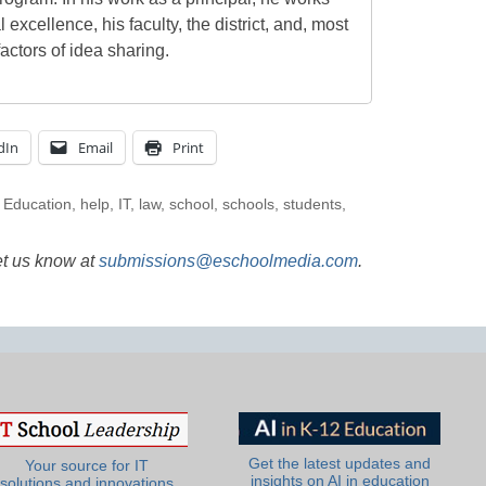
l excellence, his faculty, the district, and, most
actors of idea sharing.
dIn
Email
Print
,
Education
,
help
,
IT
,
law
,
school
,
schools
,
students
,
et us know at
submissions@eschoolmedia.com
.
Get the latest updates and
Your source for IT
insights on AI in education
solutions and innovations