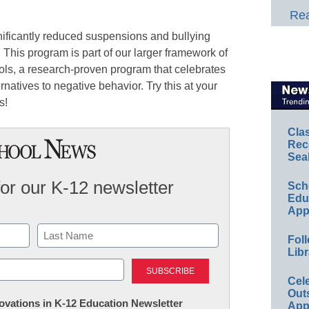
Rea
ificantly reduced suspensions and bullying
. This program is part of our larger framework of
ols, a research-proven program that celebrates
rnatives to negative behavior. Try this at your
s!
Cla
Rec
Sea
for our K-12 newsletter
Sch
Educ
App
Foll
Libr
Last
Cel
Out
nnovations in K-12 Education Newsletter
App