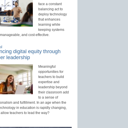
face a constant
balancing act to
deploy technology
that enhances
learning while
keeping systems
 manageable, and cost-effective.
ed
cing digital equity through
er leadership
Meaningful
opportunities for
teachers to build
expertise and
leadership beyond
their classroom add
to a sense of
onalism and fulfillment. In an age when the
technology in education is rapidly changing,
 allow teachers to lead the way?