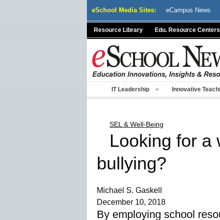
Skip
eSchool Media Sites:
eCampus News
to
content
Resource Library
Edu. Resource Centers
IT Leadership
Innovative Teach
SEL & Well-Being
Looking for a
bullying?
Michael S. Gaskell
December 10, 2018
By employing school resou