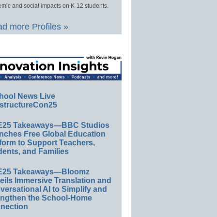
mic and social impacts on K-12 students.
d more Profiles »
hool News Live
structureCon25
E25 Takeaways—BBC Studios
nches Free Global Education
form to Support Teachers,
ents, and Families
E25 Takeaways—Bloomz
eils Immersive Translation and
ersational AI to Simplify and
engthen the School-Home
nection