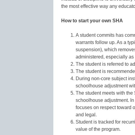
the most effective way any educato
How to start your own SHA
A student commits has commi
warrants follow up. As a typi
suspension), which removes 
administered, especially as a
The student is referred to a
The student is recommended
During non-core subject inst
schoolhouse adjustment wi
The student meets with the 
schoolhouse adjustment. In
focuses on respect toward o
and legal.
Student is tracked for recurr
value of the program.