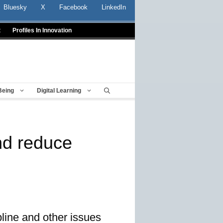
Bluesky
X
Facebook
LinkedIn
t
Profiles In Innovation
Being
Digital Learning
nd reduce
line and other issues