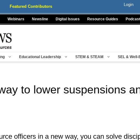
Login
Featured Contributors
Webinars
Newsline
Digital Issues
Resource Guides
Podcas
ing
Educational Leadership
STEM & STEAM
SEL & Well-
 way to lower suspensions a
rce officers in a new way, you can solve discip