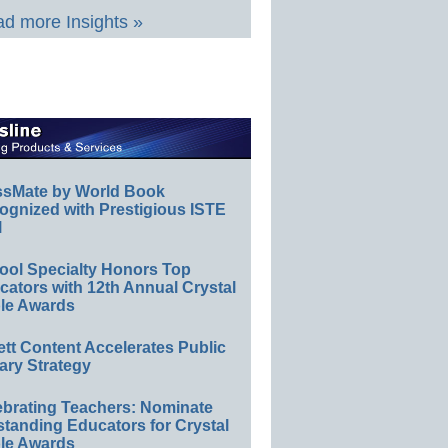
d more Insights »
ssMate by World Book
ognized with Prestigious ISTE
l
ool Specialty Honors Top
ators with 12th Annual Crystal
le Awards
ett Content Accelerates Public
ary Strategy
ebrating Teachers: Nominate
standing Educators for Crystal
le Awards