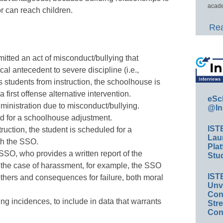
acade
r can reach children.
Rea
tted an act of misconduct/bullying that
cal antecedent to severe discipline (i.e.,
students from instruction, the schoolhouse is
 first offense alternative intervention.
eSc
dministration due to misconduct/bullying.
@In
 for a schoolhouse adjustment.
IST
ruction, the student is scheduled for a
Lau
th the SSO.
Plat
SSO, who provides a written report of the
Stud
 the case of harassment, for example, the SSO
IST
thers and consequences for failure, both moral
Unv
Conv
ing incidences, to include in data that warrants
Str
Con