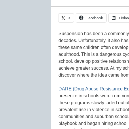
X
Facebook
Linke
Suspension has been a commonly u
decades. Unfortunately, it also ha
these same children often develop a
adulthood. This is a dangerous cycl
school, develop positive relationshi
achieve greater success. At my sch
discover where the idea came from 
DARE (Drug Abuse Resistance Ed
presence in schools were common 
these programs slowly faded out o
prevalent rise in violence in school
communities and suburban schools 
playbook and began hiring school 