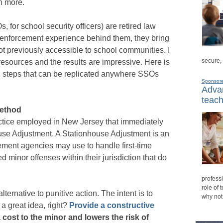
h more.
 for school security officers) are retired law
-enforcement experience behind them, they bring
ot previously accessible to school communities. I
secure,
resources and the results are impressive. Here is
ic steps that can be replicated anywhere SSOs
Sponsor
Advan
teach
method
actice employed in New Jersey that immediately
ouse Adjustment. A Stationhouse Adjustment is an
ement agencies may use to handle first-time
 minor offenses within their jurisdiction that do
professi
role of 
lternative to punitive action. The intent is to
why not
a great idea, right?
Provide a constructive
 cost to the minor and lowers the risk of