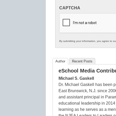
Innovations
CAPTCHA
in
K12
Education
By submitting your information, you agree to o
Author
Recent Posts
eSchool Media Contrib
Michael S. Gaskell
Dr. Michael Gaskell has been p
East Brunswick, N.J. since 200
and assistant principal in Para
educational leadership in 2014 
learning as he serves as a ment
the NJEA Leaders to Leaders pr