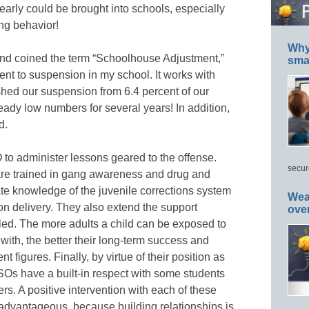
learly could be brought into schools, especially
ng behavior!
Why 
nd coined the term “Schoolhouse Adjustment,”
smar
t to suspension in my school. It works with
ed our suspension from 6.4 percent of our
eady low numbers for several years! In addition,
d.
o administer lessons geared to the offense.
secur
are trained in gang awareness and drug and
te knowledge of the juvenile corrections system
Wea
son delivery. They also extend the support
ove
led. The more adults a child can be exposed to
with, the better their long-term success and
t figures. Finally, by virtue of their position as
SSOs have a built-in respect with some students
rs. A positive intervention with each of these
y advantageous, because building relationships is