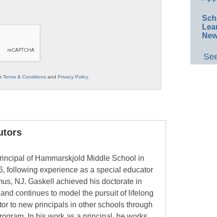
Sch
Lea
New
See
ur
Terms & Conditions
and
Privacy Policy
.
utors
rincipal of Hammarskjold Middle School in
6, following experience as a special educator
mus, NJ. Gaskell achieved his doctorate in
and continues to model the pursuit of lifelong
or to new principals in other schools through
ogram. In his work as a principal, he works