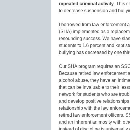
repeated criminal activity
. This c
to decrease suspension and bullyi
I borrowed from law enforcement a
(SHA) implemented as a replacemen
resounding success. We have slash
students to 1.6 percent and kept st
bullying has decreased by one thir
Our SHA program requires an SSO t
Because retired law enforcement 
alcohol abuse, they have an intima
that can be invaluable to their les
network for students who are troub
and develop positive relationships 
relationship with the law enforcemen
retired law enforcement officers, 
and an inherent animosity with othe
instead of discipline is universall