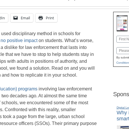
dIn
Email
Print
sed disciplinary method in schools for
Name
s
no positive impact
on students. What’s worse,
First
 dislike for law enforcement that lasts into
Email
e that we have to stop to help students stay in
By submit
ps with adults in positions of authority, and
Condition
ool, we found a solution. Read on and you will
and how to replicate it in your school.
ucation) programs
involving law enforcement
Spons
two decades ago. At almost the same time
f schools, we encountered some of the most
Digital L
s. Confronted with this reality, smaller
Why i
took a page from the large, urban school
smart
resource officers (SSOs). Their primary purpose