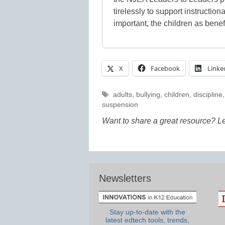
tirelessly to support instructiona
important, the children as benef
X
Facebook
Linke
Tags
adults
,
bullying
,
children
,
discipline
suspension
Want to share a great resource? L
Newsletters
Stay up-to-date with the
latest edtech tools, trends,