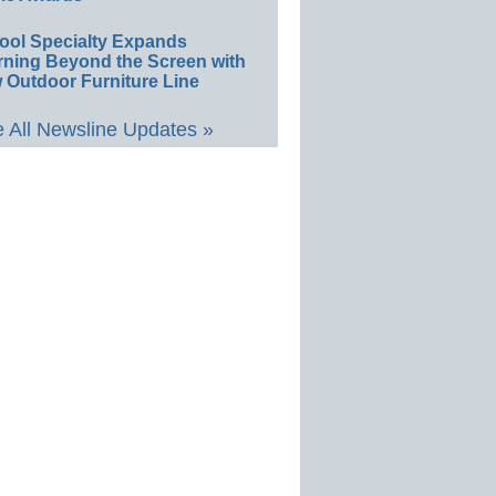
ool Specialty Expands
rning Beyond the Screen with
 Outdoor Furniture Line
 All Newsline Updates »