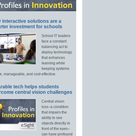
interactive solutions are a
ter investment for schools
School IT leaders
face a constant
balancing act to
deploy technology
that enhances
learning while
keeping systems
e, manageable, and cost-effective.
rable tech helps students
rcome central vision challenges
Central vision
loss–a condition
that impairs the
ability to see
objects directly in
front of the eyes–
can have profound