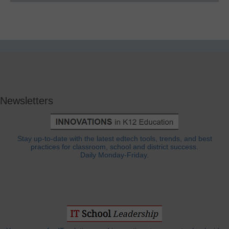
Newsletters
Stay up-to-date with the latest edtech tools, trends, and best
practices for classroom, school and district success.
Daily Monday-Friday.