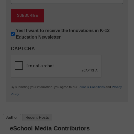
(Required)
Newsletter:
Yes! I want to receive the Innovations in K-12
Education Newsletter
Innovations
in
CAPTCHA
K12
Education
By submitting your information, you agree to our
Terms & Conditions
and
Privacy
Policy
.
Author
Recent Posts
eSchool Media Contributors