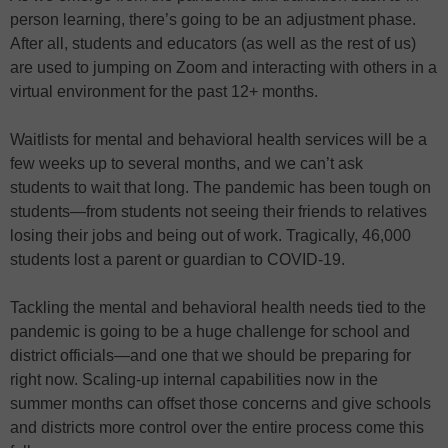
person learning, there’s going to be an adjustment phase.
After all, students and educators (as well as the rest of us)
are used to jumping on Zoom and interacting with others in a
virtual environment for the past 12+ months.
Waitlists for mental and behavioral health services will be a
few weeks up to several months, and we can’t ask
students to wait that long. The pandemic has been tough on
students—from students not seeing their friends to relatives
losing their jobs and being out of work. Tragically, 46,000
students lost a parent or guardian to COVID-19.
Tackling the mental and behavioral health needs tied to the
pandemic is going to be a huge challenge for school and
district officials—and one that we should be preparing for
right now. Scaling-up internal capabilities now in the
summer months can offset those concerns and give schools
and districts more control over the entire process come this