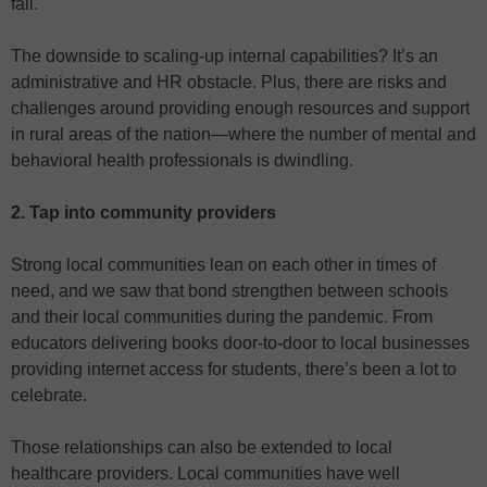
fall.
The downside to scaling-up internal capabilities? It’s an
administrative and HR obstacle. Plus, there are risks and
challenges around providing enough resources and support
in rural areas of the nation—where the number of mental and
behavioral health professionals is dwindling.
2. Tap into community providers
Strong local communities lean on each other in times of
need, and we saw that bond strengthen between schools
and their local communities during the pandemic. From
educators delivering books door-to-door to local businesses
providing internet access for students, there’s been a lot to
celebrate.
Those relationships can also be extended to local
healthcare providers. Local communities have well