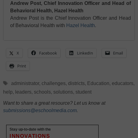
Andrew Post, Chief Innovation Officer and Head of
Behavioral Health, Hazel Health
Andrew Post is the Chief Innovation Officer and Head
of Behavioral Health with
Hazel Health
.
X
Facebook
LinkedIn
Email
Print
Tags
administrator
,
challenges
,
districts
,
Education
,
educators
,
help
,
leaders
,
schools
,
solutions
,
student
Want to share a great resource? Let us know at
submissions@eschoolmedia.com
.
Stay up-to-date with the
INNOVATIONS