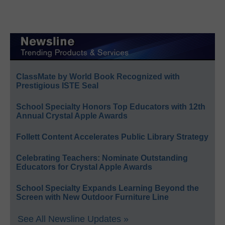
ClassMate by World Book Recognized with
Prestigious ISTE Seal
School Specialty Honors Top Educators with 12th
Annual Crystal Apple Awards
Follett Content Accelerates Public Library Strategy
Celebrating Teachers: Nominate Outstanding
Educators for Crystal Apple Awards
School Specialty Expands Learning Beyond the
Screen with New Outdoor Furniture Line
See All Newsline Updates »