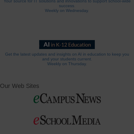
Your source for IT solutions and innovations to support school-wide
success.
Weekly on Wednesday.
Get the latest updates and insights on AI in education to keep you
and your students current.
Weekly on Thursday.
Our Web Sites