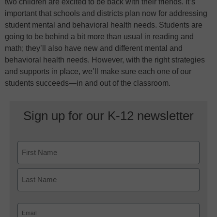
two children are excited to be back with their friends. It’s
important that schools and districts plan now for addressing
student mental and behavioral health needs. Students are
going to be behind a bit more than usual in reading and
math; they’ll also have new and different mental and
behavioral health needs. However, with the right strategies
and supports in place, we’ll make sure each one of our
students succeeds—in and out of the classroom.
Sign up for our K-12 newsletter
Name
First
Last
Email