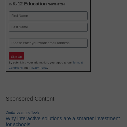
K-12 Education
in
Newsletter
Name
First
Last
Email
Sign Up
By submitting your information, you agree to our
Terms &
Conditions
and
Privacy Policy
.
Sponsored Content
Digital Learning Tools
Why interactive solutions are a smarter investment
for schools