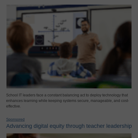
School IT leaders face a constant balancing act to deploy technology that
enhances learning while keeping systems secure, manageable, and cost-
effective.
Sponsored
Advancing digital equity through teacher leadership