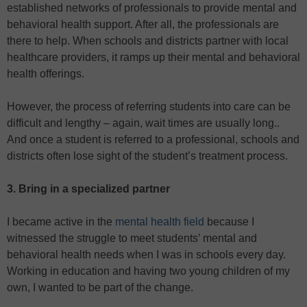
established networks of professionals to provide mental and
behavioral health support. After all, the professionals are
there to help. When schools and districts partner with local
healthcare providers, it ramps up their mental and behavioral
health offerings.
However, the process of referring students into care can be
difficult and lengthy – again, wait times are usually long..
And once a student is referred to a professional, schools and
districts often lose sight of the student’s treatment process.
3. Bring in a specialized partner
I became active in the
mental health field
because I
witnessed the struggle to meet students’ mental and
behavioral health needs when I was in schools every day.
Working in education and having two young children of my
own, I wanted to be part of the change.