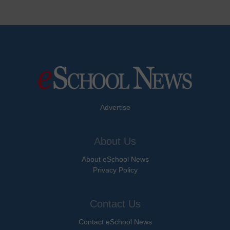
Advertise
About Us
About eSchool News
Privacy Policy
Contact Us
Contact eSchool News