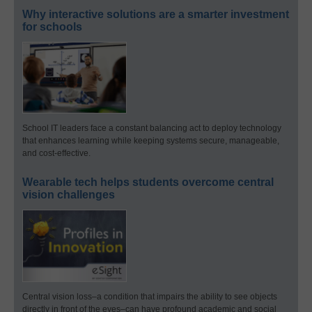
Why interactive solutions are a smarter investment
for schools
School IT leaders face a constant balancing act to deploy technology
that enhances learning while keeping systems secure, manageable,
and cost-effective.
Wearable tech helps students overcome central
vision challenges
Central vision loss–a condition that impairs the ability to see objects
directly in front of the eyes–can have profound academic and social