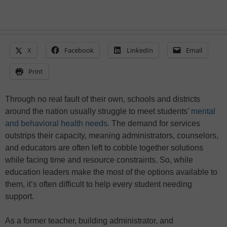
X
Facebook
LinkedIn
Email
Print
Through no real fault of their own, schools and districts
around the nation usually struggle to meet students’
mental
and behavioral health needs
. The demand for services
outstrips their capacity, meaning administrators, counselors,
and educators are often left to cobble together solutions
while facing time and resource constraints. So, while
education leaders make the most of the options available to
them, it’s often difficult to help every student needing
support.
As a former teacher, building administrator, and