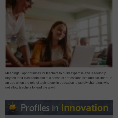
Meaningful opportunities for teachers to build expertise and leadership
beyond their classroom add to a sense of professionalism and fulfillment. In
an age when the role of technology in education is rapidly changing, why
not allow teachers to lead the way?