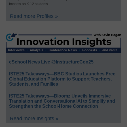
impacts on K-12 students.
Read more Profiles »
eSchool News Live @InstructureCon25
ISTE25 Takeaways—BBC Studios Launches Free
Global Education Platform to Support Teachers,
Students, and Families
ISTE25 Takeaways—Bloomz Unveils Immersive
Translation and Conversational AI to Simplify and
Strengthen the School-Home Connection
Read more Insights »