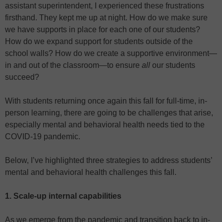
assistant superintendent, I experienced these frustrations
firsthand. They kept me up at night. How do we make sure
we have supports in place for each one of our students?
How do we expand support for students outside of the
school walls? How do we create a supportive environment—
in and out of the classroom—to ensure
all
our students
succeed?
With students returning once again this fall for full-time, in-
person learning, there are going to be challenges that arise,
especially mental and behavioral health needs tied to the
COVID-19 pandemic.
Below, I’ve highlighted three strategies to address students’
mental and behavioral health challenges this fall.
1. Scale-up internal capabilities
As we emerge from the pandemic and transition back to in-