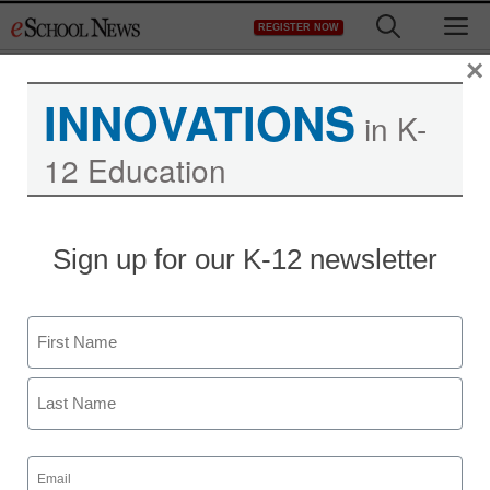
Skip
M
REGISTER NOW
to
content
×
INNOVATIONS
in K-
12 Education
Sign up for our K-12 newsletter
Name
First
Last
Email
(Required)