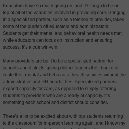
Educators have so much going on, and it’s tough to be on
top of all of the variables involved in providing care. Bringing
in a specialized partner, such as a telehealth provider, takes
some of the burden off educators and administrators.
Students get their mental and behavioral health needs met,
while educators can focus on instruction and ensuring
success. It’s a true win-win.
Many providers are built to be a specialized partner for
schools and districts, giving district leaders the chance to
scale their mental and behavioral health services without the
administrative and HR headaches. Specialized partners
expand capacity for care, as opposed to simply referring
students to providers who are already at capacity. It’s
something each school and district should consider.
There’s a lot to be excited about with our students returning
to the classroom for in-person learning again, and I know my