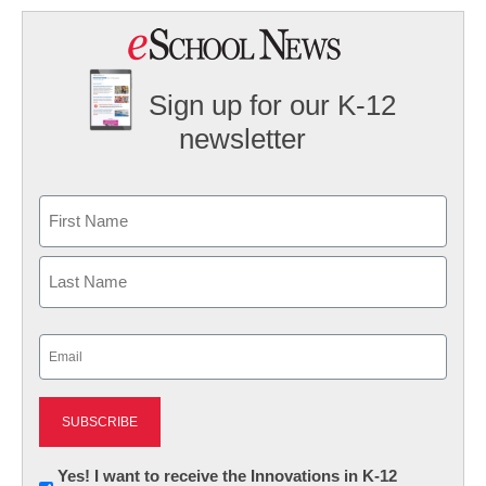
Sign up for our K-12
newsletter
Name
First
Last
Email
(Required)
Newsletter:
Yes! I want to receive the Innovations in K-12