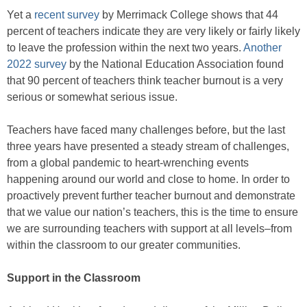
Yet a
recent survey
by Merrimack College shows that 44
percent of teachers indicate they are very likely or fairly likely
to leave the profession within the next two years.
Another
2022 survey
by the National Education Association found
that 90 percent of teachers think teacher burnout is a very
serious or somewhat serious issue.
Teachers have faced many challenges before, but the last
three years have presented a steady stream of challenges,
from a global pandemic to heart-wrenching events
happening around our world and close to home. In order to
proactively prevent further teacher burnout and demonstrate
that we value our nation’s teachers, this is the time to ensure
we are surrounding teachers with support at all levels–from
within the classroom to our greater communities.
Support in the Classroom