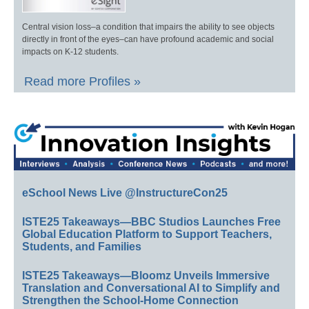
Central vision loss–a condition that impairs the ability to see objects
directly in front of the eyes–can have profound academic and social
impacts on K-12 students.
Read more Profiles »
eSchool News Live @InstructureCon25
ISTE25 Takeaways—BBC Studios Launches Free
Global Education Platform to Support Teachers,
Students, and Families
ISTE25 Takeaways—Bloomz Unveils Immersive
Translation and Conversational AI to Simplify and
Strengthen the School-Home Connection