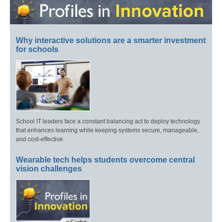
Why interactive solutions are a smarter investment
for schools
School IT leaders face a constant balancing act to deploy technology
that enhances learning while keeping systems secure, manageable,
and cost-effective.
Wearable tech helps students overcome central
vision challenges