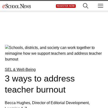
Skip
M
REGISTER NOW
to
content
SEL & Well-Being
3 ways to address
teacher burnout
Becca Hughes, Director of Editorial Development,