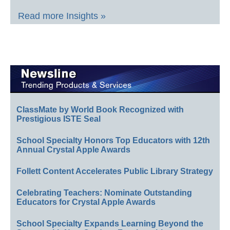
Read more Insights »
ClassMate by World Book Recognized with
Prestigious ISTE Seal
School Specialty Honors Top Educators with 12th
Annual Crystal Apple Awards
Follett Content Accelerates Public Library Strategy
Celebrating Teachers: Nominate Outstanding
Educators for Crystal Apple Awards
School Specialty Expands Learning Beyond the