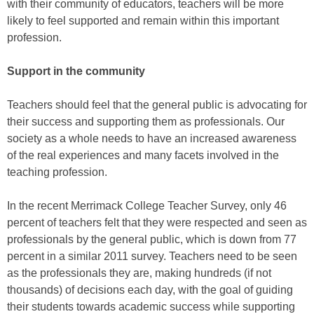
with their community of educators, teachers will be more
likely to feel supported and remain within this important
profession.
Support in the community
Teachers should feel that the general public is advocating for
their success and supporting them as professionals. Our
society as a whole needs to have an increased awareness
of the real experiences and many facets involved in the
teaching profession.
In the recent Merrimack College Teacher Survey, only 46
percent of teachers felt that they were respected and seen as
professionals by the general public, which is down from 77
percent in a similar 2011 survey. Teachers need to be seen
as the professionals they are, making hundreds (if not
thousands) of decisions each day, with the goal of guiding
their students towards academic success while supporting