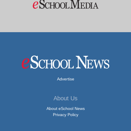
Advertise
About Us
About eSchool News
Privacy Policy