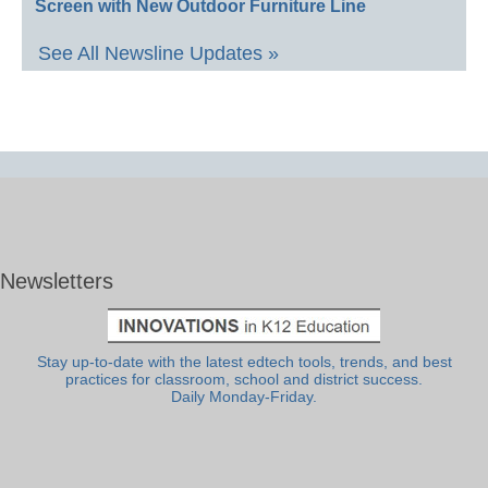
Screen with New Outdoor Furniture Line
See All Newsline Updates »
Newsletters
Stay up-to-date with the latest edtech tools, trends, and best
practices for classroom, school and district success.
Daily Monday-Friday.