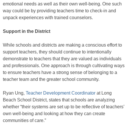
emotional needs as well as their own well-being. One such
way could be by providing teachers time to check-in and
unpack experiences with trained counselors.
Support in the District
While schools and districts are making a conscious effort to
support teachers, they should continue to intentionally
demonstrate to teachers that they are valued as individuals
and professionals. One approach is through cultivating ways
to ensure teachers have a strong sense of belonging to a
teacher team and the greater school community.
Ryan Ung,
Teacher Development Coordinator
at Long
Beach School District, states that schools are analyzing
whether “their systems are set up to be reflective of teachers’
own well-being and looking at how they can create
communities of care.”