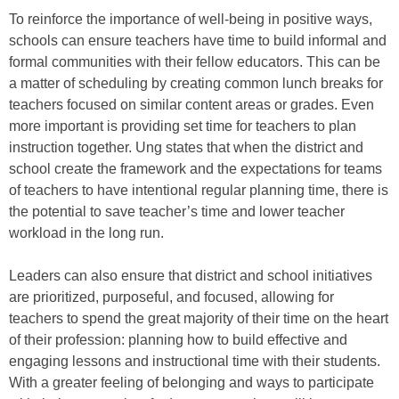
To reinforce the importance of well-being in positive ways,
schools can ensure teachers have time to build informal and
formal communities with their fellow educators. This can be
a matter of scheduling by creating common lunch breaks for
teachers focused on similar content areas or grades. Even
more important is providing set time for teachers to plan
instruction together. Ung states that when the district and
school create the framework and the expectations for teams
of teachers to have intentional regular planning time, there is
the potential to save teacher’s time and lower teacher
workload in the long run.
Leaders can also ensure that district and school initiatives
are prioritized, purposeful, and focused, allowing for
teachers to spend the great majority of their time on the heart
of their profession: planning how to build effective and
engaging lessons and instructional time with their students.
With a greater feeling of belonging and ways to participate