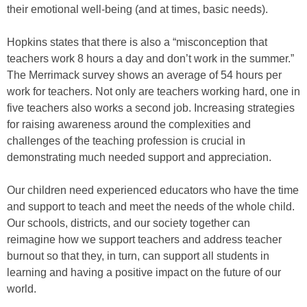
their emotional well-being (and at times, basic needs).
Hopkins states that there is also a “misconception that
teachers work 8 hours a day and don’t work in the summer.”
The Merrimack survey shows an average of 54 hours per
work for teachers. Not only are teachers working hard, one in
five teachers also works a second job. Increasing strategies
for raising awareness around the complexities and
challenges of the teaching profession is crucial in
demonstrating much needed support and appreciation.
Our children need experienced educators who have the time
and support to teach and meet the needs of the whole child.
Our schools, districts, and our society together can
reimagine how we support teachers and address teacher
burnout so that they, in turn, can support all students in
learning and having a positive impact on the future of our
world.