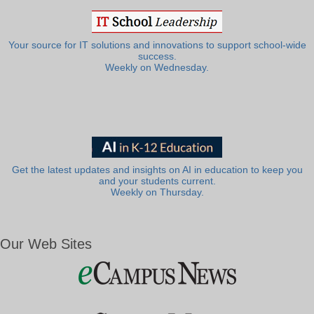
Your source for IT solutions and innovations to support school-wide
success.
Weekly on Wednesday.
Get the latest updates and insights on AI in education to keep you
and your students current.
Weekly on Thursday.
Our Web Sites