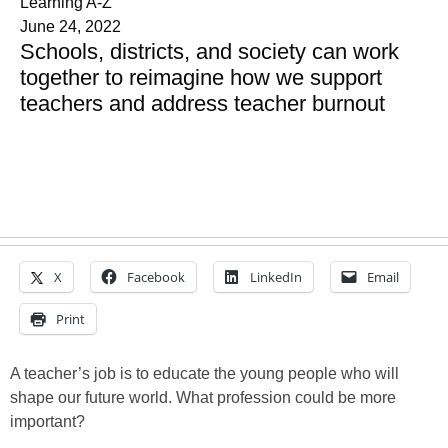
Learning A-Z
June 24, 2022
Schools, districts, and society can work
together to reimagine how we support
teachers and address teacher burnout
X
Facebook
LinkedIn
Email
Print
A teacher’s job is to educate the young people who will
shape our future world. What profession could be more
important?