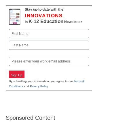
Stay up-to-date with the
INNOVATIONS
K-12 Education
in
Newsletter
Name
First
Last
Email
Sign Up
By submitting your information, you agree to our
Terms &
Conditions
and
Privacy Policy
.
Sponsored Content