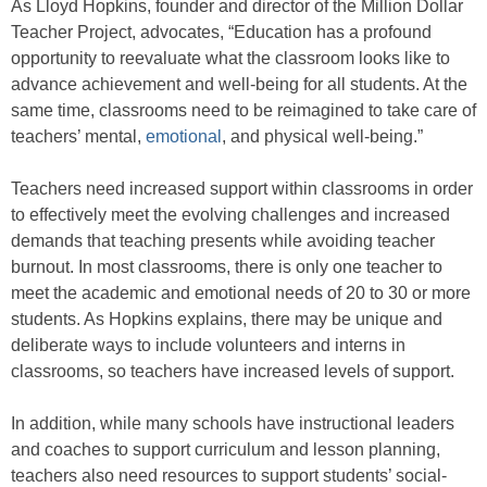
As Lloyd Hopkins, founder and director of the Million Dollar
Teacher Project, advocates, “Education has a profound
opportunity to reevaluate what the classroom looks like to
advance achievement and well-being for all students. At the
same time, classrooms need to be reimagined to take care of
teachers’ mental,
emotional
, and physical well-being.”
Teachers need increased support within classrooms in order
to effectively meet the evolving challenges and increased
demands that teaching presents while avoiding teacher
burnout. In most classrooms, there is only one teacher to
meet the academic and emotional needs of 20 to 30 or more
students. As Hopkins explains, there may be unique and
deliberate ways to include volunteers and interns in
classrooms, so teachers have increased levels of support.
In addition, while many schools have instructional leaders
and coaches to support curriculum and lesson planning,
teachers also need resources to support students’ social-