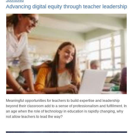
Sponsored
Advancing digital equity through teacher leadership
Meaningful opportunities for teachers to build expertise and leadership
beyond their classroom add to a sense of professionalism and fulfillment. In
an age when the role of technology in education is rapidly changing, why
not allow teachers to lead the way?