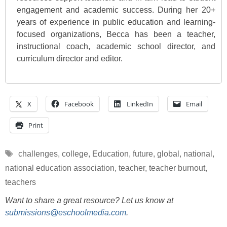
engagement and academic success. During her 20+
years of experience in public education and learning-
focused organizations, Becca has been a teacher,
instructional coach, academic school director, and
curriculum director and editor.
X
Facebook
LinkedIn
Email
Print
Tags
challenges
,
college
,
Education
,
future
,
global
,
national
,
national education association
,
teacher
,
teacher burnout
,
teachers
Want to share a great resource? Let us know at
submissions@eschoolmedia.com
.