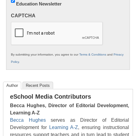
Education Newsletter
Innovations
in
CAPTCHA
K12
Education
By submitting your information, you agree to our
Terms & Conditions
and
Privacy
Policy
.
Author
Recent Posts
eSchool Media Contributors
Becca Hughes, Director of Editorial Development,
Learning A-Z
Becca Hughes
serves as Director of Editorial
Development for
Learning A-Z
, ensuring instructional
resources support teachers and in turn lead to student