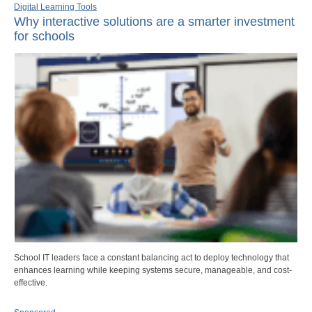
Digital Learning Tools
Why interactive solutions are a smarter investment
for schools
School IT leaders face a constant balancing act to deploy technology that
enhances learning while keeping systems secure, manageable, and cost-
effective.