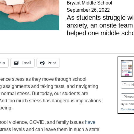
Bryant Middle School
September 26, 2022
As students struggle w
anxiety, an onsite team
helped one middle scho
dIn
Email
Print
erience stress as they move through school.
Name
 assignments and taking tests, and navigating
First
o normal stress. But today, our students are
Email
And too much stress has dangerous implications
By submit
being.
Condition
chool violence, COVID, and family issues
have
stress levels and can leave them in such a state