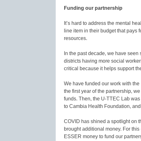
Funding our partnership
It’s hard to address the mental hea
line item in their budget that pays 
resources.
In the past decade, we have seen 
districts having more social worke
critical because it helps support t
We have funded our work with the 
the first year of the partnership, w
funds. Then, the U-TTEC Lab was k
to Cambia Health Foundation, and t
COVID has shined a spotlight on the
brought additional money. For this
ESSER money to fund our partnershi