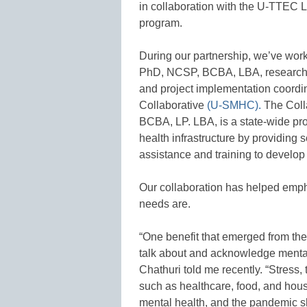
in collaboration with the U-TTEC La
program.
During our partnership, we’ve wor
PhD, NCSP, BCBA, LBA, research 
and project implementation coordi
Collaborative
(U-SMHC).
The Colla
BCBA, LP. LBA, is a state-wide pr
health infrastructure by providing s
assistance and training to develop 
Our collaboration has helped empha
needs are.
“One benefit that emerged from the
talk about and acknowledge mental h
Chathuri told me recently. “Stress,
such as healthcare, food, and housi
mental health, and the pandemic shif