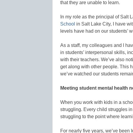
that they are unable to learn.
In my role as the principal of Salt
School
in Salt Lake City, I have wi
levels have had on our students’ w
As a staff, my colleagues and I h
in students’ interpersonal skills, 
with their teachers. We’ve also not
get along with other people. This 
we’ve watched our students remain 
Meeting student mental health 
When you work with kids in a schoo
struggling. Every child struggles 
struggling to the point where learn
For nearly five years, we’ve been l