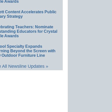
le Awards
ett Content Accelerates Public
ary Strategy
ebrating Teachers: Nominate
standing Educators for Crystal
le Awards
ool Specialty Expands
rning Beyond the Screen with
 Outdoor Furniture Line
 All Newsline Updates »