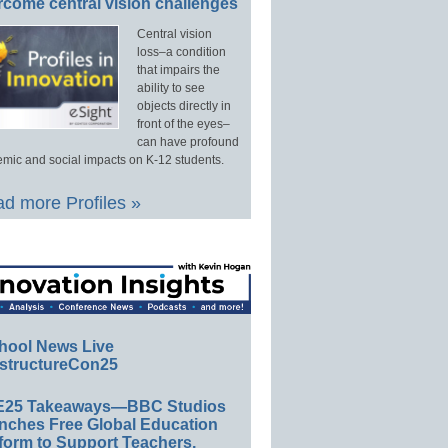
rcome central vision challenges
Central vision
loss–a condition
that impairs the
ability to see
objects directly in
front of the eyes–
can have profound
mic and social impacts on K-12 students.
d more Profiles »
hool News Live
structureCon25
E25 Takeaways—BBC Studios
nches Free Global Education
form to Support Teachers,