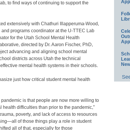
App
b, to find ways of continuing to support the
Foll
Libr
ked extensively with Chathuri Illapperuma-Wood,
and programs coordinator at the U-TTEC Lab
Cel
Out
nator for the Utah School Mental Health
App
borative, directed by Dr. Aaron Fischer, PhD,
oject advancing and aligning school mental
Sch
chool districts across Utah the technical
Lea
New
effective mental health systems in their schools.
See
size just how critical student mental health
 pandemic is that people are now more willing to
ealth difficulties than prior to the pandemic,”
 trauma, poverty, and lack of access to resources
ng—all of those things play a role in student
ted all of that, especially for those