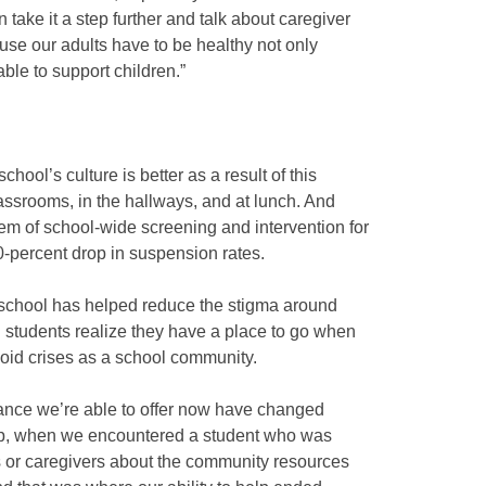
take it a step further and talk about caregiver
use our adults have to be healthy not only
able to support children.”
school’s culture is better as a result of this
 classrooms, in the hallways, and at lunch. And
em of school-wide screening and intervention for
0-percent drop in suspension rates.
 school has helped reduce the stigma around
ed students realize they have a place to go when
void crises as a school community.
ance we’re able to offer now have changed
hip, when we encountered a student who was
ts or caregivers about the community resources