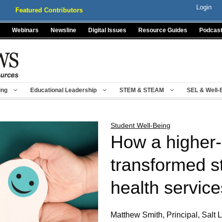
Login
Featured Contributors
Webinars
Newsline
Digital Issues
Resource Guides
Podcas
ing
Educational Leadership
STEM & STEAM
SEL & Well-
Student Well-Being
How a higher-
transformed s
health service
Matthew Smith, Principal, Salt 