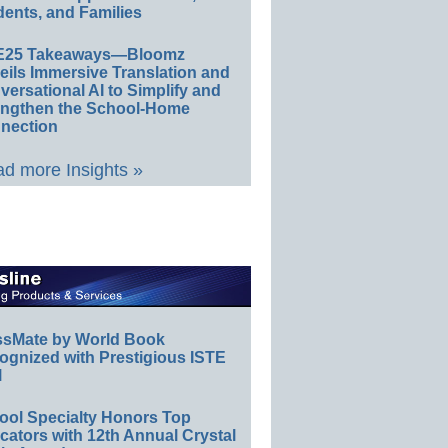
ents, and Families
E25 Takeaways—Bloomz
eils Immersive Translation and
ersational AI to Simplify and
engthen the School-Home
nection
d more Insights »
ssMate by World Book
ognized with Prestigious ISTE
l
ool Specialty Honors Top
ators with 12th Annual Crystal