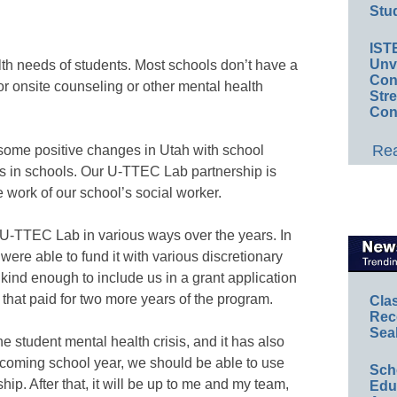
Stud
IST
Unv
lth needs of students. Most schools don’t have a
Conv
for onsite counseling or other mental health
Str
Con
Rea
some positive changes in Utah with school
rs in schools. Our U-TTEC Lab partnership is
he work of our school’s social worker.
U-TTEC Lab in various ways over the years. In
e were able to fund it with various discretionary
ind enough to include us in a grant application
hat paid for two more years of the program.
Cla
Rec
Sea
 student mental health crisis, and it has also
 coming school year, we should be able to use
Sch
p. After that, it will be up to me and my team,
Educ