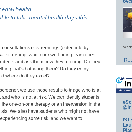
ove
mental health
able to take mental health days this
or consultations or screenings (opted into by
acade
ersal screening, which our well-being team does
Rea
students and ask them how they’re doing. Do they
ything that’s bothering them? Do they enjoy
nd where do they excel?
creener, we use those results to triage who is at
, and who is not at risk. We can identify students
eSc
ike one-on-one therapy or an intervention in the
@In
crisis. We also have students who might not have
experiencing some risk, and we want to
IST
Lau
Plat