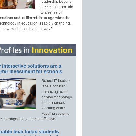
leadership beyond
their classroom add
to a sense of
onalism and fulfillment. In an age when the
technology in education is rapidly changing,
 allow teachers to lead the way?
interactive solutions are a
ter investment for schools
School IT leaders
face a constant
balancing act to
deploy technology
that enhances
learning while
keeping systems
e, manageable, and cost-effective.
rable tech helps students