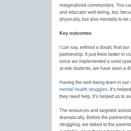
marginalized communities. You can 
and educator well-being, too, beca
physically, but also mentally to be 
Key outcomes
I can say, without a doubt, that our 
partnership. It just feels better in
since we implemented a solid syst
at-risk students, we have seen a 4
Having the well-being team in our
mental health struggles
. It’s help
they need help. It’s helped us to a
The resources and targeted assist
dramatically. Before the partners
struggling, we talked to the paren