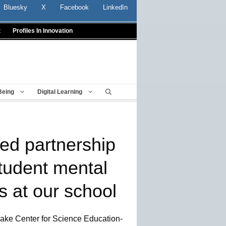
Bluesky
X
Facebook
LinkedIn
t
Profiles In Innovation
Being
Digital Learning
ed partnership
tudent mental
s at our school
Lake Center for Science Education-