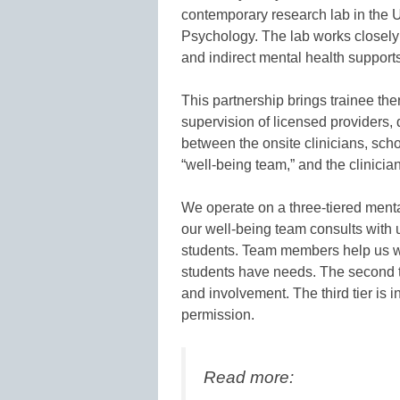
contemporary research lab in the U
Psychology. The lab works closely 
and indirect mental health supports
This partnership brings trainee the
supervision of licensed providers, d
between the onsite clinicians, sch
“well-being team,” and the clinici
We operate on a three-tiered mental
our well-being team consults with 
students. Team members help us w
students have needs. The second ti
and involvement. The third tier is i
permission.
Read more: