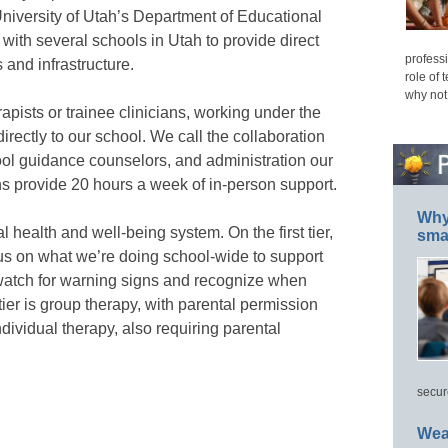
niversity of Utah’s Department of Educational
with several schools in Utah to provide direct
professi
 and infrastructure.
role of 
why not
rapists or trainee clinicians, working under the
irectly to our school. We call the collaboration
ool guidance counselors, and administration our
ans provide 20 hours a week of in-person support.
Why 
 health and well-being system. On the first tier,
smar
us on what we’re doing school-wide to support
atch for warning signs and recognize when
er is group therapy, with parental permission
ndividual therapy, also requiring parental
secur
Wea