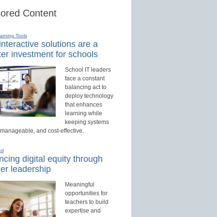
ored Content
earning Tools
nteractive solutions are a
er investment for schools
School IT leaders
face a constant
balancing act to
deploy technology
that enhances
learning while
keeping systems
 manageable, and cost-effective.
ed
cing digital equity through
er leadership
Meaningful
opportunities for
teachers to build
expertise and