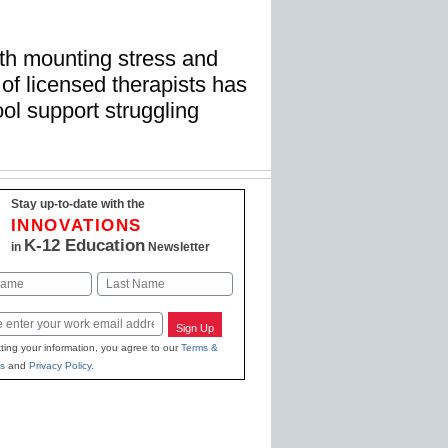
ith mounting stress and
 of licensed therapists has
ol support struggling
Stay up-to-date with the
INNOVATIONS
K-12 Education
in
Newsletter
Last
Sign Up
ting your information, you agree to our
Terms &
s
and
Privacy Policy
.