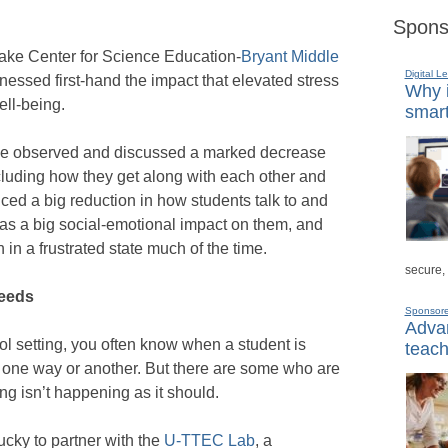
Spons
 Lake Center for Science Education-
Bryant Middle
Digital L
tnessed first-hand the impact that elevated stress
Why i
ell-being.
smart
ave observed and discussed a marked decrease
including how they get along with each other and
iced a big reduction in how students talk to and
has a big social-emotional impact on them, and
in a frustrated state much of the time.
secure,
needs
Sponsor
Advan
l setting, you often know when a student is
teach
in one way or another. But there are some who are
ing isn’t happening as it should.
ucky to partner with the
U-TTEC Lab
, a