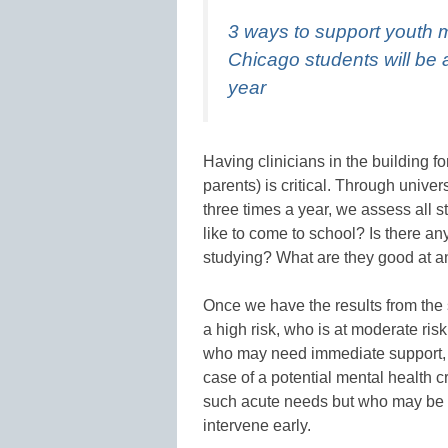
3 ways to support youth 
Chicago students will be 
year
Having clinicians in the building f
parents) is critical. Through univ
three times a year, we assess all 
like to come to school? Is there an
studying? What are they good at a
Once we have the results from the s
a high risk, who is at moderate risk
who may need immediate support, l
case of a potential mental health 
such acute needs but who may be 
intervene early.