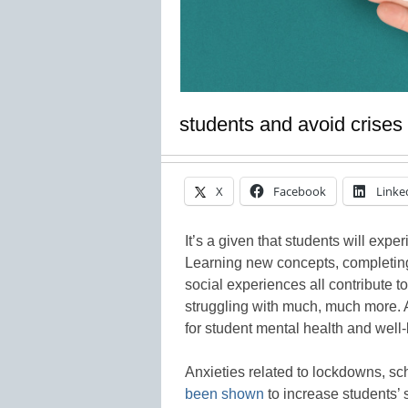
students and avoid crises
X
Facebook
Linke
It’s a given that students will exp
Learning new concepts, completing
social experiences all contribute t
struggling with much, much more. 
for student mental health and well-
Anxieties related to lockdowns, s
been shown
to increase students’ 