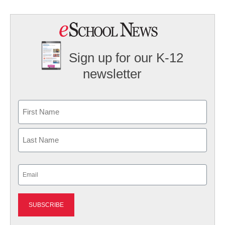
Sign up for our K-12
newsletter
Name
First
Last
Email
(Required)