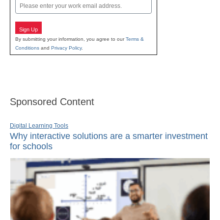
Email
Sign Up
By submitting your information, you agree to our
Terms &
Conditions
and
Privacy Policy
.
Sponsored Content
Digital Learning Tools
Why interactive solutions are a smarter investment
for schools