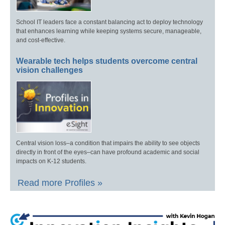
School IT leaders face a constant balancing act to deploy technology
that enhances learning while keeping systems secure, manageable,
and cost-effective.
Wearable tech helps students overcome central
vision challenges
Central vision loss–a condition that impairs the ability to see objects
directly in front of the eyes–can have profound academic and social
impacts on K-12 students.
Read more Profiles »