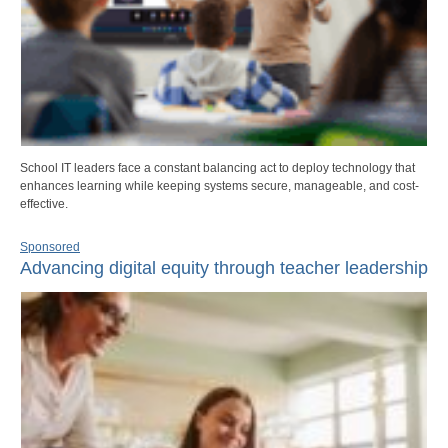
School IT leaders face a constant balancing act to deploy technology that
enhances learning while keeping systems secure, manageable, and cost-
effective.
Sponsored
Advancing digital equity through teacher leadership