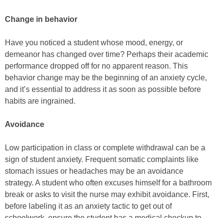
Change in behavior
Have you noticed a student whose mood, energy, or
demeanor has changed over time? Perhaps their academic
performance dropped off for no apparent reason. This
behavior change may be the beginning of an anxiety cycle,
and it’s essential to address it as soon as possible before
habits are ingrained.
Avoidance
Low participation in class or complete withdrawal can be a
sign of student anxiety. Frequent somatic complaints like
stomach issues or headaches may be an avoidance
strategy. A student who often excuses himself for a bathroom
break or asks to visit the nurse may exhibit avoidance. First,
before labeling it as an anxiety tactic to get out of
schoolwork, ensure the student has a medical checkup to