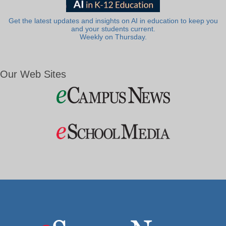
Get the latest updates and insights on AI in education to keep you
and your students current.
Weekly on Thursday.
Our Web Sites