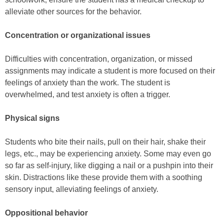
alleviate other sources for the behavior.
Concentration or organizational issues
Difficulties with concentration, organization, or missed
assignments may indicate a student is more focused on their
feelings of anxiety than the work. The student is
overwhelmed, and test anxiety is often a trigger.
Physical signs
Students who bite their nails, pull on their hair, shake their
legs, etc., may be experiencing anxiety. Some may even go
so far as self-injury, like digging a nail or a pushpin into their
skin. Distractions like these provide them with a soothing
sensory input, alleviating feelings of anxiety.
Oppositional behavior