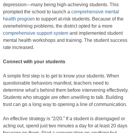
depression—many being high-achieving students. This
prompted the school to launch a
comprehensive mental
health program
to support at-risk students. Because of the
overwhelming problems, the district opted for a more
comprehensive support system
and implemented student
mental health workshops and training. The student success
rate increased.
Connect with your students
A simple first step is to get to know your students. When
questionable behaviors manifest, teachers need to
determine what’s behind them before intervening effectively.
Students who struggle are often unwilling to talk. Building
trust can go a long way to opening a line of communication.
An effective strategy is “2/20.” If a student is disengaged or
acting out, spend just two minutes a day for at least 20 days
focusing on them. Start a conversation on anything but