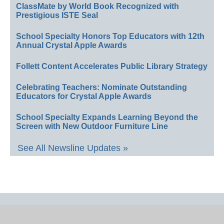
ClassMate by World Book Recognized with
Prestigious ISTE Seal
School Specialty Honors Top Educators with 12th
Annual Crystal Apple Awards
Follett Content Accelerates Public Library Strategy
Celebrating Teachers: Nominate Outstanding
Educators for Crystal Apple Awards
School Specialty Expands Learning Beyond the
Screen with New Outdoor Furniture Line
See All Newsline Updates »