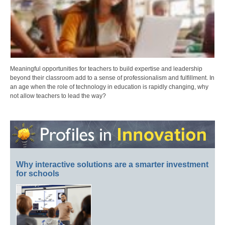
Meaningful opportunities for teachers to build expertise and leadership
beyond their classroom add to a sense of professionalism and fulfillment. In
an age when the role of technology in education is rapidly changing, why
not allow teachers to lead the way?
Why interactive solutions are a smarter investment
for schools