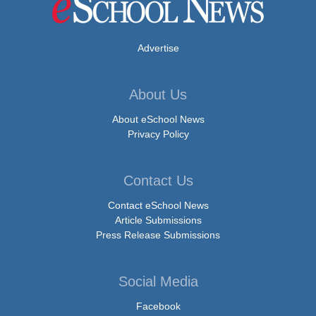
Advertise
About Us
About eSchool News
Privacy Policy
Contact Us
Contact eSchool News
Article Submissions
Press Release Submissions
Social Media
Facebook