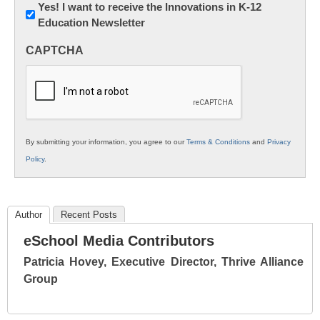
Newsletter:
Yes! I want to receive the Innovations in K-12
Education Newsletter
Innovations
in
CAPTCHA
K12
Education
By submitting your information, you agree to our
Terms & Conditions
and
Privacy
Policy
.
Author
Recent Posts
eSchool Media Contributors
Patricia Hovey, Executive Director, Thrive Alliance
Group