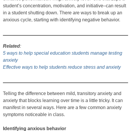
student’s concentration, motivation, and initiative–can result
in a student shutting down. There are ways to break up an
anxious cycle, starting with identifying negative behavior.
Related
:
5 ways to help special education students manage testing
anxiety
Effective ways to help students reduce stress and anxiety
Telling the difference between mild, transitory anxiety and
anxiety that blocks learning over time is a little tricky. It can
manifest in several ways. Here are a few common anxiety
symptoms noticeable in class.
Identifying anxious behavior