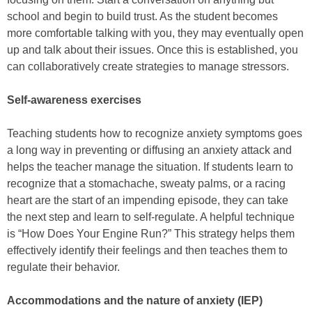
school and begin to build trust. As the student becomes
more comfortable talking with you, they may eventually open
up and talk about their issues. Once this is established, you
can collaboratively create strategies to manage stressors.
Self-awareness exercises
Teaching students how to recognize anxiety symptoms goes
a long way in preventing or diffusing an anxiety attack and
helps the teacher manage the situation. If students learn to
recognize that a stomachache, sweaty palms, or a racing
heart are the start of an impending episode, they can take
the next step and learn to self-regulate. A helpful technique
is “How Does Your Engine Run?” This strategy helps them
effectively identify their feelings and then teaches them to
regulate their behavior.
Accommodations and the nature of anxiety (IEP)