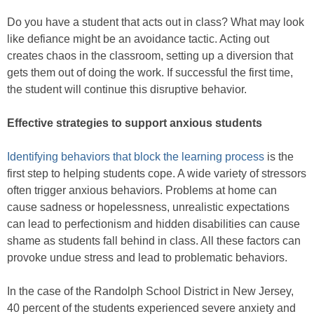
Do you have a student that acts out in class? What may look
like defiance might be an avoidance tactic. Acting out
creates chaos in the classroom, setting up a diversion that
gets them out of doing the work. If successful the first time,
the student will continue this disruptive behavior.
Effective strategies to support anxious students
Identifying behaviors that block the learning process
is the
first step to helping students cope. A wide variety of stressors
often trigger anxious behaviors. Problems at home can
cause sadness or hopelessness, unrealistic expectations
can lead to perfectionism and hidden disabilities can cause
shame as students fall behind in class. All these factors can
provoke undue stress and lead to problematic behaviors.
In the case of the Randolph School District in New Jersey,
40 percent of the students experienced severe anxiety and