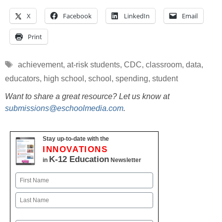
X
Facebook
LinkedIn
Email
Print
Tags
achievement
,
at-risk students
,
CDC
,
classroom
,
data
,
educators
,
high school
,
school
,
spending
,
student
Want to share a great resource? Let us know at
submissions@eschoolmedia.com
.
Stay up-to-date with the
INNOVATIONS
K-12 Education
in
Newsletter
Name
First
Last