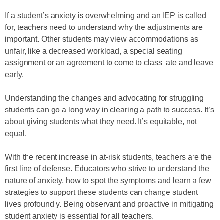
If a student’s anxiety is overwhelming and an IEP is called
for, teachers need to understand why the adjustments are
important. Other students may view accommodations as
unfair, like a decreased workload, a special seating
assignment or an agreement to come to class late and leave
early.
Understanding the changes and advocating for struggling
students can go a long way in clearing a path to success. It’s
about giving students what they need. It’s equitable, not
equal.
With the recent increase in at-risk students, teachers are the
first line of defense. Educators who strive to understand the
nature of anxiety, how to spot the symptoms and learn a few
strategies to support these students can change student
lives profoundly. Being observant and proactive in mitigating
student anxiety is essential for all teachers.