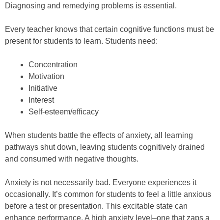
Diagnosing and remedying problems is essential.
Every teacher knows that certain cognitive functions must be
present for students to learn. Students need:
Concentration
Motivation
Initiative
Interest
Self-esteem/efficacy
When students battle the effects of anxiety, all learning
pathways shut down, leaving students cognitively drained
and consumed with negative thoughts.
Anxiety is not necessarily bad. Everyone experiences it
occasionally. It’s common for students to feel a little anxious
before a test or presentation. This excitable state can
enhance performance. A high anxiety level–one that zaps a