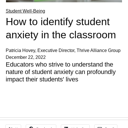
Student Well-Being
How to identify student
anxiety in the classroom
Patricia Hovey, Executive Director, Thrive Alliance Group
December 22, 2022
Educators who strive to understand the
nature of student anxiety can profoundly
impact their students' lives