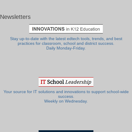
Newsletters
Stay up-to-date with the latest edtech tools, trends, and best
practices for classroom, school and district success.
Daily Monday-Friday.
Your source for IT solutions and innovations to support school-wide
success.
Weekly on Wednesday.