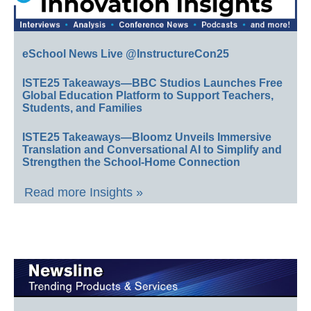
eSchool News Live @InstructureCon25
ISTE25 Takeaways—BBC Studios Launches Free
Global Education Platform to Support Teachers,
Students, and Families
ISTE25 Takeaways—Bloomz Unveils Immersive
Translation and Conversational AI to Simplify and
Strengthen the School-Home Connection
Read more Insights »