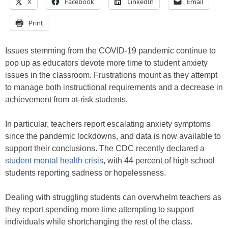
X
Facebook
LinkedIn
Email
Print
Issues stemming from the COVID-19 pandemic continue to
pop up as educators devote more time to student anxiety
issues in the classroom. Frustrations mount as they attempt
to manage both instructional requirements and a decrease in
achievement from at-risk students.
In particular, teachers report escalating anxiety symptoms
since the pandemic lockdowns, and data is now available to
support their conclusions. The CDC recently declared a
student mental health crisis
, with 44 percent of high school
students reporting sadness or hopelessness.
Dealing with struggling students can overwhelm teachers as
they report spending more time attempting to support
individuals while shortchanging the rest of the class.