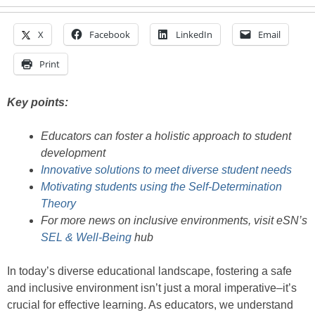
X
Facebook
LinkedIn
Email
Print
Key points:
Educators can foster a holistic approach to student
development
Innovative solutions to meet diverse student needs
Motivating students using the Self-Determination
Theory
For more news on inclusive environments, visit eSN’s
SEL & Well-Being
hub
In today’s diverse educational landscape, fostering a safe
and inclusive environment isn’t just a moral imperative–it’s
crucial for effective learning. As educators, we understand