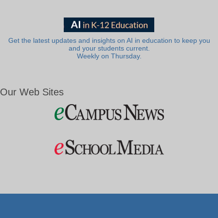
Get the latest updates and insights on AI in education to keep you
and your students current.
Weekly on Thursday.
Our Web Sites