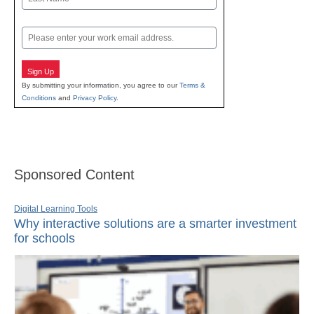
Last
Email
Sign Up
By submitting your information, you agree to our
Terms &
Conditions
and
Privacy Policy
.
Sponsored Content
Digital Learning Tools
Why interactive solutions are a smarter investment
for schools