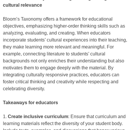
cultural relevance
Bloom’s Taxonomy offers a framework for educational
objectives, emphasizing higher-order thinking skills such as
analyzing, evaluating, and creating. When educators
incorporate students’ cultural experiences into their teaching,
they make learning more relevant and meaningful. For
example, connecting literature to students’ cultural
backgrounds not only enriches their understanding but also
motivates them to engage deeply with the material. By
integrating culturally responsive practices, educators can
foster critical thinking and creativity while respecting and
celebrating diversity.
Takeaways for educators
1.
Create inclusive curriculum
: Ensure that curriculum and
learning materials reflect the diversity of your student body.