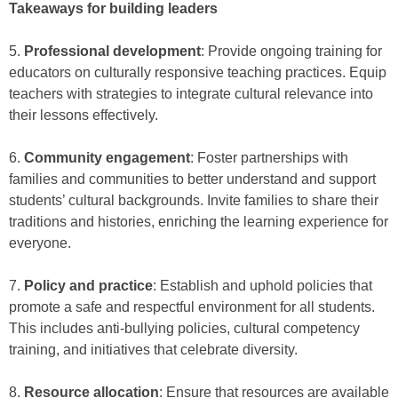
Takeaways for building leaders
5.
Professional development
: Provide ongoing training for
educators on culturally responsive teaching practices. Equip
teachers with strategies to integrate cultural relevance into
their lessons effectively.
6.
Community engagement
: Foster partnerships with
families and communities to better understand and support
students’ cultural backgrounds. Invite families to share their
traditions and histories, enriching the learning experience for
everyone.
7.
Policy and practice
: Establish and uphold policies that
promote a safe and respectful environment for all students.
This includes anti-bullying policies, cultural competency
training, and initiatives that celebrate diversity.
8.
Resource allocation
: Ensure that resources are available