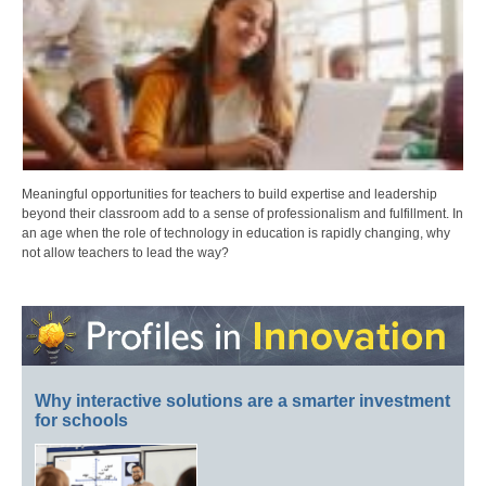
Meaningful opportunities for teachers to build expertise and leadership
beyond their classroom add to a sense of professionalism and fulfillment. In
an age when the role of technology in education is rapidly changing, why
not allow teachers to lead the way?
Why interactive solutions are a smarter investment
for schools