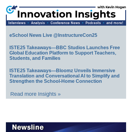
eSchool News Live @InstructureCon25
ISTE25 Takeaways—BBC Studios Launches Free
Global Education Platform to Support Teachers,
Students, and Families
ISTE25 Takeaways—Bloomz Unveils Immersive
Translation and Conversational AI to Simplify and
Strengthen the School-Home Connection
Read more Insights »