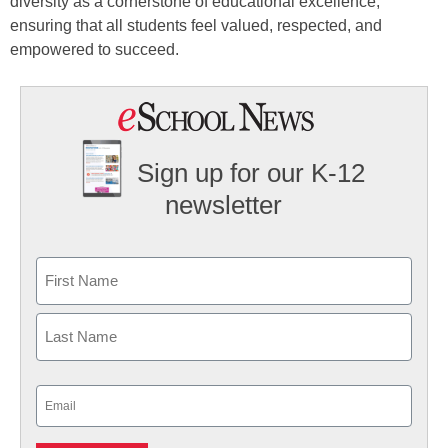
diversity as a cornerstone of educational excellence,
ensuring that all students feel valued, respected, and
empowered to succeed.
Sign up for our K-12
newsletter
Name
First
Last
Email
(Required)