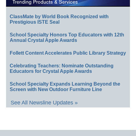
ClassMate by World Book Recognized with
Prestigious ISTE Seal
School Specialty Honors Top Educators with 12th
Annual Crystal Apple Awards
Follett Content Accelerates Public Library Strategy
Celebrating Teachers: Nominate Outstanding
Educators for Crystal Apple Awards
School Specialty Expands Learning Beyond the
Screen with New Outdoor Furniture Line
See All Newsline Updates »