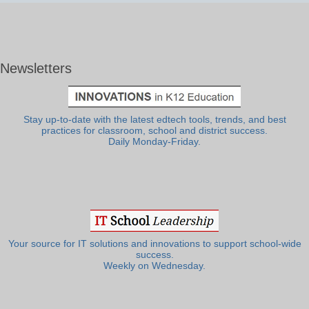
Newsletters
Stay up-to-date with the latest edtech tools, trends, and best
practices for classroom, school and district success.
Daily Monday-Friday.
Your source for IT solutions and innovations to support school-wide
success.
Weekly on Wednesday.