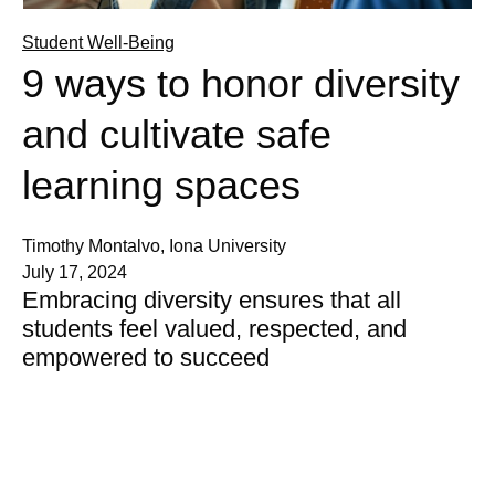
Student Well-Being
9 ways to honor diversity
and cultivate safe
learning spaces
Timothy Montalvo, Iona University
July 17, 2024
Embracing diversity ensures that all
students feel valued, respected, and
empowered to succeed