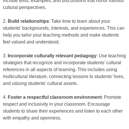
Include texts, examples, and discussions that honor various
cultural perspectives.
2.
Build relationships
: Take time to learn about your
students’ backgrounds, interests, and experiences. This can
help you tailor your teaching methods and make students
feel valued and understood.
3.
Incorporate culturally relevant pedagogy
: Use teaching
strategies that recognize and incorporate students’ cultural
references in all aspects of learning. This includes using
multicultural literature, connecting lessons to students’ lives,
and valuing students’ cultural assets.
4.
Foster a respectful classroom environment
: Promote
respect and inclusivity in your classroom. Encourage
students to share their experiences and listen to each other
with empathy and openness.