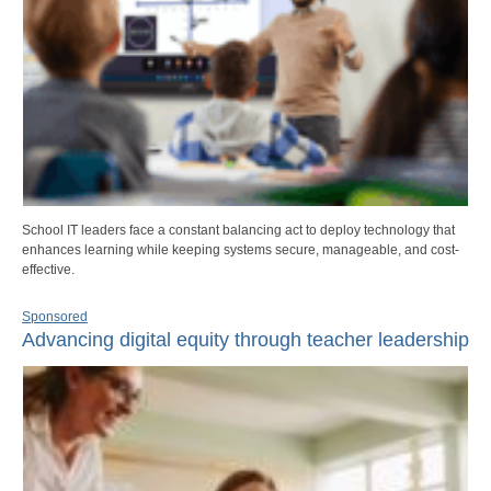
School IT leaders face a constant balancing act to deploy technology that
enhances learning while keeping systems secure, manageable, and cost-
effective.
Sponsored
Advancing digital equity through teacher leadership