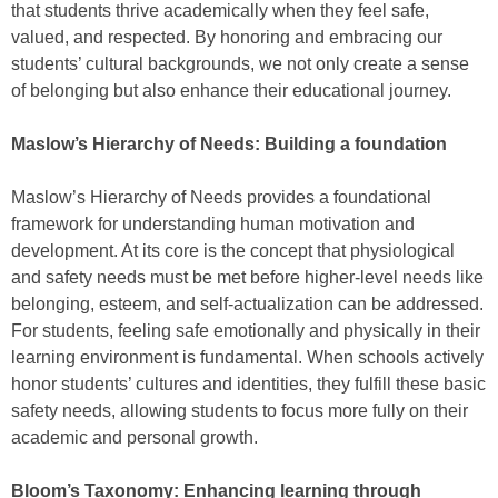
that students thrive academically when they feel safe,
valued, and respected. By honoring and embracing our
students’ cultural backgrounds, we not only create a sense
of belonging but also enhance their educational journey.
Maslow’s Hierarchy of Needs: Building a foundation
Maslow’s Hierarchy of Needs provides a foundational
framework for understanding human motivation and
development. At its core is the concept that physiological
and safety needs must be met before higher-level needs like
belonging, esteem, and self-actualization can be addressed.
For students, feeling safe emotionally and physically in their
learning environment is fundamental. When schools actively
honor students’ cultures and identities, they fulfill these basic
safety needs, allowing students to focus more fully on their
academic and personal growth.
Bloom’s Taxonomy: Enhancing learning through