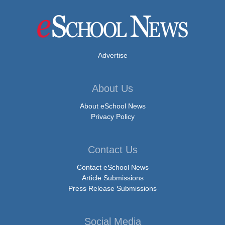
Advertise
About Us
About eSchool News
Privacy Policy
Contact Us
Contact eSchool News
Article Submissions
Press Release Submissions
Social Media