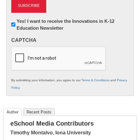
Newsletter:
Yes! I want to receive the Innovations in K-12
Education Newsletter
Innovations
in
CAPTCHA
K12
Education
By submitting your information, you agree to our
Terms & Conditions
and
Privacy
Policy
.
Author
Recent Posts
eSchool Media Contributors
Timothy Montalvo, Iona University