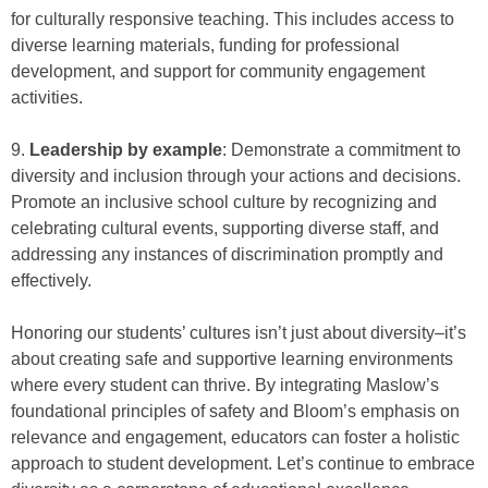
for culturally responsive teaching. This includes access to
diverse learning materials, funding for professional
development, and support for community engagement
activities.
9.
Leadership by example
: Demonstrate a commitment to
diversity and inclusion through your actions and decisions.
Promote an inclusive school culture by recognizing and
celebrating cultural events, supporting diverse staff, and
addressing any instances of discrimination promptly and
effectively.
Honoring our students’ cultures isn’t just about diversity–it’s
about creating safe and supportive learning environments
where every student can thrive. By integrating Maslow’s
foundational principles of safety and Bloom’s emphasis on
relevance and engagement, educators can foster a holistic
approach to student development. Let’s continue to embrace