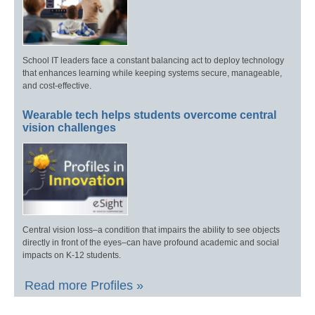
School IT leaders face a constant balancing act to deploy technology
that enhances learning while keeping systems secure, manageable,
and cost-effective.
Wearable tech helps students overcome central
vision challenges
Central vision loss–a condition that impairs the ability to see objects
directly in front of the eyes–can have profound academic and social
impacts on K-12 students.
Read more Profiles »