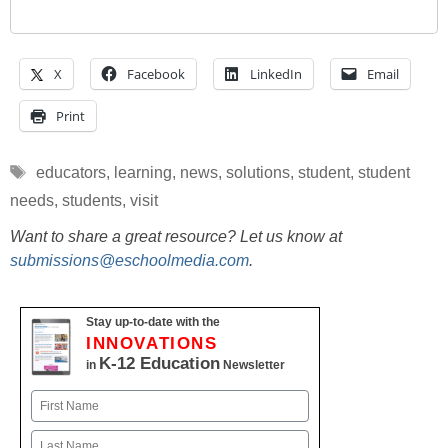
X
Facebook
LinkedIn
Email
Print
Tags
educators
,
learning
,
news
,
solutions
,
student
,
student
needs
,
students
,
visit
Want to share a great resource? Let us know at
submissions@eschoolmedia.com
.
Stay up-to-date with the
INNOVATIONS
K-12 Education
in
Newsletter
Name
First