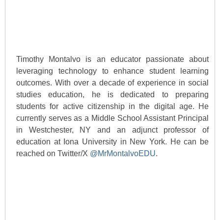
Timothy Montalvo is an educator passionate about
leveraging technology to enhance student learning
outcomes. With over a decade of experience in social
studies education, he is dedicated to preparing
students for active citizenship in the digital age. He
currently serves as a Middle School Assistant Principal
in Westchester, NY and an adjunct professor of
education at Iona University in New York. He can be
reached on Twitter/X
@MrMontalvoEDU
.