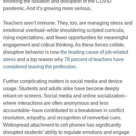
following the isolation and disruption of the COVID
pandemic. And it’s growing more serious.
Teachers aren’t immune. They, too, are managing stress and
emotional overload–while shouldering scripted curricula,
rising expectations, and fewer opportunities for meaningful
engagement and critical thinking. As these forces collide,
disruptive behavior is now
the leading cause of job-related
stress
and a top reason why
78 percent of teachers have
considered leaving the profession
.
Further complicating matters is social media and device
usage. Students and adults alike have become deeply
reliant on screens. Social media and online socialization–
where interactions are often anonymous and less
accountable–have contributed to a breakdown in conflict
resolution, empathy, and recognition of nonverbal cues.
Widespread attachment to cell phones has significantly
disrupted students’ ability to regulate emotions and engage