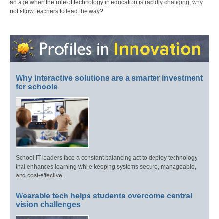
an age when the role of technology in education is rapidly changing, why
not allow teachers to lead the way?
Why interactive solutions are a smarter investment
for schools
School IT leaders face a constant balancing act to deploy technology
that enhances learning while keeping systems secure, manageable,
and cost-effective.
Wearable tech helps students overcome central
vision challenges