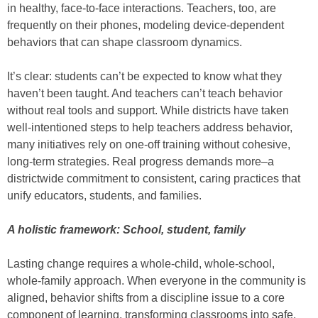
in healthy, face-to-face interactions. Teachers, too, are
frequently on their phones, modeling device-dependent
behaviors that can shape classroom dynamics.
It’s clear: students can’t be expected to know what they
haven’t been taught. And teachers can’t teach behavior
without real tools and support. While districts have taken
well-intentioned steps to help teachers address behavior,
many initiatives rely on one-off training without cohesive,
long-term strategies. Real progress demands more–a
districtwide commitment to consistent, caring practices that
unify educators, students, and families.
A holistic framework: School, student, family
Lasting change requires a whole-child, whole-school,
whole-family approach. When everyone in the community is
aligned, behavior shifts from a discipline issue to a core
component of learning, transforming classrooms into safe,