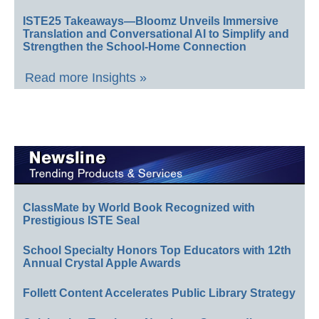
ISTE25 Takeaways—Bloomz Unveils Immersive
Translation and Conversational AI to Simplify and
Strengthen the School-Home Connection
Read more Insights »
ClassMate by World Book Recognized with
Prestigious ISTE Seal
School Specialty Honors Top Educators with 12th
Annual Crystal Apple Awards
Follett Content Accelerates Public Library Strategy