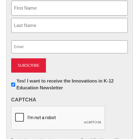
Name
First
Last
Email
(Required)
Newsletter:
Yes! I want to receive the Innovations in K-12
Education Newsletter
Innovations
in
CAPTCHA
K12
Education