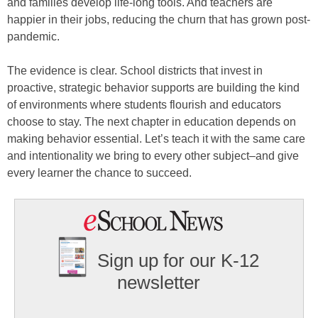
and families develop life-long tools. And teachers are
happier in their jobs, reducing the churn that has grown post-
pandemic.
The evidence is clear. School districts that invest in
proactive, strategic behavior supports are building the kind
of environments where students flourish and educators
choose to stay. The next chapter in education depends on
making behavior essential. Let’s teach it with the same care
and intentionality we bring to every other subject–and give
every learner the chance to succeed.
Sign up for our K-12
newsletter