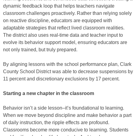
dynamic feedback loop that helps teachers navigate
classroom challenges proactively. Rather than relying solely
on reactive discipline, educators are equipped with
adaptable strategies that reflect lived classroom realities.
The district also uses real-time data and teacher input to
evolve its behavior support model, ensuring educators are
not only trained, but truly prepared.
By aligning lessons with the school performance plan, Clark
County School District was able to decrease suspensions by
11 percent and discretionary exclusions by 17 percent.
Starting a new chapter in the classroom
Behavior isn’t a side lesson–it’s foundational to learning.
When we move beyond discipline and make behavior a part
of daily instruction, the ripple effects are profound.
Classrooms become more conducive to learning. Students