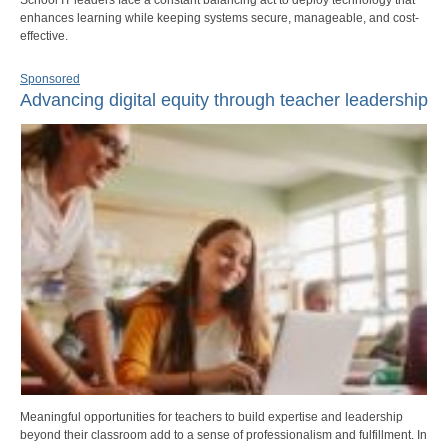
enhances learning while keeping systems secure, manageable, and cost-
effective.
Sponsored
Advancing digital equity through teacher leadership
Meaningful opportunities for teachers to build expertise and leadership
beyond their classroom add to a sense of professionalism and fulfillment. In