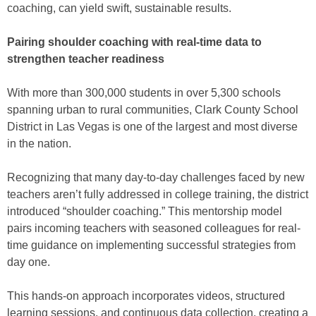
coaching, can yield swift, sustainable results.
Pairing shoulder coaching with real-time data to
strengthen teacher readiness
With more than 300,000 students in over 5,300 schools
spanning urban to rural communities, Clark County School
District in Las Vegas is one of the largest and most diverse
in the nation.
Recognizing that many day-to-day challenges faced by new
teachers aren’t fully addressed in college training, the district
introduced “shoulder coaching.” This mentorship model
pairs incoming teachers with seasoned colleagues for real-
time guidance on implementing successful strategies from
day one.
This hands-on approach incorporates videos, structured
learning sessions, and continuous data collection, creating a