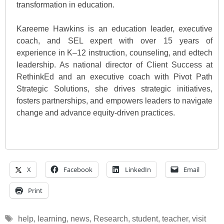
transformation in education.
Kareeme Hawkins is an education leader, executive
coach, and SEL expert with over 15 years of
experience in K–12 instruction, counseling, and edtech
leadership. As national director of Client Success at
RethinkEd and an executive coach with Pivot Path
Strategic Solutions, she drives strategic initiatives,
fosters partnerships, and empowers leaders to navigate
change and advance equity-driven practices.
X
Facebook
LinkedIn
Email
Print
Tags
help
,
learning
,
news
,
Research
,
student
,
teacher
,
visit