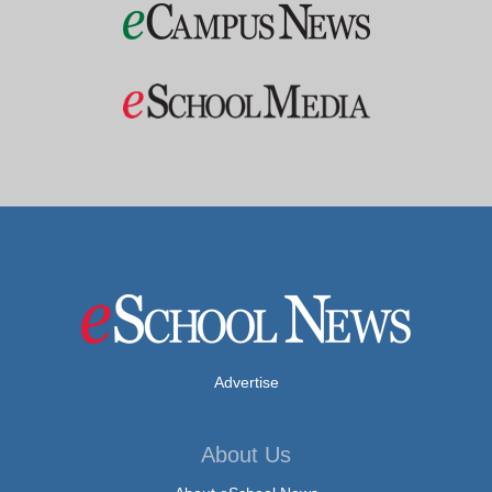
Advertise
About Us