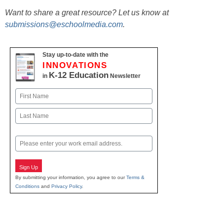
Want to share a great resource? Let us know at
submissions@eschoolmedia.com
.
Stay up-to-date with the
INNOVATIONS
K-12 Education
in
Newsletter
Name
First
Last
Email
Sign Up
By submitting your information, you agree to our
Terms &
Conditions
and
Privacy Policy
.