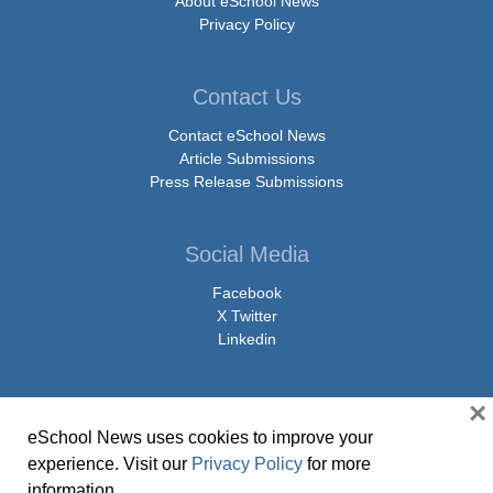
About eSchool News
Privacy Policy
Contact Us
Contact eSchool News
Article Submissions
Press Release Submissions
Social Media
Facebook
X Twitter
Linkedin
×
eSchool News uses cookies to improve your
© Copyright 2026 eSchoolMedia & eSchool News. All Rights Reserved. 9711
experience. Visit our
Privacy Policy
for more
Washingtonian Boulevard, Suite 550, Gaithersburg, MD 20878 | 1-301-913-
information.