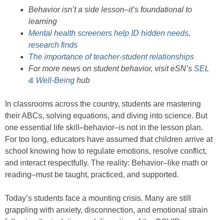
Behavior isn’t a side lesson–it’s foundational to
learning
Mental health screeners help ID hidden needs,
research finds
The importance of teacher-student relationships
For more news on student behavior, visit eSN’s
SEL
& Well-Being
hub
In classrooms across the country, students are mastering
their ABCs, solving equations, and diving into science. But
one essential life skill–behavior–is not in the lesson plan.
For too long, educators have assumed that children arrive at
school knowing how to regulate emotions, resolve conflict,
and interact respectfully. The reality: Behavior–like math or
reading–must be taught, practiced, and supported.
Today’s students face a mounting crisis. Many are still
grappling with anxiety, disconnection, and emotional strain