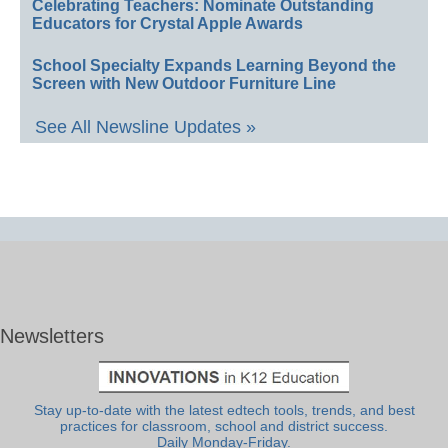
Celebrating Teachers: Nominate Outstanding
Educators for Crystal Apple Awards
School Specialty Expands Learning Beyond the
Screen with New Outdoor Furniture Line
See All Newsline Updates »
Newsletters
Stay up-to-date with the latest edtech tools, trends, and best
practices for classroom, school and district success.
Daily Monday-Friday.