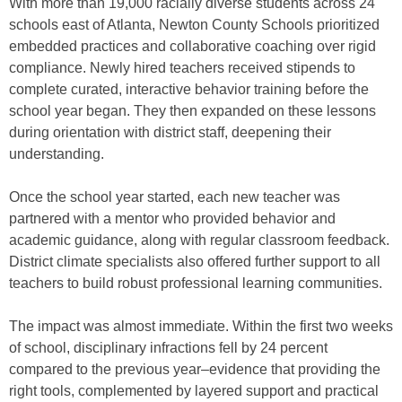
With more than 19,000 racially diverse students across 24
schools east of Atlanta, Newton County Schools prioritized
embedded practices and collaborative coaching over rigid
compliance. Newly hired teachers received stipends to
complete curated, interactive behavior training before the
school year began. They then expanded on these lessons
during orientation with district staff, deepening their
understanding.
Once the school year started, each new teacher was
partnered with a mentor who provided behavior and
academic guidance, along with regular classroom feedback.
District climate specialists also offered further support to all
teachers to build robust professional learning communities.
The impact was almost immediate. Within the first two weeks
of school, disciplinary infractions fell by 24 percent
compared to the previous year–evidence that providing the
right tools, complemented by layered support and practical