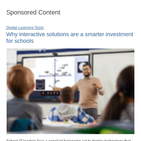
Sponsored Content
Digital Learning Tools
Why interactive solutions are a smarter investment
for schools
School IT leaders face a constant balancing act to deploy technology that