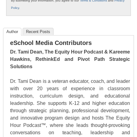
By submitting your information, you agree to our
Terms & Conditions
and
Privacy
Policy
.
Author
Recent Posts
eSchool Media Contributors
Dr. Tami Dean, The Equity Hour Podcast & Kareeme
Hawkins, RethinkEd and Pivot Path Strategic
Solutions
Dr. Tami Dean is a veteran educator, coach, and leader
with over 20 years of experience in classroom
instruction, curriculum design, and educational
leadership. She supports K-12 and higher education
through strategic planning, professional development,
and innovative program design and hosts The Equity
Hour Podcast™, where she leads thought-provoking
conversations on teaching, leadership and