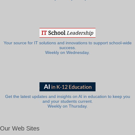
Your source for IT solutions and innovations to support school-wide
success.
Weekly on Wednesday.
Get the latest updates and insights on AI in education to keep you
and your students current.
Weekly on Thursday.
Our Web Sites