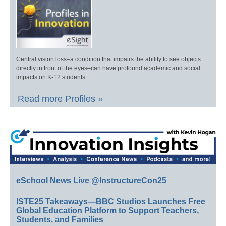
Central vision loss–a condition that impairs the ability to see objects
directly in front of the eyes–can have profound academic and social
impacts on K-12 students.
Read more Profiles »
eSchool News Live @InstructureCon25
ISTE25 Takeaways—BBC Studios Launches Free
Global Education Platform to Support Teachers,
Students, and Families