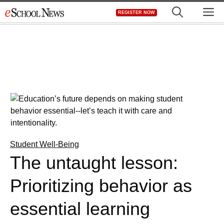
Skip
M
REGISTER NOW
to
content
Student Well-Being
The untaught lesson:
Prioritizing behavior as
essential learning