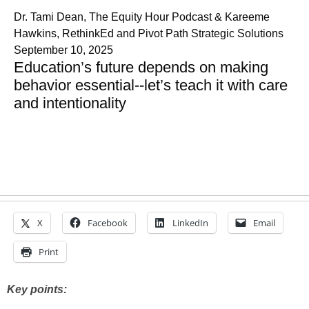
Dr. Tami Dean, The Equity Hour Podcast & Kareeme
Hawkins, RethinkEd and Pivot Path Strategic Solutions
September 10, 2025
Education’s future depends on making
behavior essential--let’s teach it with care
and intentionality
X
Facebook
LinkedIn
Email
Print
Key points: