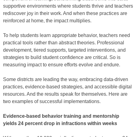
supportive environments where students thrive and teachers
rediscover joy in their work. And when these practices are
reinforced at home, the impact multiplies.
To help students learn appropriate behavior, teachers need
practical tools rather than abstract theories. Professional
development, tiered supports, targeted interventions, and
strategies to build student confidence are critical. So is
measuring impact to ensure efforts evolve and endure.
Some districts are leading the way, embracing data-driven
practices, evidence-based strategies, and accessible digital
resources. And the results speak for themselves. Here are
two examples of successful implementations.
Evidence-based behavior training and mentorship
yields 24 percent drop in infractions within weeks