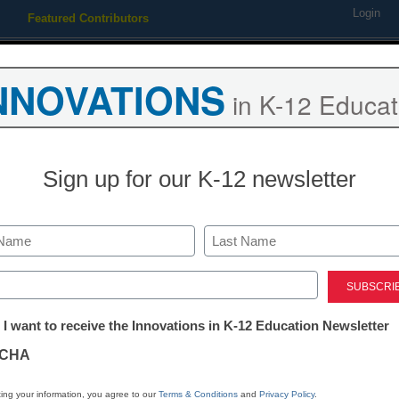
Login
Featured Contributors
Webinars
Newsline
Digital Issues
Resource Guides
Podcas
NNOVATIONS
in K-12 Educat
ing
Educational Leadership
STEM & STEAM
SEL & Well-
Sign up for our K-12 newsletter
STEM & STEAM
The 4 simple 
Last
that can derai
ed)
tter:
 I want to receive the Innovations in K-12 Education Newsletter
education
ations
CHA
By Dennis Pierce
tion
ing your information, you agree to our
Terms & Conditions
and
Privacy Policy
.