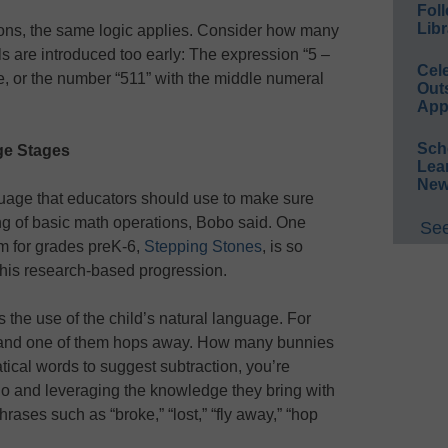
Foll
Libr
ons, the same logic applies. Consider how many
s are introduced too early: The expression “5 –
Cel
te, or the number “511” with the middle numeral
Out
App
Sch
ge Stages
Lea
New
nguage that educators should use to make sure
ng of basic math operations, Bobo said. One
See
 for grades preK-6,
Stepping Stones
, is so
 this research-based progression.
is the use of the child’s natural language. For
, and one of them hops away. How many bunnies
tical words to suggest subtraction, you’re
o and leveraging the knowledge they bring with
rases such as “broke,” “lost,” “fly away,” “hop