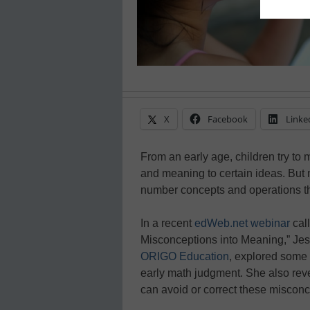
X
Facebook
Linke
From an early age, children try to 
and meaning to certain ideas. But
number concepts and operations that
In a recent
edWeb.net webinar
cal
Misconceptions into Meaning,” Jes
ORIGO Education
, explored some
early math judgment. She also re
can avoid or correct these misconce