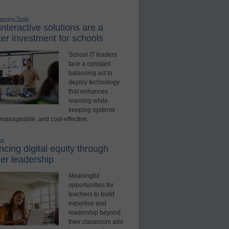
earning Tools
nteractive solutions are a
er investment for schools
School IT leaders
face a constant
balancing act to
deploy technology
that enhances
learning while
keeping systems
 manageable, and cost-effective.
ed
cing digital equity through
er leadership
Meaningful
opportunities for
teachers to build
expertise and
leadership beyond
their classroom add