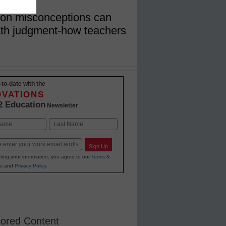
on misconceptions can
math judgment-how teachers
-to-date with the
OVATIONS
2 Education
Newsletter
Last
Sign Up
ting your information, you agree to our
Terms &
s
and
Privacy Policy
.
ored Content