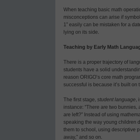
When teaching basic math operati
misconceptions can arise if symbol
1” easily can be mistaken for a da
lying on its side.
Teaching by Early Math Langua
There is a proper trajectory of la
students have a solid understandi
reason ORIGO’s core math program
successful is because it’s built on
The first stage,
student language
, 
instance: “There are two bunnies
are left?” Instead of using mathema
speaking the way young children d
them to school, using descriptive ph
away,” and so on.