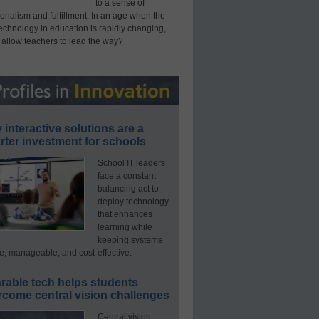
to a sense of
onalism and fulfillment. In an age when the
technology in education is rapidly changing,
 allow teachers to lead the way?
interactive solutions are a
ter investment for schools
School IT leaders
face a constant
balancing act to
deploy technology
that enhances
learning while
keeping systems
e, manageable, and cost-effective.
rable tech helps students
rcome central vision challenges
Central vision