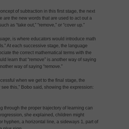
cept of subtraction in this first stage, the next
e are the new words that are used to act out a
ch as “take out,” “remove,” or “cover up.”
guage
, is where educators would introduce math
ls.” At each successive stage, the language
ociate the correct mathematical terms with the
uld learn that “remove” is another way of saying
another way of saying “remove.”
cessful when we get to the final stage, the
 see this,” Bobo said, showing the expression:
ng through the proper trajectory of learning can
progression, she explained, children might
r hyphen, a horizontal line, a sideways 1, part of
 plus sign.