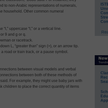
IST
d to non-Arabic representations of numerals,
Unv
ese household. Other common numeral
Conv
Str
Con
“l,” uppercase “I,” or a vertical line.
Rea
or 9 and g or q.
owman or racetrack.
own L, “greater than” sign (>), or an arrow tip.
 a road or train track, or a pause symbol.
onnections between visual models and verbal
Cla
connections between both of these methods of
Rec
said. For example, they might use baby jars with
Sea
 children to place the correct quantity of items
Sch
Educ
App