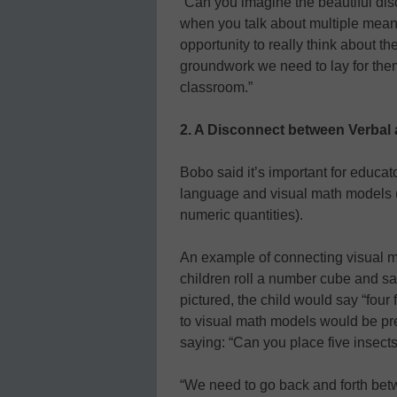
“Can you imagine the beautiful di
when you talk about multiple mean
opportunity to really think about th
groundwork we need to lay for the
classroom.”
2. A Disconnect between Verbal 
Bobo said it’s important for educa
language and visual math models (b
numeric quantities).
An example of connecting visual m
children roll a number cube and say
pictured, the child would say “four
to visual math models would be pre
saying: “Can you place five insects
“We need to go back and forth bet