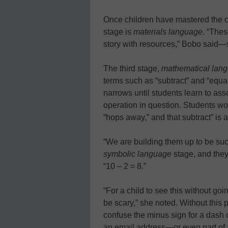
Once children have mastered the con
stage is
materials language
. “Thes
story with resources,” Bobo said—su
The third stage,
mathematical lan
terms such as “subtract” and “equa
narrows until students learn to ass
operation in question. Students wo
“hops away,” and that subtract” is 
“We are building them up to be suc
symbolic language
stage, and they
“10 – 2 = 8.”
“For a child to see this without goi
be scary,” she noted. Without this 
confuse the minus sign for a dash o
an email address—or even part of a