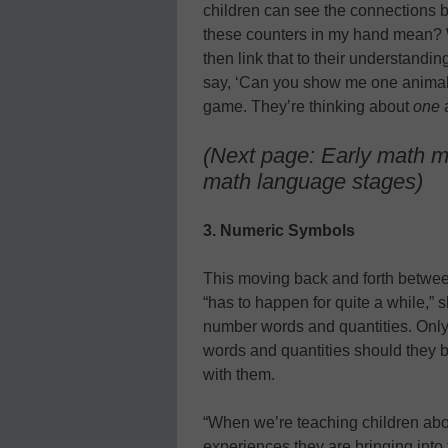
children can see the connections 
these counters in my hand mean? 
then link that to their understandi
say, ‘Can you show me one animal,’
game. They’re thinking about
one
a
(Next page: Early math m
math language stages)
3. Numeric Symbols
This moving back and forth betwee
“has to happen for quite a while,” 
number words and quantities. Only
words and quantities should they 
with them.
“When we’re teaching children abo
experiences they are bringing into