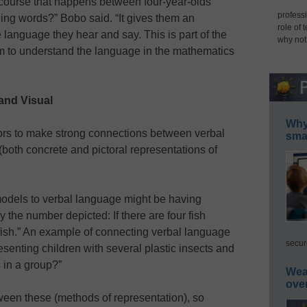
scourse that happens between four-year-olds
professi
ing words?” Bobo said. “It gives them an
role of 
e language they hear and say. This is part of the
why not
m to understand the language in the mathematics
and Visual
Why 
tors to make strong connections between verbal
smar
oth concrete and pictoral representations of
odels to verbal language might be having
 the number depicted: If there are four fish
 fish.” An example of connecting verbal language
secur
senting children with several plastic insects and
 in a group?”
Wea
ove
ween these (methods of representation), so