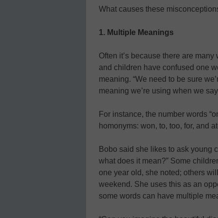
What causes these misconception
1. Multiple Meanings
Often it’s because there are many
and children have confused one wor
meaning. “We need to be sure we’
meaning we’re using when we say 
For instance, the number words “one
homonyms: won, to, too, for, and at
Bobo said she likes to ask young c
what does it mean?” Some children wi
one year old, she noted; others wil
weekend. She uses this as an opport
some words can have multiple me