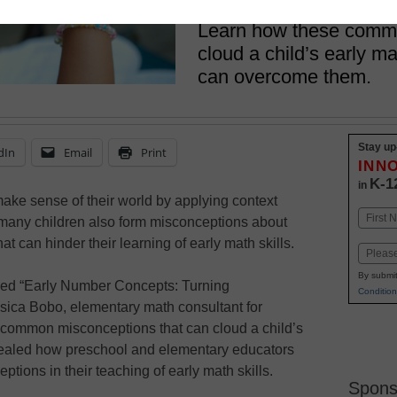
August 24, 2017
Learn how these comm
cloud a child’s early 
can overcome them.
Stay up
dIn
Email
Print
INN
K-1
in
make sense of their world by applying context
Name
 many children also form misconceptions about
First
 can hinder their learning of early math skills.
Email
By submit
led “Early Number Concepts: Turning
Condition
sica Bobo, elementary math consultant for
 common misconceptions that can cloud a child’s
vealed how preschool and elementary educators
ptions in their teaching of early math skills.
Spons