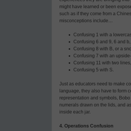
might have learned or been expose
such as if they come from a Chin
misconceptions include…
Confusing 1 with a lowercase 
Confusing 6 and 9, 6 and b, 
Confusing 8 with B, or a sn
Confusing 7 with an upside-d
Confusing 11 with two lines,
Confusing 5 with S.
Just as educators need to make c
language, they also have to form 
representation and symbols, Bobo 
numerals drawn on the lids, and ask
inside each jar.
4. Operations Confusion