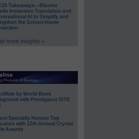
E25 Takeaways—Bloomz
eils Immersive Translation and
ersational AI to Simplify and
engthen the School-Home
nection
d more Insights »
ssMate by World Book
ognized with Prestigious ISTE
l
ool Specialty Honors Top
ators with 12th Annual Crystal
le Awards