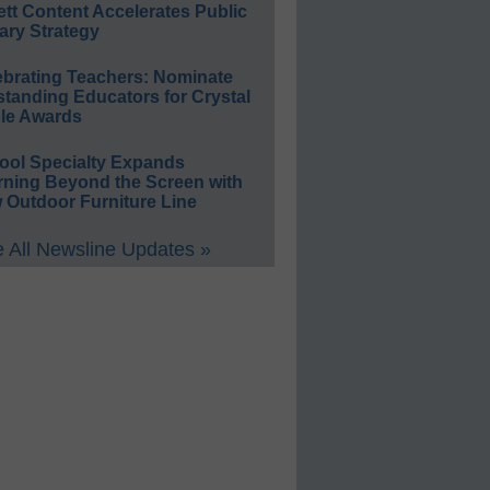
ett Content Accelerates Public
ary Strategy
ebrating Teachers: Nominate
standing Educators for Crystal
le Awards
ool Specialty Expands
rning Beyond the Screen with
 Outdoor Furniture Line
 All Newsline Updates »