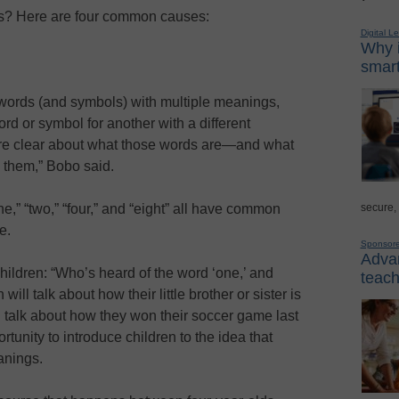
s? Here are four common causes:
Digital L
Why i
smart
 words (and symbols) with multiple meanings,
d or symbol for another with a different
re clear about what those words are—and what
them,” Bobo said.
secure,
,” “two,” “four,” and “eight” all have common
e.
Sponsor
Advan
hildren: “Who’s heard of the word ‘one,’ and
teach
ll talk about how their little brother or sister is
l talk about how they won their soccer game last
unity to introduce children to the idea that
anings.