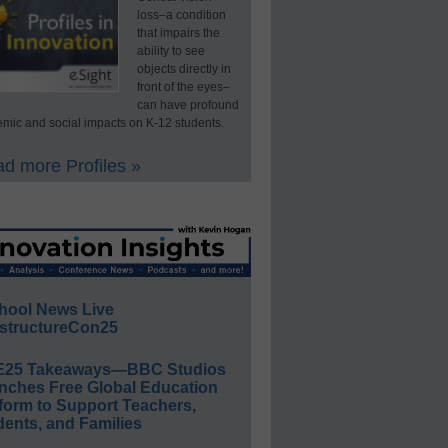
loss–a condition
that impairs the
ability to see
objects directly in
front of the eyes–
can have profound
mic and social impacts on K-12 students.
d more Profiles »
hool News Live
structureCon25
E25 Takeaways—BBC Studios
nches Free Global Education
form to Support Teachers,
ents, and Families