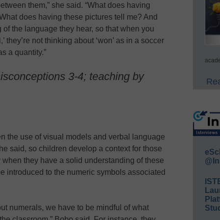
between them,” she said. “What does having
What does having these pictures tell me? And
ng of the language they hear, so that when you
 they’re not thinking about ‘won’ as in a soccer
s a quantity.”
acade
isconceptions 3-4; teaching by
Rea
n the use of visual models and verbal language
she said, so children develop a context for those
eSc
 when they have a solid understanding of these
@In
be introduced to the numeric symbols associated
IST
Lau
Plat
ut numerals, we have to be mindful of what
Stud
 the classroom,” Bobo said. For instance, they