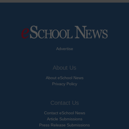
Advertise
About Us
About eSchool News
Privacy Policy
Contact Us
Contact eSchool News
Article Submissions
Press Release Submissions