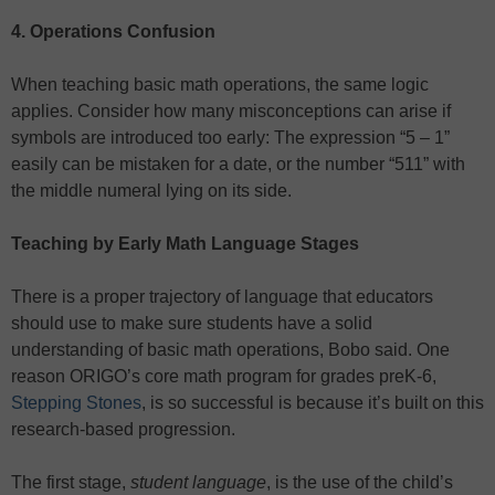
4. Operations Confusion
When teaching basic math operations, the same logic
applies. Consider how many misconceptions can arise if
symbols are introduced too early: The expression “5 – 1”
easily can be mistaken for a date, or the number “511” with
the middle numeral lying on its side.
Teaching by Early Math Language Stages
There is a proper trajectory of language that educators
should use to make sure students have a solid
understanding of basic math operations, Bobo said. One
reason ORIGO’s core math program for grades preK-6,
Stepping Stones
, is so successful is because it’s built on this
research-based progression.
The first stage,
student language
, is the use of the child’s