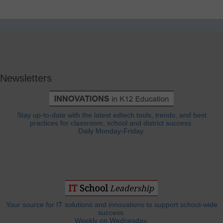
Newsletters
Stay up-to-date with the latest edtech tools, trends, and best
practices for classroom, school and district success.
Daily Monday-Friday.
Your source for IT solutions and innovations to support school-wide
success.
Weekly on Wednesday.