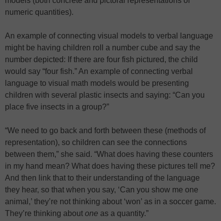
models (both concrete and pictoral representations of
numeric quantities).
An example of connecting visual models to verbal language
might be having children roll a number cube and say the
number depicted: If there are four fish pictured, the child
would say “four fish.” An example of connecting verbal
language to visual math models would be presenting
children with several plastic insects and saying: “Can you
place five insects in a group?”
“We need to go back and forth between these (methods of
representation), so children can see the connections
between them,” she said. “What does having these counters
in my hand mean? What does having these pictures tell me?
And then link that to their understanding of the language
they hear, so that when you say, ‘Can you show me one
animal,’ they’re not thinking about ‘won’ as in a soccer game.
They’re thinking about
one
as a quantity.”