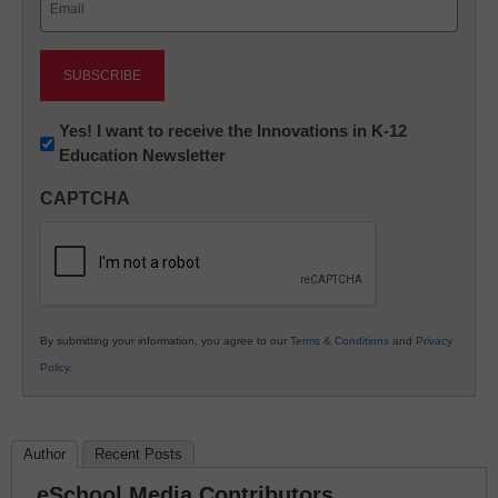
(Required)
Newsletter:
Yes! I want to receive the Innovations in K-12
Education Newsletter
Innovations
in
CAPTCHA
K12
Education
By submitting your information, you agree to our
Terms & Conditions
and
Privacy
Policy
.
Author
Recent Posts
eSchool Media Contributors