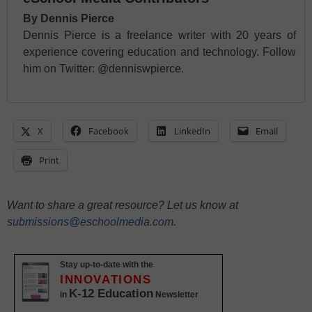
By Dennis Pierce
Dennis Pierce is a freelance writer with 20 years of
experience covering education and technology. Follow
him on Twitter: @denniswpierce.
X
Facebook
LinkedIn
Email
Print
Want to share a great resource? Let us know at
submissions@eschoolmedia.com
.
Stay up-to-date with the
INNOVATIONS
K-12 Education
in
Newsletter