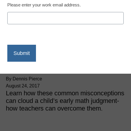
Please enter your work email address.
STEM & STEAM
The 4 simple
misconceptions that can
derail early math
education
By Dennis Pierce
August 24, 2017
Learn how these common misconceptions
can cloud a child’s early math judgment-
how teachers can overcome them.