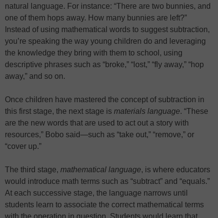
natural language. For instance: “There are two bunnies, and
one of them hops away. How many bunnies are left?”
Instead of using mathematical words to suggest subtraction,
you’re speaking the way young children do and leveraging
the knowledge they bring with them to school, using
descriptive phrases such as “broke,” “lost,” “fly away,” “hop
away,” and so on.
Once children have mastered the concept of subtraction in
this first stage, the next stage is
materials language
. “These
are the new words that are used to act out a story with
resources,” Bobo said—such as “take out,” “remove,” or
“cover up.”
The third stage,
mathematical language
, is where educators
would introduce math terms such as “subtract” and “equals.”
At each successive stage, the language narrows until
students learn to associate the correct mathematical terms
with the operation in question. Students would learn that