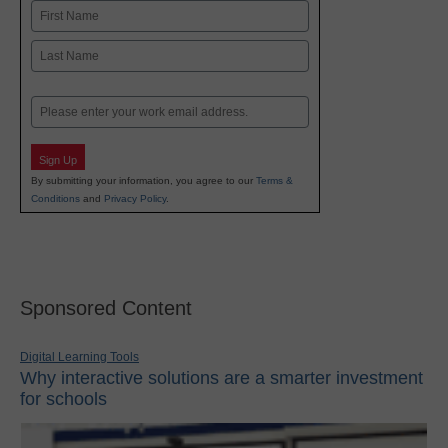
Name
First
Last
Email
Sign Up
By submitting your information, you agree to our
Terms &
Conditions
and
Privacy Policy
.
Sponsored Content
Digital Learning Tools
Why interactive solutions are a smarter investment
for schools