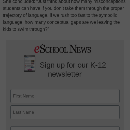
She concluded: “Just think about how many misconceptions
students can have if you don’t take them through the proper
trajectory of language. If we rush too fast to the symbolic
language, how many conceptual gaps are we leaving the
kids to swim through?”
Sign up for our K-12
newsletter
Name
First
Last
Email