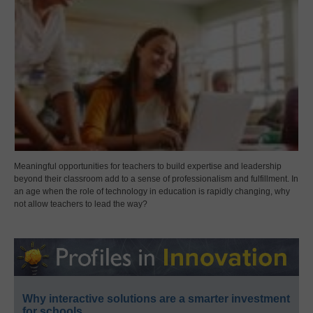
Meaningful opportunities for teachers to build expertise and leadership
beyond their classroom add to a sense of professionalism and fulfillment. In
an age when the role of technology in education is rapidly changing, why
not allow teachers to lead the way?
Why interactive solutions are a smarter investment
for schools