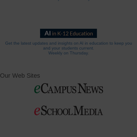
Get the latest updates and insights on AI in education to keep you
and your students current.
Weekly on Thursday.
Our Web Sites