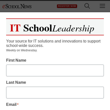
Skip
M
REGISTER NOW
to
content
IT
School
Leadership
Your source for IT solutions and innovations to support
school-wide success.
Weekly on Wednesday.
First Name
Last Name
Email
*