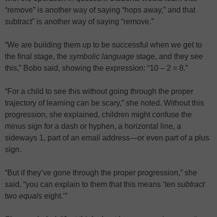
“remove” is another way of saying “hops away,” and that
subtract” is another way of saying “remove.”
“We are building them up to be successful when we get to
the final stage, the
symbolic language
stage, and they see
this,” Bobo said, showing the expression: “10 – 2 = 8.”
“For a child to see this without going through the proper
trajectory of learning can be scary,” she noted. Without this
progression, she explained, children might confuse the
minus sign for a dash or hyphen, a horizontal line, a
sideways 1, part of an email address—or even part of a plus
sign.
“But if they’ve gone through the proper progression,” she
said, “you can explain to them that this means ‘ten
subtract
two
equals
eight.’”