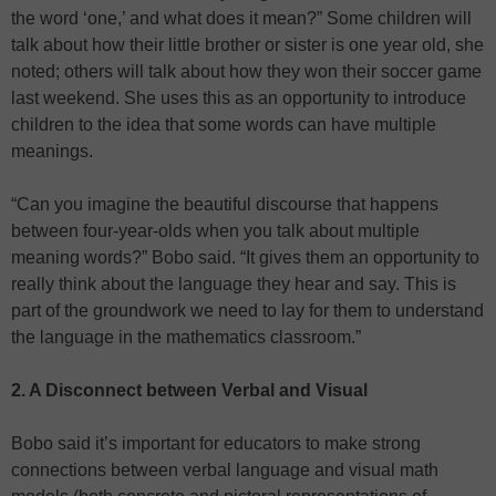
the word ‘one,’ and what does it mean?” Some children will
talk about how their little brother or sister is one year old, she
noted; others will talk about how they won their soccer game
last weekend. She uses this as an opportunity to introduce
children to the idea that some words can have multiple
meanings.
“Can you imagine the beautiful discourse that happens
between four-year-olds when you talk about multiple
meaning words?” Bobo said. “It gives them an opportunity to
really think about the language they hear and say. This is
part of the groundwork we need to lay for them to understand
the language in the mathematics classroom.”
2. A Disconnect between Verbal and Visual
Bobo said it’s important for educators to make strong
connections between verbal language and visual math