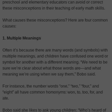
preschool and elementary educators can avoid or correct
these misconceptions in their teaching of early math skills.
What causes these misconceptions? Here are four common
causes:
1. Multiple Meanings
Often it’s because there are many words (and symbols) with
multiple meanings, and children have confused one word or
symbol for another with a different meaning. “We need to be
sure we’re clear about what those words are—and what
meaning we’re using when we say them,” Bobo said.
For instance, the number words “one,” “two,” “four,” and
“eight” all have common homonyms: won, to, too, for, and
ate.
Bobo said she likes to ask young children: “Who’s heard of