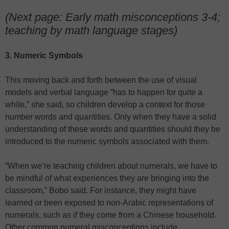
(Next page: Early math misconceptions 3-4;
teaching by math language stages)
3. Numeric Symbols
This moving back and forth between the use of visual
models and verbal language “has to happen for quite a
while,” she said, so children develop a context for those
number words and quantities. Only when they have a solid
understanding of these words and quantities should they be
introduced to the numeric symbols associated with them.
“When we’re teaching children about numerals, we have to
be mindful of what experiences they are bringing into the
classroom,” Bobo said. For instance, they might have
learned or been exposed to non-Arabic representations of
numerals, such as if they come from a Chinese household.
Other common numeral misconceptions include…