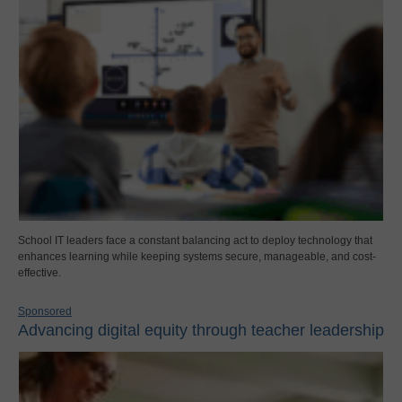
School IT leaders face a constant balancing act to deploy technology that
enhances learning while keeping systems secure, manageable, and cost-
effective.
Sponsored
Advancing digital equity through teacher leadership