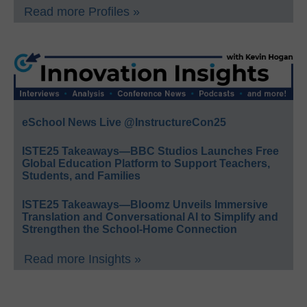
Read more Profiles »
eSchool News Live @InstructureCon25
ISTE25 Takeaways—BBC Studios Launches Free
Global Education Platform to Support Teachers,
Students, and Families
ISTE25 Takeaways—Bloomz Unveils Immersive
Translation and Conversational AI to Simplify and
Strengthen the School-Home Connection
Read more Insights »