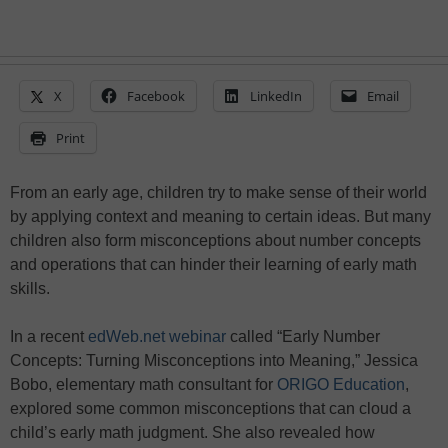
X
Facebook
LinkedIn
Email
Print
From an early age, children try to make sense of their world
by applying context and meaning to certain ideas. But many
children also form misconceptions about number concepts
and operations that can hinder their learning of early math
skills.
In a recent
edWeb.net webinar
called “Early Number
Concepts: Turning Misconceptions into Meaning,” Jessica
Bobo, elementary math consultant for
ORIGO Education
,
explored some common misconceptions that can cloud a
child’s early math judgment. She also revealed how