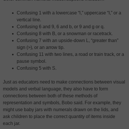
Confusing 1 with a lowercase “l,” uppercase “I,” or a
vertical line.
Confusing 6 and 9, 6 and b, or 9 and g or q.
Confusing 8 with B, or a snowman or racetrack.
Confusing 7 with an upside-down L, “greater than”
sign (>), or an arrow tip.
Confusing 11 with two lines, a road or train track, or a
pause symbol.
Confusing 5 with S.
Just as educators need to make connections between visual
models and verbal language, they also have to form
connections between both of these methods of
representation and symbols, Bobo said. For example, they
might use baby jars with numerals drawn on the lids, and
ask children to place the correct quantity of items inside
each jar.