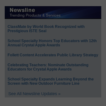
ClassMate by World Book Recognized with
Prestigious ISTE Seal
School Specialty Honors Top Educators with 12th
Annual Crystal Apple Awards
Follett Content Accelerates Public Library Strategy
Celebrating Teachers: Nominate Outstanding
Educators for Crystal Apple Awards
School Specialty Expands Learning Beyond the
Screen with New Outdoor Furniture Line
See All Newsline Updates »