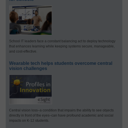
School IT leaders face a constant balancing act to deploy technology
that enhances learning while keeping systems secure, manageable,
and cost-effective.
Wearable tech helps students overcome central
vision challenges
Central vision loss–a condition that impairs the ability to see objects
directly in front of the eyes–can have profound academic and social
impacts on K-12 students.