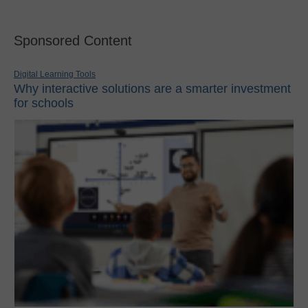
Sponsored Content
Digital Learning Tools
Why interactive solutions are a smarter investment
for schools