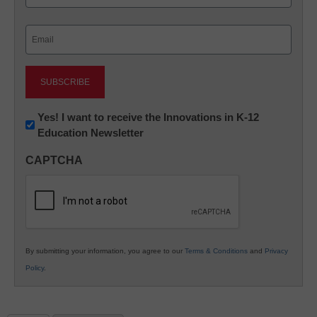
Last
Email
(Required)
Newsletter:
Yes! I want to receive the Innovations in K-12
Education Newsletter
Innovations
in
CAPTCHA
K12
Education
By submitting your information, you agree to our
Terms & Conditions
and
Privacy
Policy
.