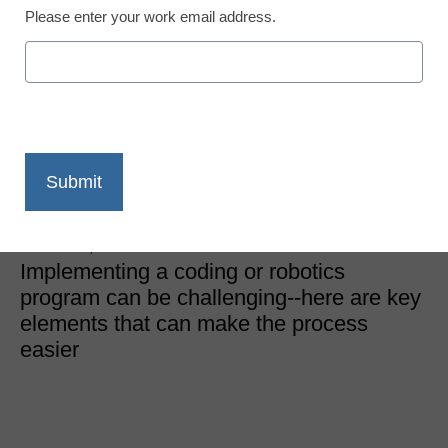
Please enter your work email address.
STEM & STEAM
3 key parts of a K-12
coding or robotics
program
Dennis Pierce
October 4, 2019
Implementing a coding or robotics
program can be challenging--here are key
elements that can make the process
easier