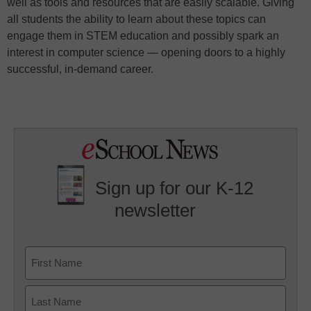
well as tools and resources that are easily scalable. Giving
all students the ability to learn about these topics can
engage them in STEM education and possibly spark an
interest in computer science — opening doors to a highly
successful, in-demand career.
Sign up for our K-12
newsletter
Name
First