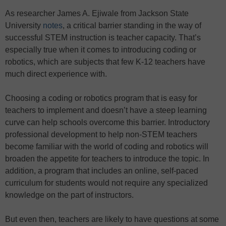
As researcher James A. Ejiwale from Jackson State
University
notes
, a critical barrier standing in the way of
successful STEM instruction is teacher capacity. That’s
especially true when it comes to introducing coding or
robotics, which are subjects that few K-12 teachers have
much direct experience with.
Choosing a coding or robotics program that is easy for
teachers to implement and doesn’t have a steep learning
curve can help schools overcome this barrier. Introductory
professional development to help non-STEM teachers
become familiar with the world of coding and robotics will
broaden the appetite for teachers to introduce the topic. In
addition, a program that includes an online, self-paced
curriculum for students would not require any specialized
knowledge on the part of instructors.
But even then, teachers are likely to have questions at some