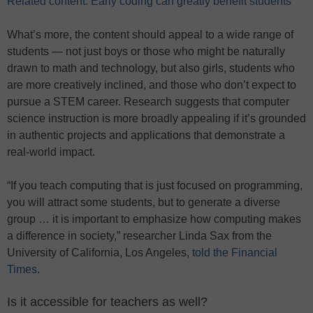
Related content: Early coding can greatly benefit students
What’s more, the content should appeal to a wide range of
students — not just boys or those who might be naturally
drawn to math and technology, but also girls, students who
are more creatively inclined, and those who don’t expect to
pursue a STEM career. Research suggests that computer
science instruction is more broadly appealing if it’s grounded
in authentic projects and applications that demonstrate a
real-world impact.
“If you teach computing that is just focused on programming,
you will attract some students, but to generate a diverse
group … it is important to emphasize how computing makes
a difference in society,” researcher Linda Sax from the
University of California, Los Angeles,
told the Financial
Times
.
Is it accessible for teachers as well?