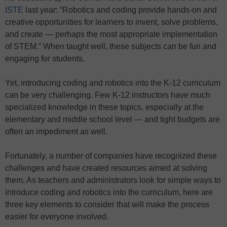
ISTE
last year: “Robotics and coding provide hands-on and
creative opportunities for learners to invent, solve problems,
and create — perhaps the most appropriate implementation
of STEM.” When taught well, these subjects can be fun and
engaging for students.
Yet, introducing coding and robotics into the K-12 curriculum
can be very challenging. Few K-12 instructors have much
specialized knowledge in these topics, especially at the
elementary and middle school level — and tight budgets are
often an impediment as well.
Fortunately, a number of companies have recognized these
challenges and have created resources aimed at solving
them. As teachers and administrators look for simple ways to
introduce coding and robotics into the curriculum, here are
three key elements to consider that will make the process
easier for everyone involved.