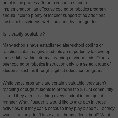
point in the process. To help ensure a smooth
implementation, an effective coding or robotics program
should include plenty of teacher support at no additional
cost, such as videos, webinars, and teacher guides.
Is it easily scalable?
Many schools have established after-school coding or
robotics clubs that give students an opportunity to develop
these skills within informal learning environments. Others
offer coding or robotics instruction only to a select group of
students, such as through a gifted education program.
While these programs are certainly valuable, they aren’t
reaching enough students to broaden the STEM community
— and they aren’t reaching every student in an equitable
manner. What if students would like to take part in these
activities, but they can’t, because they play a sport … or they
work … or they don’t have a ride home after school? What