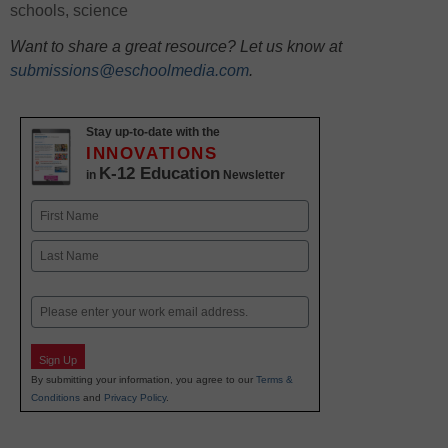
schools
,
science
Want to share a great resource? Let us know at
submissions@eschoolmedia.com
.
Stay up-to-date with the
INNOVATIONS
K-12 Education
in
Newsletter
Name
First
Last
Email
Sign Up
By submitting your information, you agree to our
Terms &
Conditions
and
Privacy Policy
.