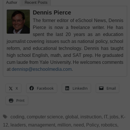
Author
Recent Posts
Dennis Pierce
The former editor of eSchool News, Dennis
Pierce is now a freelance writer. He has
spent the last 20 years as an education
journalist covering issues such as national policy, school
reform, and educational technology. Dennis has taught
high school English, math, and SAT prep. He graduated
cum laude from Yale University. He welcomes comments
at
dennisp@eschoolmedia.com
.
X
Facebook
LinkedIn
Email
Print
Tags
coding
,
computer science
,
global
,
instruction
,
IT
,
jobs
,
K-
12
,
leaders
,
management
,
million
,
need
,
Policy
,
robotics
,