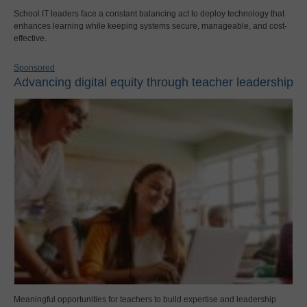
School IT leaders face a constant balancing act to deploy technology that
enhances learning while keeping systems secure, manageable, and cost-
effective.
Sponsored
Advancing digital equity through teacher leadership
Meaningful opportunities for teachers to build expertise and leadership