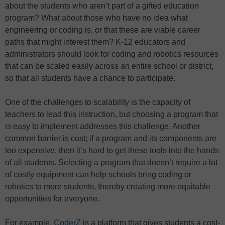
about the students who aren’t part of a gifted education
program? What about those who have no idea what
engineering or coding is, or that these are viable career
paths that might interest them? K-12 educators and
administrators should look for coding and robotics resources
that can be scaled easily across an entire school or district,
so that all students have a chance to participate.
One of the challenges to scalability is the capacity of
teachers to lead this instruction, but choosing a program that
is easy to implement addresses this challenge. Another
common barrier is cost; if a program and its components are
too expensive, then it’s hard to get these tools into the hands
of all students. Selecting a program that doesn’t require a lot
of costly equipment can help schools bring coding or
robotics to more students, thereby creating more equitable
opportunities for everyone.
For example,
CoderZ
is a platform that gives students a cost-