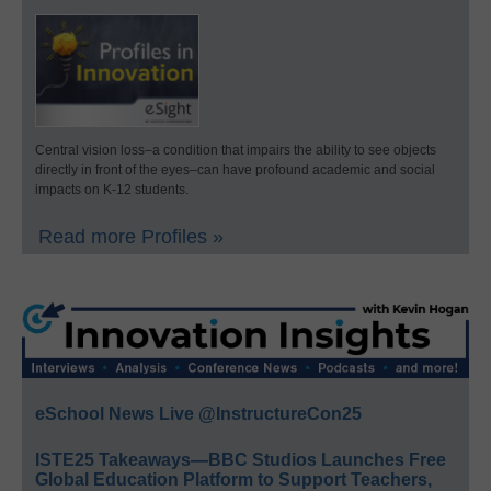
Central vision loss–a condition that impairs the ability to see objects
directly in front of the eyes–can have profound academic and social
impacts on K-12 students.
Read more Profiles »
eSchool News Live @InstructureCon25
ISTE25 Takeaways—BBC Studios Launches Free
Global Education Platform to Support Teachers,