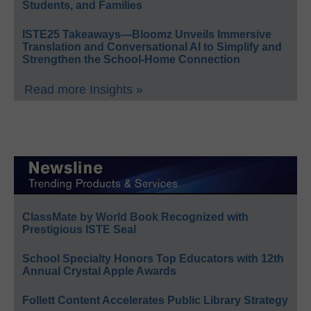
Students, and Families
ISTE25 Takeaways—Bloomz Unveils Immersive
Translation and Conversational AI to Simplify and
Strengthen the School-Home Connection
Read more Insights »
ClassMate by World Book Recognized with
Prestigious ISTE Seal
School Specialty Honors Top Educators with 12th
Annual Crystal Apple Awards
Follett Content Accelerates Public Library Strategy