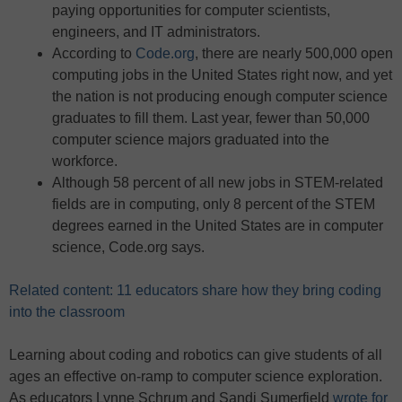
paying opportunities for computer scientists,
engineers, and IT administrators.
According to
Code.org
, there are nearly 500,000 open
computing jobs in the United States right now, and yet
the nation is not producing enough computer science
graduates to fill them. Last year, fewer than 50,000
computer science majors graduated into the
workforce.
Although 58 percent of all new jobs in STEM-related
fields are in computing, only 8 percent of the STEM
degrees earned in the United States are in computer
science, Code.org says.
Related content: 11 educators share how they bring coding
into the classroom
Learning about coding and robotics can give students of all
ages an effective on-ramp to computer science exploration.
As educators Lynne Schrum and Sandi Sumerfield
wrote for