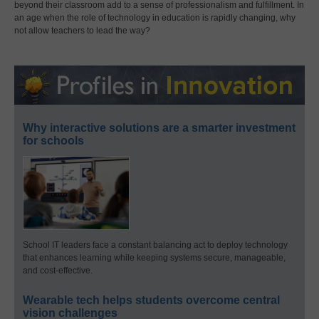
beyond their classroom add to a sense of professionalism and fulfillment. In
an age when the role of technology in education is rapidly changing, why
not allow teachers to lead the way?
Why interactive solutions are a smarter investment
for schools
School IT leaders face a constant balancing act to deploy technology
that enhances learning while keeping systems secure, manageable,
and cost-effective.
Wearable tech helps students overcome central
vision challenges