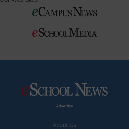
Advertise
About Us