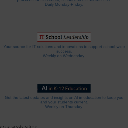
Daily Monday-Friday.
Your source for IT solutions and innovations to support school-wide
success.
Weekly on Wednesday.
Get the latest updates and insights on AI in education to keep you
and your students current.
Weekly on Thursday.
Our Web Sites