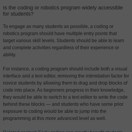
Is the coding or robotics program widely accessible
for students?
To engage as many students as possible, a coding or
robotics program should have multiple entry points that
target various skill levels. Students should be able to learn
and complete activities regardless of their experience or
ability.
For instance, a coding program should include both a visual
interface and a text editor, removing the intimidation factor for
novice students by allowing them to drag and drop blocks of
code into place. As beginners progress in their knowledge,
they would be able to switch to a text editor to write the code
behind these blocks — and students who have some prior
exposure to coding would be able to jump into the
programming at this more advanced level as well.