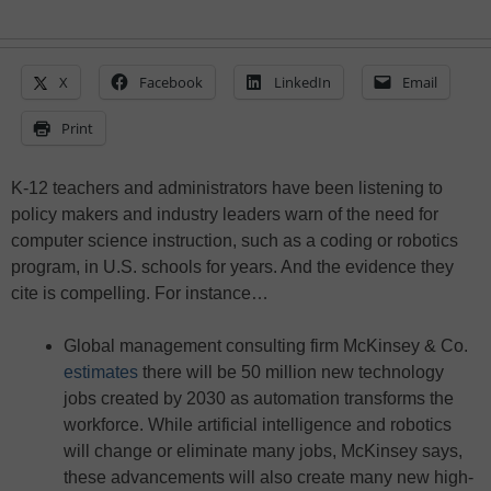
X
Facebook
LinkedIn
Email
Print
K-12 teachers and administrators have been listening to
policy makers and industry leaders warn of the need for
computer science instruction, such as a coding or robotics
program, in U.S. schools for years. And the evidence they
cite is compelling. For instance…
Global management consulting firm McKinsey & Co.
estimates
there will be 50 million new technology
jobs created by 2030 as automation transforms the
workforce. While artificial intelligence and robotics
will change or eliminate many jobs, McKinsey says,
these advancements will also create many new high-