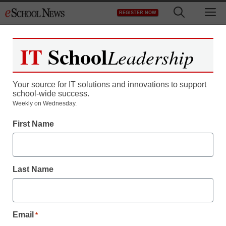
Skip
M
REGISTER NOW
to
content
IT
School
Leadership
Your source for IT solutions and innovations to support
school-wide success.
Weekly on Wednesday.
First Name
Last Name
Email
*