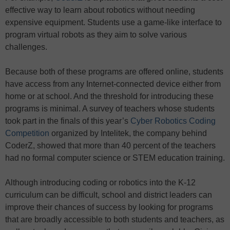
effective way to learn about robotics without needing
expensive equipment. Students use a game-like interface to
program virtual robots as they aim to solve various
challenges.
Because both of these programs are offered online, students
have access from any Internet-connected device either from
home or at school. And the threshold for introducing these
programs is minimal. A survey of teachers whose students
took part in the finals of this year’s
Cyber Robotics Coding
Competition
organized by Intelitek, the company behind
CoderZ, showed that more than 40 percent of the teachers
had no formal computer science or STEM education training.
Although introducing coding or robotics into the K-12
curriculum can be difficult, school and district leaders can
improve their chances of success by looking for programs
that are broadly accessible to both students and teachers, as