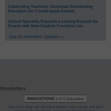
Celebrating Teachers: Nominate Outstanding
Educators for Crystal Apple Awards
School Specialty Expands Learning Beyond the
Screen with New Outdoor Furniture Line
See All Newsline Updates »
Newsletters
Stay up-to-date with the latest edtech tools, trends, and best
practices for classroom, school and district success.