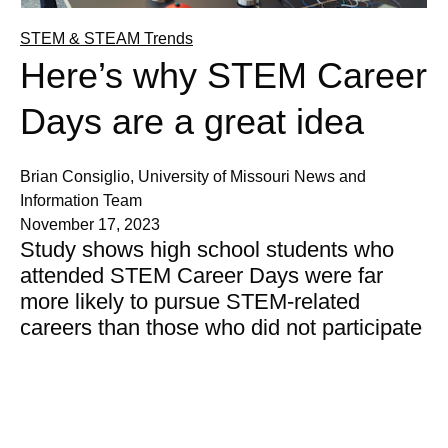
STEM & STEAM Trends
Here’s why STEM Career
Days are a great idea
Brian Consiglio, University of Missouri News and
Information Team
November 17, 2023
Study shows high school students who
attended STEM Career Days were far
more likely to pursue STEM-related
careers than those who did not participate