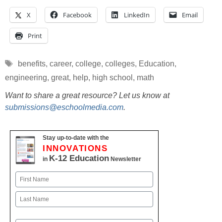
X
Facebook
LinkedIn
Email
Print
Tags
benefits
,
career
,
college
,
colleges
,
Education
,
engineering
,
great
,
help
,
high school
,
math
Want to share a great resource? Let us know at
submissions@eschoolmedia.com
.
Stay up-to-date with the
INNOVATIONS
K-12 Education
in
Newsletter
Name
First
Last