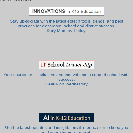
Stay up-to-date with the latest edtech tools, trends, and best
practices for classroom, school and district success.
Daily Monday-Friday.
Your source for IT solutions and innovations to support school-wide
success.
Weekly on Wednesday.
Get the latest updates and insights on AI in education to keep you
and your students current.