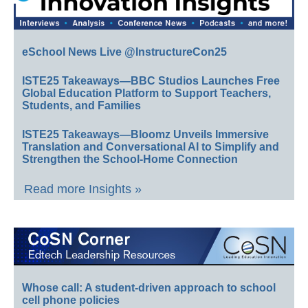
eSchool News Live @InstructureCon25
ISTE25 Takeaways—BBC Studios Launches Free
Global Education Platform to Support Teachers,
Students, and Families
ISTE25 Takeaways—Bloomz Unveils Immersive
Translation and Conversational AI to Simplify and
Strengthen the School-Home Connection
Read more Insights »
Whose call: A student-driven approach to school
cell phone policies