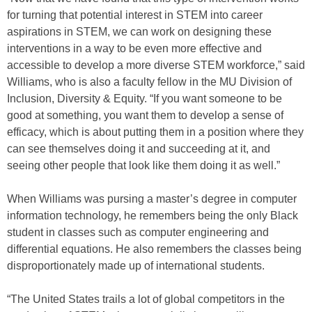
for turning that potential interest in STEM into career
aspirations in STEM, we can work on designing these
interventions in a way to be even more effective and
accessible to develop a more diverse STEM workforce,” said
Williams, who is also a faculty fellow in the MU Division of
Inclusion, Diversity & Equity. “If you want someone to be
good at something, you want them to develop a sense of
efficacy, which is about putting them in a position where they
can see themselves doing it and succeeding at it, and
seeing other people that look like them doing it as well.”
When Williams was pursing a master’s degree in computer
information technology, he remembers being the only Black
student in classes such as computer engineering and
differential equations. He also remembers the classes being
disproportionately made up of international students.
“The United States trails a lot of global competitors in the