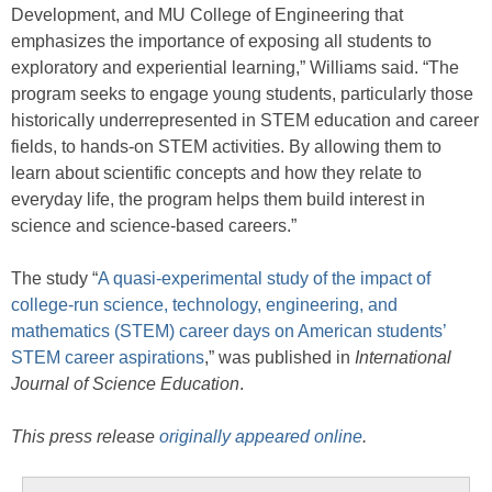
Development, and MU College of Engineering that
emphasizes the importance of exposing all students to
exploratory and experiential learning,” Williams said. “The
program seeks to engage young students, particularly those
historically underrepresented in STEM education and career
fields, to hands-on STEM activities. By allowing them to
learn about scientific concepts and how they relate to
everyday life, the program helps them build interest in
science and science-based careers.”
The study “
A quasi-experimental study of the impact of
college-run science, technology, engineering, and
mathematics (STEM) career days on American students’
STEM career aspirations
,” was published in
International
Journal of Science Education
.
This press release
originally appeared online
.