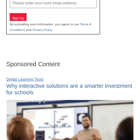
Email
Sign Up
By submitting your information, you agree to our
Terms &
Conditions
and
Privacy Policy
.
Sponsored Content
Digital Learning Tools
Why interactive solutions are a smarter investment
for schools