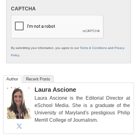
in
CAPTCHA
K12
Education
By submitting your information, you agree to our
Terms & Conditions
and
Privacy
Policy
.
Author
Recent Posts
Laura Ascione
Laura Ascione is the Editorial Director at
eSchool Media. She is a graduate of the
University of Maryland's prestigious Philip
Merrill College of Journalism.