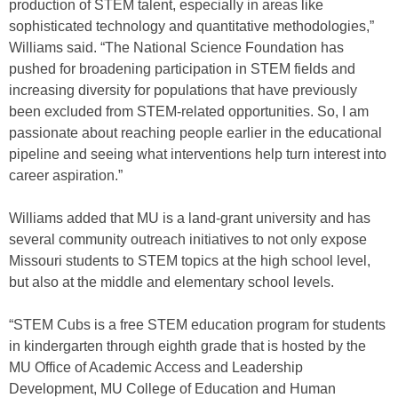
production of STEM talent, especially in areas like
sophisticated technology and quantitative methodologies,”
Williams said. “The National Science Foundation has
pushed for broadening participation in STEM fields and
increasing diversity for populations that have previously
been excluded from STEM-related opportunities. So, I am
passionate about reaching people earlier in the educational
pipeline and seeing what interventions help turn interest into
career aspiration.”
Williams added that MU is a land-grant university and has
several community outreach initiatives to not only expose
Missouri students to STEM topics at the high school level,
but also at the middle and elementary school levels.
“STEM Cubs is a free STEM education program for students
in kindergarten through eighth grade that is hosted by the
MU Office of Academic Access and Leadership
Development, MU College of Education and Human