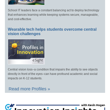
School IT leaders face a constant balancing act to deploy technology
that enhances learning while keeping systems secure, manageable,
and cost-effective.
Wearable tech helps students overcome central
vision challenges
Central vision loss–a condition that impairs the ability to see objects
directly in front of the eyes–can have profound academic and social
impacts on K-12 students.
Read more Profiles »