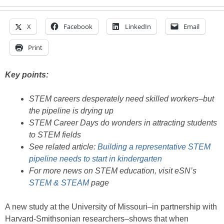
X
Facebook
LinkedIn
Email
Print
Key points:
STEM careers desperately need skilled workers–but
the pipeline is drying up
STEM Career Days do wonders in attracting students
to STEM fields
See related article:
Building a representative STEM
pipeline needs to start in kindergarten
For more news on STEM education, visit eSN’s
STEM & STEAM
page
A new study at the University of Missouri–in partnership with
Harvard-Smithsonian researchers–shows that when