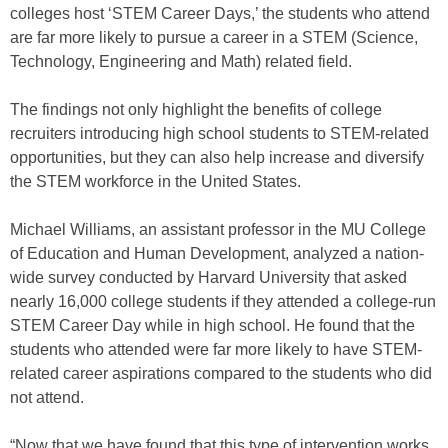
colleges host ‘STEM Career Days,’ the students who attend
are far more likely to pursue a career in a STEM (Science,
Technology, Engineering and Math) related field.
The findings not only highlight the benefits of college
recruiters introducing high school students to STEM-related
opportunities, but they can also help increase and diversify
the STEM workforce in the United States.
Michael Williams, an assistant professor in the MU College
of Education and Human Development, analyzed a nation-
wide survey conducted by Harvard University that asked
nearly 16,000 college students if they attended a college-run
STEM Career Day while in high school. He found that the
students who attended were far more likely to have STEM-
related career aspirations compared to the students who did
not attend.
“Now that we have found that this type of intervention works