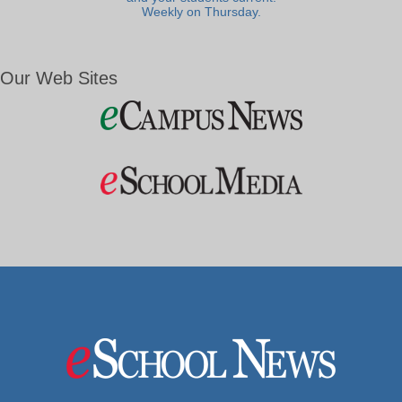
Weekly on Thursday.
Our Web Sites