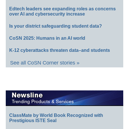
Edtech leaders see expanding roles as concerns
over AI and cybersecurity increase
Is your district safeguarding student data?
CoSN 2025: Humans in an AI world
K-12 cyberattacks threaten data–and students
See all CoSN Corner stories »
ClassMate by World Book Recognized with
Prestigious ISTE Seal