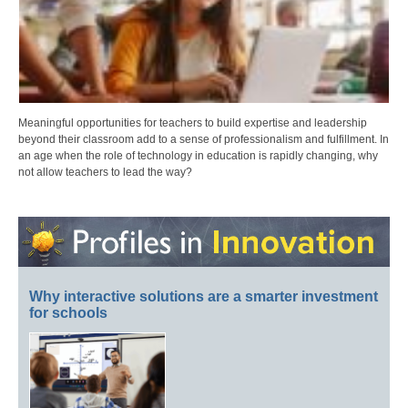
Meaningful opportunities for teachers to build expertise and leadership
beyond their classroom add to a sense of professionalism and fulfillment. In
an age when the role of technology in education is rapidly changing, why
not allow teachers to lead the way?
Why interactive solutions are a smarter investment
for schools