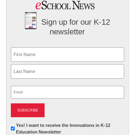
Sign up for our K-12
newsletter
Name
First
Last
Email
(Required)
Newsletter:
Yes! I want to receive the Innovations in K-12
Education Newsletter
Innovations