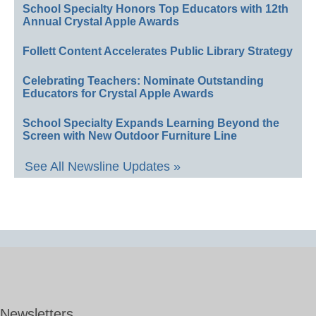
School Specialty Honors Top Educators with 12th
Annual Crystal Apple Awards
Follett Content Accelerates Public Library Strategy
Celebrating Teachers: Nominate Outstanding
Educators for Crystal Apple Awards
School Specialty Expands Learning Beyond the
Screen with New Outdoor Furniture Line
See All Newsline Updates »
Newsletters