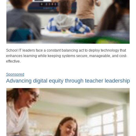
School IT leaders face a constant balancing act to deploy technology that
enhances learning while keeping systems secure, manageable, and cost-
effective.
Sponsored
Advancing digital equity through teacher leadership