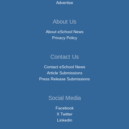
Advertise
About Us
About eSchool News
Privacy Policy
Contact Us
Contact eSchool News
Article Submissions
Press Release Submissions
Social Media
Facebook
X Twitter
Linkedin