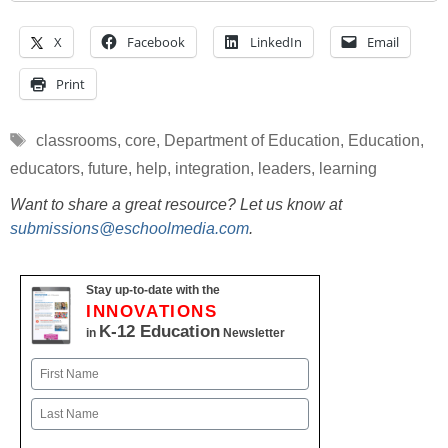
X
Facebook
LinkedIn
Email
Print
Tags
classrooms
,
core
,
Department of Education
,
Education
,
educators
,
future
,
help
,
integration
,
leaders
,
learning
Want to share a great resource? Let us know at
submissions@eschoolmedia.com
.
Stay up-to-date with the
INNOVATIONS
K-12 Education
in
Newsletter
Name
First
Last