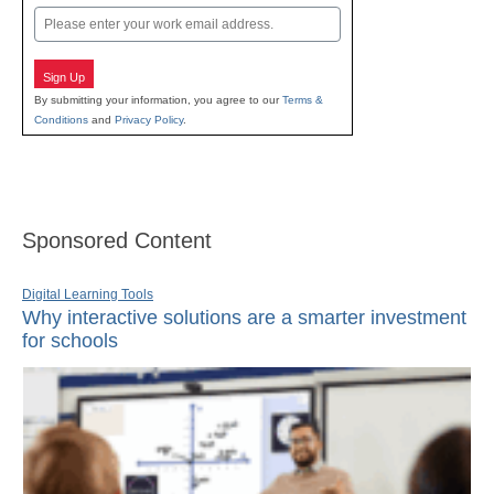
Email
Sign Up
By submitting your information, you agree to our
Terms &
Conditions
and
Privacy Policy
.
Sponsored Content
Digital Learning Tools
Why interactive solutions are a smarter investment
for schools