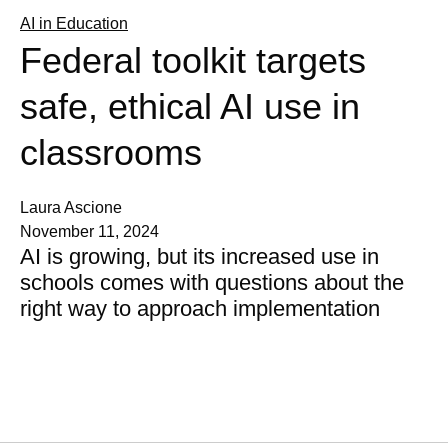
AI in Education
Federal toolkit targets
safe, ethical AI use in
classrooms
Laura Ascione
November 11, 2024
AI is growing, but its increased use in
schools comes with questions about the
right way to approach implementation