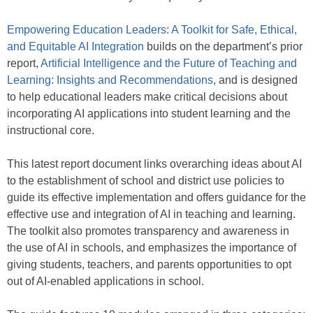
Empowering Education Leaders: A Toolkit for Safe, Ethical,
and Equitable AI Integration
builds on the department’s prior
report,
Artificial Intelligence and the Future of Teaching and
Learning: Insights and Recommendations
, and is designed
to help educational leaders make critical decisions about
incorporating AI applications into student learning and the
instructional core.
This latest report document links overarching ideas about AI
to the establishment of school and district use policies to
guide its effective implementation and offers guidance for the
effective use and integration of AI in teaching and learning.
The toolkit also promotes transparency and awareness in
the use of AI in schools, and emphasizes the importance of
giving students, teachers, and parents opportunities to opt
out of AI-enabled applications in school.