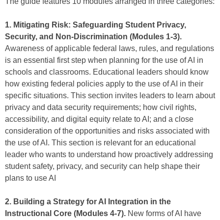
The guide features 10 modules arranged in three categories:
1. Mitigating Risk: Safeguarding Student Privacy,
Security, and Non-Discrimination (Modules 1-3).
Awareness of applicable federal laws, rules, and regulations
is an essential first step when planning for the use of AI in
schools and classrooms. Educational leaders should know
how existing federal policies apply to the use of AI in their
specific situations. This section invites leaders to learn about
privacy and data security requirements; how civil rights,
accessibility, and digital equity relate to AI; and a close
consideration of the opportunities and risks associated with
the use of AI. This section is relevant for an educational
leader who wants to understand how proactively addressing
student safety, privacy, and security can help shape their
plans to use AI
2. Building a Strategy for AI Integration in the
Instructional Core (Modules 4-7).
New forms of AI have