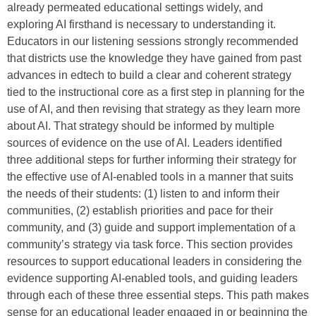
already permeated educational settings widely, and
exploring AI firsthand is necessary to understanding it.
Educators in our listening sessions strongly recommended
that districts use the knowledge they have gained from past
advances in edtech to build a clear and coherent strategy
tied to the instructional core as a first step in planning for the
use of AI, and then revising that strategy as they learn more
about AI. That strategy should be informed by multiple
sources of evidence on the use of AI. Leaders identified
three additional steps for further informing their strategy for
the effective use of AI-enabled tools in a manner that suits
the needs of their students: (1) listen to and inform their
communities, (2) establish priorities and pace for their
community, and (3) guide and support implementation of a
community’s strategy via task force. This section provides
resources to support educational leaders in considering the
evidence supporting AI-enabled tools, and guiding leaders
through each of these three essential steps. This path makes
sense for an educational leader engaged in or beginning the