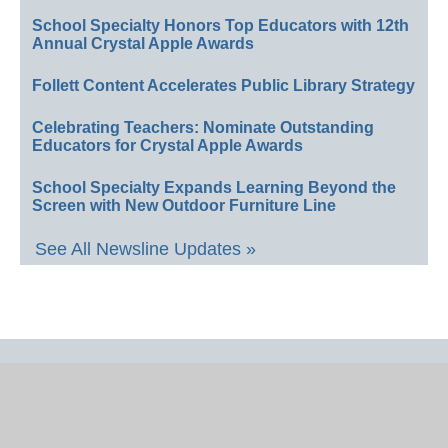
School Specialty Honors Top Educators with 12th
Annual Crystal Apple Awards
Follett Content Accelerates Public Library Strategy
Celebrating Teachers: Nominate Outstanding
Educators for Crystal Apple Awards
School Specialty Expands Learning Beyond the
Screen with New Outdoor Furniture Line
See All Newsline Updates »