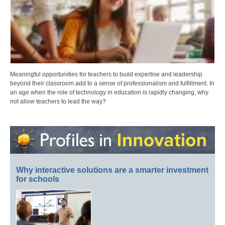
Meaningful opportunities for teachers to build expertise and leadership
beyond their classroom add to a sense of professionalism and fulfillment. In
an age when the role of technology in education is rapidly changing, why
not allow teachers to lead the way?
Why interactive solutions are a smarter investment
for schools