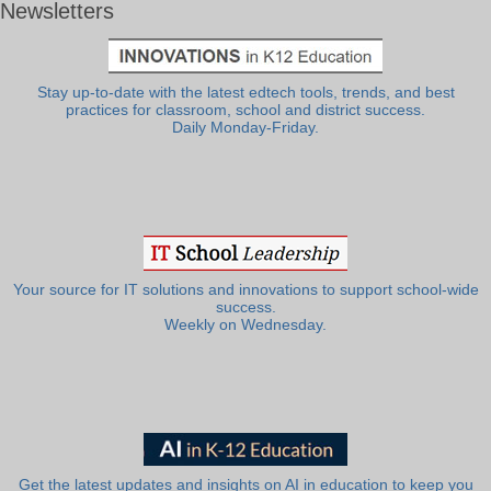
Newsletters
Stay up-to-date with the latest edtech tools, trends, and best
practices for classroom, school and district success.
Daily Monday-Friday.
Your source for IT solutions and innovations to support school-wide
success.
Weekly on Wednesday.
Get the latest updates and insights on AI in education to keep you