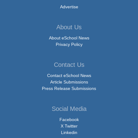
Advertise
About Us
About eSchool News
Privacy Policy
Contact Us
Contact eSchool News
Article Submissions
Press Release Submissions
Social Media
Facebook
X Twitter
Linkedin