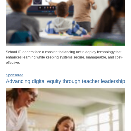
School IT leaders face a constant balancing act to deploy technology that
enhances learning while keeping systems secure, manageable, and cost-
effective.
Sponsored
Advancing digital equity through teacher leadership