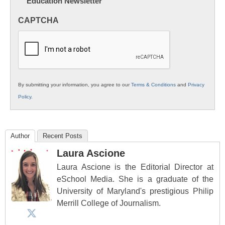
Education Newsletter
Innovations
in
CAPTCHA
K12
Education
By submitting your information, you agree to our
Terms & Conditions
and
Privacy
Policy
.
Author
Recent Posts
Laura Ascione
Laura Ascione is the Editorial Director at
eSchool Media. She is a graduate of the
University of Maryland's prestigious Philip
Merrill College of Journalism.