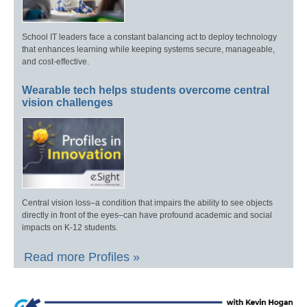
School IT leaders face a constant balancing act to deploy technology
that enhances learning while keeping systems secure, manageable,
and cost-effective.
Wearable tech helps students overcome central
vision challenges
Central vision loss–a condition that impairs the ability to see objects
directly in front of the eyes–can have profound academic and social
impacts on K-12 students.
Read more Profiles »