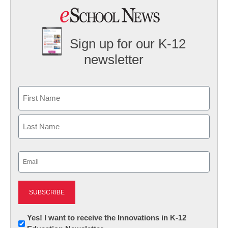
Sign up for our K-12
newsletter
Name
First
Last
Email
(Required)
Newsletter:
Yes! I want to receive the Innovations in K-12