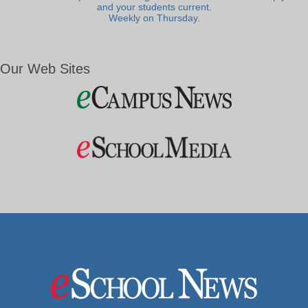
and your students current.
Weekly on Thursday.
Our Web Sites