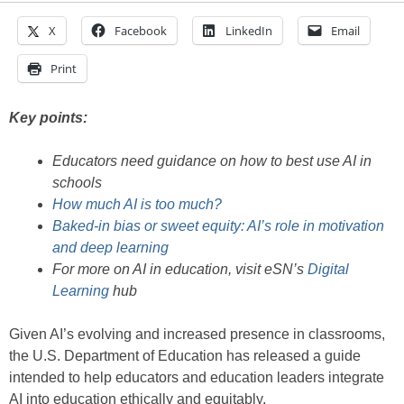
X
Facebook
LinkedIn
Email
Print
Key points:
Educators need guidance on how to best use AI in
schools
How much AI is too much?
Baked-in bias or sweet equity: AI’s role in motivation
and deep learning
For more on AI in education, visit eSN’s
Digital
Learning
hub
Given AI’s evolving and increased presence in classrooms,
the U.S. Department of Education has released a guide
intended to help educators and education leaders integrate
AI into education ethically and equitably.