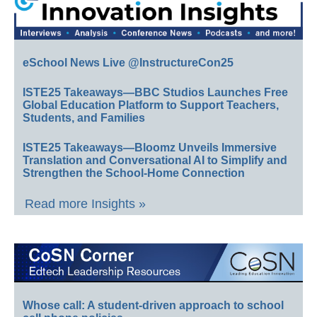
eSchool News Live @InstructureCon25
ISTE25 Takeaways—BBC Studios Launches Free
Global Education Platform to Support Teachers,
Students, and Families
ISTE25 Takeaways—Bloomz Unveils Immersive
Translation and Conversational AI to Simplify and
Strengthen the School-Home Connection
Read more Insights »
Whose call: A student-driven approach to school