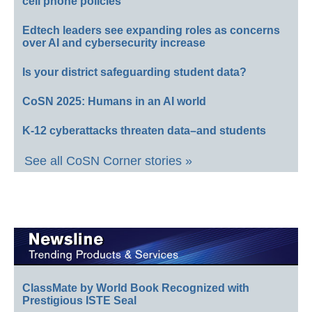
cell phone policies
Edtech leaders see expanding roles as concerns
over AI and cybersecurity increase
Is your district safeguarding student data?
CoSN 2025: Humans in an AI world
K-12 cyberattacks threaten data–and students
See all CoSN Corner stories »
ClassMate by World Book Recognized with
Prestigious ISTE Seal