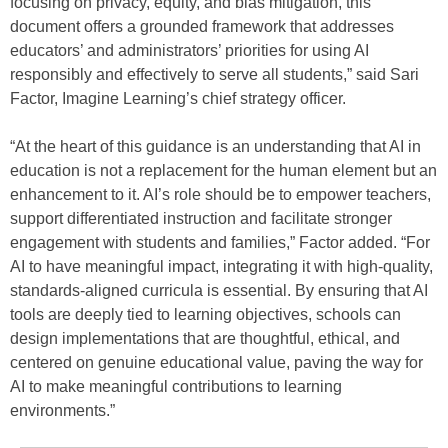
focusing on privacy, equity, and bias mitigation, this
document offers a grounded framework that addresses
educators’ and administrators’ priorities for using AI
responsibly and effectively to serve all students,” said Sari
Factor, Imagine Learning’s chief strategy officer.
“At the heart of this guidance is an understanding that AI in
education is not a replacement for the human element but an
enhancement to it. AI’s role should be to empower teachers,
support differentiated instruction and facilitate stronger
engagement with students and families,” Factor added. “For
AI to have meaningful impact, integrating it with high-quality,
standards-aligned curricula is essential. By ensuring that AI
tools are deeply tied to learning objectives, schools can
design implementations that are thoughtful, ethical, and
centered on genuine educational value, paving the way for
AI to make meaningful contributions to learning
environments.”