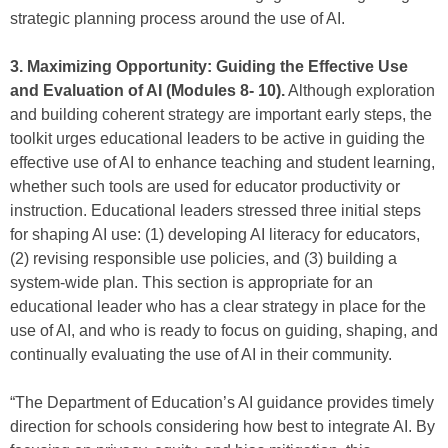
strategic planning process around the use of AI.
3. Maximizing Opportunity: Guiding the Effective Use
and Evaluation of AI (Modules 8- 10).
Although exploration
and building coherent strategy are important early steps, the
toolkit urges educational leaders to be active in guiding the
effective use of AI to enhance teaching and student learning,
whether such tools are used for educator productivity or
instruction. Educational leaders stressed three initial steps
for shaping AI use: (1) developing AI literacy for educators,
(2) revising responsible use policies, and (3) building a
system-wide plan. This section is appropriate for an
educational leader who has a clear strategy in place for the
use of AI, and who is ready to focus on guiding, shaping, and
continually evaluating the use of AI in their community.
“The Department of Education’s AI guidance provides timely
direction for schools considering how best to integrate AI. By