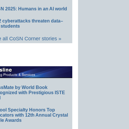
N 2025: Humans in an AI world
 cyberattacks threaten data–
 students
 all CoSN Corner stories »
ssMate by World Book
ognized with Prestigious ISTE
l
ool Specialty Honors Top
ators with 12th Annual Crystal
le Awards