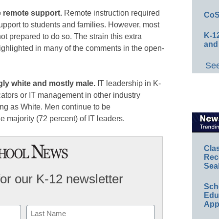
de remote support.
Remote instruction required
CoS
 support to students and families. However, most
K-12
t prepared to do so. The strain this extra
and
highlighted in many of the comments in the open-
See
gly white and mostly male.
IT leadership in K-
cators or IT management in other industry
ing as White. Men continue to be
 majority (72 percent) of IT leaders.
Cla
Rec
Sea
for our K-12 newsletter
Sch
Educ
App