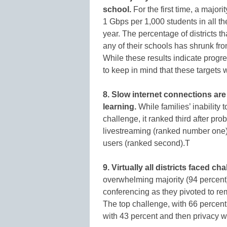
school.
For the first time, a major
1 Gbps per 1,000 students in all t
year. The percentage of districts t
any of their schools has shrunk fro
While these results indicate progre
to keep in mind that these targets 
8. Slow internet connections are
learning.
While families’ inability 
challenge, it ranked third after pr
livestreaming (ranked number one) 
users (ranked second).T
9. Virtually all districts faced 
overwhelming majority (94 percent) 
conferencing as they pivoted to r
The top challenge, with 66 percen
with 43 percent and then privacy w