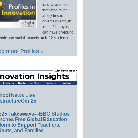
loss–a condition
that impairs the
ability to see
objects directly in
front of the eyes–
can have profound
mic and social impacts on K-12 students.
d more Profiles »
hool News Live
structureCon25
E25 Takeaways—BBC Studios
nches Free Global Education
form to Support Teachers,
ents, and Families