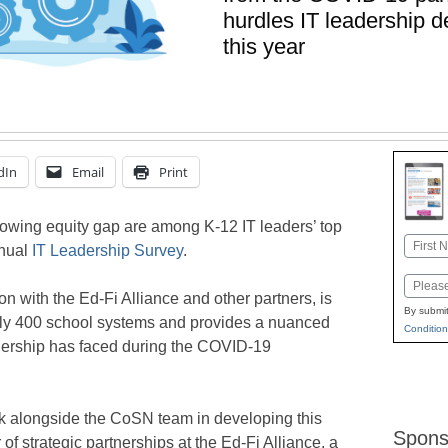
hurdles IT leadership 
this year
dIn
Email
Print
owing equity gap are among K-12 IT leaders’ top
Name
nnual
IT Leadership Survey
.
First
Email
on with the Ed-Fi Alliance and other partners, is
By submit
rly 400 school systems and provides a nuanced
Condition
adership has faced during the COVID-19
k alongside the CoSN team in developing this
Spons
f strategic partnerships at the Ed-Fi Alliance, a