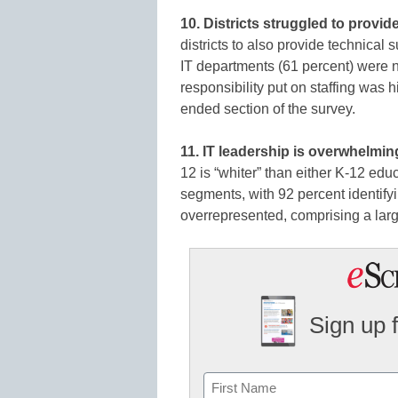
10. Districts struggled to provi
districts to also provide technical
IT departments (61 percent) were no
responsibility put on staffing was 
ended section of the survey.
11. IT leadership is overwhelmin
12 is “whiter” than either K-12 edu
segments, with 92 percent identify
overrepresented, comprising a large
Sign up 
Name