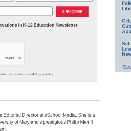
Foll
Last
Libr
Cel
nnovations in K-12 Education Newsletter
Out
App
Sch
Lea
New
See
ur
Terms & Conditions
and
Privacy Policy
.
e Editorial Director at eSchool Media. She is a
ersity of Maryland's prestigious Philip Merrill
ism.