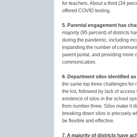
for teachers. About a third (34 per
offered COVID testing.
5. Parental engagement has cha
majority (95 percent) of districts
during the pandemic, including in
expanding the number of communic
parent portal, and providing more 
communication.
6. Department silos identified a
the same top three challenges for 
the list, followed by lack of access
existence of silos in the school s
from number three. Silos make it dif
breaking down silos is precisely 
be flexible and effective.
7. A majority of districts have 