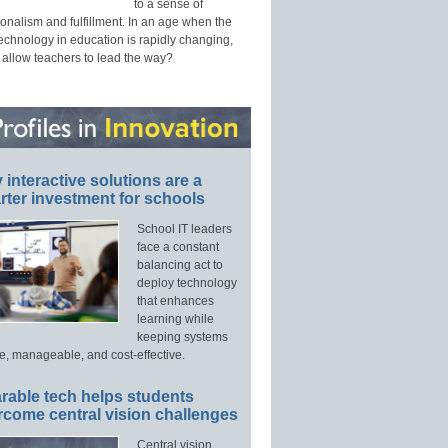
to a sense of
onalism and fulfillment. In an age when the
technology in education is rapidly changing,
 allow teachers to lead the way?
interactive solutions are a
ter investment for schools
School IT leaders
face a constant
balancing act to
deploy technology
that enhances
learning while
keeping systems
e, manageable, and cost-effective.
rable tech helps students
rcome central vision challenges
Central vision