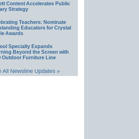
ett Content Accelerates Public
ary Strategy
ebrating Teachers: Nominate
standing Educators for Crystal
le Awards
ool Specialty Expands
rning Beyond the Screen with
 Outdoor Furniture Line
 All Newsline Updates »