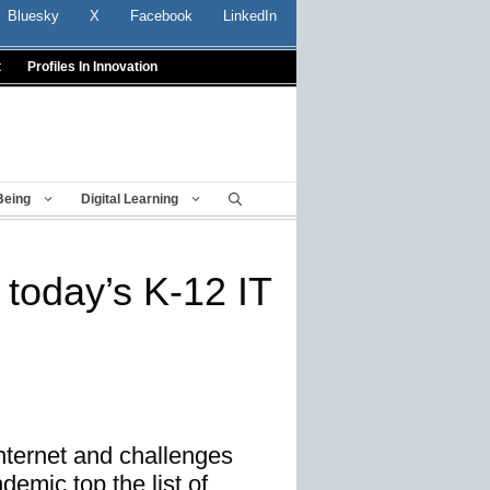
Bluesky
X
Facebook
LinkedIn
t
Profiles In Innovation
Being
Digital Learning
 today’s K-12 IT
nternet and challenges
emic top the list of