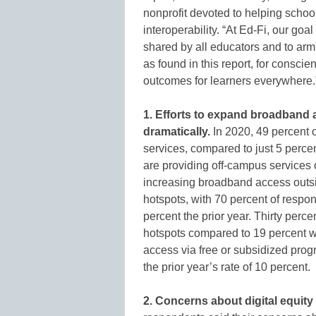
nonprofit devoted to helping school
interoperability. “At Ed-Fi, our goa
shared by all educators and to arm
as found in this report, for conscie
outcomes for learners everywhere.
1. Efforts to expand broadband 
dramatically.
In 2020, 49 percent 
services, compared to just 5 perce
are providing off-campus services 
increasing broadband access outsid
hotspots, with 70 percent of respon
percent the prior year. Thirty perc
hotspots compared to 19 percent w
access via free or subsidized pro
the prior year’s rate of 10 percent.
2. Concerns about digital equity