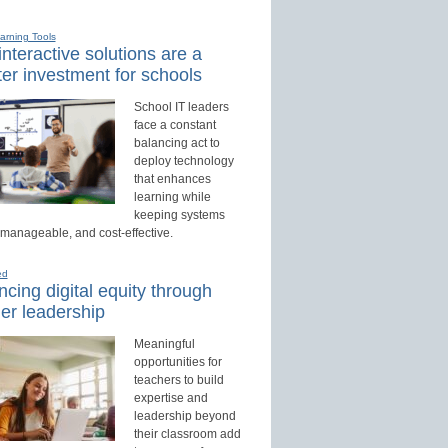
earning Tools
nteractive solutions are a
er investment for schools
School IT leaders
face a constant
balancing act to
deploy technology
that enhances
learning while
keeping systems
 manageable, and cost-effective.
ed
cing digital equity through
er leadership
Meaningful
opportunities for
teachers to build
expertise and
leadership beyond
their classroom add