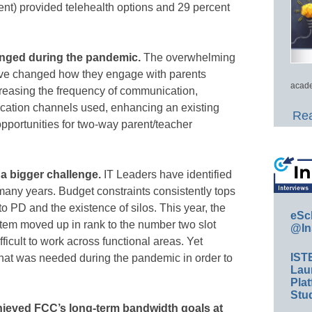
cent) provided telehealth options and 29 percent
nged during the pandemic.
The overwhelming
 have changed how they engage with parents
acade
creasing the frequency of communication,
ation channels used, enhancing an existing
Rea
opportunities for two-way parent/teacher
s a bigger challenge.
IT Leaders have identified
many years. Budget constraints consistently tops
 to PD and the existence of silos. This year, the
eSc
ystem moved up in rank to the number two slot
@In
ficult to work across functional areas. Yet
IST
what was needed during the pandemic in order to
Lau
Plat
Stud
achieved FCC’s long-term bandwidth goals at