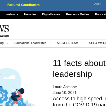
Login
Featured Contributors
Webinars
Newsline
Digital Issues
Resource Guides
Podcas
ing
Educational Leadership
STEM & STEAM
SEL & Well-
11 facts about
leadership
Laura Ascione
June 10, 2021
Access to high-speed i
from the COVID-19 pand