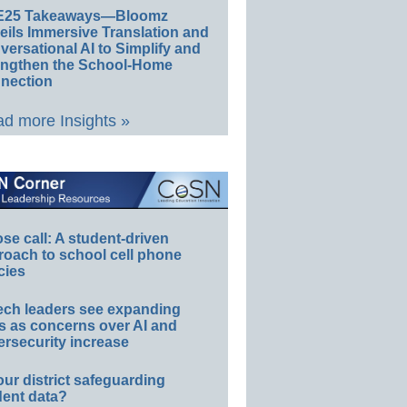
E25 Takeaways—Bloomz
eils Immersive Translation and
ersational AI to Simplify and
engthen the School-Home
nection
d more Insights »
e call: A student-driven
roach to school cell phone
cies
ech leaders see expanding
s as concerns over AI and
rsecurity increase
our district safeguarding
dent data?