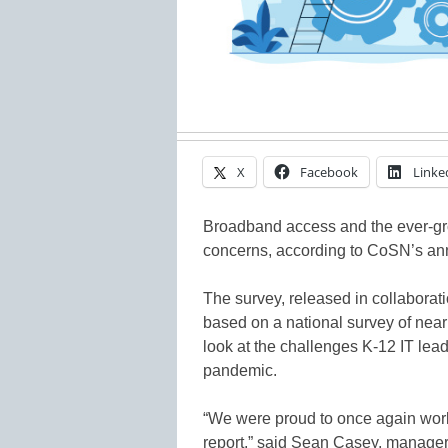
X
Facebook
Linke
Broadband access and the ever-gr
concerns, according to CoSN’s a
The survey, released in collaborati
based on a national survey of nea
look at the challenges K-12 IT le
pandemic.
“We were proud to once again wor
report,” said Sean Casey, manager o