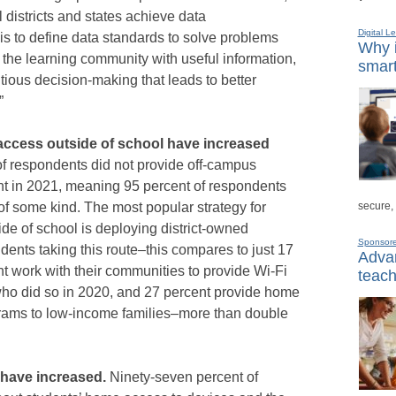
 districts and states achieve data
Digital L
l is to define data standards to solve problems
Why i
 the learning community with useful information,
smart
ntious decision-making that leads to better
”
access outside of school have increased
of respondents did not provide off-campus
nt in 2021, meaning 95 percent of respondents
secure,
of some kind. The most popular strategy for
e of school is deploying district-owned
Sponsor
dents taking this route–this compares to just 17
Advan
ent work with their communities to provide Wi-Fi
teach
ho did so in 2020, and 27 percent provide home
grams to low-income families–more than double
 have increased.
Ninety-seven percent of