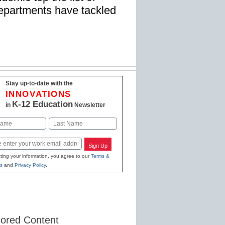
departments have tackled
Stay up-to-date with the
INNOVATIONS
K-12 Education
in
Newsletter
Last
Sign Up
ting your information, you agree to our
Terms &
s
and
Privacy Policy
.
ored Content