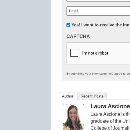
First
Email
(Required)
Newsletter:
Yes! I want to receive the I
Innovations
CAPTCHA
in
K12
Education
By submitting your information, you agree to o
Author
Recent Posts
Laura Ascione
Laura Ascione is th
graduate of the Univ
College of Journal