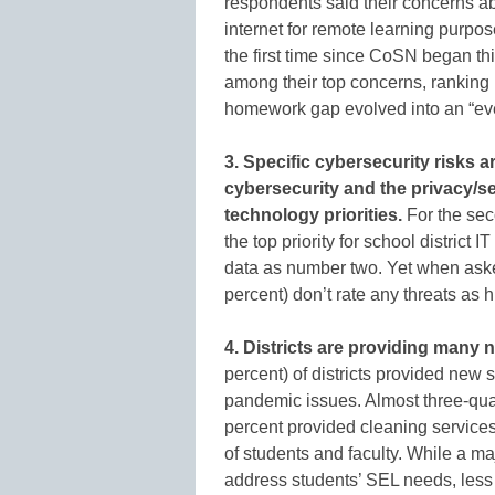
respondents said their concerns a
internet for remote learning purpo
the first time since CoSN began th
among their top concerns, ranking i
homework gap evolved into an “eve
3. Specific cybersecurity risks
cybersecurity and the privacy/se
technology priorities.
For the sec
the top priority for school district 
data as number two. Yet when asked
percent) don’t rate any threats as h
4. Districts are providing many 
percent) of districts provided new 
pandemic issues. Almost three-quar
percent provided cleaning services
of students and faculty. While a ma
address students’ SEL needs, less 