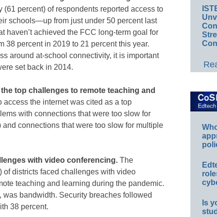
IST
ity (61 percent) of respondents reported access to
Unv
heir schools—up from just under 50 percent last
Conv
hat haven’t achieved the FCC long-term goal for
Str
Con
m 38 percent in 2019 to 21 percent this year.
ss around at-school connectivity, it is important
Rea
were set back in 2014.
 the top challenges to remote teaching and
to access the internet was cited as a top
oblems with connections that were too slow for
and connections that were too slow for multiple
Whos
app
poli
challenges with video conferencing.
The
Edt
of districts faced challenges with video
role
cybe
emote teaching and learning during the pandemic.
t, was bandwidth. Security breaches followed
Is y
ith 38 percent.
stu