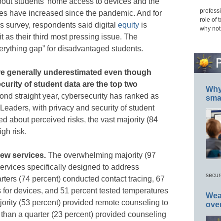
bout students’ home access to devices and the
professi
ses have increased since the pandemic. And for
role of 
is survey, respondents said digital
equity
is
why not
t as their third most pressing issue. The
rything gap” for disadvantaged students.
 are generally underestimated even though
curity of student data are the top two
Why 
ond straight year, cybersecurity has ranked as
smar
IT Leaders, with privacy and security of student
 about perceived risks, the vast majority (84
igh risk.
new services.
The overwhelming majority (97
services specifically designed to address
secur
ters (74 percent) conducted contact tracing, 67
 for devices, and 51 percent tested temperatures
Wea
jority (53 percent) provided remote counseling to
ove
than a quarter (23 percent) provided counseling