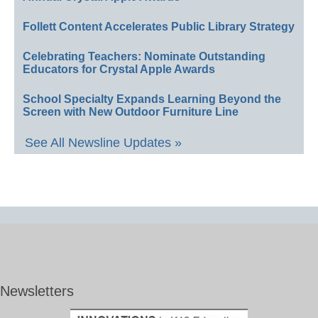
Follett Content Accelerates Public Library Strategy
Celebrating Teachers: Nominate Outstanding
Educators for Crystal Apple Awards
School Specialty Expands Learning Beyond the
Screen with New Outdoor Furniture Line
See All Newsline Updates »
Newsletters