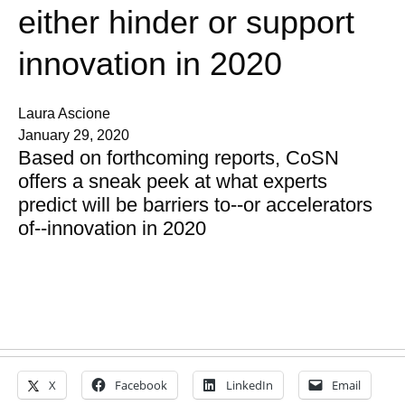
either hinder or support
innovation in 2020
Laura Ascione
January 29, 2020
Based on forthcoming reports, CoSN
offers a sneak peek at what experts
predict will be barriers to--or accelerators
of--innovation in 2020
X
Facebook
LinkedIn
Email