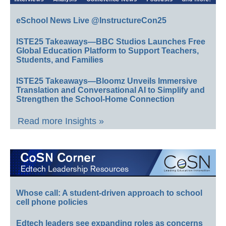
eSchool News Live @InstructureCon25
ISTE25 Takeaways—BBC Studios Launches Free
Global Education Platform to Support Teachers,
Students, and Families
ISTE25 Takeaways—Bloomz Unveils Immersive
Translation and Conversational AI to Simplify and
Strengthen the School-Home Connection
Read more Insights »
Whose call: A student-driven approach to school
cell phone policies
Edtech leaders see expanding roles as concerns