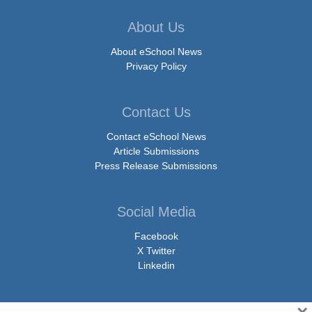
About Us
About eSchool News
Privacy Policy
Contact Us
Contact eSchool News
Article Submissions
Press Release Submissions
Social Media
Facebook
X Twitter
Linkedin