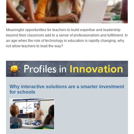
Meaningful opportunities for teachers to build expertise and leadership
beyond their classroom add to a sense of professionalism and fulfillment. In
an age when the role of technology in education is rapidly changing, why
not allow teachers to lead the way?
Why interactive solutions are a smarter investment
for schools