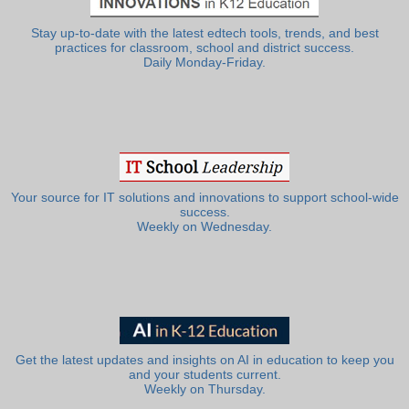
Stay up-to-date with the latest edtech tools, trends, and best
practices for classroom, school and district success.
Daily Monday-Friday.
Your source for IT solutions and innovations to support school-wide
success.
Weekly on Wednesday.
Get the latest updates and insights on AI in education to keep you
and your students current.
Weekly on Thursday.