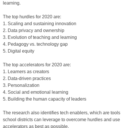
learning.
The top hurdles for 2020 are:
1. Scaling and sustaining innovation
2. Data privacy and ownership
3. Evolution of teaching and learning
4. Pedagogy vs. technology gap
5. Digital equity
The top accelerators for 2020 are:
1. Learners as creators
2. Data-driven practices
3. Personalization
4. Social and emotional learning
5. Building the human capacity of leaders
The research also identifies tech enablers, which are tools
school districts can leverage to overcome hurdles and use
accelerators as best as possible.