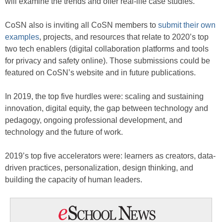
will examine the trends and offer real-life case studies.
CoSN also is inviting all CoSN members to
submit their own
examples
, projects, and resources that relate to 2020’s top
two tech enablers (digital collaboration platforms and tools
for privacy and safety online). Those submissions could be
featured on CoSN’s website and in future publications.
In 2019, the top five hurdles were: scaling and sustaining
innovation, digital equity, the gap between technology and
pedagogy, ongoing professional development, and
technology and the future of work.
2019’s top five accelerators were: learners as creators, data-
driven practices, personalization, design thinking, and
building the capacity of human leaders.