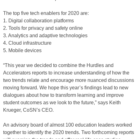
The top five tech enablers for 2020 are:
1. Digital collaboration platforms
2. Tools for privacy and safety online
3. Analytics and adaptive technologies
4. Cloud infrastructure
5. Mobile devices
“This year we decided to combine the Hurdles and
Accelerators reports to increase understanding of how the
two trends relate and encourage more nuanced discussions
moving forward. We hope this year’s findings lead to new
dialogues about how to transform learning and improve
student outcomes as we look to the future,” says Keith
Krueger, CoSN’s CEO.
An advisory board of almost 100 education leaders worked
together to identify the 2020 trends. Two forthcoming reports