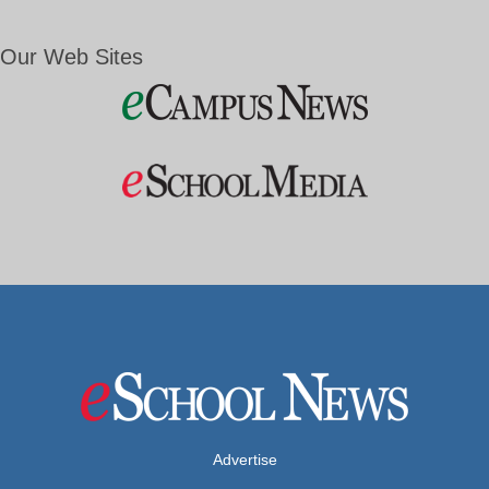
Our Web Sites
Advertise