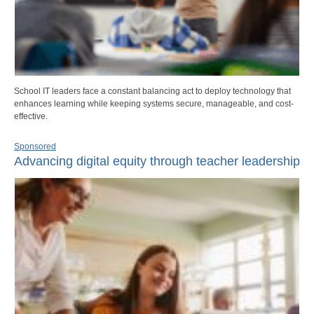
School IT leaders face a constant balancing act to deploy technology that
enhances learning while keeping systems secure, manageable, and cost-
effective.
Sponsored
Advancing digital equity through teacher leadership