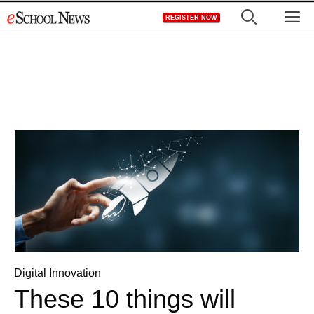
Skip
M
REGISTER NOW
to
content
Digital Innovation
These 10 things will