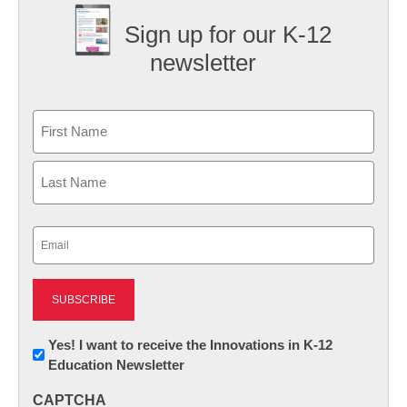
Sign up for our K-12
newsletter
Name
First
Last
Email
(Required)
Newsletter:
Yes! I want to receive the Innovations in K-12
Education Newsletter
Innovations
in
CAPTCHA