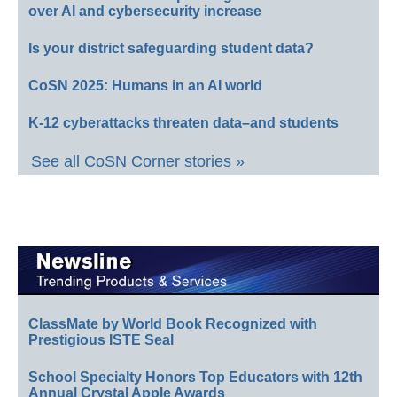
over AI and cybersecurity increase
Is your district safeguarding student data?
CoSN 2025: Humans in an AI world
K-12 cyberattacks threaten data–and students
See all CoSN Corner stories »
ClassMate by World Book Recognized with
Prestigious ISTE Seal
School Specialty Honors Top Educators with 12th
Annual Crystal Apple Awards