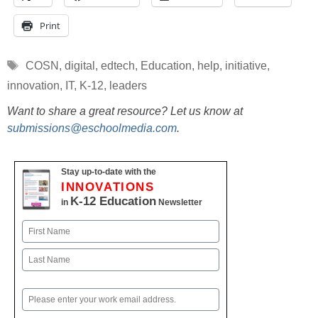
Print
Tags
COSN
,
digital
,
edtech
,
Education
,
help
,
initiative
,
innovation
,
IT
,
K-12
,
leaders
Want to share a great resource? Let us know at
submissions@eschoolmedia.com
.
Stay up-to-date with the
INNOVATIONS
K-12 Education
in
Newsletter
Name
First
Last
Email