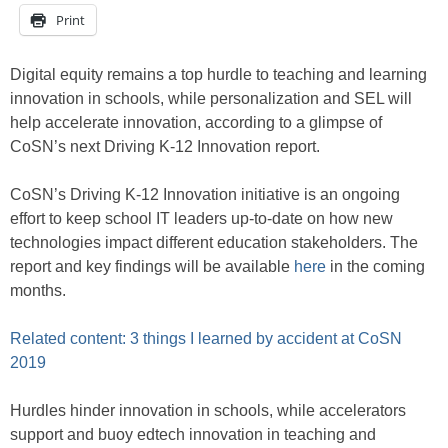
Print
Digital equity remains a top hurdle to teaching and learning
innovation in schools, while personalization and SEL will
help accelerate innovation, according to a glimpse of
CoSN’s next Driving K-12 Innovation report.
CoSN’s Driving K-12 Innovation initiative is an ongoing
effort to keep school IT leaders up-to-date on how new
technologies impact different education stakeholders. The
report and key findings will be available
here
in the coming
months.
Related content: 3 things I learned by accident at CoSN
2019
Hurdles hinder innovation in schools, while accelerators
support and buoy edtech innovation in teaching and