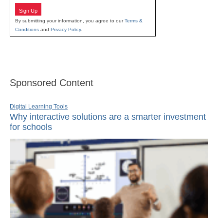
Sign Up
By submitting your information, you agree to our
Terms &
Conditions
and
Privacy Policy
.
Sponsored Content
Digital Learning Tools
Why interactive solutions are a smarter investment
for schools