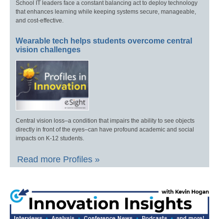
School IT leaders face a constant balancing act to deploy technology
that enhances learning while keeping systems secure, manageable,
and cost-effective.
Wearable tech helps students overcome central
vision challenges
Central vision loss–a condition that impairs the ability to see objects
directly in front of the eyes–can have profound academic and social
impacts on K-12 students.
Read more Profiles »