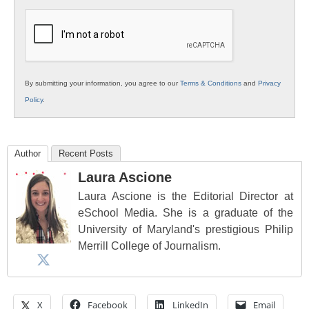
K12
Education
By submitting your information, you agree to our
Terms & Conditions
and
Privacy
Policy
.
Author
Recent Posts
Laura Ascione
Laura Ascione is the Editorial Director at
eSchool Media. She is a graduate of the
University of Maryland's prestigious Philip
Merrill College of Journalism.
X
Facebook
LinkedIn
Email