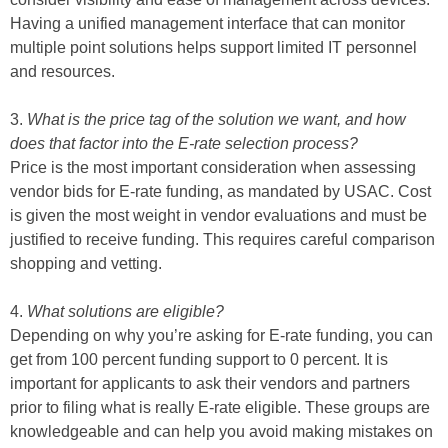
Having a unified management interface that can monitor
multiple point solutions helps support limited IT personnel
and resources.
3.
What is the price tag of the solution we want, and how
does that factor into the E-rate selection process?
Price is the most important consideration when assessing
vendor bids for E-rate funding, as mandated by USAC. Cost
is given the most weight in vendor evaluations and must be
justified to receive funding. This requires careful comparison
shopping and vetting.
4.
What solutions are eligible?
Depending on why you’re asking for E-rate funding, you can
get from 100 percent funding support to 0 percent. It is
important for applicants to ask their vendors and partners
prior to filing what is really E-rate eligible. These groups are
knowledgeable and can help you avoid making mistakes on