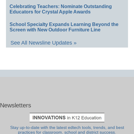
Celebrating Teachers: Nominate Outstanding
Educators for Crystal Apple Awards
School Specialty Expands Learning Beyond the
Screen with New Outdoor Furniture Line
See All Newsline Updates »
Newsletters
Stay up-to-date with the latest edtech tools, trends, and best
practices for classroom, school and district success.