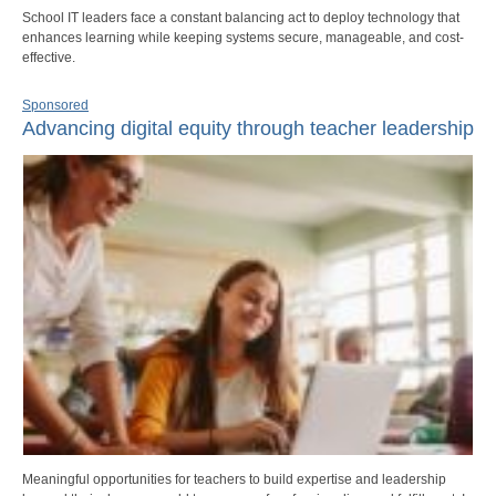
School IT leaders face a constant balancing act to deploy technology that
enhances learning while keeping systems secure, manageable, and cost-
effective.
Sponsored
Advancing digital equity through teacher leadership
Meaningful opportunities for teachers to build expertise and leadership