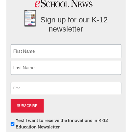
Sign up for our K-12
newsletter
Name
First
Last
Email
(Required)
Newsletter:
Yes! I want to receive the Innovations in K-12
Education Newsletter
Innovations