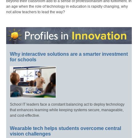
beyond their classroom add to a sense of professionalism and fulfillment. In
an age when the role of technology in education is rapidly changing, why
not allow teachers to lead the way?
Why interactive solutions are a smarter investment
for schools
School IT leaders face a constant balancing act to deploy technology
that enhances learning while keeping systems secure, manageable,
and cost-effective.
Wearable tech helps students overcome central
vision challenges