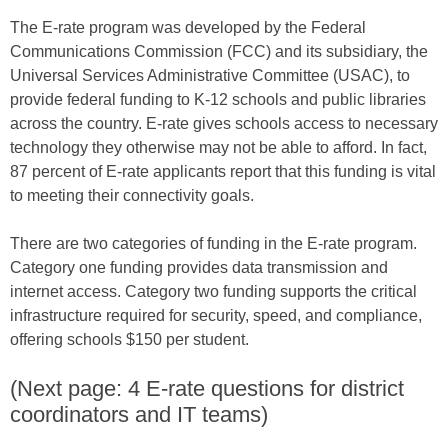
The E-rate program was developed by the Federal
Communications Commission (FCC) and its subsidiary, the
Universal Services Administrative Committee (USAC), to
provide federal funding to K-12 schools and public libraries
across the country. E-rate gives schools access to necessary
technology they otherwise may not be able to afford. In fact,
87 percent of E-rate applicants report that this funding is vital
to meeting their connectivity goals.
There are two categories of funding in the E-rate program.
Category one funding provides data transmission and
internet access. Category two funding supports the critical
infrastructure required for security, speed, and compliance,
offering schools $150 per student.
(Next page: 4 E-rate questions for district
coordinators and IT teams)