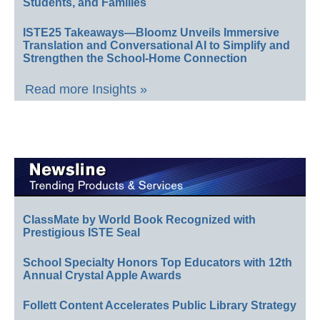
Students, and Families
ISTE25 Takeaways—Bloomz Unveils Immersive
Translation and Conversational AI to Simplify and
Strengthen the School-Home Connection
Read more Insights »
ClassMate by World Book Recognized with
Prestigious ISTE Seal
School Specialty Honors Top Educators with 12th
Annual Crystal Apple Awards
Follett Content Accelerates Public Library Strategy