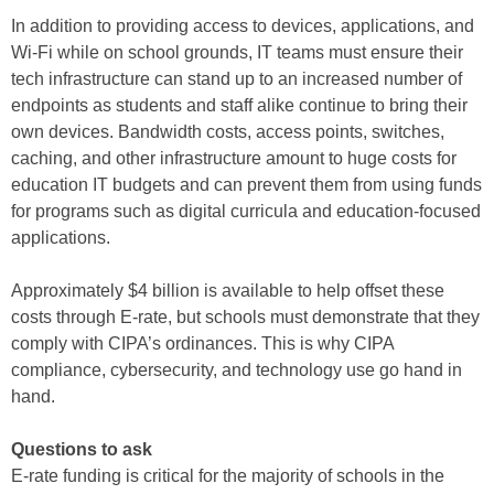
In addition to providing access to devices, applications, and
Wi-Fi while on school grounds, IT teams must ensure their
tech infrastructure can stand up to an increased number of
endpoints as students and staff alike continue to bring their
own devices. Bandwidth costs, access points, switches,
caching, and other infrastructure amount to huge costs for
education IT budgets and can prevent them from using funds
for programs such as digital curricula and education-focused
applications.
Approximately $4 billion is available to help offset these
costs through E-rate, but schools must demonstrate that they
comply with CIPA’s ordinances. This is why CIPA
compliance, cybersecurity, and technology use go hand in
hand.
Questions to ask
E-rate funding is critical for the majority of schools in the