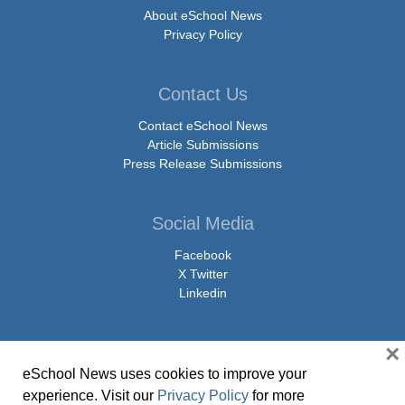
About eSchool News
Privacy Policy
Contact Us
Contact eSchool News
Article Submissions
Press Release Submissions
Social Media
Facebook
X Twitter
Linkedin
×
eSchool News uses cookies to improve your
© Copyright 2026 eSchoolMedia & eSchool News. All Rights Reserved. 9711
experience. Visit our
Privacy Policy
for more