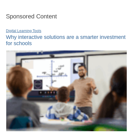
Sponsored Content
Digital Learning Tools
Why interactive solutions are a smarter investment
for schools