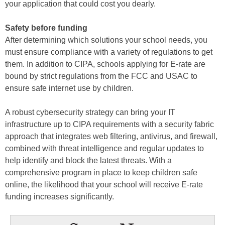
your application that could cost you dearly.
Safety before funding
After determining which solutions your school needs, you
must ensure compliance with a variety of regulations to get
them. In addition to CIPA, schools applying for E-rate are
bound by strict regulations from the FCC and USAC to
ensure safe internet use by children.
A robust cybersecurity strategy can bring your IT
infrastructure up to CIPA requirements with a security fabric
approach that integrates web filtering, antivirus, and firewall,
combined with threat intelligence and regular updates to
help identify and block the latest threats. With a
comprehensive program in place to keep children safe
online, the likelihood that your school will receive E-rate
funding increases significantly.