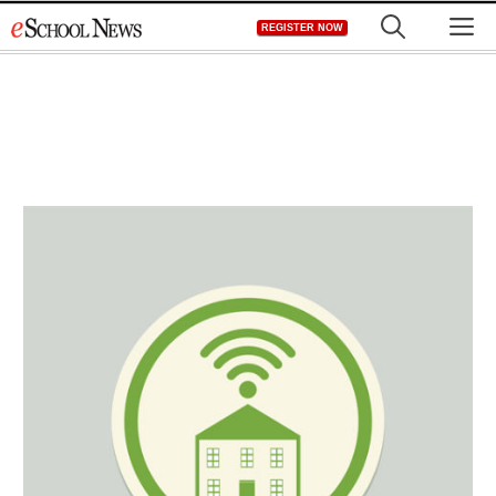
Skip
M
REGISTER NOW
to
content