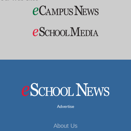
Advertise
About Us