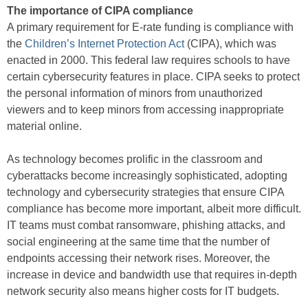
The importance of CIPA compliance
A primary requirement for E-rate funding is compliance with
the
Children’s Internet Protection Act
(CIPA), which was
enacted in 2000. This federal law requires schools to have
certain cybersecurity features in place. CIPA seeks to protect
the personal information of minors from unauthorized
viewers and to keep minors from accessing inappropriate
material online.
As technology becomes prolific in the classroom and
cyberattacks become increasingly sophisticated, adopting
technology and cybersecurity strategies that ensure CIPA
compliance has become more important, albeit more difficult.
IT teams must combat ransomware, phishing attacks, and
social engineering at the same time that the number of
endpoints accessing their network rises. Moreover, the
increase in device and bandwidth use that requires in-depth
network security also means higher costs for IT budgets.