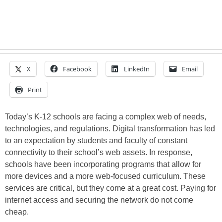
X
Facebook
LinkedIn
Email
Print
Today’s K-12 schools are facing a complex web of needs,
technologies, and regulations. Digital transformation has led
to an expectation by students and faculty of constant
connectivity to their school’s web assets. In response,
schools have been incorporating programs that allow for
more devices and a more web-focused curriculum. These
services are critical, but they come at a great cost. Paying for
internet access and securing the network do not come
cheap.