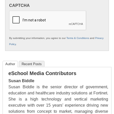
in
CAPTCHA
K12
Education
By submitting your information, you agree to our
Terms & Conditions
and
Privacy
Policy
.
Author
Recent Posts
eSchool Media Contributors
Susan Biddle
Susan Biddle is the senior director of government,
education and healthcare industry solutions at Fortinet.
She is a high technology and vertical marketing
executive with over 15 years’ experience driving new
solutions from concept to market, managing diverse