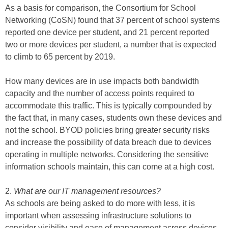
As a basis for comparison, the Consortium for School
Networking (CoSN) found that 37 percent of school systems
reported one device per student, and 21 percent reported
two or more devices per student, a number that is expected
to climb to 65 percent by 2019.
How many devices are in use impacts both bandwidth
capacity and the number of access points required to
accommodate this traffic. This is typically compounded by
the fact that, in many cases, students own these devices and
not the school. BYOD policies bring greater security risks
and increase the possibility of data breach due to devices
operating in multiple networks. Considering the sensitive
information schools maintain, this can come at a high cost.
2.
What are our IT management resources?
As schools are being asked to do more with less, it is
important when assessing infrastructure solutions to
consider visibility and ease of management across devices.