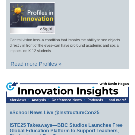
Central vision loss–a condition that impairs the ability to see objects
directly in front of the eyes–can have profound academic and social
impacts on K-12 students.
Read more Profiles »
eSchool News Live @InstructureCon25
ISTE25 Takeaways—BBC Studios Launches Free
Global Education Platform to Support Teachers,