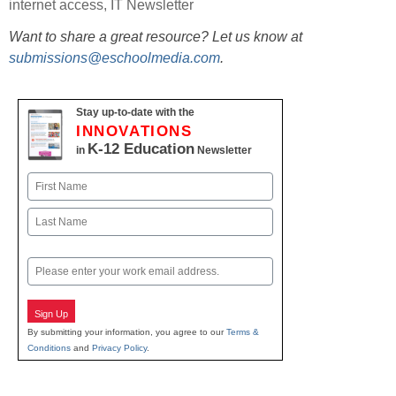
internet access
,
IT Newsletter
Want to share a great resource? Let us know at
submissions@eschoolmedia.com
.
Stay up-to-date with the
INNOVATIONS
K-12 Education
in
Newsletter
Name
First
Last
Email
Sign Up
By submitting your information, you agree to our
Terms &
Conditions
and
Privacy Policy
.