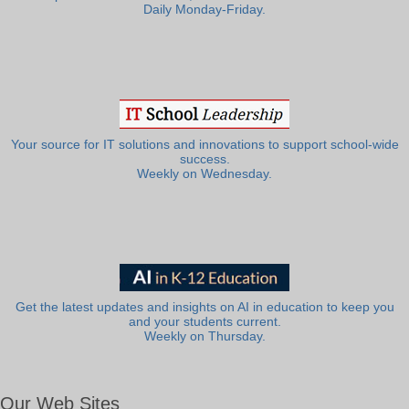
Daily Monday-Friday.
Your source for IT solutions and innovations to support school-wide
success.
Weekly on Wednesday.
Get the latest updates and insights on AI in education to keep you
and your students current.
Weekly on Thursday.
Our Web Sites