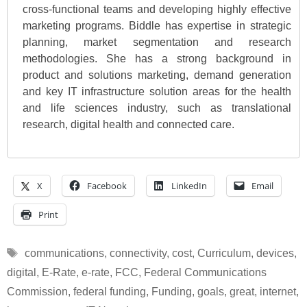
cross-functional teams and developing highly effective
marketing programs. Biddle has expertise in strategic
planning, market segmentation and research
methodologies. She has a strong background in
product and solutions marketing, demand generation
and key IT infrastructure solution areas for the health
and life sciences industry, such as translational
research, digital health and connected care.
X
Facebook
LinkedIn
Email
Print
Tags
communications
,
connectivity
,
cost
,
Curriculum
,
devices
,
digital
,
E-Rate
,
e-rate
,
FCC
,
Federal Communications
Commission
,
federal funding
,
Funding
,
goals
,
great
,
internet
,