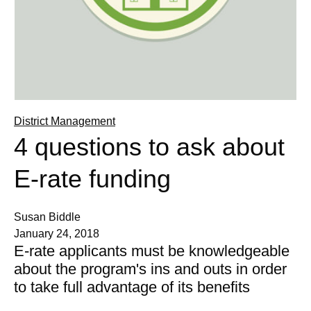
District Management
4 questions to ask about
E-rate funding
Susan Biddle
January 24, 2018
E-rate applicants must be knowledgeable
about the program's ins and outs in order
to take full advantage of its benefits