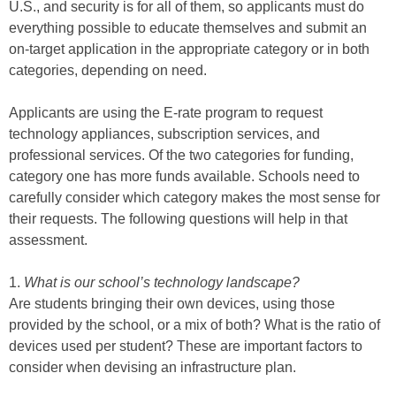
U.S., and security is for all of them, so applicants must do
everything possible to educate themselves and submit an
on-target application in the appropriate category or in both
categories, depending on need.
Applicants are using the E-rate program to request
technology appliances, subscription services, and
professional services. Of the two categories for funding,
category one has more funds available. Schools need to
carefully consider which category makes the most sense for
their requests. The following questions will help in that
assessment.
1.
What is our school’s technology landscape?
Are students bringing their own devices, using those
provided by the school, or a mix of both? What is the ratio of
devices used per student? These are important factors to
consider when devising an infrastructure plan.