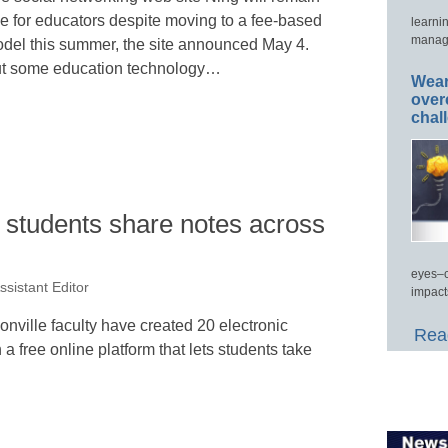
ee for educators despite moving to a fee-based
learni
manage
del this summer, the site announced May 4.
t some education technology…
Wear
over
chal
t students share notes across
eyes–c
ssistant Editor
impact
onville faculty have created 20 electronic
Read
a free online platform that lets students take