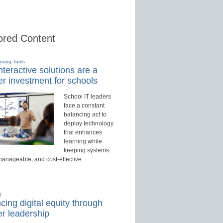
red Content
rning Tools
teractive solutions are a
r investment for schools
School IT leaders
face a constant
balancing act to
deploy technology
that enhances
learning while
keeping systems
manageable, and cost-effective.
d
ing digital equity through
r leadership