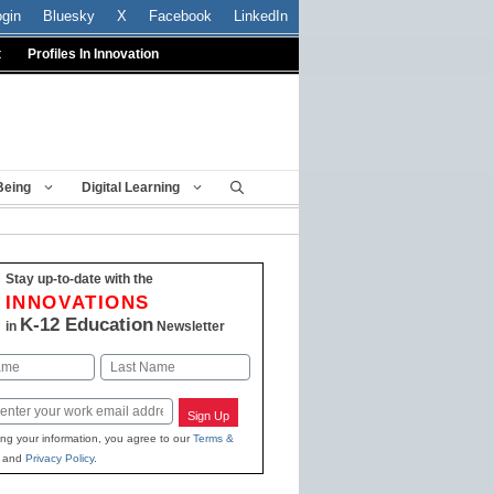
ogin
Bluesky
X
Facebook
LinkedIn
t
Profiles In Innovation
Being
Digital Learning
Stay up-to-date with the
INNOVATIONS
K-12 Education
in
Newsletter
Last
Sign Up
ing your information, you agree to our
Terms &
and
Privacy Policy
.