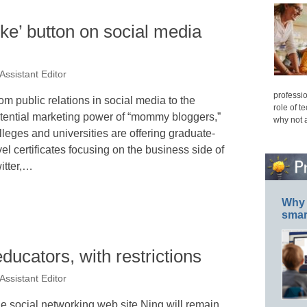
like’ button on social media
Assistant Editor
professio
om public relations in social media to the
role of t
tential marketing power of “mommy bloggers,”
why not 
lleges and universities are offering graduate-
vel certificates focusing on the business side of
itter,…
Why 
smar
educators, with restrictions
Assistant Editor
e social networking web site Ning will remain