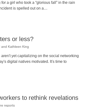
or a girl who took a “glorious fall” in the rain
incident is spelled out on a…
ters or less?
l and Kathleen King
 aren't yet capitalizing on the social networking
's digital natives motivated. It's time to
workers to rethink revelations
re reports