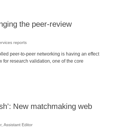
nging the peer-review
ervices reports
olled peer-to-peer networking is having an effect
w for research validation, one of the core
crush’: New matchmaking web
, Assistant Editor