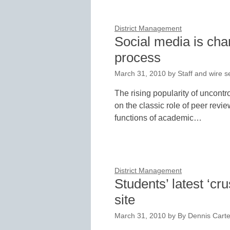
District Management
Social media is cha
process
March 31, 2010
by
Staff and wire s
The rising popularity of uncontr
on the classic role of peer revie
functions of academic…
District Management
Students’ latest ‘
site
March 31, 2010
by
By Dennis Carter