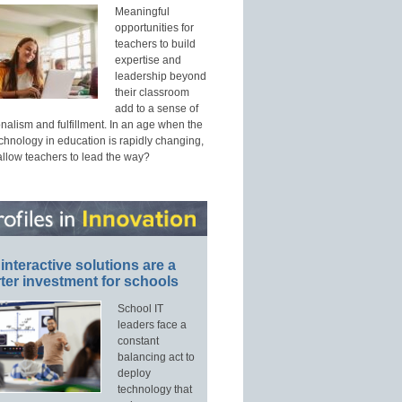
Meaningful
opportunities for
teachers to build
expertise and
leadership beyond
their classroom
add to a sense of
nalism and fulfillment. In an age when the
echnology in education is rapidly changing,
allow teachers to lead the way?
interactive solutions are a
ter investment for schools
School IT
leaders face a
constant
balancing act to
deploy
technology that