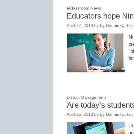
eClassroom News
Educators hope Ning
April 27, 2010
by
By Dennis Carter, 
Ni
cr
"p
fi
District Management
Are today’s student
April 26, 2010
by
By Dennis Carter, 
Un
ho