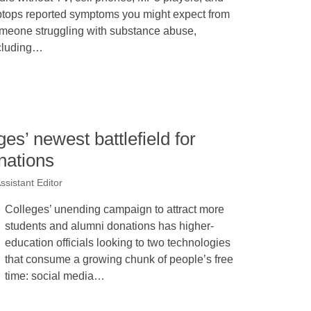
ptops reported symptoms you might expect from
meone struggling with substance abuse,
cluding…
es’ newest battlefield for
nations
ssistant Editor
Colleges’ unending campaign to attract more
students and alumni donations has higher-
education officials looking to two technologies
that consume a growing chunk of people’s free
time: social media…