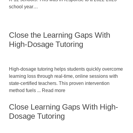
school year…
Close the Learning Gaps With
High-Dosage Tutoring
High-dosage tutoring helps students quickly overcome
learning loss through real-time, online sessions with
state-certified teachers. This proven intervention
method fuels ... Read more
Close Learning Gaps With High-
Dosage Tutoring