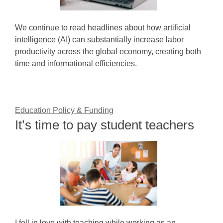
We continue to read headlines about how artificial
intelligence (AI) can substantially increase labor
productivity across the global economy, creating both
time and informational efficiencies.
Education Policy & Funding
It’s time to pay student teachers
I fell in love with teaching while working as an