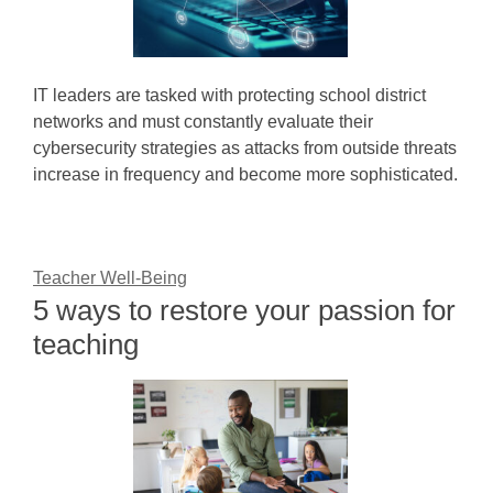
IT leaders are tasked with protecting school district
networks and must constantly evaluate their
cybersecurity strategies as attacks from outside threats
increase in frequency and become more sophisticated.
Teacher Well-Being
5 ways to restore your passion for
teaching