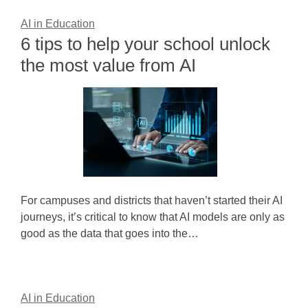
AI in Education
6 tips to help your school unlock
the most value from AI
For campuses and districts that haven’t started their AI
journeys, it’s critical to know that AI models are only as
good as the data that goes into the…
AI in Education