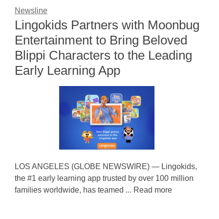
Newsline
Lingokids Partners with Moonbug
Entertainment to Bring Beloved
Blippi Characters to the Leading
Early Learning App
LOS ANGELES (GLOBE NEWSWIRE) — Lingokids,
the #1 early learning app trusted by over 100 million
families worldwide, has teamed ... Read more