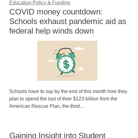
Education Policy & Funding
COVID money countdown:
Schools exhaust pandemic aid as
federal help winds down
Schools have to say by the end of this month how they
plan to spend the last of their $123 billion from the
American Rescue Plan, the third…
Gaining Insight into Student