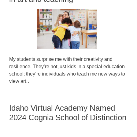
My students surprise me with their creativity and
resilience. They’re not just kids in a special education
school; they’re individuals who teach me new ways to
view art…
Idaho Virtual Academy Named
2024 Cognia School of Distinction