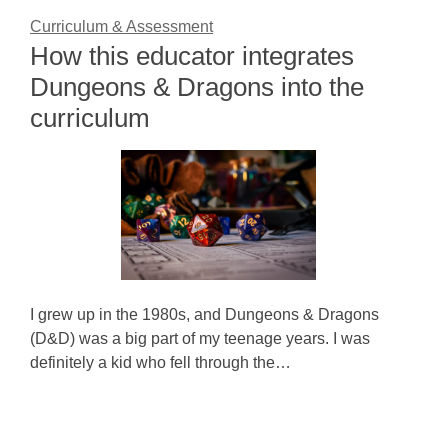
Curriculum & Assessment
How this educator integrates
Dungeons & Dragons into the
curriculum
I grew up in the 1980s, and Dungeons & Dragons
(D&D) was a big part of my teenage years. I was
definitely a kid who fell through the…