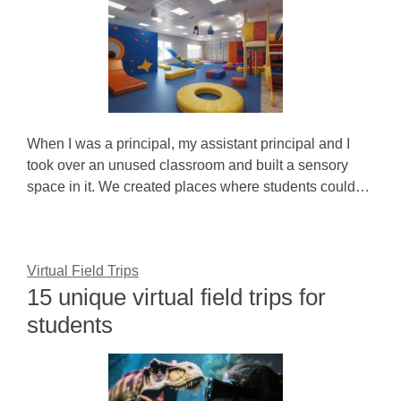
When I was a principal, my assistant principal and I
took over an unused classroom and built a sensory
space in it. We created places where students could…
Virtual Field Trips
15 unique virtual field trips for
students