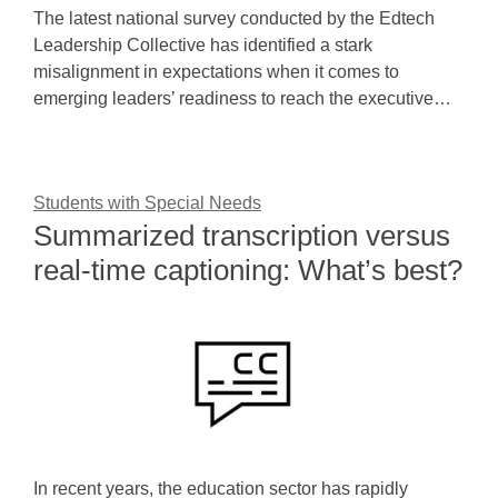
The latest national survey conducted by the Edtech
Leadership Collective has identified a stark
misalignment in expectations when it comes to
emerging leaders’ readiness to reach the executive…
Students with Special Needs
Summarized transcription versus
real-time captioning: What’s best?
In recent years, the education sector has rapidly