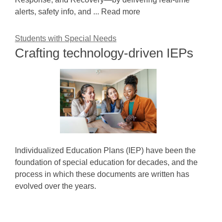
alerts, safety info, and ... Read more
Students with Special Needs
Crafting technology-driven IEPs
Individualized Education Plans (IEP) have been the
foundation of special education for decades, and the
process in which these documents are written has
evolved over the years.