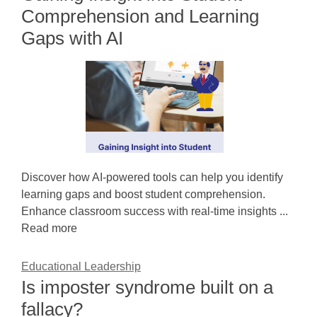
Comprehension and Learning
Gaps with AI
Discover how AI-powered tools can help you identify
learning gaps and boost student comprehension.
Enhance classroom success with real-time insights ...
Read more
Educational Leadership
Is imposter syndrome built on a
fallacy?