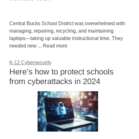
Central Bucks School District was overwhelmed with
managing, repairing, recycling, and maintaining
laptops—taking up valuable instructional time. They
needed new ... Read more
K-12 Cybersecurity
Here’s how to protect schools
from cyberattacks in 2024