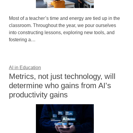
Most of a teacher’s time and energy are tied up in the
classroom. Throughout the year, we pour ourselves
into constructing lessons, exploring new tools, and
fostering a…
AI in Education
Metrics, not just technology, will
determine who gains from AI’s
productivity gains