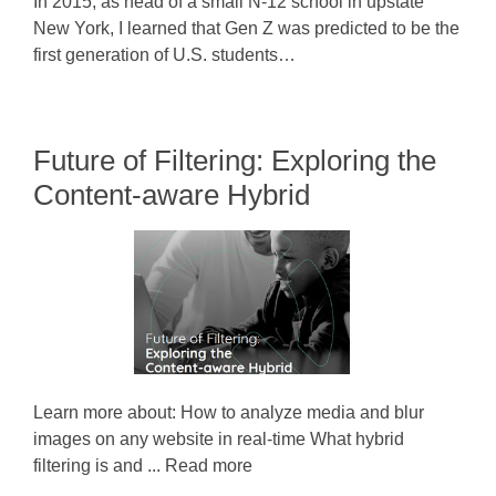
In 2015, as head of a small N-12 school in upstate
New York, I learned that Gen Z was predicted to be the
first generation of U.S. students…
Future of Filtering: Exploring the
Content-aware Hybrid
Learn more about: How to analyze media and blur
images on any website in real-time What hybrid
filtering is and ... Read more