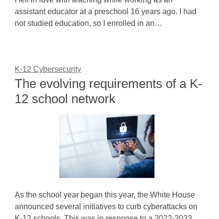
assistant educator at a preschool 16 years ago. I had
not studied education, so I enrolled in an…
K-12 Cybersecurity
The evolving requirements of a K-
12 school network
As the school year began this year, the White House
announced several initiatives to curb cyberattacks on
K-12 schools. This was in response to a 2022-2023