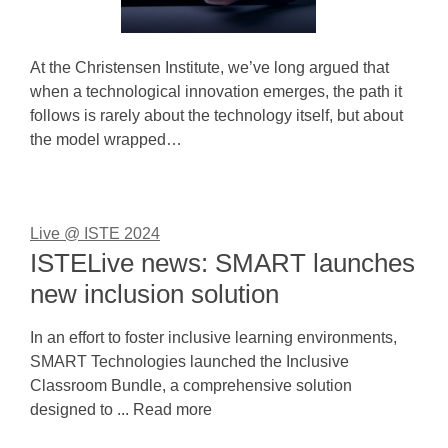
At the Christensen Institute, we’ve long argued that
when a technological innovation emerges, the path it
follows is rarely about the technology itself, but about
the model wrapped…
Live @ ISTE 2024
ISTELive news: SMART launches
new inclusion solution
In an effort to foster inclusive learning environments,
SMART Technologies launched the Inclusive
Classroom Bundle, a comprehensive solution
designed to ... Read more