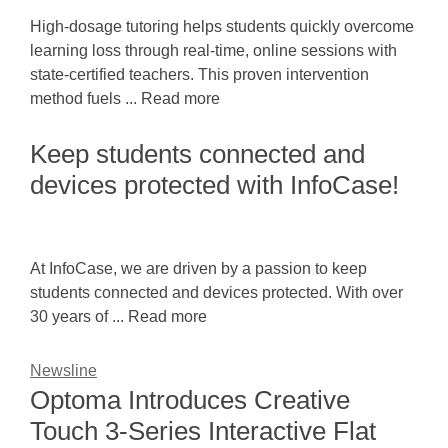
High-dosage tutoring helps students quickly overcome
learning loss through real-time, online sessions with
state-certified teachers. This proven intervention
method fuels ... Read more
Keep students connected and
devices protected with InfoCase!
At InfoCase, we are driven by a passion to keep
students connected and devices protected. With over
30 years of ... Read more
Newsline
Optoma Introduces Creative
Touch 3-Series Interactive Flat