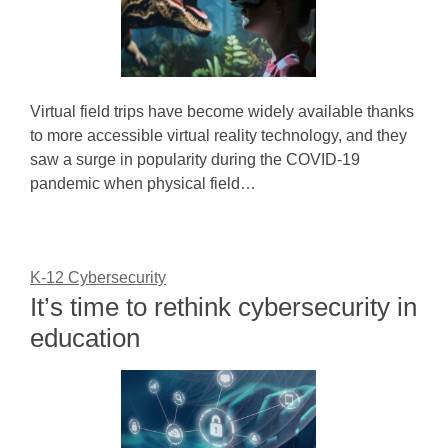
Virtual field trips have become widely available thanks
to more accessible virtual reality technology, and they
saw a surge in popularity during the COVID-19
pandemic when physical field…
K-12 Cybersecurity
It’s time to rethink cybersecurity in
education