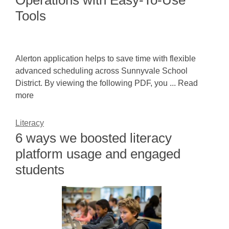
Operations with Easy-To-Use
Tools
Alerton application helps to save time with flexible
advanced scheduling across Sunnyvale School
District. By viewing the following PDF, you ... Read
more
Literacy
6 ways we boosted literacy
platform usage and engaged
students