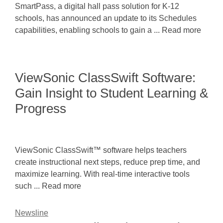
SmartPass, a digital hall pass solution for K-12
schools, has announced an update to its Schedules
capabilities, enabling schools to gain a ... Read more
ViewSonic ClassSwift Software:
Gain Insight to Student Learning &
Progress
ViewSonic ClassSwift™ software helps teachers
create instructional next steps, reduce prep time, and
maximize learning. With real-time interactive tools
such ... Read more
Newsline