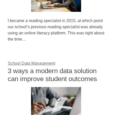
I became a reading specialist in 2015, at which point
our school’s previous reading specialist was already
using an online literacy platform. This was right about
the time…
School Data Management
3 ways a modern data solution
can improve student outcomes