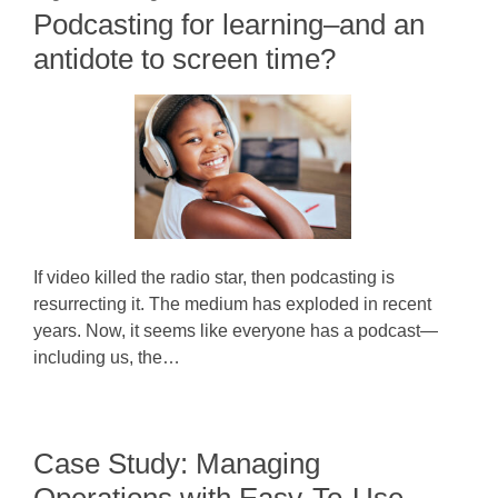
Podcasting for learning–and an
antidote to screen time?
If video killed the radio star, then podcasting is
resurrecting it. The medium has exploded in recent
years. Now, it seems like everyone has a podcast—
including us, the…
Case Study: Managing