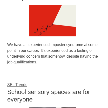
We have all experienced imposter syndrome at some
point in our career. It’s experienced as a feeling or
underlying concern that somehow, despite having the
job qualifications.
SEL Trends
School sensory spaces are for
everyone