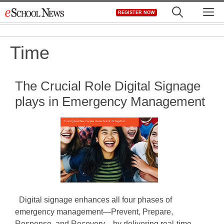
Skip
M
REGISTER NOW
to
content
Time
The Crucial Role Digital Signage
plays in Emergency Management
Digital signage enhances all four phases of
emergency management—Prevent, Prepare,
Response, and Recovery—by delivering real-time