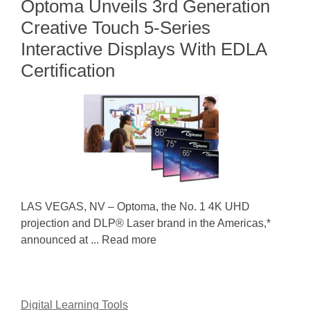
Optoma Unveils 3rd Generation
Creative Touch 5-Series
Interactive Displays With EDLA
Certification
LAS VEGAS, NV – Optoma, the No. 1 4K UHD
projection and DLP® Laser brand in the Americas,*
announced at ... Read more
Digital Learning Tools