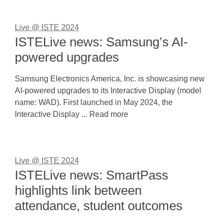
Live @ ISTE 2024
ISTELive news: Samsung’s AI-
powered upgrades
Samsung Electronics America, Inc. is showcasing new
AI-powered upgrades to its Interactive Display (model
name: WAD). First launched in May 2024, the
Interactive Display ... Read more
Live @ ISTE 2024
ISTELive news: SmartPass
highlights link between
attendance, student outcomes