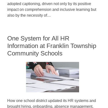
adopted captioning, driven not only by its positive
impact on comprehension and inclusive learning but
also by the necessity of…
One System for All HR
Information at Franklin Township
Community Schools
How one school district updated its HR systems and
brought hiring, onboarding, absence management,