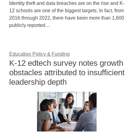
Identity theft and data breaches are on the rise and K-
12 schools are one of the biggest targets. In fact, from
2016 through 2022, there have been more than 1,600
publicly reported…
Education Policy & Funding
K-12 edtech survey notes growth
obstacles attributed to insufficient
leadership depth