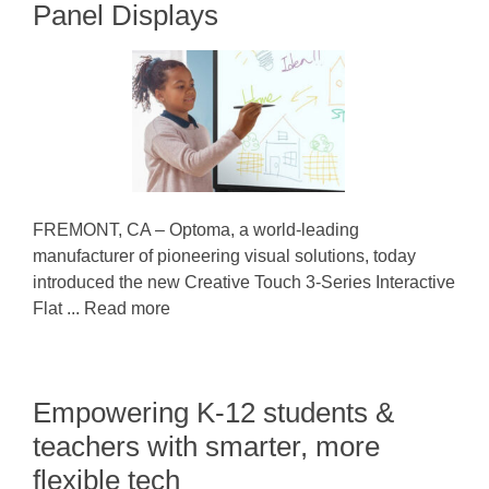
Panel Displays
FREMONT, CA – Optoma, a world-leading
manufacturer of pioneering visual solutions, today
introduced the new Creative Touch 3-Series Interactive
Flat ... Read more
Empowering K-12 students &
teachers with smarter, more
flexible tech