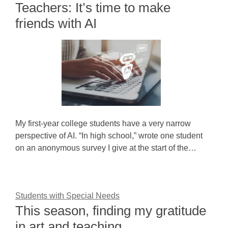
Teachers: It’s time to make
friends with AI
My first-year college students have a very narrow
perspective of AI. “In high school,” wrote one student
on an anonymous survey I give at the start of the…
Students with Special Needs
This season, finding my gratitude
in art and teaching