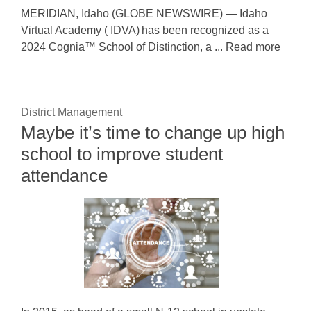
MERIDIAN, Idaho (GLOBE NEWSWIRE) — Idaho
Virtual Academy ( IDVA) has been recognized as a
2024 Cognia™ School of Distinction, a ... Read more
District Management
Maybe it’s time to change up high
school to improve student
attendance