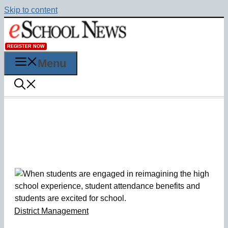
Skip to content
REGISTER NOW
Menu
District Management