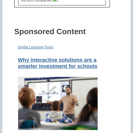
EdTech companies
Sponsored Content
Digital Learning Tools
Why interactive solutions are a
smarter investment for schools