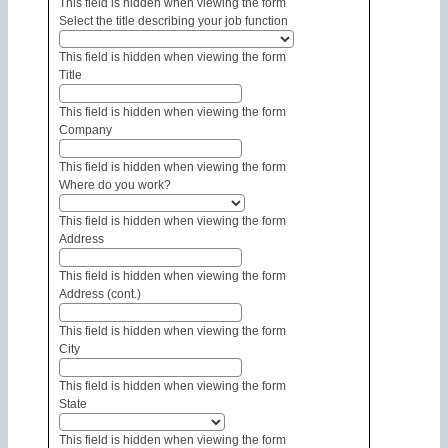
This field is hidden when viewing the form
Select the title describing your job function
This field is hidden when viewing the form
Title
This field is hidden when viewing the form
Company
This field is hidden when viewing the form
Where do you work?
This field is hidden when viewing the form
Address
This field is hidden when viewing the form
Address (cont.)
This field is hidden when viewing the form
City
This field is hidden when viewing the form
State
This field is hidden when viewing the form