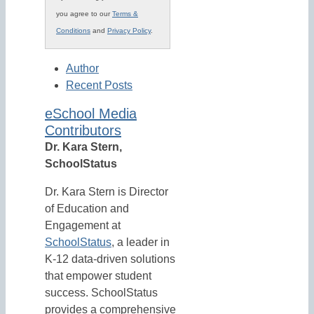
you agree to our
Terms &
Conditions
and
Privacy Policy
.
Author
Recent Posts
eSchool Media
Contributors
Dr. Kara Stern,
SchoolStatus
Dr. Kara Stern is Director
of Education and
Engagement at
SchoolStatus
, a leader in
K-12 data-driven solutions
that empower student
success. SchoolStatus
provides a comprehensive