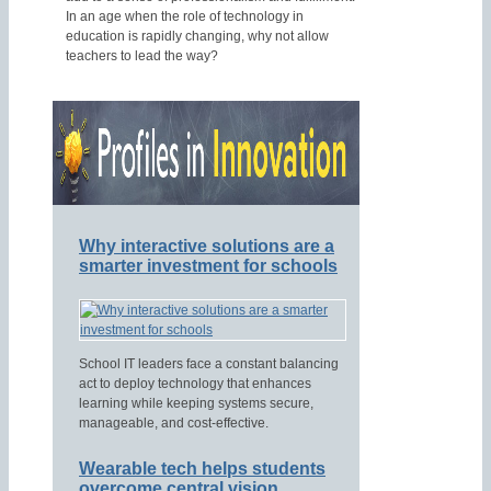
In an age when the role of technology in
education is rapidly changing, why not allow
teachers to lead the way?
Why interactive solutions are a
smarter investment for schools
School IT leaders face a constant balancing
act to deploy technology that enhances
learning while keeping systems secure,
manageable, and cost-effective.
Wearable tech helps students
overcome central vision