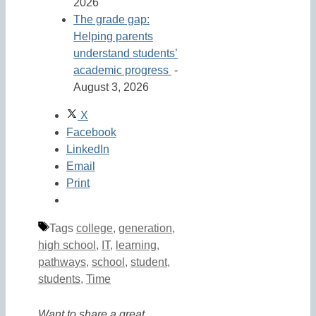
2026
The grade gap:
Helping parents
understand students’
academic progress
-
August 3, 2026
X
Facebook
LinkedIn
Email
Print
Tags
college
,
generation
,
high school
,
IT
,
learning
,
pathways
,
school
,
student
,
students
,
Time
Want to share a great