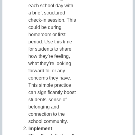
each school day with
a brief, structured
check-in session. This
could be during
homeroom or first
period. Use this time
for students to share
how they’re feeling,
what they’re looking
forward to, or any
concerns they have.
This simple practice
can significantly boost
students’ sense of
belonging and
connection to the
school community.
Implement