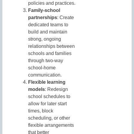
policies and practices.
Family-school
partnerships
: Create
dedicated teams to
build and maintain
strong, ongoing
relationships between
schools and families
through two-way
school-home
communication.
Flexible learning
models
: Redesign
school schedules to
allow for later start
times, block
scheduling, or other
flexible arrangements
that better