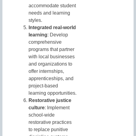
accommodate student
needs and learning
styles.
Integrated real-world
learning
: Develop
comprehensive
programs that partner
with local businesses
and organizations to
offer internships,
apprenticeships, and
project-based
learning opportunities.
Restorative justice
culture
: Implement
school-wide
restorative practices
to replace punitive