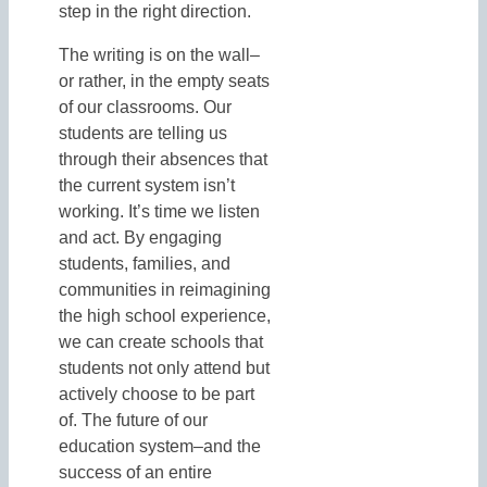
step in the right direction.
The writing is on the wall–
or rather, in the empty seats
of our classrooms. Our
students are telling us
through their absences that
the current system isn’t
working. It’s time we listen
and act. By engaging
students, families, and
communities in reimagining
the high school experience,
we can create schools that
students not only attend but
actively choose to be part
of. The future of our
education system–and the
success of an entire