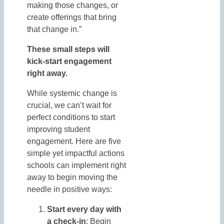
making those changes, or
create offerings that bring
that change in.”
These small steps will
kick-start engagement
right away.
While systemic change is
crucial, we can’t wait for
perfect conditions to start
improving student
engagement. Here are five
simple yet impactful actions
schools can implement right
away to begin moving the
needle in positive ways:
Start every day with
a check-in
: Begin