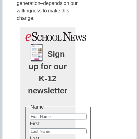
generation–depends on our
willingness to make this
change.
Sign
up for our
K-12
newsletter
Name
First
Last