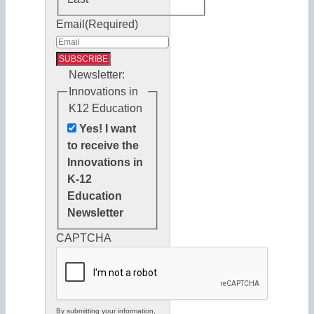
Email
(Required)
Newsletter:
Innovations in
K12 Education
Yes! I want
to receive the
Innovations in
K-12
Education
Newsletter
CAPTCHA
By submitting your information,