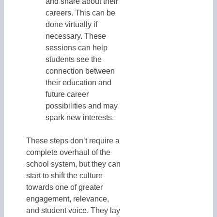
and share about their
careers. This can be
done virtually if
necessary. These
sessions can help
students see the
connection between
their education and
future career
possibilities and may
spark new interests.
These steps don’t require a
complete overhaul of the
school system, but they can
start to shift the culture
towards one of greater
engagement, relevance,
and student voice. They lay