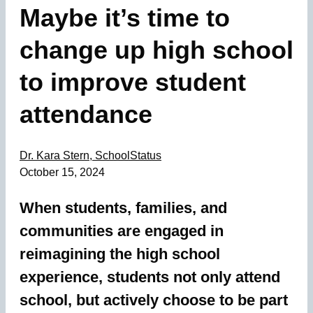
Maybe it’s time to
change up high school
to improve student
attendance
Dr. Kara Stern, SchoolStatus
October 15, 2024
When students, families, and
communities are engaged in
reimagining the high school
experience, students not only attend
school, but actively choose to be part