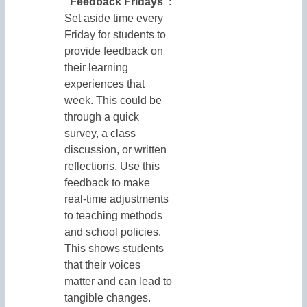
“Feedback Fridays”
:
Set aside time every
Friday for students to
provide feedback on
their learning
experiences that
week. This could be
through a quick
survey, a class
discussion, or written
reflections. Use this
feedback to make
real-time adjustments
to teaching methods
and school policies.
This shows students
that their voices
matter and can lead to
tangible changes.