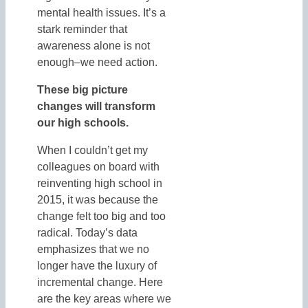
mental health issues. It’s a
stark reminder that
awareness alone is not
enough–we need action.
These big picture
changes will transform
our high schools.
When I couldn’t get my
colleagues on board with
reinventing high school in
2015, it was because the
change felt too big and too
radical. Today’s data
emphasizes that we no
longer have the luxury of
incremental change. Here
are the key areas where we