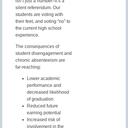
isn’t just a number–it’s a
silent referendum. Our
students are voting with
their feet, and voting “no” to
the current high school
experience.
The consequences of
student disengagement and
chronic absenteeism are
far-reaching:
Lower academic
performance and
decreased likelihood
of graduation
Reduced future
earning potential
Increased risk of
involvement in the