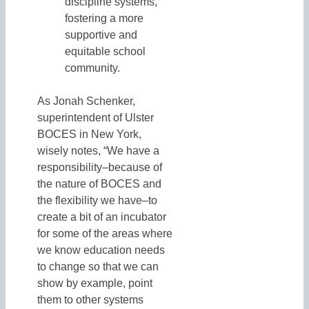
discipline systems,
fostering a more
supportive and
equitable school
community.
As Jonah Schenker,
superintendent of Ulster
BOCES in New York,
wisely notes, “We have a
responsibility–because of
the nature of BOCES and
the flexibility we have–to
create a bit of an incubator
for some of the areas where
we know education needs
to change so that we can
show by example, point
them to other systems