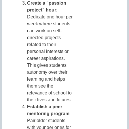
Create a “passion
project” hour
:
Dedicate one hour per
week where students
can work on self-
directed projects
related to their
personal interests or
career aspirations.
This gives students
autonomy over their
learning and helps
them see the
relevance of school to
their lives and futures.
Establish a peer
mentoring program
:
Pair older students
with younger ones for