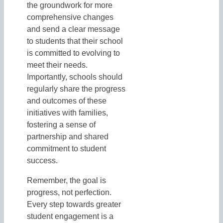
the groundwork for more
comprehensive changes
and send a clear message
to students that their school
is committed to evolving to
meet their needs.
Importantly, schools should
regularly share the progress
and outcomes of these
initiatives with families,
fostering a sense of
partnership and shared
commitment to student
success.
Remember, the goal is
progress, not perfection.
Every step towards greater
student engagement is a