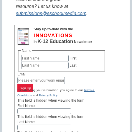
resource? Let us know at
submissions@eschoolmedia.com
.
Stay up-to-date with the
INNOVATIONS
K-12 Education
in
Newsletter
Name
First
Last
Email
Sign Up
By submitting your information, you agree to our
Terms &
Conditions
and
Privacy Policy
.
This field is hidden when viewing the form
First Name
This field is hidden when viewing the form
Last Name