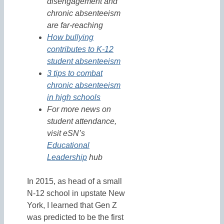
disengagement and
chronic absenteeism
are far-reaching
How bullying
contributes to K-12
student absenteeism
3 tips to combat
chronic absenteeism
in high schools
For more news on
student attendance,
visit eSN’s
Educational
Leadership
hub
In 2015, as head of a small
N-12 school in upstate New
York, I learned that Gen Z
was predicted to be the first