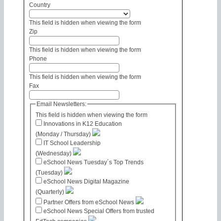
Country
This field is hidden when viewing the form
Zip
This field is hidden when viewing the form
Phone
This field is hidden when viewing the form
Fax
Email Newsletters:
This field is hidden when viewing the form
Innovations in K12 Education
(Monday / Thursday)
IT School Leadership
(Wednesday)
eSchool News Tuesday´s Top Trends
(Tuesday)
eSchool News Digital Magazine
(Quarterly)
Partner Offers from eSchool News
eSchool News Special Offers from trusted