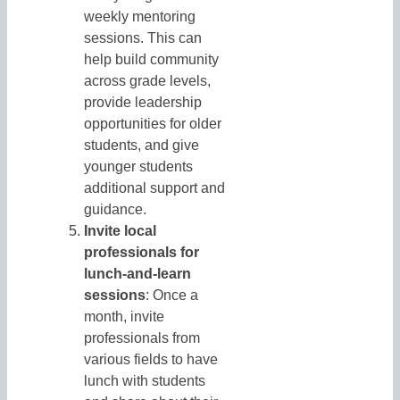
weekly mentoring
sessions. This can
help build community
across grade levels,
provide leadership
opportunities for older
students, and give
younger students
additional support and
guidance.
Invite local
professionals for
lunch-and-learn
sessions
: Once a
month, invite
professionals from
various fields to have
lunch with students