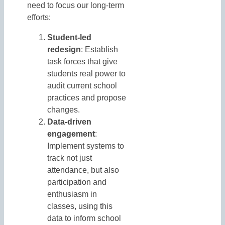
need to focus our long-term
efforts:
Student-led
redesign
: Establish
task forces that give
students real power to
audit current school
practices and propose
changes.
Data-driven
engagement
:
Implement systems to
track not just
attendance, but also
participation and
enthusiasm in
classes, using this
data to inform school