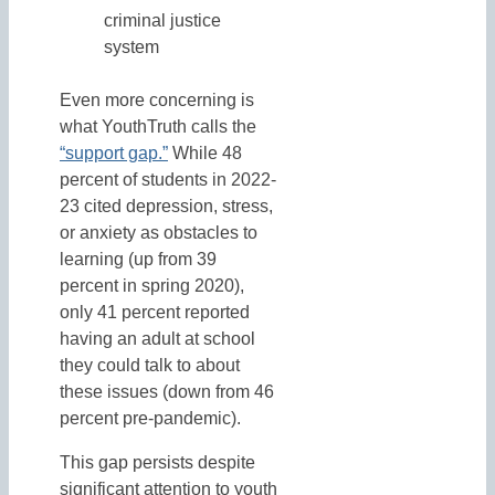
criminal justice
system
Even more concerning is
what YouthTruth calls the
“support gap.”
While 48
percent of students in 2022-
23 cited depression, stress,
or anxiety as obstacles to
learning (up from 39
percent in spring 2020),
only 41 percent reported
having an adult at school
they could talk to about
these issues (down from 46
percent pre-pandemic).
This gap persists despite
significant attention to youth