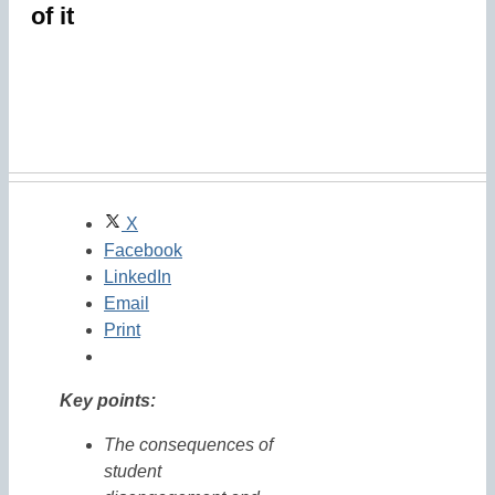
of it
X
Facebook
LinkedIn
Email
Print
Key points:
The consequences of
student