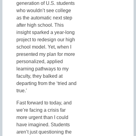
generation of U.S. students
who wouldn’t see college
as the automatic next step
after high school. This
insight sparked a year-long
project to redesign our high
school model. Yet, when I
presented my plan for more
personalized, applied
learning pathways to my
faculty, they balked at
departing from the ‘tried and
true.’
Fast forward to today, and
we’re facing a crisis far
more urgent than I could
have imagined. Students
aren’t just questioning the