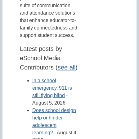
suite of communication
and attendance solutions
that enhance educator-to-
family connectedness and
support student success.
Latest posts by
eSchool Media
Contributors
(
see all
)
In a school
emergency, 911 is
still flying blind
-
August 5, 2026
Does school design
help or hinder
adolescent
learning?
- August 4,