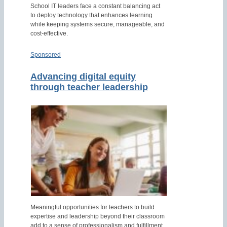
School IT leaders face a constant balancing act
to deploy technology that enhances learning
while keeping systems secure, manageable, and
cost-effective.
Sponsored
Advancing digital equity
through teacher leadership
Meaningful opportunities for teachers to build
expertise and leadership beyond their classroom
add to a sense of professionalism and fulfillment.