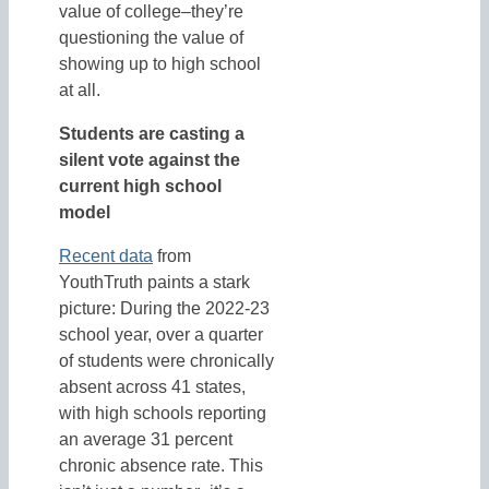
value of college–they’re
questioning the value of
showing up to high school
at all.
Students are casting a
silent vote against the
current high school
model
Recent data
from
YouthTruth paints a stark
picture: During the 2022-23
school year, over a quarter
of students were chronically
absent across 41 states,
with high schools reporting
an average 31 percent
chronic absence rate. This