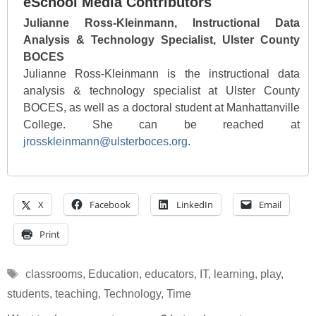
eSchool Media Contributors
Julianne Ross-Kleinmann, Instructional Data
Analysis & Technology Specialist, Ulster County
BOCES
Julianne Ross-Kleinmann is the instructional data
analysis & technology specialist at Ulster County
BOCES, as well as a doctoral student at Manhattanville
College. She can be reached at
jrosskleinmann@ulsterboces.org
.
X
Facebook
LinkedIn
Email
Print
Tags
classrooms
,
Education
,
educators
,
IT
,
learning
,
play
,
students
,
teaching
,
Technology
,
Time