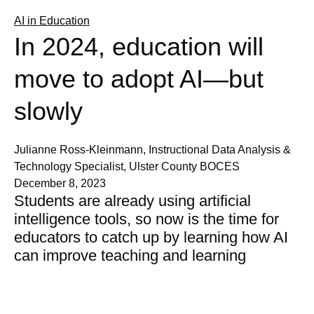
AI in Education
In 2024, education will
move to adopt AI—but
slowly
Julianne Ross-Kleinmann, Instructional Data Analysis &
Technology Specialist, Ulster County BOCES
December 8, 2023
Students are already using artificial
intelligence tools, so now is the time for
educators to catch up by learning how AI
can improve teaching and learning