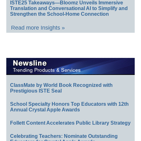
ISTE25 Takeaways—Bloomz Unveils Immersive
Translation and Conversational AI to Simplify and
Strengthen the School-Home Connection
Read more Insights »
ClassMate by World Book Recognized with
Prestigious ISTE Seal
School Specialty Honors Top Educators with 12th
Annual Crystal Apple Awards
Follett Content Accelerates Public Library Strategy
Celebrating Teachers: Nominate Outstanding