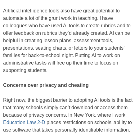
Artificial intelligence tools also have great potential to
automate a lot of the grunt work in teaching. I have
colleagues who have used AI tools to create rubrics and to
offer feedback on rubrics they’d already created. AI can be
helpful in creating lesson plans, assessment tools,
presentations, seating charts, or letters to your students’
families for back-to-school night. Putting AI to work on
administrative tasks will free up their time to focus on
supporting students.
Concerns over privacy and cheating
Right now, the biggest barrier to adopting AI tools is the fact
that many schools simply can’t download or access them
because of privacy concerns. In New York, where I work,
Education Law 2-D
places restrictions on schools’ ability to
use software that takes personally identifiable information.