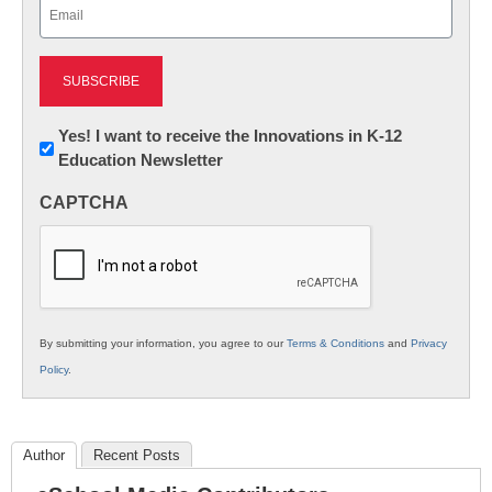
Email
(Required)
Newsletter:
Yes! I want to receive the Innovations in K-12
Education Newsletter
Innovations
in
CAPTCHA
K12
Education
By submitting your information, you agree to our
Terms & Conditions
and
Privacy
Policy
.
Author
Recent Posts