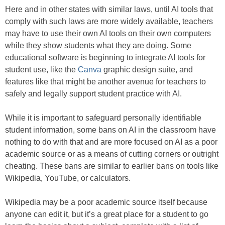
Here and in other states with similar laws, until AI tools that
comply with such laws are more widely available, teachers
may have to use their own AI tools on their own computers
while they show students what they are doing. Some
educational software is beginning to integrate AI tools for
student use, like the
Canva
graphic design suite, and
features like that might be another avenue for teachers to
safely and legally support student practice with AI.
While it is important to safeguard personally identifiable
student information, some bans on AI in the classroom have
nothing to do with that and are more focused on AI as a poor
academic source or as a means of cutting corners or outright
cheating. These bans are similar to earlier bans on tools like
Wikipedia, YouTube, or calculators.
Wikipedia may be a poor academic source itself because
anyone can edit it, but it’s a great place for a student to go