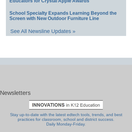
Educators for Crystal Apple Awards
School Specialty Expands Learning Beyond the
Screen with New Outdoor Furniture Line
See All Newsline Updates »
Newsletters
Stay up-to-date with the latest edtech tools, trends, and best
practices for classroom, school and district success.
Daily Monday-Friday.