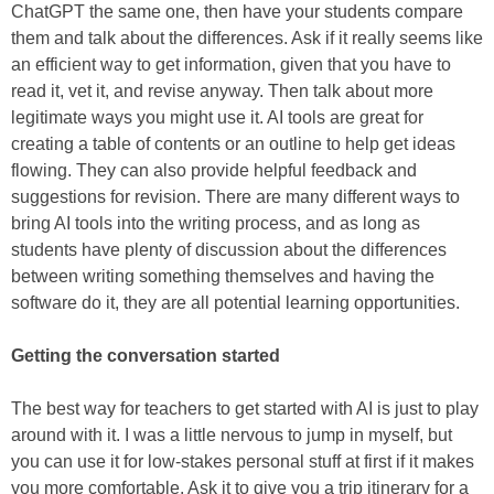
ChatGPT the same one, then have your students compare
them and talk about the differences. Ask if it really seems like
an efficient way to get information, given that you have to
read it, vet it, and revise anyway. Then talk about more
legitimate ways you might use it. AI tools are great for
creating a table of contents or an outline to help get ideas
flowing. They can also provide helpful feedback and
suggestions for revision. There are many different ways to
bring AI tools into the writing process, and as long as
students have plenty of discussion about the differences
between writing something themselves and having the
software do it, they are all potential learning opportunities.
Getting the conversation started
The best way for teachers to get started with AI is just to play
around with it. I was a little nervous to jump in myself, but
you can use it for low-stakes personal stuff at first if it makes
you more comfortable. Ask it to give you a trip itinerary for a