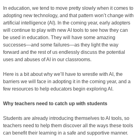
In education, we tend to move pretty slowly when it comes to
adopting new technology, and that pattern won’t change with
artificial intelligence (AI). In the coming year, early adopters
will continue to play with new AI tools to see how they can
be used in education. They will have some amazing
successes—and some failures—as they light the way
forward and the rest of us endlessly discuss the potential
uses and abuses of AI in our classrooms.
Here is a bit about why we’ll have to wrestle with AI, the
barriers we will face in adopting it in the coming year, and a
few resources to help educators begin exploring AI.
Why teachers need to catch up with students
Students are already introducing themselves to AI tools, so
teachers need to help them discover all the ways these tools
can benefit their learning in a safe and supportive manner.