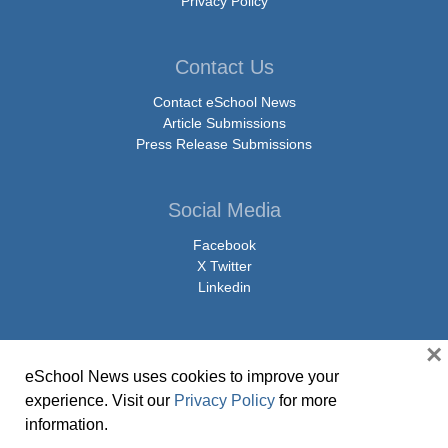
Privacy Policy
Contact Us
Contact eSchool News
Article Submissions
Press Release Submissions
Social Media
Facebook
X Twitter
Linkedin
×
eSchool News uses cookies to improve your
© Copyright 2026 eSchoolMedia & eSchool News. All Rights Reserved. 9711
experience. Visit our
Privacy Policy
for more
Washingtonian Boulevard, Suite 550, Gaithersburg, MD 20878 | 1-301-913-
information.
0115