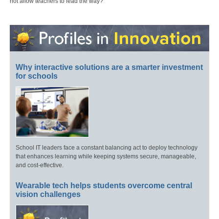
not allow teachers to lead the way?
Why interactive solutions are a smarter investment
for schools
School IT leaders face a constant balancing act to deploy technology
that enhances learning while keeping systems secure, manageable,
and cost-effective.
Wearable tech helps students overcome central
vision challenges