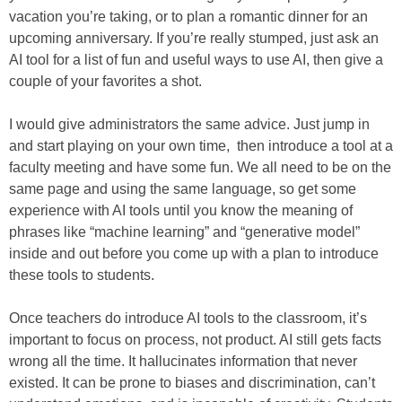
vacation you’re taking, or to plan a romantic dinner for an
upcoming anniversary. If you’re really stumped, just ask an
AI tool for a list of fun and useful ways to use AI, then give a
couple of your favorites a shot.
I would give administrators the same advice. Just jump in
and start playing on your own time, then introduce a tool at a
faculty meeting and have some fun. We all need to be on the
same page and using the same language, so get some
experience with AI tools until you know the meaning of
phrases like “machine learning” and “generative model”
inside and out before you come up with a plan to introduce
these tools to students.
Once teachers do introduce AI tools to the classroom, it’s
important to focus on process, not product. AI still gets facts
wrong all the time. It hallucinates information that never
existed. It can be prone to biases and discrimination, can’t