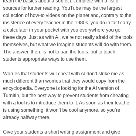
learn the basics about a subject, complete with a list of
sources for further reading. YouTube may be the largest
collection of how-to videos on the planet and, contrary to the
insistence of every teacher in the 1980s, you do in fact carry
a calculator in your pocket with you everywhere you go
these days. Just as with AI, we’re not really afraid of the tools
themselves, but what we imagine students will do with them.
The answer, then, is not to ban the tools, but to teach
students appropriate ways to use them.
Worries that students will cheat with AI don’t strike me as
much different than worries that they would copy from the
encyclopedia. Everyone is looking for the AI version of
Turnitin, but the best way to prevent students from cheating
with a tool is to introduce them to it. As soon as their teacher
is using something, it won’t be cool anymore, so you’re
already halfway there.
Give your students a short writing assignment and give