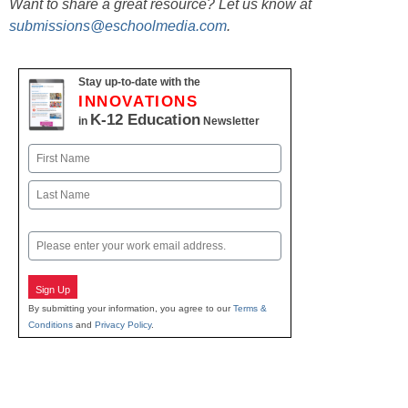
Want to share a great resource? Let us know at
submissions@eschoolmedia.com
.
Stay up-to-date with the
INNOVATIONS
K-12 Education
in
Newsletter
Name
First
Last
Email
Sign Up
By submitting your information, you agree to our
Terms &
Conditions
and
Privacy Policy
.