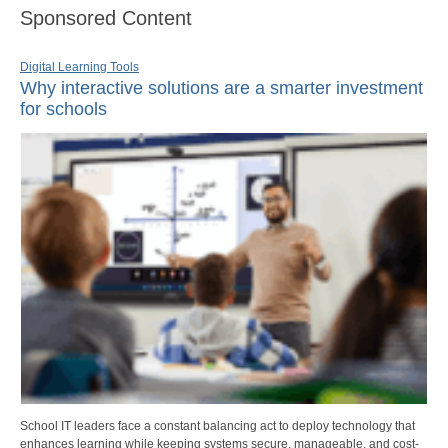
Sponsored Content
Digital Learning Tools
Why interactive solutions are a smarter investment
for schools
School IT leaders face a constant balancing act to deploy technology that
enhances learning while keeping systems secure, manageable, and cost-