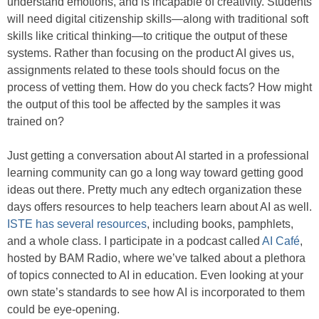
understand emotions, and is incapable of creativity. Students
will need digital citizenship skills—along with traditional soft
skills like critical thinking—to critique the output of these
systems. Rather than focusing on the product AI gives us,
assignments related to these tools should focus on the
process of vetting them. How do you check facts? How might
the output of this tool be affected by the samples it was
trained on?
Just getting a conversation about AI started in a professional
learning community can go a long way toward getting good
ideas out there. Pretty much any edtech organization these
days offers resources to help teachers learn about AI as well.
ISTE has several resources
, including books, pamphlets,
and a whole class. I participate in a podcast called
AI Café
,
hosted by BAM Radio, where we’ve talked about a plethora
of topics connected to AI in education. Even looking at your
own state’s standards to see how AI is incorporated to them
could be eye-opening.