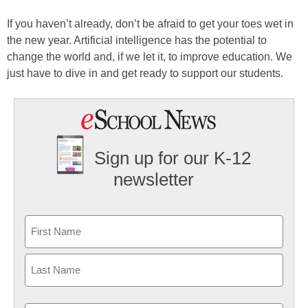
If you haven’t already, don’t be afraid to get your toes wet in
the new year. Artificial intelligence has the potential to
change the world and, if we let it, to improve education. We
just have to dive in and get ready to support our students.
Sign up for our K-12
newsletter
Name
First
Last