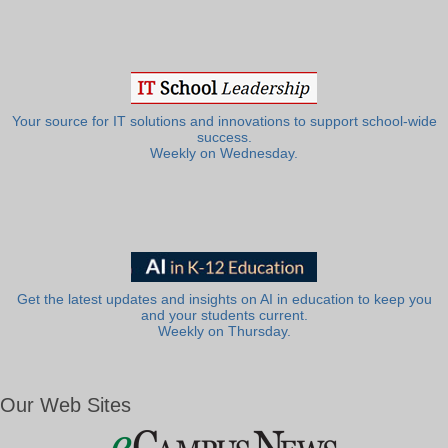
Your source for IT solutions and innovations to support school-wide
success.
Weekly on Wednesday.
Get the latest updates and insights on AI in education to keep you
and your students current.
Weekly on Thursday.
Our Web Sites