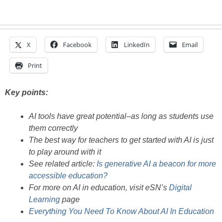
X
Facebook
LinkedIn
Email
Print
Key points:
AI tools have great potential–as long as students use
them correctly
The best way for teachers to get started with AI is just
to play around with it
See related article:
Is generative AI a beacon for more
accessible education?
For more on AI in education, visit eSN’s
Digital
Learning
page
Everything You Need To Know About AI In Education