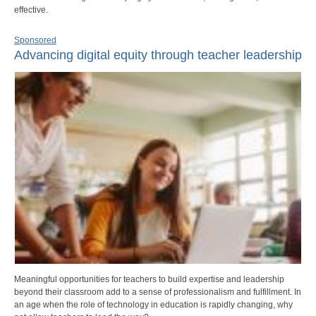
effective.
Sponsored
Advancing digital equity through teacher leadership
Meaningful opportunities for teachers to build expertise and leadership
beyond their classroom add to a sense of professionalism and fulfillment. In
an age when the role of technology in education is rapidly changing, why