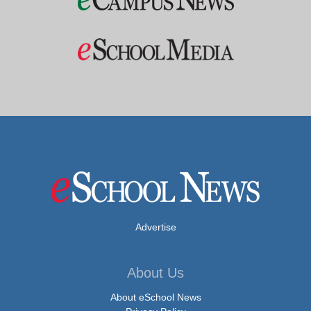
Advertise
About Us
About eSchool News