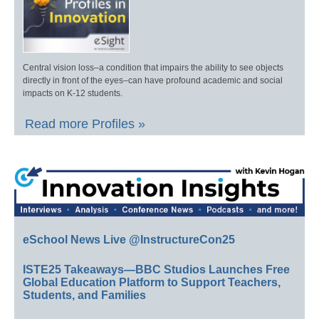
Central vision loss–a condition that impairs the ability to see objects
directly in front of the eyes–can have profound academic and social
impacts on K-12 students.
Read more Profiles »
eSchool News Live @InstructureCon25
ISTE25 Takeaways—BBC Studios Launches Free
Global Education Platform to Support Teachers,
Students, and Families