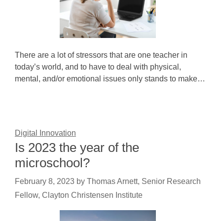
There are a lot of stressors that are one teacher in
today’s world, and to have to deal with physical,
mental, and/or emotional issues only stands to make…
Digital Innovation
Is 2023 the year of the
microschool?
February 8, 2023
by
Thomas Arnett, Senior Research
Fellow, Clayton Christensen Institute