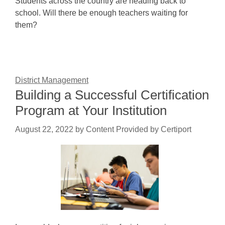
Students across the country are heading back to
school. Will there be enough teachers waiting for
them?
District Management
Building a Successful Certification
Program at Your Institution
August 22, 2022
by
Content Provided by Certiport