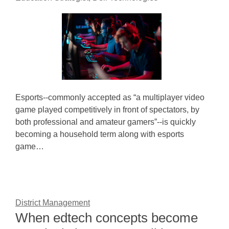
Esports--commonly accepted as “a multiplayer video
game played competitively in front of spectators, by
both professional and amateur gamers”--is quickly
becoming a household term along with esports
game…
District Management
When edtech concepts become