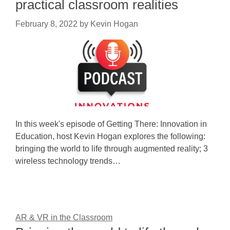
practical classroom realities
February 8, 2022
by
Kevin Hogan
In this week's episode of Getting There: Innovation in
Education, host Kevin Hogan explores the following:
bringing the world to life through augmented reality; 3
wireless technology trends…
AR & VR in the Classroom