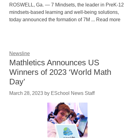
ROSWELL, Ga. — 7 Mindsets, the leader in PreK-12
mindsets-based learning and well-being solutions,
today announced the formation of 7M ... Read more
Newsline
Mathletics Announces US
Winners of 2023 ‘World Math
Day’
March 28, 2023
by
ESchool News Staff