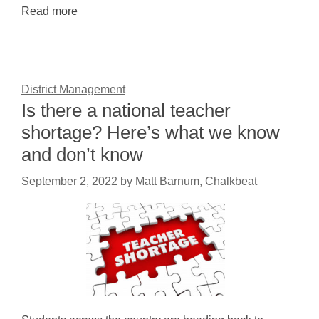
Read more
District Management
Is there a national teacher
shortage? Here’s what we know
and don’t know
September 2, 2022
by
Matt Barnum, Chalkbeat