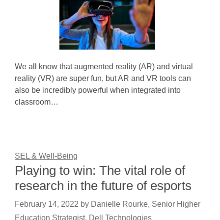
We all know that augmented reality (AR) and virtual
reality (VR) are super fun, but AR and VR tools can
also be incredibly powerful when integrated into
classroom…
SEL & Well-Being
Playing to win: The vital role of
research in the future of esports
February 14, 2022
by
Danielle Rourke, Senior Higher
Education Strategist, Dell Technologies