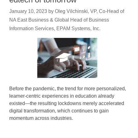
January 10, 2023
by
Oleg Vilchinski, VP, Co-Head of
NA East Business & Global Head of Business
Information Services, EPAM Systems, Inc.
Before the pandemic, the trend for more personalized,
learner-centric experiences in education already
existed—the resulting lockdowns merely accelerated
digital transformation, which continues to gain
momentum across industries.