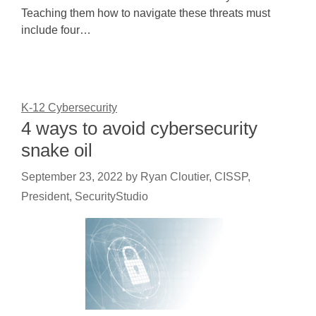
Teaching them how to navigate these threats must
include four…
K-12 Cybersecurity
4 ways to avoid cybersecurity
snake oil
September 23, 2022
by
Ryan Cloutier, CISSP,
President, SecurityStudio