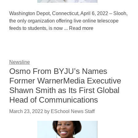
Washington Depot, Connecticut, April 6, 2022 – Slooh,
the only organization offering live online telescope
feeds to students, is now ... Read more
Newsline
Osmo From BYJU’s Names
Former WarnerMedia Executive
Shawn Smith as Its First Global
Head of Communications
March 23, 2022
by
ESchool News Staff