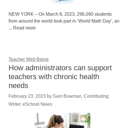
NEW YORK – On March 8, 2023, 296,090 students
from around the world took part in ‘World Math Day’, an
... Read more
Teacher Well-Being
How administrators can support
teachers with chronic health
needs
February 23, 2023
by
Sam Bowman, Contributing
Writer, eSchool News