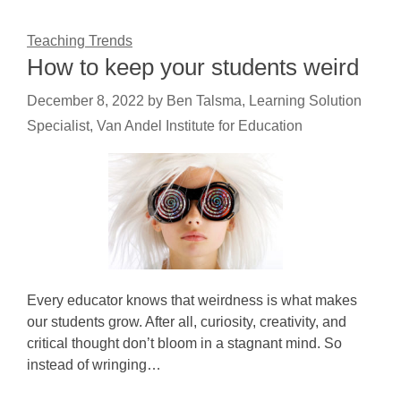
Teaching Trends
How to keep your students weird
December 8, 2022
by
Ben Talsma, Learning Solution
Specialist, Van Andel Institute for Education
Every educator knows that weirdness is what makes
our students grow. After all, curiosity, creativity, and
critical thought don’t bloom in a stagnant mind. So
instead of wringing…