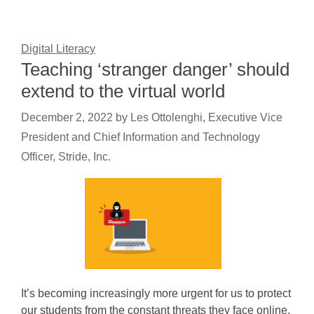
Digital Literacy
Teaching ‘stranger danger’ should
extend to the virtual world
December 2, 2022
by
Les Ottolenghi, Executive Vice
President and Chief Information and Technology
Officer, Stride, Inc.
It’s becoming increasingly more urgent for us to protect
our students from the constant threats they face online.