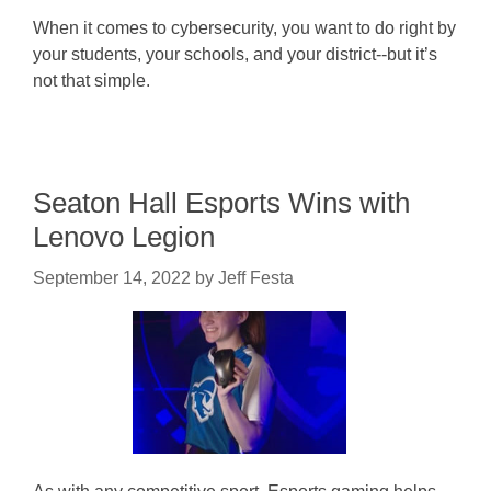
When it comes to cybersecurity, you want to do right by
your students, your schools, and your district--but it’s
not that simple.
Seaton Hall Esports Wins with
Lenovo Legion
September 14, 2022
by
Jeff Festa