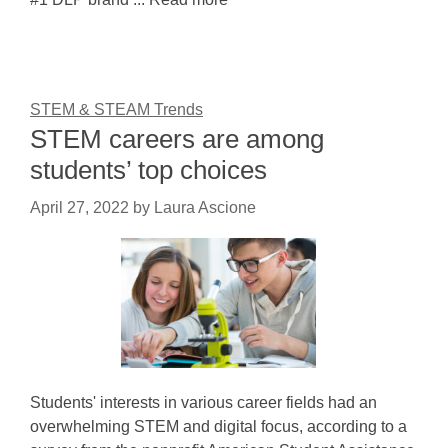
STEM & STEAM Trends
STEM careers are among
students’ top choices
April 27, 2022
by
Laura Ascione
Students' interests in various career fields had an
overwhelming STEM and digital focus, according to a