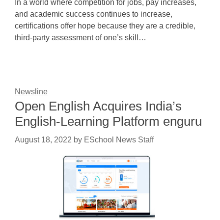
In a world where competition for jobs, pay increases,
and academic success continues to increase,
certifications offer hope because they are a credible,
third-party assessment of one’s skill…
Newsline
Open English Acquires India’s
English-Learning Platform enguru
August 18, 2022
by
ESchool News Staff