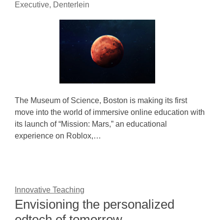
Executive, Denterlein
The Museum of Science, Boston is making its first
move into the world of immersive online education with
its launch of “Mission: Mars,” an educational
experience on Roblox,…
Innovative Teaching
Envisioning the personalized
edtech of tomorrow