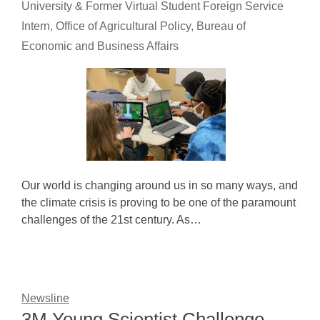
University & Former Virtual Student Foreign Service
Intern, Office of Agricultural Policy, Bureau of
Economic and Business Affairs
Our world is changing around us in so many ways, and
the climate crisis is proving to be one of the paramount
challenges of the 21st century. As…
Newsline
3M Young Scientist Challenge