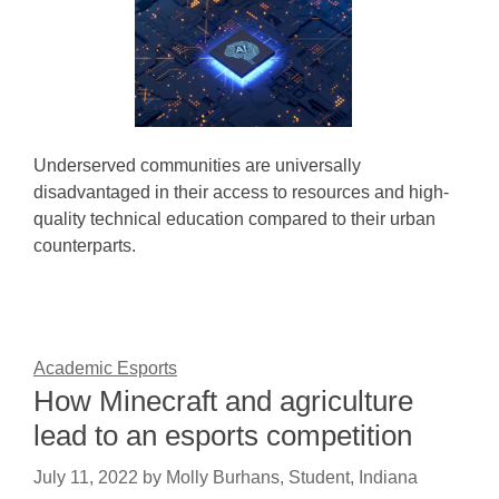
Underserved communities are universally
disadvantaged in their access to resources and high-
quality technical education compared to their urban
counterparts.
Academic Esports
How Minecraft and agriculture
lead to an esports competition
July 11, 2022
by
Molly Burhans, Student, Indiana