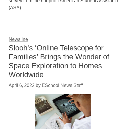
survey from the nonprofit American Student Assistance
(ASA).
Newsline
Slooh’s ‘Online Telescope for
Families’ Brings the Wonder of
Space Exploration to Homes
Worldwide
April 6, 2022
by
ESchool News Staff