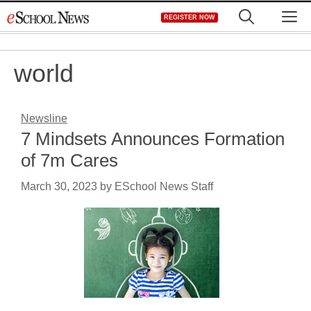
Skip
M
REGISTER NOW
to
content
world
Newsline
7 Mindsets Announces Formation
of 7m Cares
March 30, 2023
by
ESchool News Staff