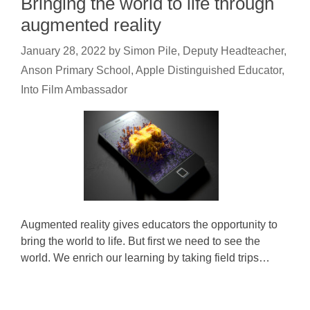
Bringing the world to life through
augmented reality
January 28, 2022
by
Simon Pile, Deputy Headteacher,
Anson Primary School, Apple Distinguished Educator,
Into Film Ambassador
Augmented reality gives educators the opportunity to
bring the world to life. But first we need to see the
world. We enrich our learning by taking field trips…