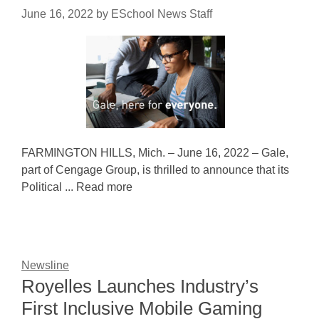
June 16, 2022
by
ESchool News Staff
FARMINGTON HILLS, Mich. – June 16, 2022 – Gale,
part of Cengage Group, is thrilled to announce that its
Political ... Read more
Newsline
Royelles Launches Industry’s
First Inclusive Mobile Gaming