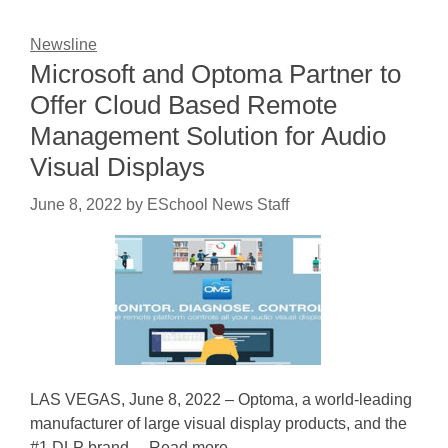
Newsline
Microsoft and Optoma Partner to
Offer Cloud Based Remote
Management Solution for Audio
Visual Displays
June 8, 2022
by
ESchool News Staff
LAS VEGAS, June 8, 2022 – Optoma, a world-leading
manufacturer of large visual display products, and the
#1 DLP brand ... Read more