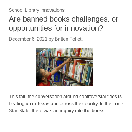
School Library Innovations
Are banned books challenges, or
opportunities for innovation?
December 6, 2021
by
Britten Follett
This fall, the conversation around controversial titles is
heating up in Texas and across the country. In the Lone
Star State, there was an inquiry into the books…