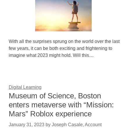
With all the surprises sprung on the world over the last
few years, it can be both exciting and frightening to
imagine what 2023 might hold. Will this…
Digital Learning
Museum of Science, Boston
enters metaverse with “Mission:
Mars” Roblox experience
January 31, 2023
by
Joseph Casale, Account