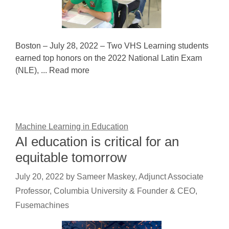
Boston – July 28, 2022 – Two VHS Learning students
earned top honors on the 2022 National Latin Exam
(NLE), ... Read more
Machine Learning in Education
AI education is critical for an
equitable tomorrow
July 20, 2022
by
Sameer Maskey, Adjunct Associate
Professor, Columbia University & Founder & CEO,
Fusemachines