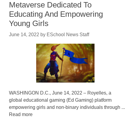
Metaverse Dedicated To
Educating And Empowering
Young Girls
June 14, 2022
by
ESchool News Staff
WASHINGON D.C., June 14, 2022 – Royelles, a
global educational gaming (Ed Gaming) platform
empowering girls and non-binary individuals through ...
Read more