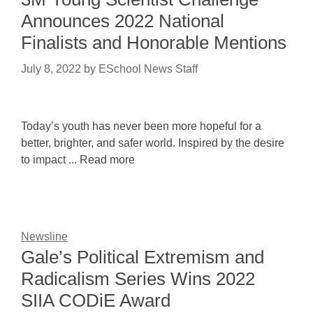
Announces 2022 National
Finalists and Honorable Mentions
July 8, 2022
by
ESchool News Staff
Today’s youth has never been more hopeful for a
better, brighter, and safer world. Inspired by the desire
to impact ... Read more
Newsline
Gale’s Political Extremism and
Radicalism Series Wins 2022
SIIA CODiE Award