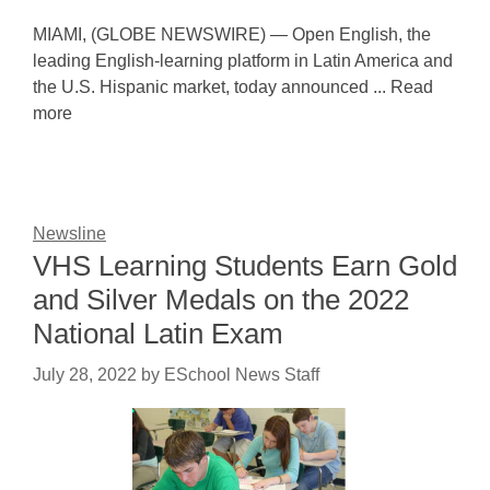
MIAMI, (GLOBE NEWSWIRE) — Open English, the
leading English-learning platform in Latin America and
the U.S. Hispanic market, today announced ... Read
more
Newsline
VHS Learning Students Earn Gold
and Silver Medals on the 2022
National Latin Exam
July 28, 2022
by
ESchool News Staff