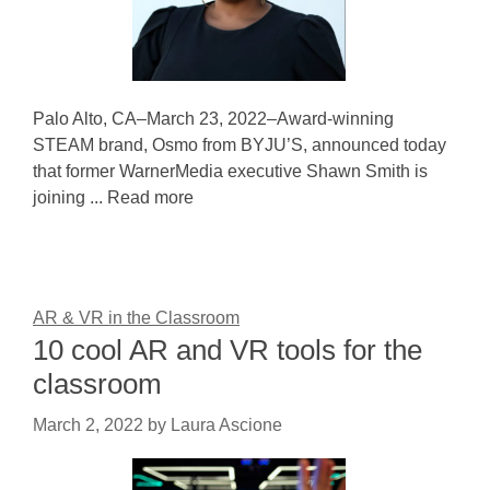
Palo Alto, CA–March 23, 2022–Award-winning
STEAM brand, Osmo from BYJU’S, announced today
that former WarnerMedia executive Shawn Smith is
joining ... Read more
AR & VR in the Classroom
10 cool AR and VR tools for the
classroom
March 2, 2022
by
Laura Ascione