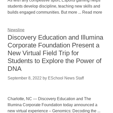
As with any competitive sport, Esports gaming helps
students develop discipline, teaching new skills and
builds engaged communities. But more ... Read more
Newsline
Discovery Education and Illumina
Corporate Foundation Present a
New Virtual Field Trip for
Students to Explore the Power of
DNA
September 8, 2022
by
ESchool News Staff
Charlotte, NC — Discovery Education and The
Illumina Corporate Foundation today announced a
new virtual experience – Genomics: Decoding the ...