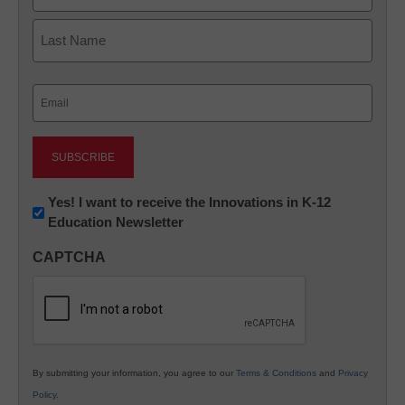
First
Last
Email
(Required)
Newsletter:
Yes! I want to receive the Innovations in K-12
Education Newsletter
Innovations
in
CAPTCHA
K12
Education
By submitting your information, you agree to our
Terms & Conditions
and
Privacy
Policy
.