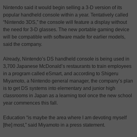
Nintendo said it would begin selling a 3-D version of its
popular handheld console within a year. Tentatively called
“Nintendo 3DS,” the console will feature a display without
the need for 3-D glasses. The new portable gaming device
will be compatible with software made for earlier models,
said the company.
Already, Nintendo’s DS handheld console is being used in
3,700 Japanese McDonald’s restaurants to train employees
in a program called eSmart, and according to Shigeru
Miyamoto, a Nintendo general manager, the company’s plan
is to get DS systems into elementary and junior high
classrooms in Japan as a learning tool once the new school
year commences this fall.
Education “is maybe the area where I am devoting myself
[the] most,” said Miyamoto in a press statement.