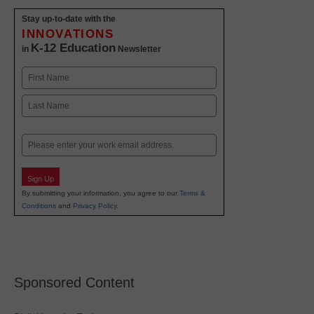
Stay up-to-date with the
INNOVATIONS
K-12 Education
in
Newsletter
Name
First
Last
Email
Sign Up
By submitting your information, you agree to our
Terms &
Conditions
and
Privacy Policy
.
Sponsored Content