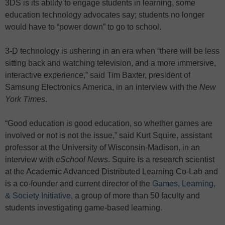
3DS is its ability to engage students in learning, some
education technology advocates say; students no longer
would have to “power down” to go to school.
3-D technology is ushering in an era when “there will be less
sitting back and watching television, and a more immersive,
interactive experience,” said Tim Baxter, president of
Samsung Electronics America, in an interview with the
New
York Times
.
“Good education is good education, so whether games are
involved or not is not the issue,” said Kurt Squire, assistant
professor at the University of Wisconsin-Madison, in an
interview with
eSchool News
. Squire is a research scientist
at the Academic Advanced Distributed Learning Co-Lab and
is a co-founder and current director of the
Games, Learning,
& Society Initiative
, a group of more than 50 faculty and
students investigating game-based learning.