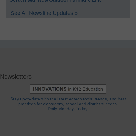
See All Newsline Updates »
Newsletters
Stay up-to-date with the latest edtech tools, trends, and best
practices for classroom, school and district success.
Daily Monday-Friday.