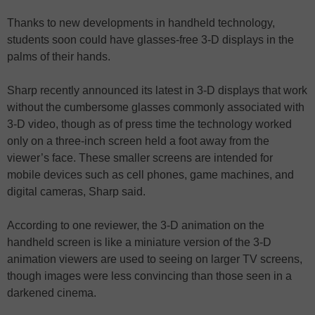
Thanks to new developments in handheld technology,
students soon could have glasses-free 3-D displays in the
palms of their hands.
Sharp recently announced its latest in 3-D displays that work
without the cumbersome glasses commonly associated with
3-D video, though as of press time the technology worked
only on a three-inch screen held a foot away from the
viewer’s face. These smaller screens are intended for
mobile devices such as cell phones, game machines, and
digital cameras, Sharp said.
According to one reviewer, the 3-D animation on the
handheld screen is like a miniature version of the 3-D
animation viewers are used to seeing on larger TV screens,
though images were less convincing than those seen in a
darkened cinema.