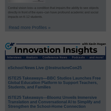
Central vision loss–a condition that impairs the ability to see objects
directly in front of the eyes–can have profound academic and social
impacts on K-12 students.
Read more Profiles »
eSchool News Live @InstructureCon25
ISTE25 Takeaways—BBC Studios Launches Free
Global Education Platform to Support Teachers,
Students, and Families
ISTE25 Takeaways—Bloomz Unveils Immersive
Translation and Conversational AI to Simplify and
Strengthen the School-Home Connection