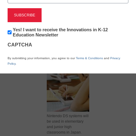
Newsletter:
Yes! I want to receive the Innovations in K-12
Innovations
Education Newsletter
in
X
Facebook
LinkedIn
Email
CAPTCHA
K12
Education
Print
By submitting your information, you agree to our
Terms & Conditions
and
Privacy
Policy
.
Nintendo DS systems will
be used in elementary
and junior high
classrooms in Japan.