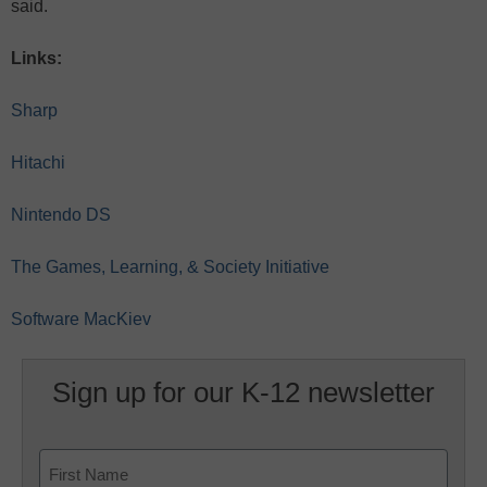
said.
Links:
Sharp
Hitachi
Nintendo DS
The Games, Learning, & Society Initiative
Software MacKiev
Sign up for our K-12 newsletter
Name