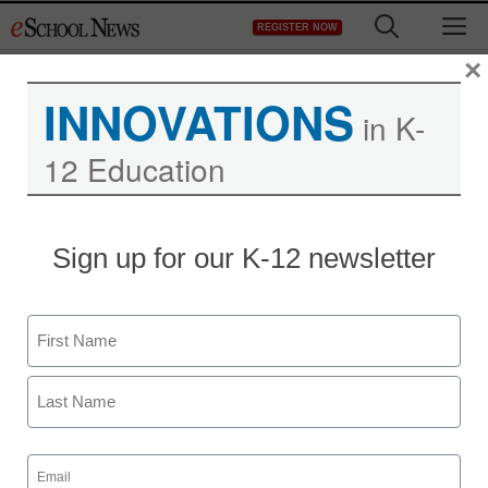
Skip
M
REGISTER NOW
to
content
×
INNOVATIONS
in K-
12 Education
Sign up for our K-12 newsletter
Students soon could
learn with handheld 3-D
Name
devices
First
From staff and wire reports
Last
April 21, 2010
Email
(Required)