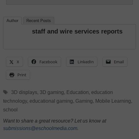
Author
Recent Posts
staff and wire services reports
X
Facebook
LinkedIn
Email
Print
Tags
3D displays
,
3D gaming
,
Education
,
education
technology
,
educational gaming
,
Gaming
,
Mobile Learning
,
school
Want to share a great resource? Let us know at
submissions@eschoolmedia.com
.