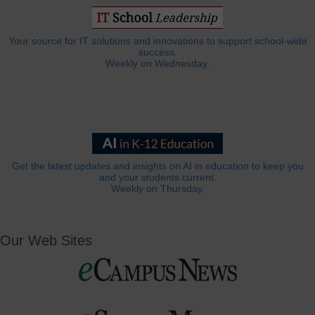
Your source for IT solutions and innovations to support school-wide
success.
Weekly on Wednesday.
Get the latest updates and insights on AI in education to keep you
and your students current.
Weekly on Thursday.
Our Web Sites