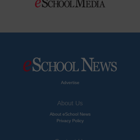
Advertise
About Us
About eSchool News
Privacy Policy