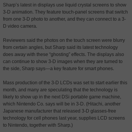
Sharp’s latest in displays use liquid crystal screens to show
3-D animation. They feature touch-panel screens that switch
from one 3-D photo to another, and they can connect to a 3-
D video camera.
Reviewers said the photos on the touch screen were blurry
from certain angles, but Sharp said its latest technology
does away with these “ghosting” effects. The displays also
can continue to show 3-D images when they are turned to
the side, Sharp says—a key feature for smart phones.
Mass production of the 3-D LCDs was set to start earlier this
month, and many are speculating that the technology is
likely to show up in the next DSi portable game machine,
which Nintendo Co. says will be in 3-D. (Hitachi, another
Japanese manufacturer that released 3-D glasses-free
technology for cell phones last year, supplies LCD screens
to Nintendo, together with Sharp.)