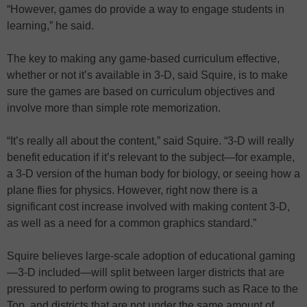
“However, games do provide a way to engage students in
learning,” he said.
The key to making any game-based curriculum effective,
whether or not it’s available in 3-D, said Squire, is to make
sure the games are based on curriculum objectives and
involve more than simple rote memorization.
“It’s really all about the content,” said Squire. “3-D will really
benefit education if it’s relevant to the subject—for example,
a 3-D version of the human body for biology, or seeing how a
plane flies for physics. However, right now there is a
significant cost increase involved with making content 3-D,
as well as a need for a common graphics standard.”
Squire believes large-scale adoption of educational gaming
—3-D included—will split between larger districts that are
pressured to perform owing to programs such as Race to the
Top, and districts that are not under the same amount of