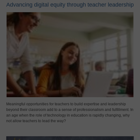
Advancing digital equity through teacher leadership
Meaningful opportunities for teachers to build expertise and leadership
beyond their classroom add to a sense of professionalism and fulfillment. In
an age when the role of technology in education is rapidly changing, why
not allow teachers to lead the way?