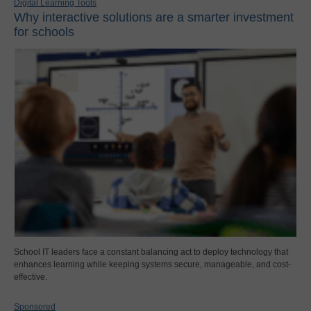
Digital Learning Tools
Why interactive solutions are a smarter investment
for schools
School IT leaders face a constant balancing act to deploy technology that
enhances learning while keeping systems secure, manageable, and cost-
effective.
Sponsored