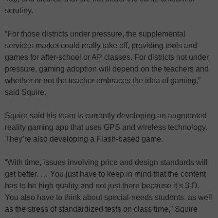
scrutiny.
“For those districts under pressure, the supplemental
services market could really take off, providing tools and
games for after-school or AP classes. For districts not under
pressure, gaming adoption will depend on the teachers and
whether or not the teacher embraces the idea of gaming,”
said Squire.
Squire said his team is currently developing an augmented
reality gaming app that uses GPS and wireless technology.
They’re also developing a Flash-based game.
“With time, issues involving price and design standards will
get better. … You just have to keep in mind that the content
has to be high quality and not just there because it’s 3-D.
You also have to think about special-needs students, as well
as the stress of standardized tests on class time,” Squire