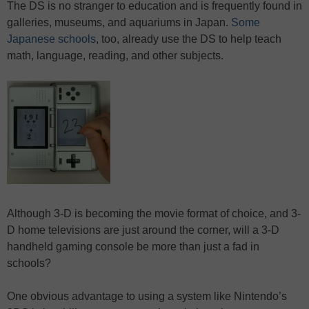
The DS is no stranger to education and is frequently found in
galleries, museums, and aquariums in Japan.
Some
Japanese schools
, too, already use the DS to help teach
math, language, reading, and other subjects.
Although 3-D is becoming the movie format of choice, and 3-
D home televisions are just around the corner, will a 3-D
handheld gaming console be more than just a fad in
schools?
One obvious advantage to using a system like Nintendo’s