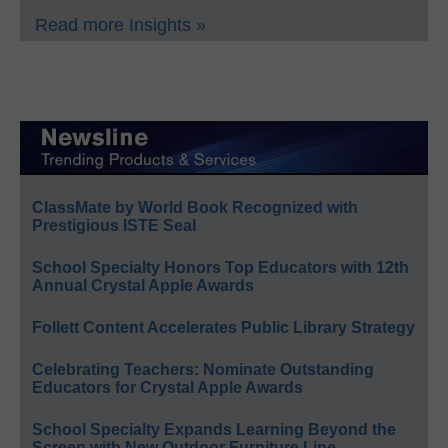
Read more Insights »
ClassMate by World Book Recognized with
Prestigious ISTE Seal
School Specialty Honors Top Educators with 12th
Annual Crystal Apple Awards
Follett Content Accelerates Public Library Strategy
Celebrating Teachers: Nominate Outstanding
Educators for Crystal Apple Awards
School Specialty Expands Learning Beyond the
Screen with New Outdoor Furniture Line