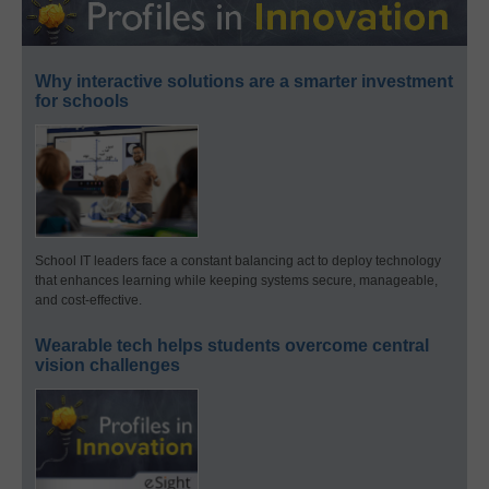
Why interactive solutions are a smarter investment
for schools
School IT leaders face a constant balancing act to deploy technology
that enhances learning while keeping systems secure, manageable,
and cost-effective.
Wearable tech helps students overcome central
vision challenges