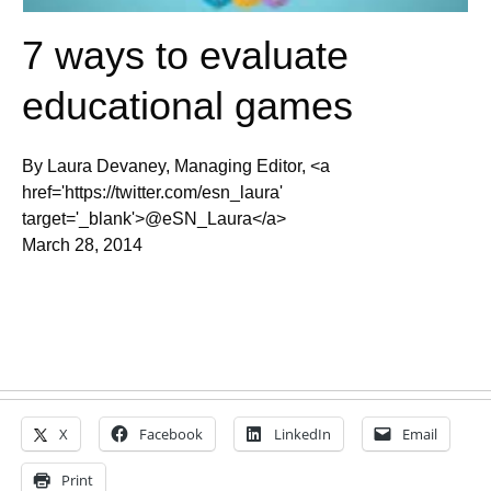
7 ways to evaluate
educational games
By Laura Devaney, Managing Editor, <a
href='https://twitter.com/esn_laura'
target='_blank'>@eSN_Laura</a>
March 28, 2014
X
Facebook
LinkedIn
Email
Print