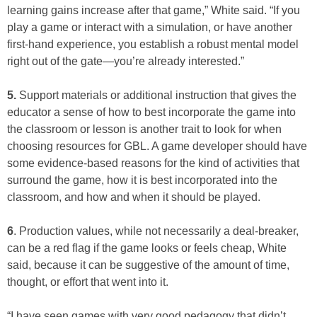
learning gains increase after that game,” White said. “If you
play a game or interact with a simulation, or have another
first-hand experience, you establish a robust mental model
right out of the gate—you’re already interested.”
5.
Support materials or additional instruction that gives the
educator a sense of how to best incorporate the game into
the classroom or lesson is another trait to look for when
choosing resources for GBL. A game developer should have
some evidence-based reasons for the kind of activities that
surround the game, how it is best incorporated into the
classroom, and how and when it should be played.
6
. Production values, while not necessarily a deal-breaker,
can be a red flag if the game looks or feels cheap, White
said, because it can be suggestive of the amount of time,
thought, or effort that went into it.
“I have seen games with very good pedagogy that didn’t