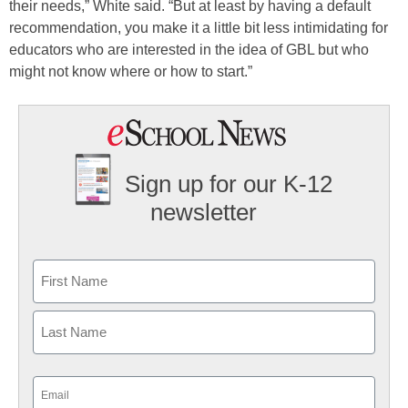
their needs,” White said. “But at least by having a default
recommendation, you make it a little bit less intimidating for
educators who are interested in the idea of GBL but who
might not know where or how to start.”
Sign up for our K-12
newsletter
Name
First
Last
Email