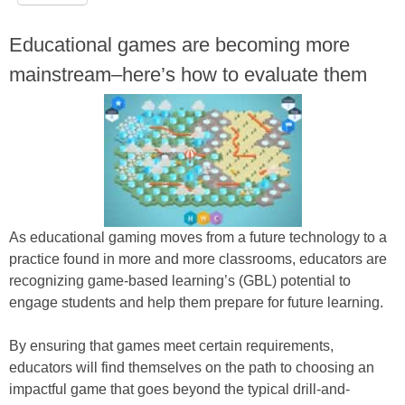
Educational games are becoming more
mainstream–here’s how to evaluate them
As educational gaming moves from a future technology to a
practice found in more and more classrooms, educators are
recognizing game-based learning’s (GBL) potential to
engage students and help them prepare for future learning.
By ensuring that games meet certain requirements,
educators will find themselves on the path to choosing an
impactful game that goes beyond the typical drill-and-