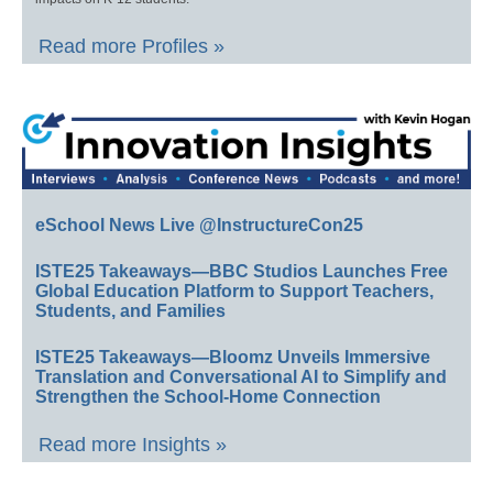
Read more Profiles »
eSchool News Live @InstructureCon25
ISTE25 Takeaways—BBC Studios Launches Free
Global Education Platform to Support Teachers,
Students, and Families
ISTE25 Takeaways—Bloomz Unveils Immersive
Translation and Conversational AI to Simplify and
Strengthen the School-Home Connection
Read more Insights »