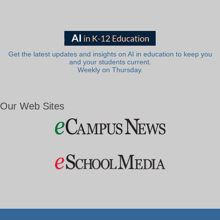
Get the latest updates and insights on AI in education to keep you
and your students current.
Weekly on Thursday.
Our Web Sites