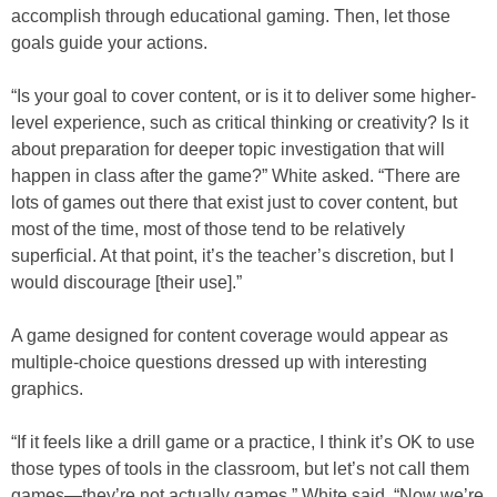
accomplish through educational gaming. Then, let those
goals guide your actions.
“Is your goal to cover content, or is it to deliver some higher-
level experience, such as critical thinking or creativity? Is it
about preparation for deeper topic investigation that will
happen in class after the game?” White asked. “There are
lots of games out there that exist just to cover content, but
most of the time, most of those tend to be relatively
superficial. At that point, it’s the teacher’s discretion, but I
would discourage [their use].”
A game designed for content coverage would appear as
multiple-choice questions dressed up with interesting
graphics.
“If it feels like a drill game or a practice, I think it’s OK to use
those types of tools in the classroom, but let’s not call them
games—they’re not actually games,” White said. “Now we’re