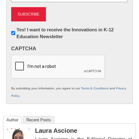
(Required)
Newsletter:
Yes! I want to receive the Innovations in K-12
Education Newsletter
Innovations
in
CAPTCHA
K12
Education
By submitting your information, you agree to our
Terms & Conditions
and
Privacy
Policy
.
Author
Recent Posts
Laura Ascione