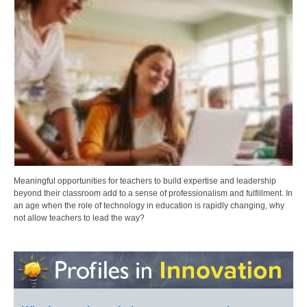
Meaningful opportunities for teachers to build expertise and leadership
beyond their classroom add to a sense of professionalism and fulfillment. In
an age when the role of technology in education is rapidly changing, why
not allow teachers to lead the way?