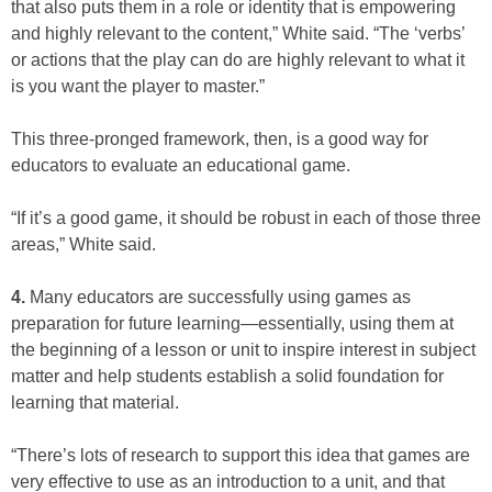
that also puts them in a role or identity that is empowering
and highly relevant to the content,” White said. “The ‘verbs’
or actions that the play can do are highly relevant to what it
is you want the player to master.”
This three-pronged framework, then, is a good way for
educators to evaluate an educational game.
“If it’s a good game, it should be robust in each of those three
areas,” White said.
4.
Many educators are successfully using games as
preparation for future learning—essentially, using them at
the beginning of a lesson or unit to inspire interest in subject
matter and help students establish a solid foundation for
learning that material.
“There’s lots of research to support this idea that games are
very effective to use as an introduction to a unit, and that