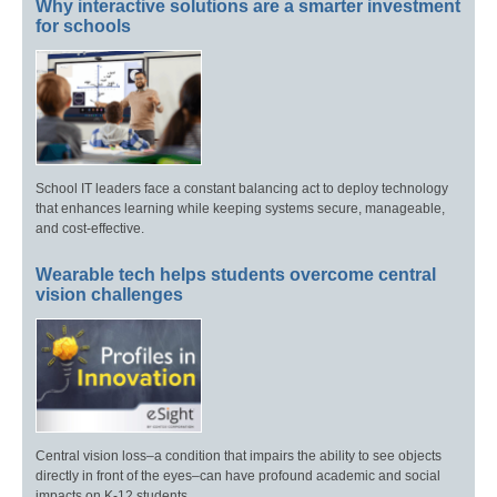
Why interactive solutions are a smarter investment
for schools
School IT leaders face a constant balancing act to deploy technology
that enhances learning while keeping systems secure, manageable,
and cost-effective.
Wearable tech helps students overcome central
vision challenges
Central vision loss–a condition that impairs the ability to see objects
directly in front of the eyes–can have profound academic and social
impacts on K-12 students.