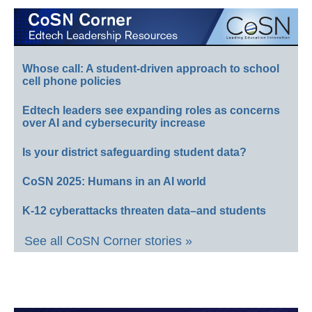
Whose call: A student-driven approach to school
cell phone policies
Edtech leaders see expanding roles as concerns
over AI and cybersecurity increase
Is your district safeguarding student data?
CoSN 2025: Humans in an AI world
K-12 cyberattacks threaten data–and students
See all CoSN Corner stories »