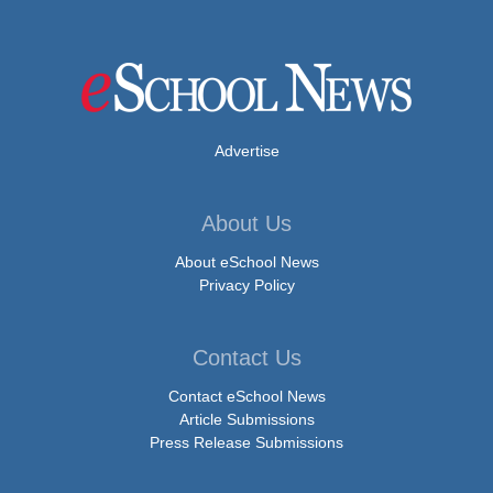
Advertise
About Us
About eSchool News
Privacy Policy
Contact Us
Contact eSchool News
Article Submissions
Press Release Submissions