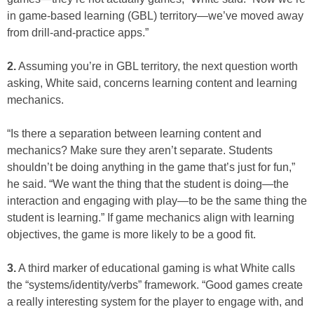
in game-based learning (GBL) territory—we’ve moved away
from drill-and-practice apps.”
2.
Assuming you’re in GBL territory, the next question worth
asking, White said, concerns learning content and learning
mechanics.
“Is there a separation between learning content and
mechanics? Make sure they aren’t separate. Students
shouldn’t be doing anything in the game that’s just for fun,”
he said. “We want the thing that the student is doing—the
interaction and engaging with play—to be the same thing the
student is learning.” If game mechanics align with learning
objectives, the game is more likely to be a good fit.
3.
A third marker of educational gaming is what White calls
the “systems/identity/verbs” framework. “Good games create
a really interesting system for the player to engage with, and