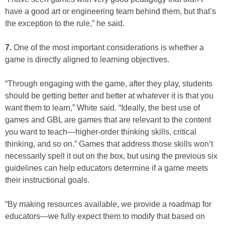
have a good art or engineering team behind them, but that’s
the exception to the rule,” he said.
7.
One of the most important considerations is whether a
game is directly aligned to learning objectives.
“Through engaging with the game, after they play, students
should be getting better and better at whatever it is that you
want them to learn,” White said. “Ideally, the best use of
games and GBL are games that are relevant to the content
you want to teach—higher-order thinking skills, critical
thinking, and so on.” Games that address those skills won’t
necessarily spell it out on the box, but using the previous six
guidelines can help educators determine if a game meets
their instructional goals.
“By making resources available, we provide a roadmap for
educators—we fully expect them to modify that based on