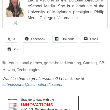
Laura Ascione is the Editorial Director at
eSchool Media. She is a graduate of the
University of Maryland's prestigious Philip
Merrill College of Journalism.
X
Facebook
LinkedIn
Email
Print
Tags
educational games
,
game-based learning
,
Gaming
,
GBL
,
How-to
,
Technologies
Want to share a great resource? Let us know at
submissions@eschoolmedia.com
.
Stay up-to-date with the
INNOVATIONS
K-12 Education