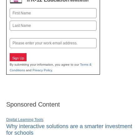
in
Newsletter
Name
First
Last
Email
Sign Up
By submitting your information, you agree to our
Terms &
Conditions
and
Privacy Policy
.
Sponsored Content
Digital Learning Tools
Why interactive solutions are a smarter investment
for schools