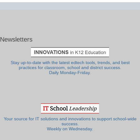
Newsletters
Stay up-to-date with the latest edtech tools, trends, and best
practices for classroom, school and district success.
Daily Monday-Friday.
Your source for IT solutions and innovations to support school-wide
success.
Weekly on Wednesday.