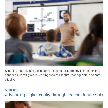
School IT leaders face a constant balancing act to deploy technology that
enhances learning while keeping systems secure, manageable, and cost-
effective.
Sponsored
Advancing digital equity through teacher leadership