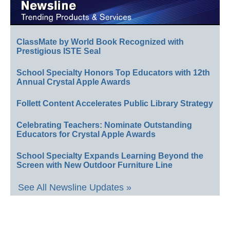
ClassMate by World Book Recognized with
Prestigious ISTE Seal
School Specialty Honors Top Educators with 12th
Annual Crystal Apple Awards
Follett Content Accelerates Public Library Strategy
Celebrating Teachers: Nominate Outstanding
Educators for Crystal Apple Awards
School Specialty Expands Learning Beyond the
Screen with New Outdoor Furniture Line
See All Newsline Updates »