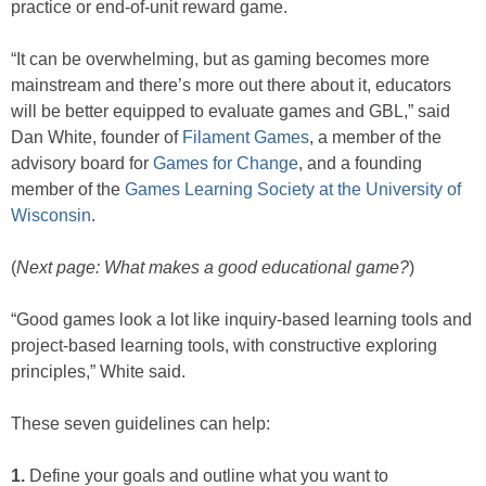
practice or end-of-unit reward game.
“It can be overwhelming, but as gaming becomes more
mainstream and there’s more out there about it, educators
will be better equipped to evaluate games and GBL,” said
Dan White, founder of
Filament Games
, a member of the
advisory board for
Games for Change
, and a founding
member of the
Games Learning Society at the University of
Wisconsin
.
(
Next page: What makes a good educational game?
)
“Good games look a lot like inquiry-based learning tools and
project-based learning tools, with constructive exploring
principles,” White said.
These seven guidelines can help:
1.
Define your goals and outline what you want to