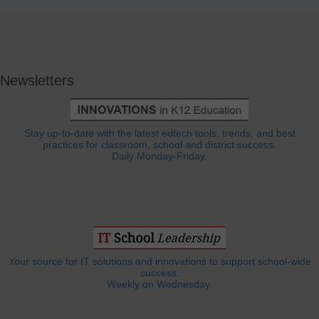
Newsletters
Stay up-to-date with the latest edtech tools, trends, and best
practices for classroom, school and district success.
Daily Monday-Friday.
Your source for IT solutions and innovations to support school-wide
success.
Weekly on Wednesday.