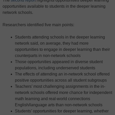
The
second report
highlights opportunities deeper learning
opportunities available to students in the deeper learning
network schools.
Researchers identified five main points:
Students attending schools in the deeper learning
network said, on average, they had more
opportunities to engage in deeper learning than their
counterparts in non-network schools
Those opportunities appeared in diverse student
populations, including underserved students
The effects of attending an in-network school offered
positive opportunities across all student subgroups
Teachers’ most challenging assignments in the in-
network schools offered more chance for independent
math learning and real-world connections
English/language arts than non-network schools
Students’ opportunities for deeper learning, whether