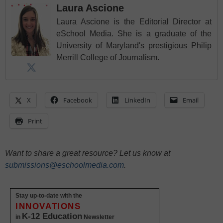
Laura Ascione
Laura Ascione is the Editorial Director at
eSchool Media. She is a graduate of the
University of Maryland's prestigious Philip
Merrill College of Journalism.
X
Facebook
LinkedIn
Email
Print
Want to share a great resource? Let us know at
submissions@eschoolmedia.com
.
Stay up-to-date with the
INNOVATIONS
K-12 Education
in
Newsletter