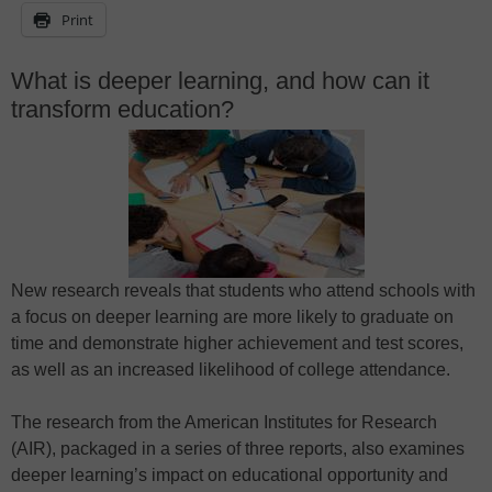
Print
What is deeper learning, and how can it
transform education?
New research reveals that students who attend schools with
a focus on deeper learning are more likely to graduate on
time and demonstrate higher achievement and test scores,
as well as an increased likelihood of college attendance.
The research from the American Institutes for Research
(AIR), packaged in a series of three reports, also examines
deeper learning’s impact on educational opportunity and