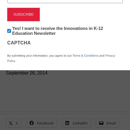
Deeper learning has
significant impact, study
Newsletter:
Yes! I want to receive the Innovations in K-12
finds
Innovations
Education Newsletter
in
CAPTCHA
K12
Education
By Laura Devaney, Managing Editor, <a
By submitting your information, you agree to our
Terms & Conditions
and
Privacy
href='https://twitter.com/esn_laura'
Policy
.
target='_blank'>@eSN_Laura</a>
September 26, 2014
X
Facebook
LinkedIn
Email