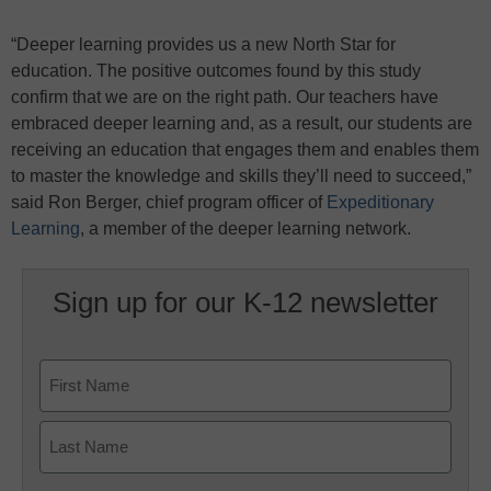
“Deeper learning provides us a new North Star for
education. The positive outcomes found by this study
confirm that we are on the right path. Our teachers have
embraced deeper learning and, as a result, our students are
receiving an education that engages them and enables them
to master the knowledge and skills they’ll need to succeed,”
said Ron Berger, chief program officer of
Expeditionary
Learning
, a member of the deeper learning network.
Sign up for our K-12 newsletter
Name
First
Last