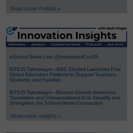
Read more Profiles »
eSchool News Live @InstructureCon25
ISTE25 Takeaways—BBC Studios Launches Free
Global Education Platform to Support Teachers,
Students, and Families
ISTE25 Takeaways—Bloomz Unveils Immersive
Translation and Conversational AI to Simplify and
Strengthen the School-Home Connection
Read more Insights »