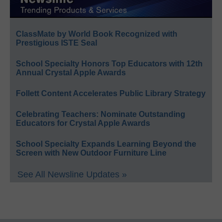
ClassMate by World Book Recognized with
Prestigious ISTE Seal
School Specialty Honors Top Educators with 12th
Annual Crystal Apple Awards
Follett Content Accelerates Public Library Strategy
Celebrating Teachers: Nominate Outstanding
Educators for Crystal Apple Awards
School Specialty Expands Learning Beyond the
Screen with New Outdoor Furniture Line
See All Newsline Updates »