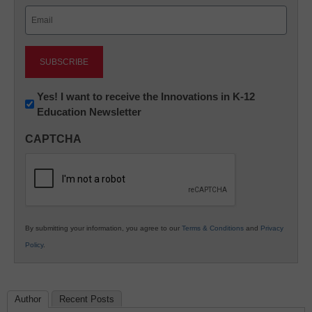
Email
(Required)
Newsletter:
Yes! I want to receive the Innovations in K-12
Education Newsletter
Innovations
in
CAPTCHA
K12
Education
By submitting your information, you agree to our
Terms & Conditions
and
Privacy
Policy
.
Author
Recent Posts