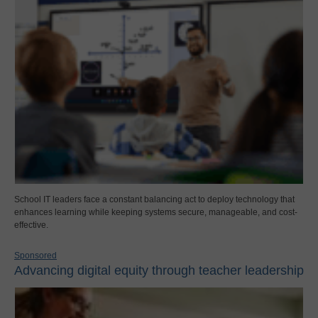
School IT leaders face a constant balancing act to deploy technology that
enhances learning while keeping systems secure, manageable, and cost-
effective.
Sponsored
Advancing digital equity through teacher leadership