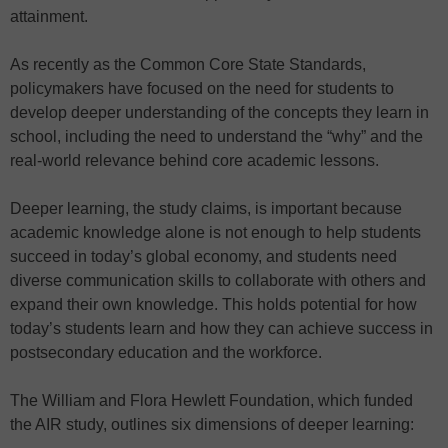
attainment.
As recently as the Common Core State Standards,
policymakers have focused on the need for students to
develop deeper understanding of the concepts they learn in
school, including the need to understand the “why” and the
real-world relevance behind core academic lessons.
Deeper learning, the study claims, is important because
academic knowledge alone is not enough to help students
succeed in today’s global economy, and students need
diverse communication skills to collaborate with others and
expand their own knowledge. This holds potential for how
today’s students learn and how they can achieve success in
postsecondary education and the workforce.
The William and Flora Hewlett Foundation, which funded
the AIR study, outlines six dimensions of deeper learning: