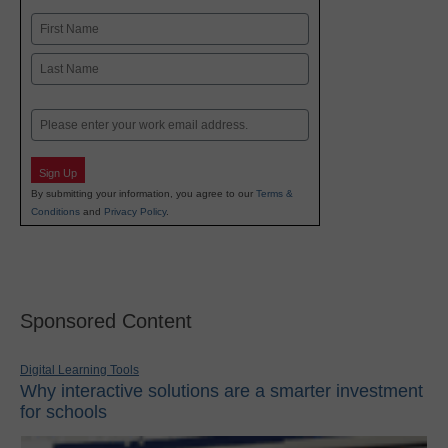
Name
First
Last
Email
Sign Up
By submitting your information, you agree to our
Terms &
Conditions
and
Privacy Policy
.
Sponsored Content
Digital Learning Tools
Why interactive solutions are a smarter investment
for schools