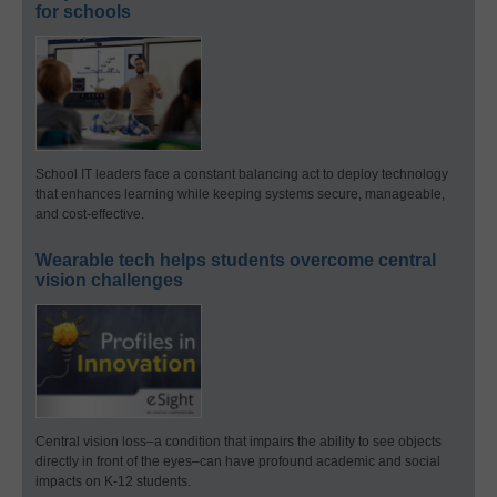
for schools
School IT leaders face a constant balancing act to deploy technology
that enhances learning while keeping systems secure, manageable,
and cost-effective.
Wearable tech helps students overcome central
vision challenges
Central vision loss–a condition that impairs the ability to see objects
directly in front of the eyes–can have profound academic and social
impacts on K-12 students.