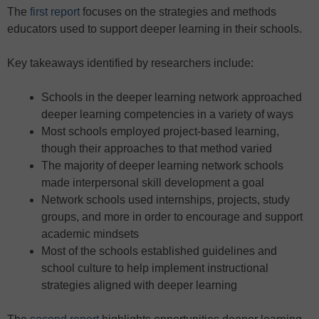
The
first report
focuses on the strategies and methods
educators used to support deeper learning in their schools.
Key takeaways identified by researchers include:
Schools in the deeper learning network approached
deeper learning competencies in a variety of ways
Most schools employed project-based learning,
though their approaches to that method varied
The majority of deeper learning network schools
made interpersonal skill development a goal
Network schools used internships, projects, study
groups, and more in order to encourage and support
academic mindsets
Most of the schools established guidelines and
school culture to help implement instructional
strategies aligned with deeper learning