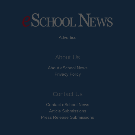
Advertise
About Us
About eSchool News
Privacy Policy
Contact Us
Contact eSchool News
Article Submissions
Press Release Submissions