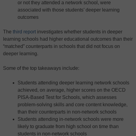
or not they attended a network school, were
associated with those students’ deeper learning
outcomes
The
third report
investigates whether students in deeper
learning schools had higher educational outcomes than their
“matched” counterparts in schools that did not focus on
deeper learning.
Some of the top takeaways include:
Students attending deeper learning network schools
achieved, on average, higher scores on the OECD
PISA-Based Test for Schools, which assesses
problem-solving skills and core content knowledge,
than their counterparts in non-network schools
Students attending in-network schools were more
likely to graduate from high school on time than
students in non-network schools