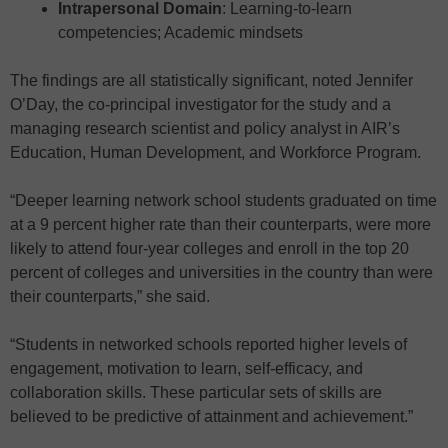
Intrapersonal Domain
: Learning-to-learn
competencies; Academic mindsets
The findings are all statistically significant, noted Jennifer
O’Day, the co-principal investigator for the study and a
managing research scientist and policy analyst in AIR’s
Education, Human Development, and Workforce Program.
“Deeper learning network school students graduated on time
at a 9 percent higher rate than their counterparts, were more
likely to attend four-year colleges and enroll in the top 20
percent of colleges and universities in the country than were
their counterparts,” she said.
“Students in networked schools reported higher levels of
engagement, motivation to learn, self-efficacy, and
collaboration skills. These particular sets of skills are
believed to be predictive of attainment and achievement.”