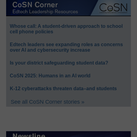
Whose call: A student-driven approach to school
cell phone policies
Edtech leaders see expanding roles as concerns
over AI and cybersecurity increase
Is your district safeguarding student data?
CoSN 2025: Humans in an AI world
K-12 cyberattacks threaten data–and students
See all CoSN Corner stories »