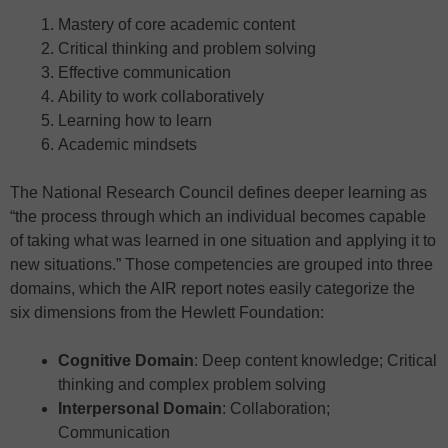
Mastery of core academic content
Critical thinking and problem solving
Effective communication
Ability to work collaboratively
Learning how to learn
Academic mindsets
The National Research Council defines deeper learning as
“the process through which an individual becomes capable
of taking what was learned in one situation and applying it to
new situations.” Those competencies are grouped into three
domains, which the AIR report notes easily categorize the
six dimensions from the Hewlett Foundation:
Cognitive Domain
: Deep content knowledge; Critical
thinking and complex problem solving
Interpersonal Domain
: Collaboration;
Communication