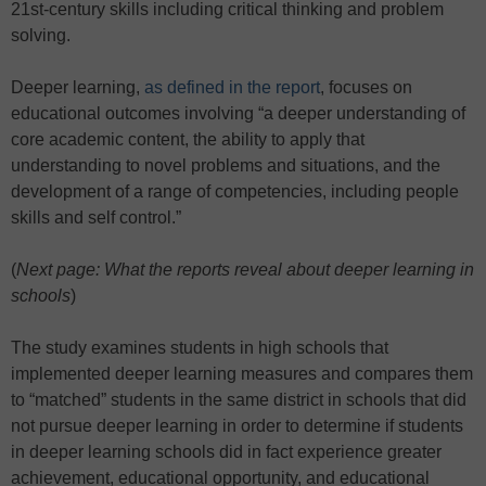
21st-century skills including critical thinking and problem
solving.
Deeper learning,
as defined in the report
, focuses on
educational outcomes involving “a deeper understanding of
core academic content, the ability to apply that
understanding to novel problems and situations, and the
development of a range of competencies, including people
skills and self control.”
(
Next page: What the reports reveal about deeper learning in
schools
)
The study examines students in high schools that
implemented deeper learning measures and compares them
to “matched” students in the same district in schools that did
not pursue deeper learning in order to determine if students
in deeper learning schools did in fact experience greater
achievement, educational opportunity, and educational