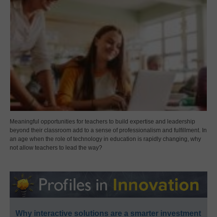
Meaningful opportunities for teachers to build expertise and leadership
beyond their classroom add to a sense of professionalism and fulfillment. In
an age when the role of technology in education is rapidly changing, why
not allow teachers to lead the way?
Why interactive solutions are a smarter investment