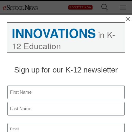
Skip
M
REGISTER NOW
to
content
×
INNOVATIONS
in K-
12 Education
Sign up for our K-12 newsletter
Name
First
Last
Email
(Required)