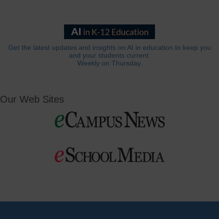
Get the latest updates and insights on AI in education to keep you
and your students current.
Weekly on Thursday.
Our Web Sites